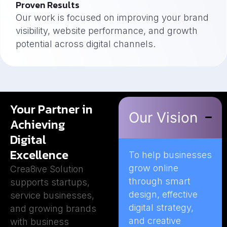
Proven Results
Our work is focused on improving your brand
visibility, website performance, and growth
potential across digital channels.
Your Partner in
Our Vision
Achieving
Digital
Excellence
To help businesses
grow online
Crea8ive Solution
through smart
supports startups,
design, effective
service businesses,
digital strategy,
and growing brands
and creative
with business