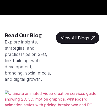
Read Our Blog
View All Blogs
Explore insights,
strategies, and
practical tips on SEO,
link building, web
development,
branding, social media,
and digital growth.