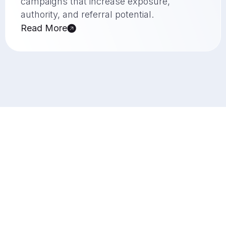
campaigns that increase exposure,
authority, and referral potential.
Read More
Why You Should Choose Us?
Your Success Is Our Priority
Crea8ive Solution is a creative agency UK
businesses partner with for design,
development, SEO, and authority-building
strategies that deliver practical value. From
high-quality creative work to measurable search
growth, every service is built to support