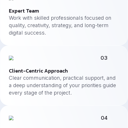
Expert Team
Work with skilled professionals focused on
quality, creativity, strategy, and long-term
digital success.
03
Client-Centric Approach
Clear communication, practical support, and
a deep understanding of your priorities guide
every stage of the project.
04