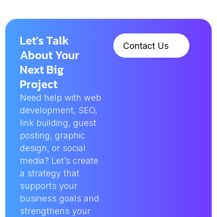
Let’s Talk
Contact Us
About Your
Next Big
Project
Need help with web
development, SEO,
link building, guest
posting, graphic
design, or social
media? Let’s create
a strategy that
supports your
business goals and
strengthens your