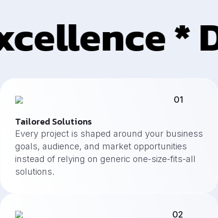
cellence * D
01
Tailored Solutions
Every project is shaped around your business
goals, audience, and market opportunities
instead of relying on generic one-size-fits-all
solutions.
02