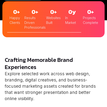
0
+
0
+
0
+
0
y
0
+
Happy
Results
Websites
In
Projects
Clients
Driven
Built
Market
Complete
Professionals
Crafting Memorable Brand
Experiences
Explore selected work across web design,
branding, digital creatives, and business-
focused marketing assets created for brands
that want stronger presentation and better
online visibility.