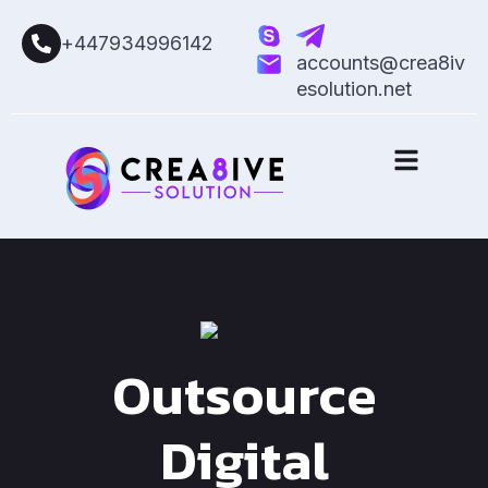
+447934996142
accounts@crea8iv
esolution.net
Outsource
Digital