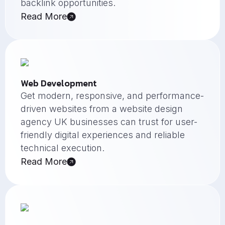
backlink opportunities.
Read More
Web Development
Get modern, responsive, and performance-
driven websites from a website design
agency UK businesses can trust for user-
friendly digital experiences and reliable
technical execution.
Read More