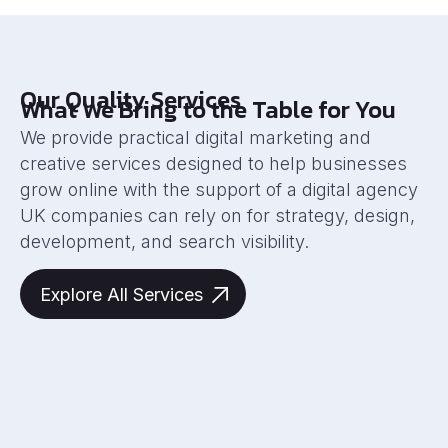
Our Quality Services
What We Bring to the Table for You
We provide practical digital marketing and
creative services designed to help businesses
grow online with the support of a digital agency
UK companies can rely on for strategy, design,
development, and search visibility.
Explore All Services