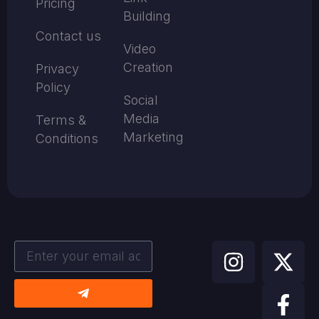
Pricing
Building
Contact us
Video
Creation
Privacy
Policy
Social
Media
Terms &
Marketing
Conditions