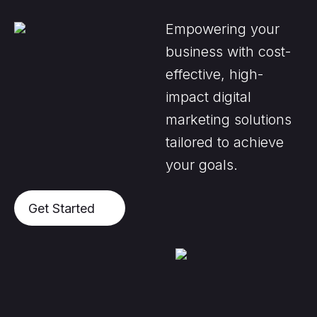
Empowering your
business with cost-
effective, high-
impact digital
marketing solutions
tailored to achieve
your goals.
Get Started