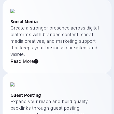
Social Media
Create a stronger presence across digital
platforms with branded content, social
media creatives, and marketing support
that keeps your business consistent and
visible.
Read More
Guest Posting
Expand your reach and build quality
backlinks through guest posting