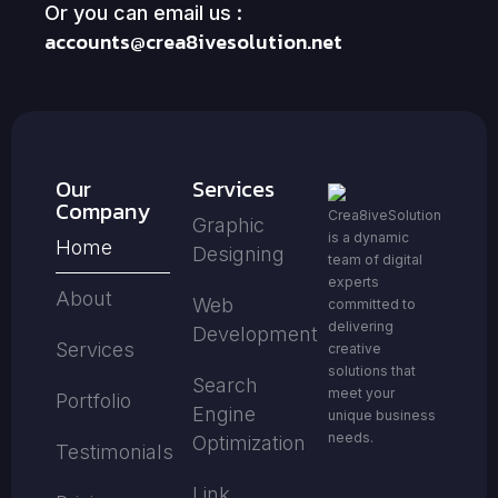
Or you can email us :
accounts@crea8ivesolution.net
Our
Services
Company
Crea8iveSolution
Graphic
is a dynamic
Home
Designing
team of digital
experts
About
Web
committed to
delivering
Development
Services
creative
solutions that
Search
meet your
Portfolio
Engine
unique business
needs.
Optimization
Testimonials
Link