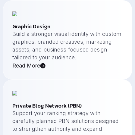
Graphic Design
Build a stronger visual identity with custom
graphics, branded creatives, marketing
assets, and business-focused design
tailored to your audience.
Read More
Private Blog Network (PBN)
Support your ranking strategy with
carefully planned PBN solutions designed
to strengthen authority and expand