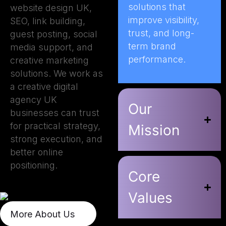
solutions that
website design UK,
improve visibility,
SEO, link building,
trust, and long-
guest posting, social
term brand
media support, and
performance.
creative marketing
solutions. We work as
a creative digital
agency UK
Our
businesses can trust
for practical strategy,
Mission
strong execution, and
better online
positioning.
Core
Values
More About Us