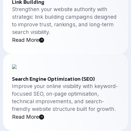
Link Building
Strengthen your website authority with
strategic link building campaigns designed
to improve trust, rankings, and long-term
search visibility.
Read More
Search Engine Optimization (SEO)
Improve your online visibility with keyword-
focused SEO, on-page optimisation,
technical improvements, and search-
friendly website structure built for growth.
Read More