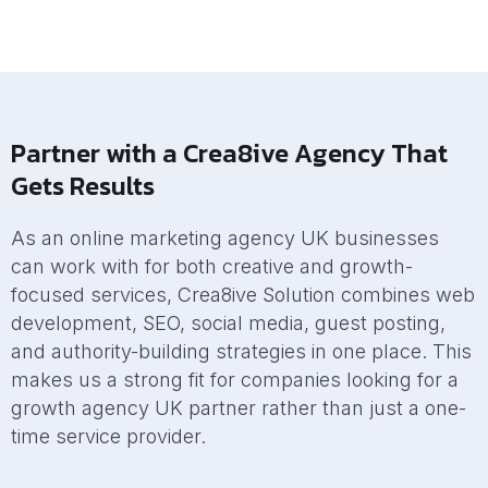
stronger digital performance and long-term
business success.
Partner with a Crea8ive Agency That
Gets Results
As an online marketing agency UK businesses
can work with for both creative and growth-
focused services, Crea8ive Solution combines web
development, SEO, social media, guest posting,
and authority-building strategies in one place. This
makes us a strong fit for companies looking for a
growth agency UK partner rather than just a one-
time service provider.