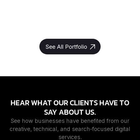
See All Portfolio
HEAR WHAT OUR CLIENTS HAVE TO
SAY ABOUT US.
See how businesses have benefited from our
creative, technical, and search-focused digital
services.