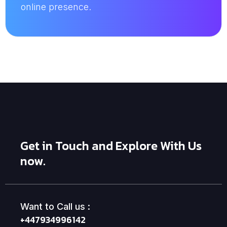
online presence.
Get in Touch and Explore With Us
now.
Want to Call us :
+447934996142