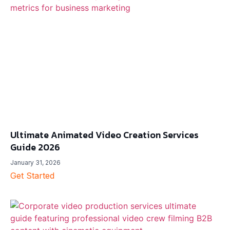
Ultimate Animated Video Creation Services
Guide 2026
January 31, 2026
Get Started