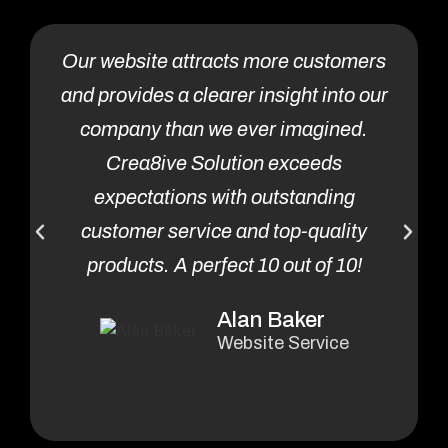
Our website attracts more customers
and provides a clearer insight into our
i
company than we ever imagined.
Crea8ive Solution exceeds
expectations with outstanding
customer service and top-quality
products. A perfect 10 out of 10!
Alan Baker
Website Service