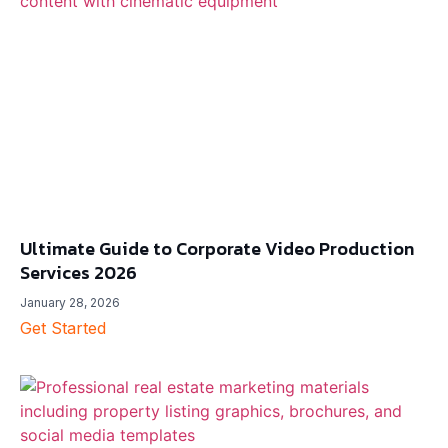
Ultimate Guide to Corporate Video Production
Services 2026
January 28, 2026
Get Started