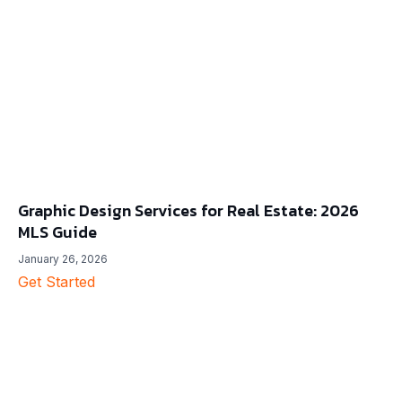
Graphic Design Services for Real Estate: 2026
MLS Guide
January 26, 2026
Get Started