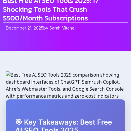
Best Free AI SEO Tools 2025: 17
Shocking Tools That Crush
$500/Month Subscriptions
December 21, 2025
by
Sarah Mitchell
🎯 Key Takeaways: Best Free
AI SEO Tools 2025