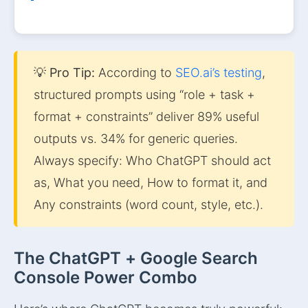
💡 Pro Tip:
According to
SEO.ai’s testing
,
structured prompts using “role + task +
format + constraints” deliver 89% useful
outputs vs. 34% for generic queries.
Always specify: Who ChatGPT should act
as, What you need, How to format it, and
Any constraints (word count, style, etc.).
The ChatGPT + Google Search
Console Power Combo