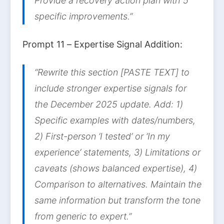
Provide a recovery action plan with 5
specific improvements.”
Prompt 11 – Expertise Signal Addition:
“Rewrite this section [PASTE TEXT] to
include stronger expertise signals for
the December 2025 update. Add: 1)
Specific examples with dates/numbers,
2) First-person ‘I tested’ or ‘In my
experience’ statements, 3) Limitations or
caveats (shows balanced expertise), 4)
Comparison to alternatives. Maintain the
same information but transform the tone
from generic to expert.”