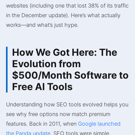
websites (including one that lost 38% of its traffic
in the December update). Here’s what actually
works—and what’s just hype.
How We Got Here: The
Evolution from
$500/Month Software to
Free AI Tools
Understanding how SEO tools evolved helps you
see why free options now match premium
features. Back in 2011, when
Google launched
the Panda update
, SEO tools were simple