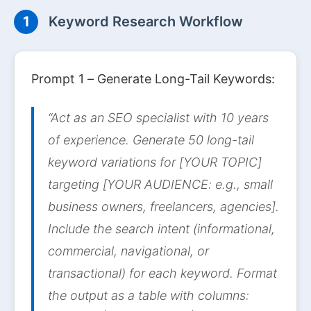
1
Keyword Research Workflow
Prompt 1 – Generate Long-Tail Keywords:
“Act as an SEO specialist with 10 years
of experience. Generate 50 long-tail
keyword variations for [YOUR TOPIC]
targeting [YOUR AUDIENCE: e.g., small
business owners, freelancers, agencies].
Include the search intent (informational,
commercial, navigational, or
transactional) for each keyword. Format
the output as a table with columns: