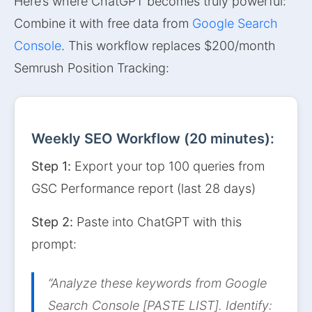
Here’s where ChatGPT becomes truly powerful:
Combine it with free data from
Google Search
Console
. This workflow replaces $200/month
Semrush Position Tracking:
Weekly SEO Workflow (20 minutes):
Step 1:
Export your top 100 queries from
GSC Performance report (last 28 days)
Step 2:
Paste into ChatGPT with this
prompt:
“Analyze these keywords from Google
Search Console [PASTE LIST]. Identify: