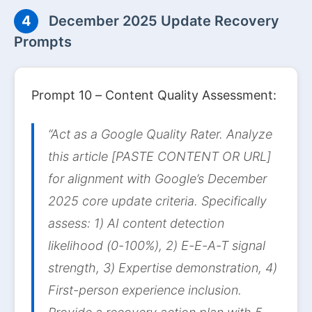
4
December 2025 Update Recovery
Prompts
Prompt 10 – Content Quality Assessment:
“Act as a Google Quality Rater. Analyze
this article [PASTE CONTENT OR URL]
for alignment with Google’s December
2025 core update criteria. Specifically
assess: 1) AI content detection
likelihood (0-100%), 2) E-E-A-T signal
strength, 3) Expertise demonstration, 4)
First-person experience inclusion.