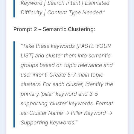
Keyword | Search Intent | Estimated
Difficulty | Content Type Needed.”
Prompt 2 – Semantic Clustering:
“Take these keywords [PASTE YOUR
LIST] and cluster them into semantic
groups based on topic relevance and
user intent. Create 5-7 main topic
clusters. For each cluster, identify the
primary ‘pillar’ keyword and 3-5
supporting ‘cluster’ keywords. Format
as: Cluster Name → Pillar Keyword →
Supporting Keywords.”