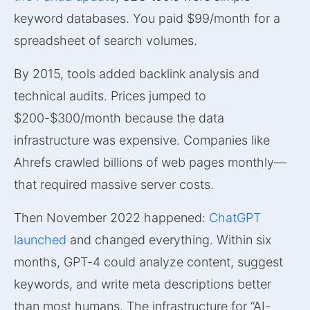
keyword databases. You paid $99/month for a
spreadsheet of search volumes.
By 2015, tools added backlink analysis and
technical audits. Prices jumped to
$200-$300/month because the data
infrastructure was expensive. Companies like
Ahrefs crawled billions of web pages monthly—
that required massive server costs.
Then November 2022 happened:
ChatGPT
launched
and changed everything. Within six
months, GPT-4 could analyze content, suggest
keywords, and write meta descriptions better
than most humans. The infrastructure for “AI-