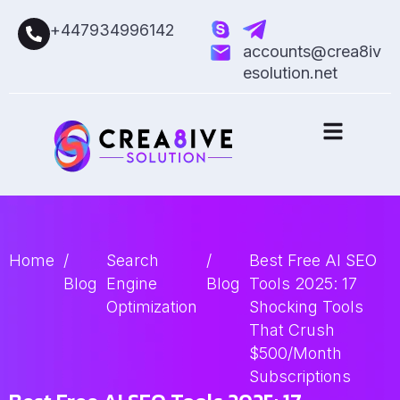
+447934996142
accounts@crea8iv
esolution.net
Home
/
Search
/
Best Free AI SEO
Blog
Engine
Blog
Tools 2025: 17
Optimization
Shocking Tools
That Crush
$500/Month
Subscriptions