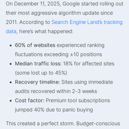
On December 11, 2025, Google started rolling out
their most aggressive algorithm update since
2011. According to
Search Engine Land’s tracking
data
, here’s what happened:
60% of websites
experienced ranking
fluctuations exceeding ±10 positions
Median traffic loss:
18% for affected sites
(some lost up to 45%)
Recovery timeline:
Sites using immediate
audits recovered within 2-3 weeks
Cost factor:
Premium tool subscriptions
jumped 40% due to panic buying
This created a perfect storm. Budget-conscious