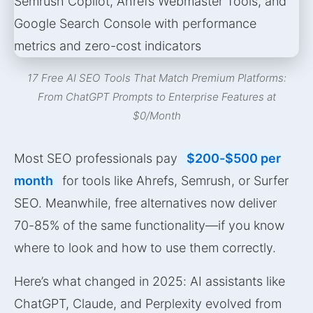
17 Free AI SEO Tools That Match Premium Platforms:
From ChatGPT Prompts to Enterprise Features at
$0/Month
Most SEO professionals pay
$200-$500 per
month
for tools like Ahrefs, Semrush, or Surfer
SEO. Meanwhile, free alternatives now deliver
70-85% of the same functionality—if you know
where to look and how to use them correctly.
Here’s what changed in 2025: AI assistants like
ChatGPT, Claude, and Perplexity evolved from