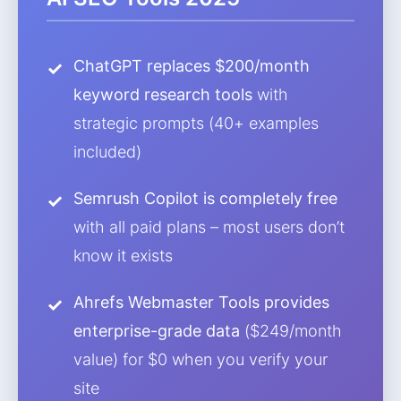
ChatGPT replaces $200/month
keyword research tools
with
strategic prompts (40+ examples
included)
Semrush Copilot is completely free
with all paid plans – most users don’t
know it exists
Ahrefs Webmaster Tools provides
enterprise-grade data
($249/month
value) for $0 when you verify your
site