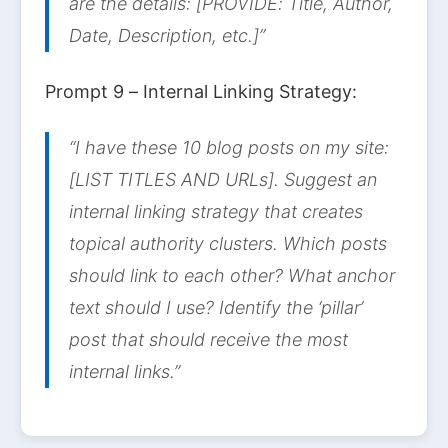
are the details: [PROVIDE: Title, Author,
Date, Description, etc.]”
Prompt 9 – Internal Linking Strategy:
“I have these 10 blog posts on my site:
[LIST TITLES AND URLs]. Suggest an
internal linking strategy that creates
topical authority clusters. Which posts
should link to each other? What anchor
text should I use? Identify the ‘pillar’
post that should receive the most
internal links.”