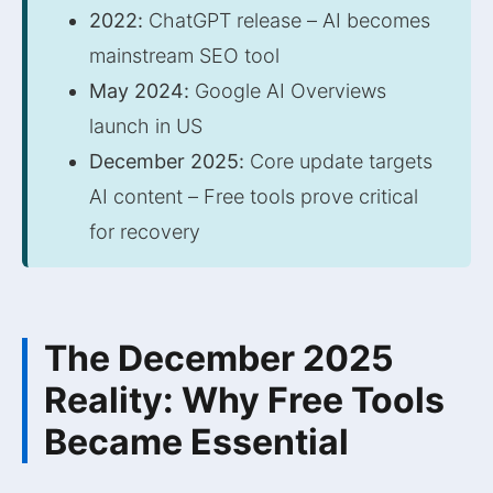
2022:
ChatGPT release – AI becomes
mainstream SEO tool
May 2024:
Google AI Overviews
launch in US
December 2025:
Core update targets
AI content – Free tools prove critical
for recovery
The December 2025
Reality: Why Free Tools
Became Essential