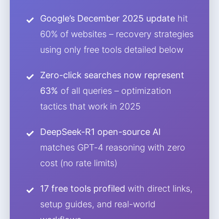
Google’s December 2025 update
hit
60% of websites – recovery strategies
using only free tools detailed below
Zero-click searches now represent
63%
of all queries – optimization
tactics that work in 2025
DeepSeek-R1 open-source AI
matches GPT-4 reasoning with zero
cost (no rate limits)
17 free tools profiled
with direct links,
setup guides, and real-world