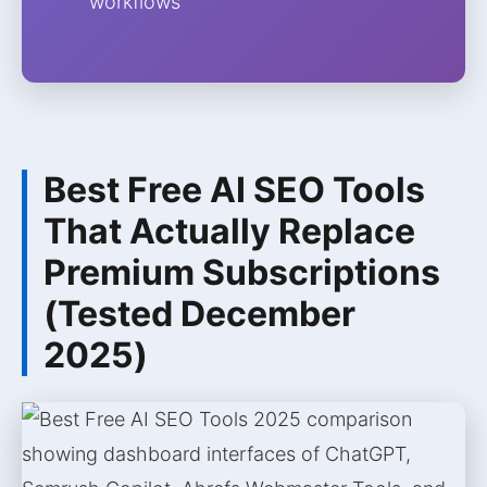
workflows
Best Free AI SEO Tools
That Actually Replace
Premium Subscriptions
(Tested December
2025)