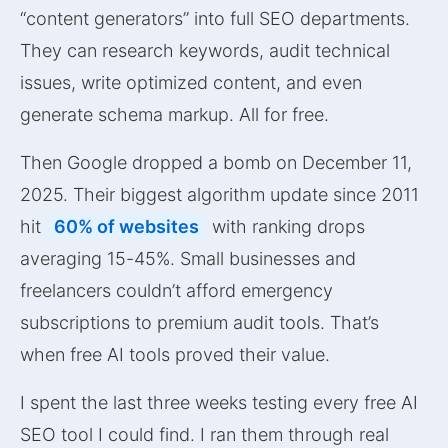
“content generators” into full SEO departments.
They can research keywords, audit technical
issues, write optimized content, and even
generate schema markup. All for free.
Then Google dropped a bomb on December 11,
2025. Their biggest algorithm update since 2011
hit
60% of websites
with ranking drops
averaging 15-45%. Small businesses and
freelancers couldn’t afford emergency
subscriptions to premium audit tools. That’s
when free AI tools proved their value.
I spent the last three weeks testing every free AI
SEO tool I could find. I ran them through real