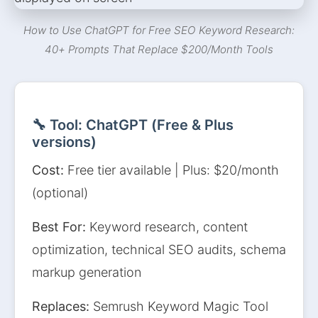
How to Use ChatGPT for Free SEO Keyword Research:
40+ Prompts That Replace $200/Month Tools
🔧 Tool: ChatGPT (Free & Plus
versions)
Cost:
Free tier available | Plus: $20/month
(optional)
Best For:
Keyword research, content
optimization, technical SEO audits, schema
markup generation
Replaces:
Semrush Keyword Magic Tool