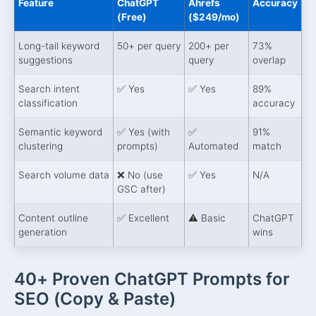
Feature
ChatGPT
Ahrefs
Accuracy
(Free)
($249/mo)
Long-tail keyword
50+ per query
200+ per
73%
suggestions
query
overlap
Search intent
✅ Yes
✅ Yes
89%
classification
accuracy
Semantic keyword
✅ Yes (with
✅
91%
clustering
prompts)
Automated
match
Search volume data
❌ No (use
✅ Yes
N/A
GSC after)
Content outline
✅ Excellent
⚠️ Basic
ChatGPT
generation
wins
40+ Proven ChatGPT Prompts for
SEO (Copy & Paste)