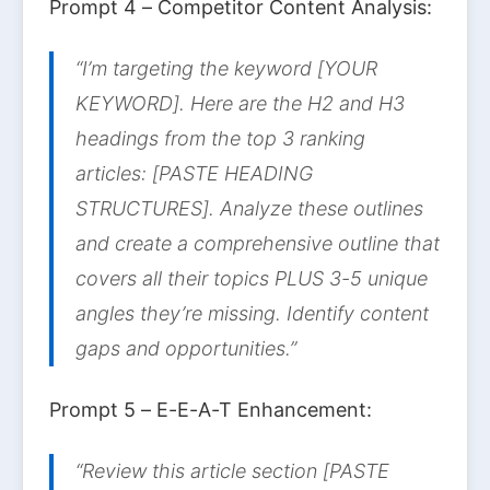
Prompt 4 – Competitor Content Analysis:
“I’m targeting the keyword [YOUR
KEYWORD]. Here are the H2 and H3
headings from the top 3 ranking
articles: [PASTE HEADING
STRUCTURES]. Analyze these outlines
and create a comprehensive outline that
covers all their topics PLUS 3-5 unique
angles they’re missing. Identify content
gaps and opportunities.”
Prompt 5 – E-E-A-T Enhancement:
“Review this article section [PASTE