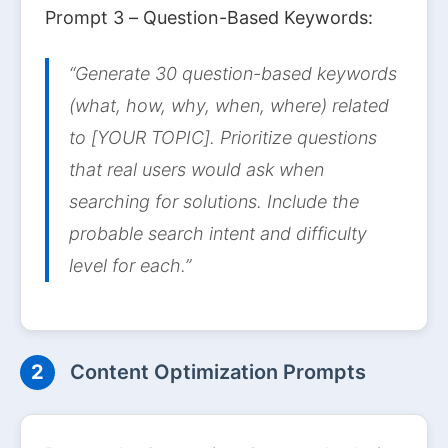
Prompt 3 – Question-Based Keywords:
“Generate 30 question-based keywords
(what, how, why, when, where) related
to [YOUR TOPIC]. Prioritize questions
that real users would ask when
searching for solutions. Include the
probable search intent and difficulty
level for each.”
2
Content Optimization Prompts