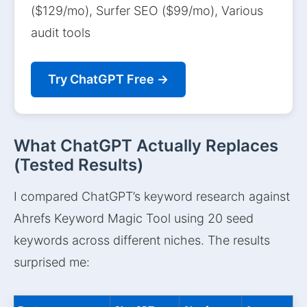
($129/mo), Surfer SEO ($99/mo), Various
audit tools
Try ChatGPT Free →
What ChatGPT Actually Replaces
(Tested Results)
I compared ChatGPT’s keyword research against
Ahrefs Keyword Magic Tool using 20 seed
keywords across different niches. The results
surprised me: