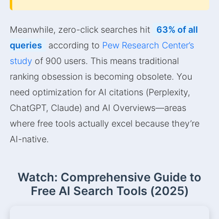
Meanwhile, zero-click searches hit
63% of all
queries
according to
Pew Research Center’s
study
of 900 users. This means traditional
ranking obsession is becoming obsolete. You
need optimization for AI citations (Perplexity,
ChatGPT, Claude) and AI Overviews—areas
where free tools actually excel because they’re
AI-native.
Watch: Comprehensive Guide to
Free AI Search Tools (2025)