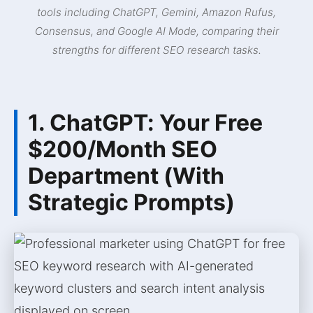
tools including ChatGPT, Gemini, Amazon Rufus,
Consensus, and Google AI Mode, comparing their
strengths for different SEO research tasks.
1. ChatGPT: Your Free
$200/Month SEO
Department (With
Strategic Prompts)