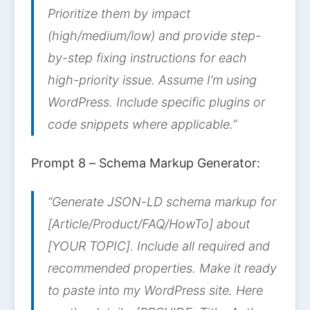
Prioritize them by impact
(high/medium/low) and provide step-
by-step fixing instructions for each
high-priority issue. Assume I’m using
WordPress. Include specific plugins or
code snippets where applicable.”
Prompt 8 – Schema Markup Generator:
“Generate JSON-LD schema markup for
[Article/Product/FAQ/HowTo] about
[YOUR TOPIC]. Include all required and
recommended properties. Make it ready
to paste into my WordPress site. Here