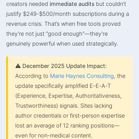
creators needed
immediate audits
but couldn’t
justify $249-$500/month subscriptions during a
revenue crisis. That’s when free tools proved
they’re not just “good enough”—they’re
genuinely powerful when used strategically.
⚠️ December 2025 Update Impact:
According to
Marie Haynes Consulting
, the
update specifically amplified E-E-A-T
(Experience, Expertise, Authoritativeness,
Trustworthiness) signals. Sites lacking
author credentials or first-person expertise
lost an average of 12 ranking positions—
even for non-medical content.