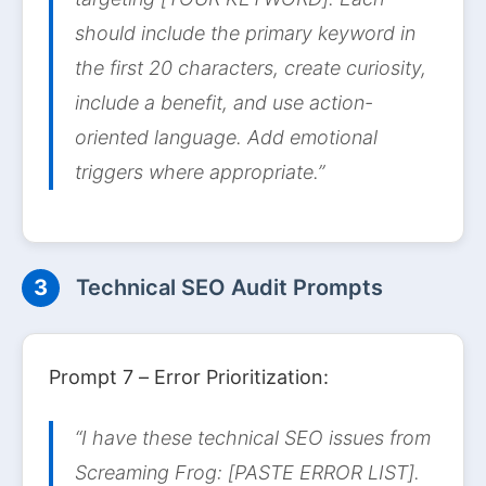
should include the primary keyword in
the first 20 characters, create curiosity,
include a benefit, and use action-
oriented language. Add emotional
triggers where appropriate.”
3
Technical SEO Audit Prompts
Prompt 7 – Error Prioritization:
“I have these technical SEO issues from
Screaming Frog: [PASTE ERROR LIST].