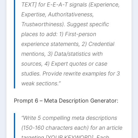
TEXT] for E-E-A-T signals (Experience,
Expertise, Authoritativeness,
Trustworthiness). Suggest specific
places to add: 1) First-person
experience statements, 2) Credential
mentions, 3) Data/statistics with
sources, 4) Expert quotes or case
studies. Provide rewrite examples for 3
weak sections.”
Prompt 6 – Meta Description Generator:
“Write 5 compelling meta descriptions
(150-160 characters each) for an article
targeting [YOUR KEYWORD]. Each