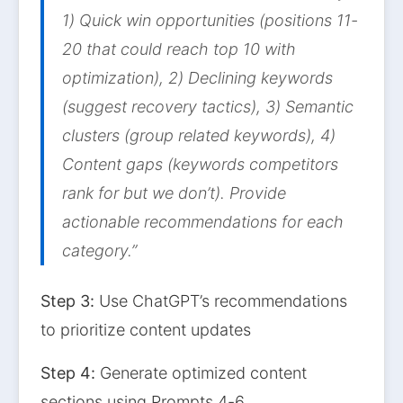
1) Quick win opportunities (positions 11-
20 that could reach top 10 with
optimization), 2) Declining keywords
(suggest recovery tactics), 3) Semantic
clusters (group related keywords), 4)
Content gaps (keywords competitors
rank for but we don’t). Provide
actionable recommendations for each
category.”
Step 3:
Use ChatGPT’s recommendations
to prioritize content updates
Step 4:
Generate optimized content
sections using Prompts 4-6