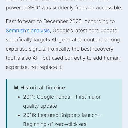
powered SEO” was suddenly free and accessible.
Fast forward to December 2025. According to
Semrush’s analysis
, Google’s latest core update
specifically targets AI-generated content lacking
expertise signals. Ironically, the best recovery
tool is also AI—but used correctly to add human
expertise, not replace it.
📊 Historical Timeline:
2011:
Google Panda – First major
quality update
2016:
Featured Snippets launch –
Beginning of zero-click era