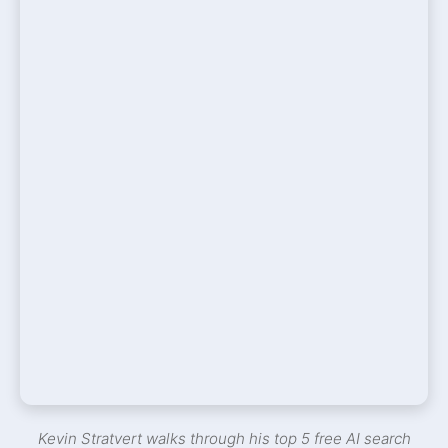
Kevin Stratvert walks through his top 5 free AI search