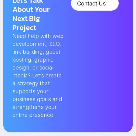
Let’s Talk
Contact Us
About Your
Next Big
Project
Need help with web
development, SEO,
link building, guest
posting, graphic
design, or social
media? Let’s create
a strategy that
supports your
business goals and
strengthens your
online presence.