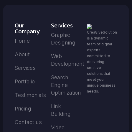
Our
Services
Company
Crea8iveSolution
Graphic
is a dynamic
Home
Designing
team of digital
experts
About
Web
committed to
delivering
Development
Services
creative
solutions that
Search
meet your
Portfolio
Engine
unique business
needs.
Optimization
Testimonials
Link
Pricing
Building
Contact us
Video