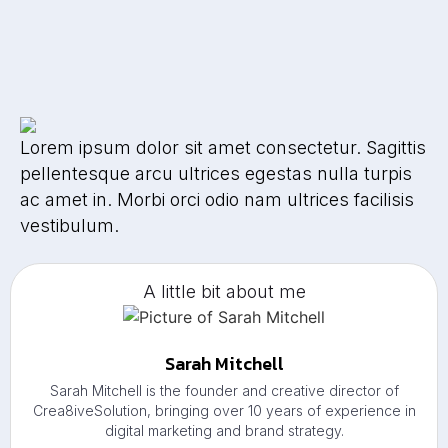
Lorem ipsum dolor sit amet consectetur. Sagittis
pellentesque arcu ultrices egestas nulla turpis
ac amet in. Morbi orci odio nam ultrices facilisis
vestibulum.
A little bit about me
Sarah Mitchell
Sarah Mitchell is the founder and creative director of
Crea8iveSolution, bringing over 10 years of experience in
digital marketing and brand strategy.