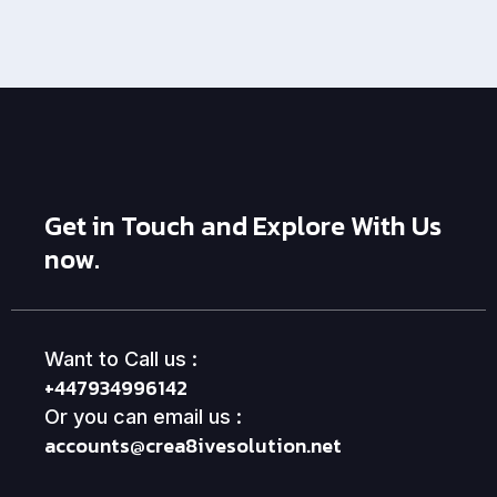
Get in Touch and Explore With Us
now.
Want to Call us :
+447934996142
Or you can email us :
accounts@crea8ivesolution.net