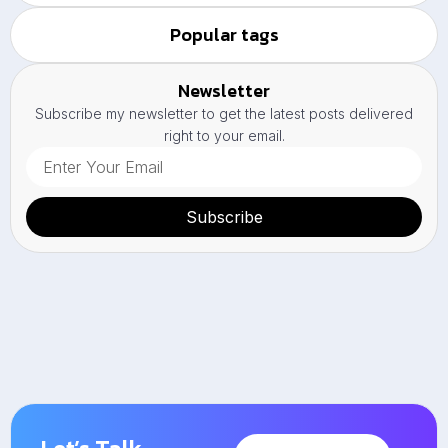
Popular tags
Newsletter
Subscribe my newsletter to get the latest posts delivered
right to your email.
Subscribe