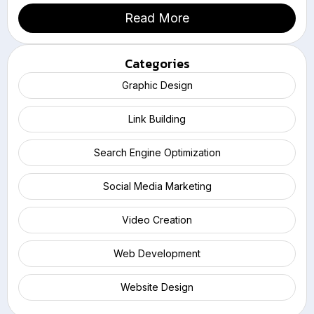
Read More
Categories
Graphic Design
Link Building
Search Engine Optimization
Social Media Marketing
Video Creation
Web Development
Website Design