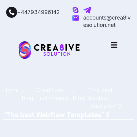
+447934996142
accounts@crea8iv
esolution.net
Home
/
Creat8ives
/
“The best
Blog
Testimonials
Blog
Webflow
Templates” 3
“The best Webflow Templates” 3
March 6, 2025
by
Sarah Mitchell