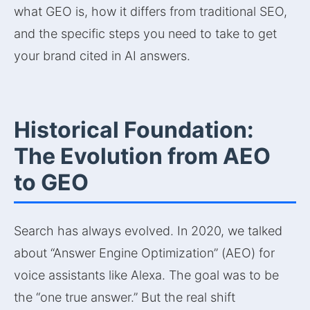
what GEO is, how it differs from traditional SEO,
and the specific steps you need to take to get
your brand cited in AI answers.
Historical Foundation:
The Evolution from AEO
to GEO
Search has always evolved. In 2020, we talked
about “Answer Engine Optimization” (AEO) for
voice assistants like Alexa. The goal was to be
the “one true answer.” But the real shift