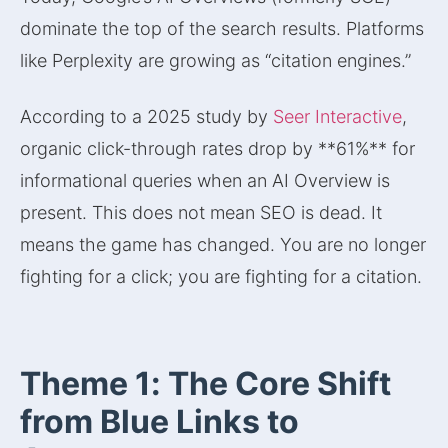
dominate the top of the search results. Platforms
like Perplexity are growing as “citation engines.”
According to a 2025 study by
Seer Interactive
,
organic click-through rates drop by **61%** for
informational queries when an AI Overview is
present. This does not mean SEO is dead. It
means the game has changed. You are no longer
fighting for a click; you are fighting for a citation.
Theme 1: The Core Shift
from Blue Links to