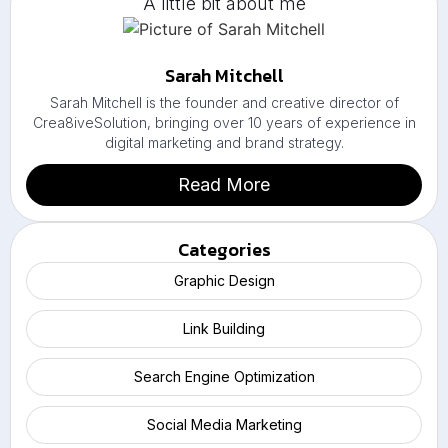
A little bit about me
Sarah Mitchell
Sarah Mitchell is the founder and creative director of
Crea8iveSolution, bringing over 10 years of experience in
digital marketing and brand strategy.
Read More
Categories
Graphic Design
Link Building
Search Engine Optimization
Social Media Marketing