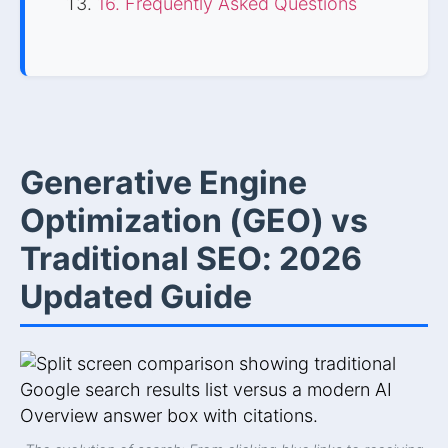
16. Frequently Asked Questions
Generative Engine
Optimization (GEO) vs
Traditional SEO: 2026
Updated Guide