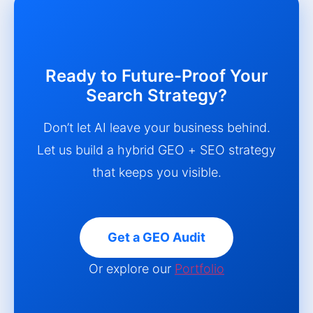
Ready to Future-Proof Your
Search Strategy?
Don’t let AI leave your business behind.
Let us build a hybrid GEO + SEO strategy
that keeps you visible.
Get a GEO Audit
Or explore our
Portfolio