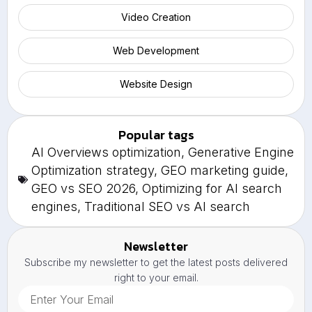
Video Creation
Web Development
Website Design
Popular tags
AI Overviews optimization
,
Generative Engine
Optimization strategy
,
GEO marketing guide
,
GEO vs SEO 2026
,
Optimizing for AI search
engines
,
Traditional SEO vs AI search
Newsletter
Subscribe my newsletter to get the latest posts delivered
right to your email.