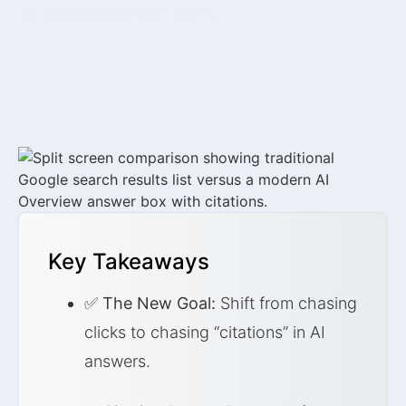
January 2, 2026
by
Sarah Mitchell
Key Takeaways
✅
The New Goal:
Shift from chasing
clicks to chasing “citations” in AI
answers.