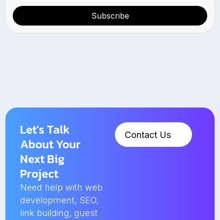
Subscribe
Let’s Talk
Contact Us
About Your
Next Big
Project
Need help with web
development, SEO,
link building, guest