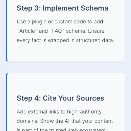
Step 3: Implement Schema
Use a plugin or custom code to add
`Article` and `FAQ` schema. Ensure
every fact is wrapped in structured data.
Step 4: Cite Your Sources
Add external links to high-authority
domains. Show the AI that your content
is part of the trusted web ecosystem.