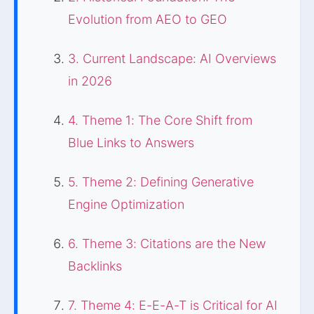
Evolution from AEO to GEO
3. Current Landscape: AI Overviews
in 2026
4. Theme 1: The Core Shift from
Blue Links to Answers
5. Theme 2: Defining Generative
Engine Optimization
6. Theme 3: Citations are the New
Backlinks
7. Theme 4: E-E-A-T is Critical for AI