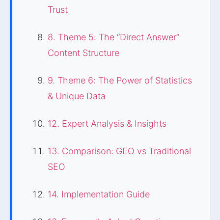
Trust
8. Theme 5: The “Direct Answer”
Content Structure
9. Theme 6: The Power of Statistics
& Unique Data
12. Expert Analysis & Insights
13. Comparison: GEO vs Traditional
SEO
14. Implementation Guide