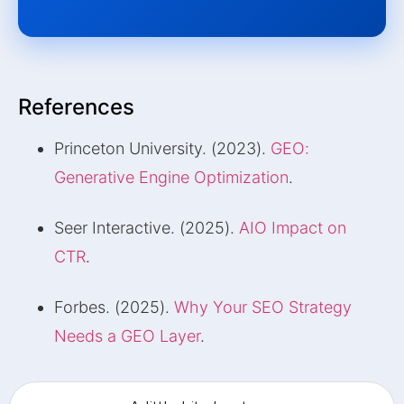
References
Princeton University. (2023).
GEO:
Generative Engine Optimization
.
Seer Interactive. (2025).
AIO Impact on
CTR
.
Forbes. (2025).
Why Your SEO Strategy
Needs a GEO Layer
.