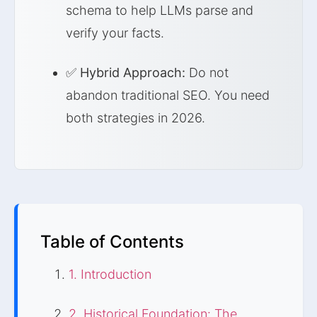
schema to help LLMs parse and
verify your facts.
✅
Hybrid Approach:
Do not
abandon traditional SEO. You need
both strategies in 2026.
Table of Contents
1. Introduction
2. Historical Foundation: The