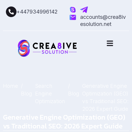
+447934996142
accounts@crea8iv
esolution.net
Home
/
Search
/
Generative Engine
Blog
Engine
Blog
Optimization (GEO)
Optimization
vs Traditional SEO:
2026 Expert Guide
Generative Engine Optimization (GEO)
vs Traditional SEO: 2026 Expert Guide