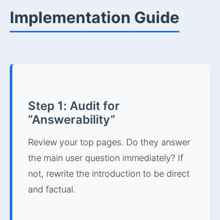
Implementation Guide
Step 1: Audit for
“Answerability”
Review your top pages. Do they answer
the main user question immediately? If
not, rewrite the introduction to be direct
and factual.