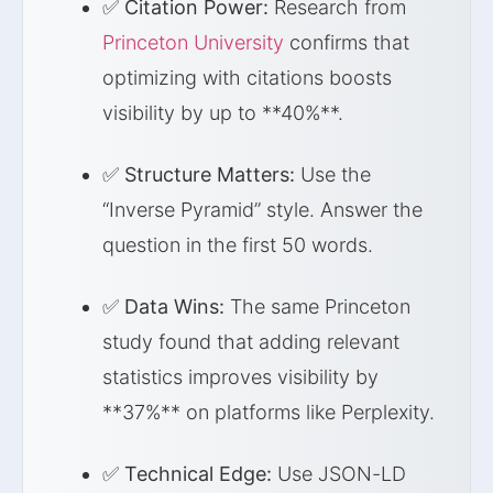
✅
Citation Power:
Research from
Princeton University
confirms that
optimizing with citations boosts
visibility by up to **40%**.
✅
Structure Matters:
Use the
“Inverse Pyramid” style. Answer the
question in the first 50 words.
✅
Data Wins:
The same Princeton
study found that adding relevant
statistics improves visibility by
**37%** on platforms like Perplexity.
✅
Technical Edge:
Use JSON-LD