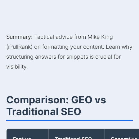
Summary:
Tactical advice from Mike King
(iPullRank) on formatting your content. Learn why
structuring answers for snippets is crucial for
visibility.
Comparison: GEO vs
Traditional SEO