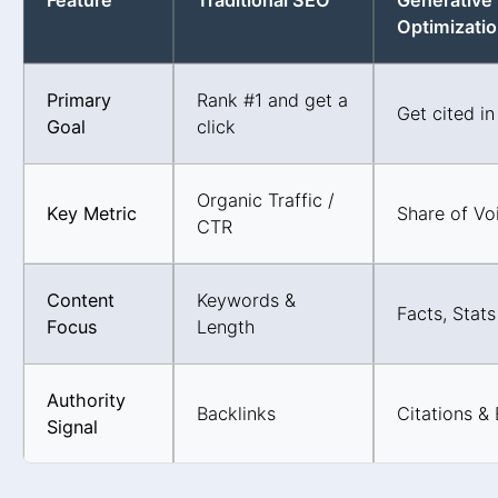
Feature
Traditional SEO
Generative
Optimizati
Primary
Rank #1 and get a
Get cited in
Goal
click
Organic Traffic /
Key Metric
Share of Voi
CTR
Content
Keywords &
Facts, Stats
Focus
Length
Authority
Backlinks
Citations &
Signal