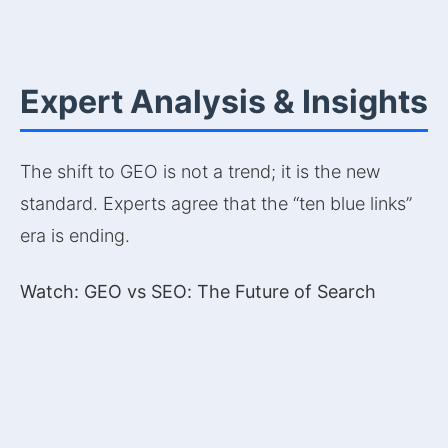
Expert Analysis & Insights
The shift to GEO is not a trend; it is the new
standard. Experts agree that the “ten blue links”
era is ending.
Watch: GEO vs SEO: The Future of Search