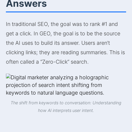
Answers
In traditional SEO, the goal was to rank #1 and
get a click. In GEO, the goal is to be the source
the AI uses to build its answer. Users aren’t
clicking links; they are reading summaries. This is
often called a “Zero-Click” search.
The shift from keywords to conversation: Understanding
how AI interprets user intent.