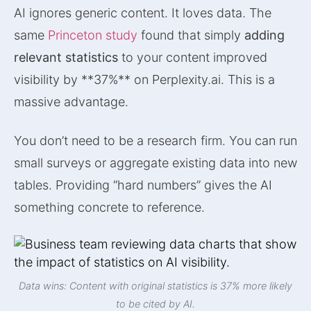
AI ignores generic content. It loves data. The
same
Princeton study
found that simply
adding
relevant statistics
to your content improved
visibility by **37%** on Perplexity.ai. This is a
massive advantage.
You don’t need to be a research firm. You can run
small surveys or aggregate existing data into new
tables. Providing “hard numbers” gives the AI
something concrete to reference.
Data wins: Content with original statistics is 37% more likely
to be cited by AI.