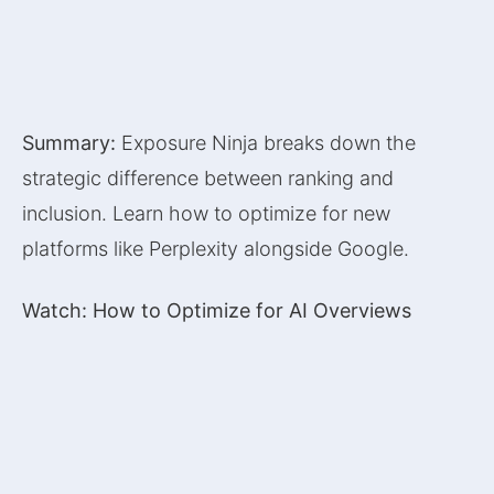
Summary:
Exposure Ninja breaks down the
strategic difference between ranking and
inclusion. Learn how to optimize for new
platforms like Perplexity alongside Google.
Watch: How to Optimize for AI Overviews