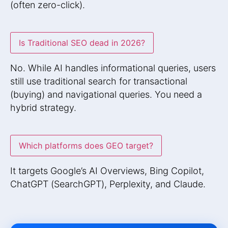
(often zero-click).
Is Traditional SEO dead in 2026?
No. While AI handles informational queries, users
still use traditional search for transactional
(buying) and navigational queries. You need a
hybrid strategy.
Which platforms does GEO target?
It targets Google’s AI Overviews, Bing Copilot,
ChatGPT (SearchGPT), Perplexity, and Claude.