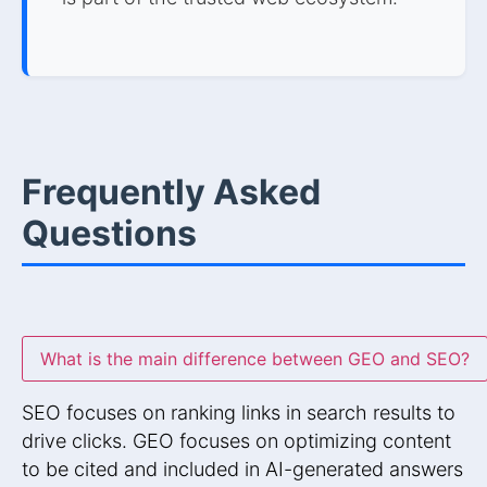
Frequently Asked
Questions
What is the main difference between GEO and SEO?
SEO focuses on ranking links in search results to
drive clicks. GEO focuses on optimizing content
to be cited and included in AI-generated answers