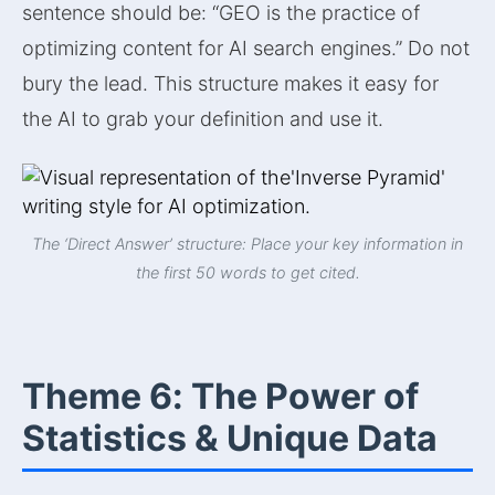
sentence should be: “GEO is the practice of
optimizing content for AI search engines.” Do not
bury the lead. This structure makes it easy for
the AI to grab your definition and use it.
The ‘Direct Answer’ structure: Place your key information in
the first 50 words to get cited.
Theme 6: The Power of
Statistics & Unique Data