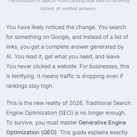
The evolution of search: From clicking blue links to receiving
instant, AI-verified answers.
You have likely noticed the change. You search
for something on Google, and instead of a list of
links, you get a complete answer generated by
AI. You read it, get what you need, and leave.
You never clicked a website. For businesses, this
is terrifying. It means traffic is dropping even if
rankings stay high.
This is the new reality of 2026. Traditional Search
Engine Optimization (SEO) is no longer enough.
To survive, you must master
Generative Engine
Optimization (GEO)
. This guide explains exactly