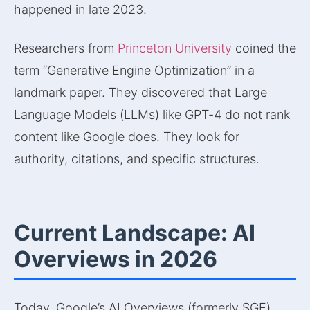
happened in late 2023.
Researchers from
Princeton University
coined the
term “Generative Engine Optimization” in a
landmark paper. They discovered that Large
Language Models (LLMs) like GPT-4 do not rank
content like Google does. They look for
authority, citations, and specific structures.
Current Landscape: AI
Overviews in 2026
Today, Google’s AI Overviews (formerly SGE)