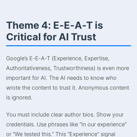
Theme 4: E-E-A-T is
Critical for AI Trust
Google’s E-E-A-T (Experience, Expertise,
Authoritativeness, Trustworthiness) is even more
important for AI. The AI needs to know
who
wrote the content to trust it. Anonymous content
is ignored.
You must include clear author bios. Show your
credentials. Use phrases like “In our experience”
or “We tested this.” This “Experience” signal