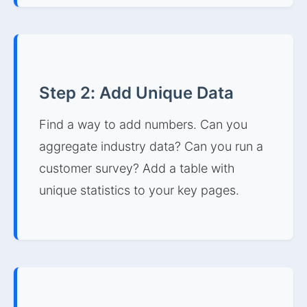
Step 2: Add Unique Data
Find a way to add numbers. Can you
aggregate industry data? Can you run a
customer survey? Add a table with
unique statistics to your key pages.