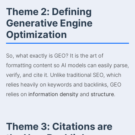
Theme 2: Defining
Generative Engine
Optimization
So, what exactly is GEO? It is the art of
formatting content so AI models can easily parse,
verify, and cite it. Unlike traditional SEO, which
relies heavily on keywords and backlinks, GEO
relies on
information density
and
structure
.
Theme 3: Citations are