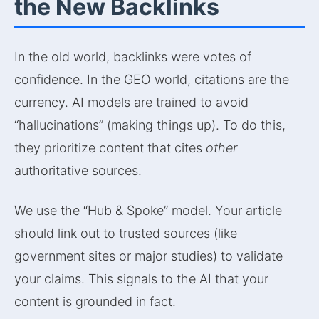
the New Backlinks
In the old world, backlinks were votes of
confidence. In the GEO world, citations are the
currency. AI models are trained to avoid
“hallucinations” (making things up). To do this,
they prioritize content that cites
other
authoritative sources.
We use the “Hub & Spoke” model. Your article
should link out to trusted sources (like
government sites or major studies) to validate
your claims. This signals to the AI that your
content is grounded in fact.