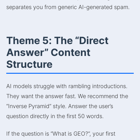
separates you from generic AI-generated spam.
Theme 5: The “Direct
Answer” Content
Structure
AI models struggle with rambling introductions.
They want the answer fast. We recommend the
“Inverse Pyramid” style. Answer the user’s
question directly in the first 50 words.
If the question is “What is GEO?”, your first