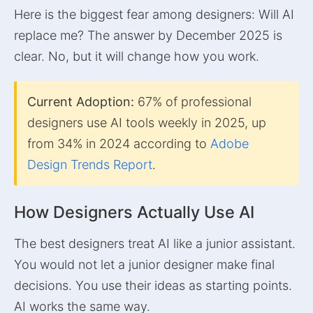
Here is the biggest fear among designers: Will AI
replace me? The answer by December 2025 is
clear. No, but it will change how you work.
Current Adoption:
67% of professional
designers use AI tools weekly in 2025, up
from 34% in 2024 according to
Adobe
Design Trends Report
.
How Designers Actually Use AI
The best designers treat AI like a junior assistant.
You would not let a junior designer make final
decisions. You use their ideas as starting points.
AI works the same way.