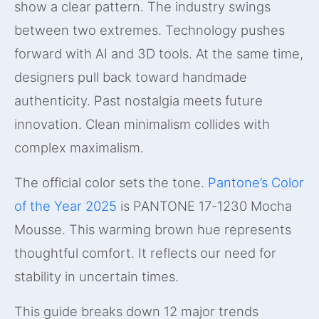
show a clear pattern. The industry swings
between two extremes. Technology pushes
forward with AI and 3D tools. At the same time,
designers pull back toward handmade
authenticity. Past nostalgia meets future
innovation. Clean minimalism collides with
complex maximalism.
The official color sets the tone.
Pantone’s Color
of the Year 2025
is PANTONE 17-1230 Mocha
Mousse. This warming brown hue represents
thoughtful comfort. It reflects our need for
stability in uncertain times.
This guide breaks down 12 major trends