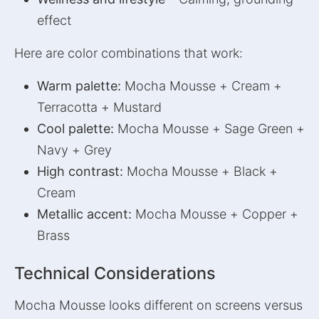
effect
Here are color combinations that work:
Warm palette:
Mocha Mousse + Cream +
Terracotta + Mustard
Cool palette:
Mocha Mousse + Sage Green +
Navy + Grey
High contrast:
Mocha Mousse + Black +
Cream
Metallic accent:
Mocha Mousse + Copper +
Brass
Technical Considerations
Mocha Mousse looks different on screens versus