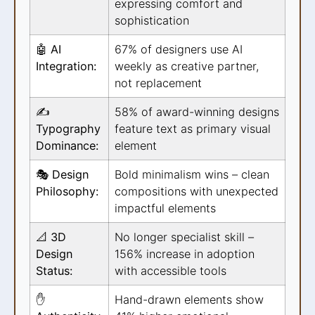
expressing comfort and
sophistication
🤖 AI
67% of designers use AI
Integration:
weekly as creative partner,
not replacement
✍️
58% of award-winning designs
Typography
feature text as primary visual
Dominance:
element
🎭 Design
Bold minimalism wins – clean
Philosophy:
compositions with unexpected
impactful elements
📐 3D
No longer specialist skill –
Design
156% increase in adoption
Status:
with accessible tools
✋
Hand-drawn elements show