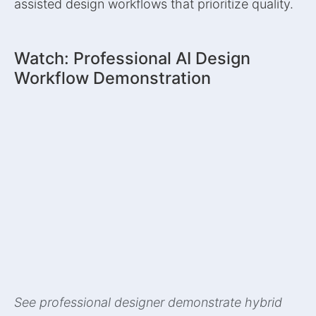
assisted design workflows that prioritize quality.
Watch: Professional AI Design
Workflow Demonstration
See professional designer demonstrate hybrid