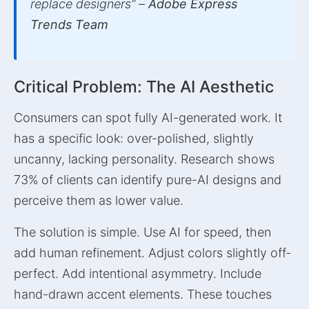
replace designers” –
Adobe Express
Trends Team
Critical Problem: The AI Aesthetic
Consumers can spot fully AI-generated work. It
has a specific look: over-polished, slightly
uncanny, lacking personality. Research shows
73% of clients can identify pure-AI designs and
perceive them as lower value.
The solution is simple. Use AI for speed, then
add human refinement. Adjust colors slightly off-
perfect. Add intentional asymmetry. Include
hand-drawn accent elements. These touches