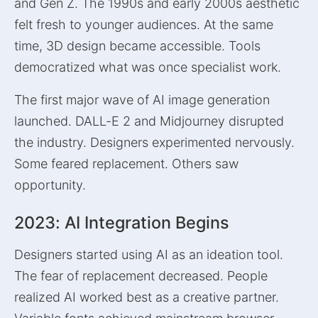
and Gen Z. The 1990s and early 2000s aesthetic
felt fresh to younger audiences. At the same
time, 3D design became accessible. Tools
democratized what was once specialist work.
The first major wave of AI image generation
launched. DALL-E 2 and Midjourney disrupted
the industry. Designers experimented nervously.
Some feared replacement. Others saw
opportunity.
2023: AI Integration Begins
Designers started using AI as an ideation tool.
The fear of replacement decreased. People
realized AI worked best as a creative partner.