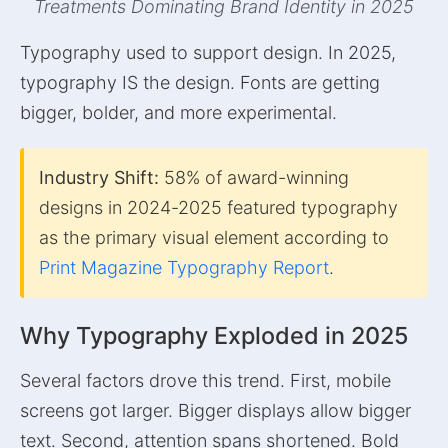
Treatments Dominating Brand Identity in 2025
Typography used to support design. In 2025,
typography IS the design. Fonts are getting
bigger, bolder, and more experimental.
Industry Shift:
58% of award-winning
designs in 2024-2025 featured typography
as the primary visual element according to
Print Magazine Typography Report
.
Why Typography Exploded in 2025
Several factors drove this trend. First, mobile
screens got larger. Bigger displays allow bigger
text. Second, attention spans shortened. Bold