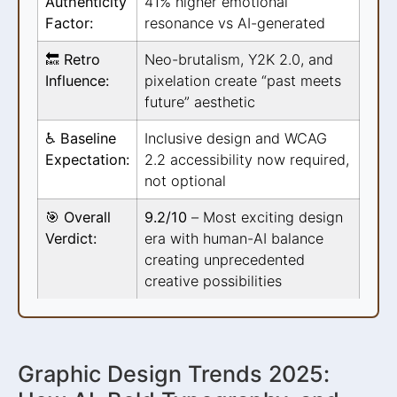
Authenticity
41% higher emotional
Factor:
resonance vs AI-generated
🔙 Retro
Neo-brutalism, Y2K 2.0, and
Influence:
pixelation create “past meets
future” aesthetic
♿ Baseline
Inclusive design and WCAG
Expectation:
2.2 accessibility now required,
not optional
🎯 Overall
9.2/10
– Most exciting design
Verdict:
era with human-AI balance
creating unprecedented
creative possibilities
Graphic Design Trends 2025: