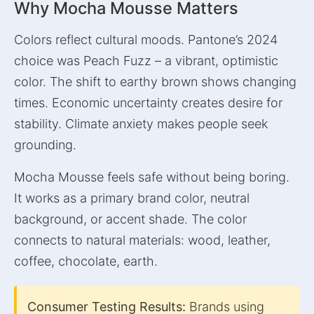
Why Mocha Mousse Matters
Colors reflect cultural moods. Pantone’s 2024
choice was Peach Fuzz – a vibrant, optimistic
color. The shift to earthy brown shows changing
times. Economic uncertainty creates desire for
stability. Climate anxiety makes people seek
grounding.
Mocha Mousse feels safe without being boring.
It works as a primary brand color, neutral
background, or accent shade. The color
connects to natural materials: wood, leather,
coffee, chocolate, earth.
Consumer Testing Results:
Brands using