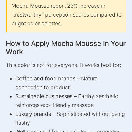
Mocha Mousse report 23% increase in
“trustworthy” perception scores compared to
bright color palettes.
How to Apply Mocha Mousse in Your
Work
This color is not for everyone. It works best for:
Coffee and food brands
– Natural
connection to product
Sustainable businesses
– Earthy aesthetic
reinforces eco-friendly message
Luxury brands
– Sophisticated without being
flashy
Wellness and lifestyle
– Calming, grounding