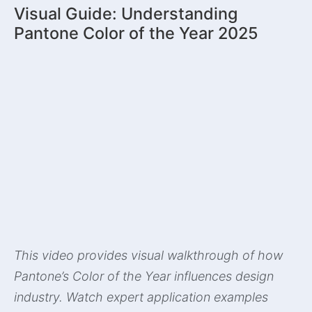
Visual Guide: Understanding
Pantone Color of the Year 2025
This video provides visual walkthrough of how
Pantone’s Color of the Year influences design
industry. Watch expert application examples