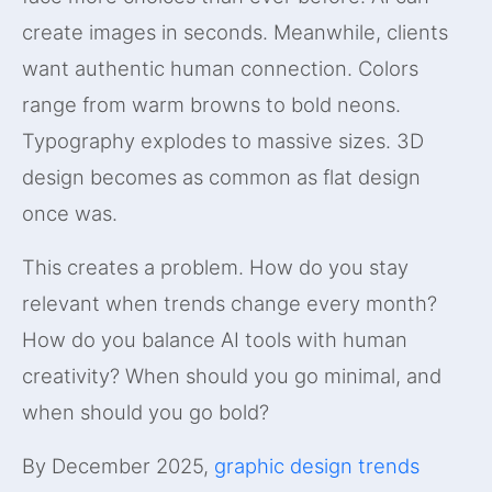
create images in seconds. Meanwhile, clients
want authentic human connection. Colors
range from warm browns to bold neons.
Typography explodes to massive sizes. 3D
design becomes as common as flat design
once was.
This creates a problem. How do you stay
relevant when trends change every month?
How do you balance AI tools with human
creativity? When should you go minimal, and
when should you go bold?
By December 2025,
graphic design trends