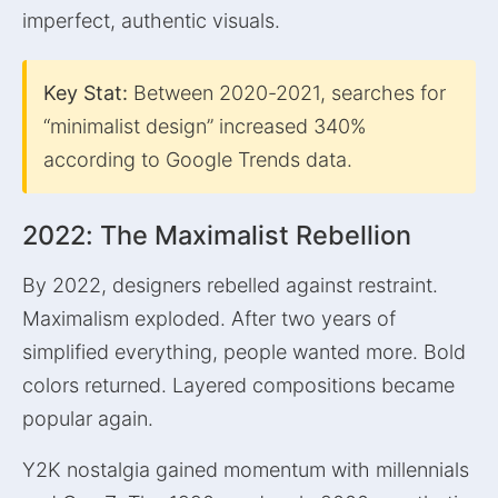
imperfect, authentic visuals.
Key Stat:
Between 2020-2021, searches for
“minimalist design” increased 340%
according to Google Trends data.
2022: The Maximalist Rebellion
By 2022, designers rebelled against restraint.
Maximalism exploded. After two years of
simplified everything, people wanted more. Bold
colors returned. Layered compositions became
popular again.
Y2K nostalgia gained momentum with millennials