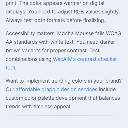
print. The color appears warmer on digital
displays. You need to adjust RGB values slightly.
Always test both formats before finalizing.
Accessibility matters. Mocha Mousse fails WCAG
AA standards with white text. You need darker
brown variants for proper contrast. Test
combinations using
WebAIM’s contrast checker
tool
.
Want to implement trending colors in your brand?
Our
affordable graphic design services
include
custom color palette development that balances
trends with timeless appeal.