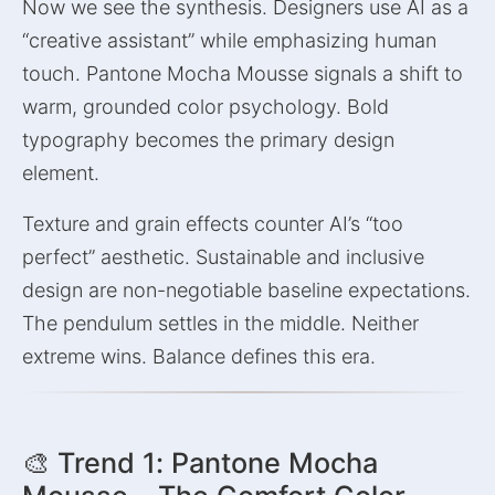
Now we see the synthesis. Designers use AI as a
“creative assistant” while emphasizing human
touch. Pantone Mocha Mousse signals a shift to
warm, grounded color psychology. Bold
typography becomes the primary design
element.
Texture and grain effects counter AI’s “too
perfect” aesthetic. Sustainable and inclusive
design are non-negotiable baseline expectations.
The pendulum settles in the middle. Neither
extreme wins. Balance defines this era.
🎨 Trend 1: Pantone Mocha