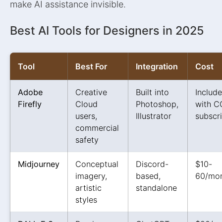
make AI assistance invisible.
Best AI Tools for Designers in 2025
Tool
Best For
Integration
Cost
Adobe
Creative
Built into
Includ
Firefly
Cloud
Photoshop,
with C
users,
Illustrator
subscr
commercial
safety
Midjourney
Conceptual
Discord-
$10-
imagery,
based,
60/mo
artistic
standalone
styles