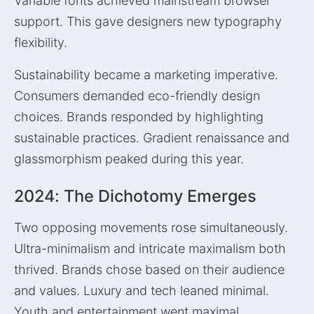
Variable fonts achieved mainstream browser
support. This gave designers new typography
flexibility.
Sustainability became a marketing imperative.
Consumers demanded eco-friendly design
choices. Brands responded by highlighting
sustainable practices. Gradient renaissance and
glassmorphism peaked during this year.
2024: The Dichotomy Emerges
Two opposing movements rose simultaneously.
Ultra-minimalism and intricate maximalism both
thrived. Brands chose based on their audience
and values. Luxury and tech leaned minimal.
Youth and entertainment went maximal.