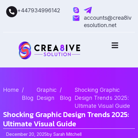
+447934996142
accounts@crea8iv
esolution.net
Home
/
Graphic
/
Shocking Graphic
Blog
Design
Blog
Design Trends 2025:
Ultimate Visual Guide
Shocking Graphic Design Trends 2025:
Ultimate Visual Guide
December 20, 2025
by
Sarah Mitchell