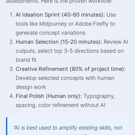
assessments. Here is the proven workflow:
AI Ideation Sprint (40-60 minutes):
Use
tools like Midjourney or Adobe Firefly to
generate concept variations
Human Selection (15-20 minutes):
Review AI
outputs, select top 3-5 directions based on
brand fit
Creative Refinement (80% of project time):
Develop selected concepts with human
design work
Final Polish (Human only):
Typography,
spacing, color refinement without AI
“AI is best used to amplify existing skills, not