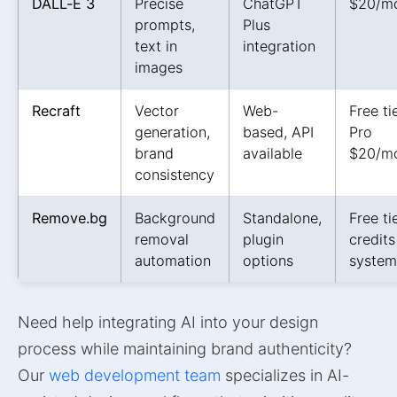
DALL-E 3
Precise
ChatGPT
$20/m
prompts,
Plus
text in
integration
images
Recraft
Vector
Web-
Free tie
generation,
based, API
Pro
brand
available
$20/m
consistency
Remove.bg
Background
Standalone,
Free tie
removal
plugin
credits
automation
options
system
Need help integrating AI into your design
process while maintaining brand authenticity?
Our
web development team
specializes in AI-