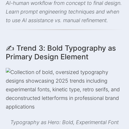
AI-human workflow from concept to final design.
Learn prompt engineering techniques and when
to use AI assistance vs. manual refinement.
✍️ Trend 3: Bold Typography as
Primary Design Element
Typography as Hero: Bold, Experimental Font