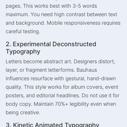
pages. This works best with 3-5 words
maximum. You need high contrast between text
and background. Mobile responsiveness requires
careful testing.
2. Experimental Deconstructed
Typography
Letters become abstract art. Designers distort,
layer, or fragment letterforms. Bauhaus
influences resurface with gestural, hand-drawn
quality. This style works for album covers, event
posters, and editorial headlines. Do not use it for
body copy. Maintain 70%+ legibility even when
being creative.
3. Kinetic Animated Typography