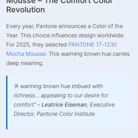
Mousse – The Comfort Color
Revolution
Every year, Pantone announces a Color of the
Year. This choice influences design worldwide.
For 2025, they selected
PANTONE 17-1230
Mocha Mousse
. This warming brown hue carries
deep meaning.
“A warming brown hue imbued with
richness… appealing to our desire for
comfort” –
Leatrice Eiseman
, Executive
Director, Pantone Color Institute