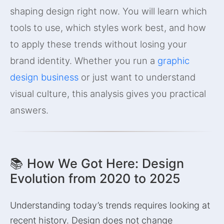
shaping design right now. You will learn which
tools to use, which styles work best, and how
to apply these trends without losing your
brand identity. Whether you run a
graphic
design business
or just want to understand
visual culture, this analysis gives you practical
answers.
📚 How We Got Here: Design
Evolution from 2020 to 2025
Understanding today’s trends requires looking at
recent history. Design does not change