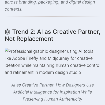
across branding, packaging, and digital design
contexts.
🤖 Trend 2: AI as Creative Partner,
Not Replacement
AI as Creative Partner: How Designers Use
Artificial Intelligence for Inspiration While
Preserving Human Authenticity