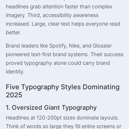
headlines grab attention faster than complex
imagery. Third, accessibility awareness
increased. Large, clear text helps everyone read
better.
Brand leaders like Spotify, Nike, and Glossier
pioneered text-first brand systems. Their success
proved typography alone could carry brand
identity.
Five Typography Styles Dominating
2025
1. Oversized Giant Typography
Headlines at 120-200pt sizes dominate layouts.
Think of words so large they fill entire screens or