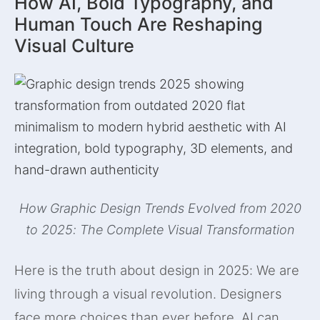
How AI, Bold Typography, and
Human Touch Are Reshaping
Visual Culture
How Graphic Design Trends Evolved from 2020
to 2025: The Complete Visual Transformation
Here is the truth about design in 2025: We are
living through a visual revolution. Designers
face more choices than ever before. AI can