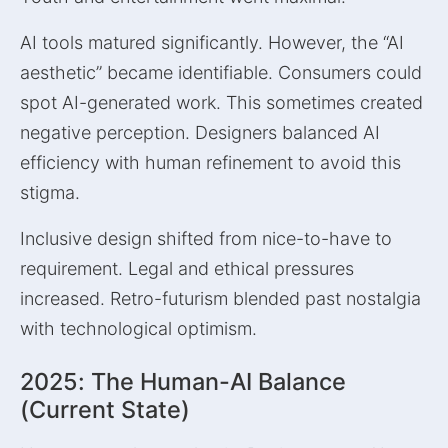
AI tools matured significantly. However, the “AI
aesthetic” became identifiable. Consumers could
spot AI-generated work. This sometimes created
negative perception. Designers balanced AI
efficiency with human refinement to avoid this
stigma.
Inclusive design shifted from nice-to-have to
requirement. Legal and ethical pressures
increased. Retro-futurism blended past nostalgia
with technological optimism.
2025: The Human-AI Balance
(Current State)