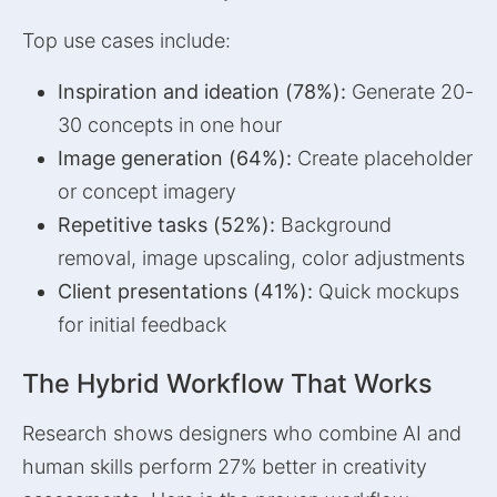
Top use cases include:
Inspiration and ideation (78%):
Generate 20-
30 concepts in one hour
Image generation (64%):
Create placeholder
or concept imagery
Repetitive tasks (52%):
Background
removal, image upscaling, color adjustments
Client presentations (41%):
Quick mockups
for initial feedback
The Hybrid Workflow That Works
Research shows designers who combine AI and
human skills perform 27% better in creativity