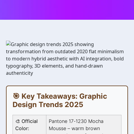
🎯 Key Takeaways: Graphic
Design Trends 2025
🎨 Official
Pantone 17-1230 Mocha
Color:
Mousse – warm brown