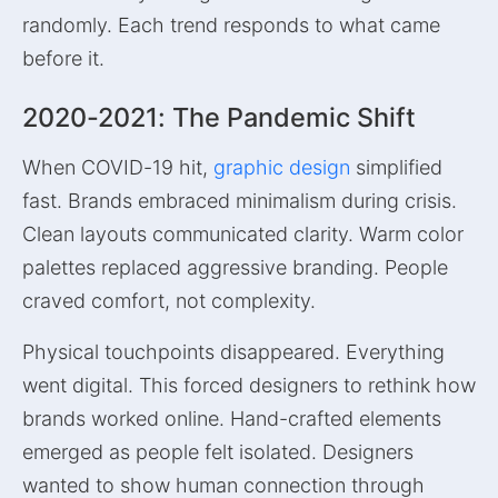
randomly. Each trend responds to what came
before it.
2020-2021: The Pandemic Shift
When COVID-19 hit,
graphic design
simplified
fast. Brands embraced minimalism during crisis.
Clean layouts communicated clarity. Warm color
palettes replaced aggressive branding. People
craved comfort, not complexity.
Physical touchpoints disappeared. Everything
went digital. This forced designers to rethink how
brands worked online. Hand-crafted elements
emerged as people felt isolated. Designers
wanted to show human connection through