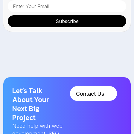
Subscribe
Let’s Talk
Contact Us
About Your
Next Big
Project
Need help with web
development, SEO,