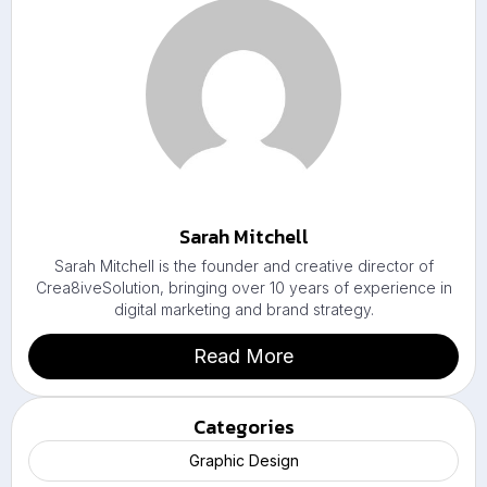
Sarah Mitchell
Sarah Mitchell is the founder and creative director of
Crea8iveSolution, bringing over 10 years of experience in
digital marketing and brand strategy.
Read More
Categories
Graphic Design