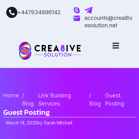
+447934996142
accounts@crea8iv
esolution.net
Home
/
Link Building
/
Guest
Blog
Services
Blog
Posting
Guest Posting
March 14, 2025
by
Sarah Mitchell