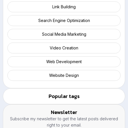
Link Building
Search Engine Optimization
Social Media Marketing
Video Creation
Web Development
Website Design
Popular tags
Newsletter
Subscribe my newsletter to get the latest posts delivered
right to your email.