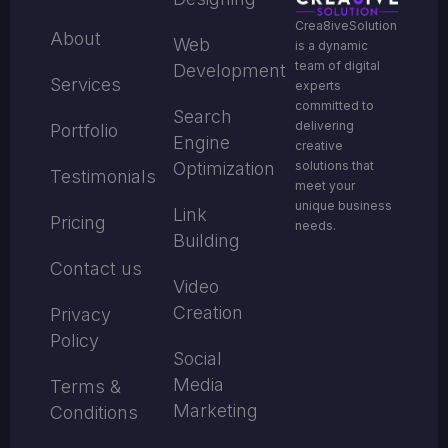
Crea8iveSolution
About
Web
is a dynamic
team of digital
Development
Services
experts
committed to
Search
delivering
Portfolio
Engine
creative
solutions that
Optimization
Testimonials
meet your
unique business
Link
Pricing
needs.
Building
Contact us
Video
Creation
Privacy
Policy
Social
Media
Terms &
Marketing
Conditions