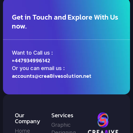
Get in Touch and Explore With Us
now.
Want to Call us :
+447934996142
Or you can email us :
accounts@crea8ivesolution.net
Our
Services
Company
Graphic
Home
Designing