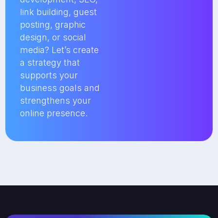
link building, guest
posting, graphic
design, or social
media? Let’s create
a strategy that
supports your
business goals and
strengthens your
online presence.