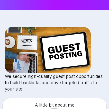
We secure high-quality guest post opportunities
to build backlinks and drive targeted traffic to
your site.
A little bit about me