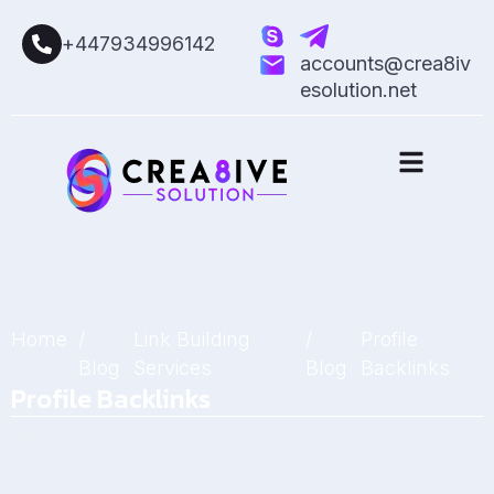
+447934996142
accounts@crea8iv
esolution.net
Home
/
Link Building
/
Profile
Blog
Services
Blog
Backlinks
Profile Backlinks
March 14, 2025
by
Sarah Mitchell