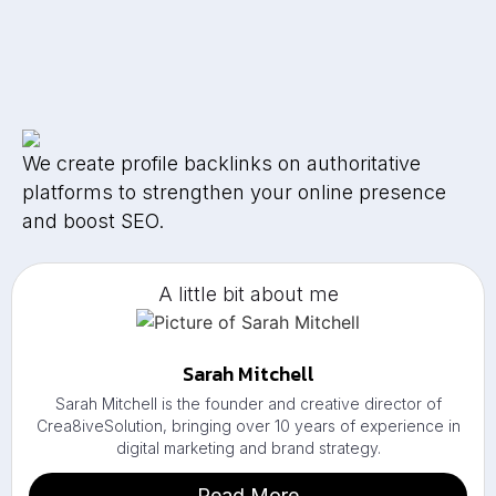
We create profile backlinks on authoritative
platforms to strengthen your online presence
and boost SEO.
A little bit about me
Sarah Mitchell
Sarah Mitchell is the founder and creative director of
Crea8iveSolution, bringing over 10 years of experience in
digital marketing and brand strategy.
Read More