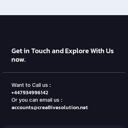
Get in Touch and Explore With Us
now.
Want to Call us :
+447934996142
Or you can email us :
accounts@crea8ivesolution.net