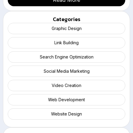
Categories
Graphic Design
Link Building
Search Engine Optimization
Social Media Marketing
Video Creation
Web Development
Website Design