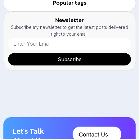
Popular tags
Newsletter
Subscribe my newsletter to get the latest posts delivered
right to your email.
Subscribe
Let’s Talk
Contact Us