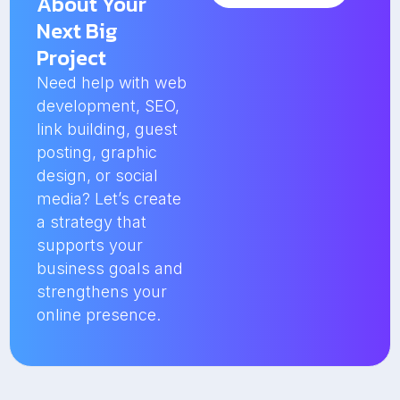
About Your
Next Big
Project
Need help with web
development, SEO,
link building, guest
posting, graphic
design, or social
media? Let’s create
a strategy that
supports your
business goals and
strengthens your
online presence.