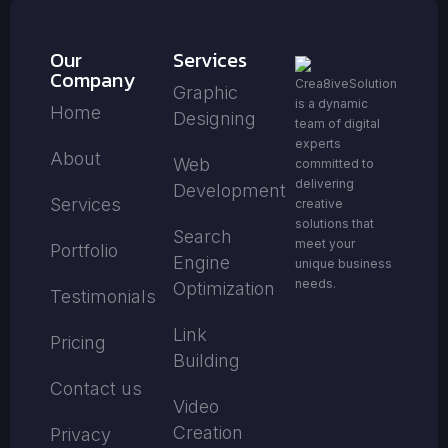
Our
Services
Company
Crea8iveSolution
Graphic
is a dynamic
Home
Designing
team of digital
experts
About
Web
committed to
delivering
Development
Services
creative
solutions that
Search
meet your
Portfolio
Engine
unique business
needs.
Optimization
Testimonials
Link
Pricing
Building
Contact us
Video
Creation
Privacy