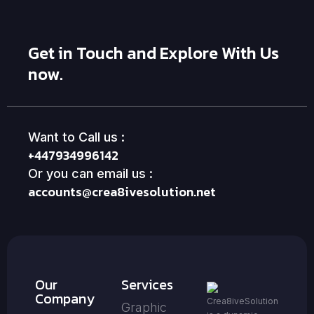
Get in Touch and Explore With Us
now.
Want to Call us :
+447934996142
Or you can email us :
accounts@crea8ivesolution.net
Our
Services
Company
Crea8iveSolution
Graphic