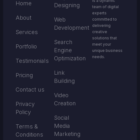
is a dynamic
Home
Designing
team of digital
experts
About
Web
committed to
delivering
Development
Services
creative
solutions that
Search
meet your
Portfolio
Engine
unique business
needs.
Optimization
Testimonials
Link
Pricing
Building
Contact us
Video
Creation
Privacy
Policy
Social
Media
Terms &
Marketing
Conditions