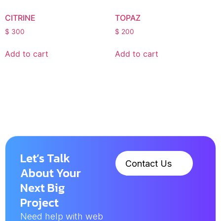
CITRINE
TOPAZ
$
300
$
200
Add to cart
Add to cart
Let’s Talk
Contact Us
About Your
Next Big
Project
Need help with web