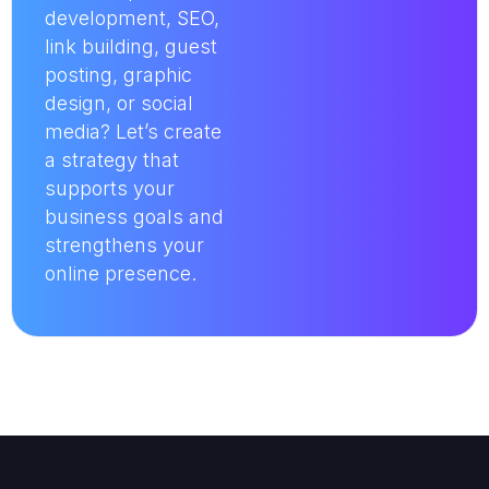
development, SEO,
link building, guest
posting, graphic
design, or social
media? Let’s create
a strategy that
supports your
business goals and
strengthens your
online presence.