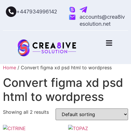
+447934996142
accounts@crea8iv
esolution.net
Home
/ Convert figma xd psd html to wordpress
Convert figma xd psd
html to wordpress
Showing all 2 results