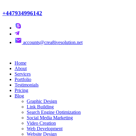
+447934996142
accounts@crea8ivesolution.net
Home
About
Services
Portfolio
Testimonials
Pricing
Blog
Graphic Design
Link Building
Search Engine Optimization
Social Media Marketing
Video Creation
Web Development
Website Design