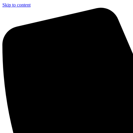
Skip to content