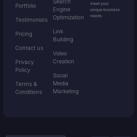
Search
meet your
Portfolio
Engine
unique business
needs.
Optimization
Testimonials
Link
Pricing
Building
Contact us
Video
Creation
Privacy
Policy
Social
Media
Terms &
Marketing
Conditions