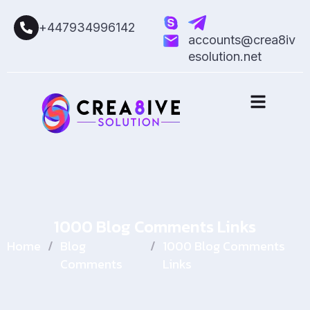
+447934996142
accounts@crea8iv
esolution.net
1000 Blog Comments Links
Home
/
Blog
/
1000 Blog Comments
Comments
Links