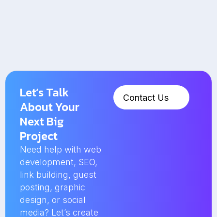
Let’s Talk
Contact Us
About Your
Next Big
Project
Need help with web
development, SEO,
link building, guest
posting, graphic
design, or social
media? Let’s create