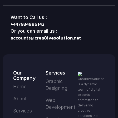
Want to Call us :
+447934996142
Or you can email us :
accounts@crea8ivesolution.net
Our
Services
Company
Crea8iveSolution
Graphic
is a dynamic
Home
Designing
team of digital
experts
About
Web
committed to
delivering
Development
Services
creative
solutions that