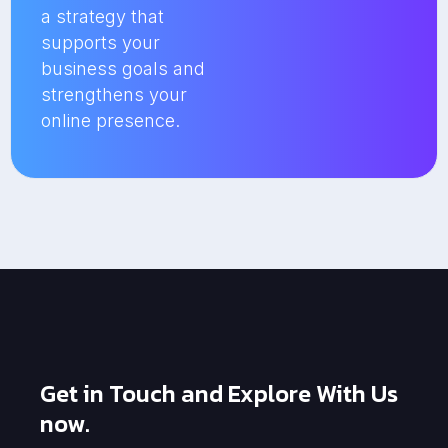
a strategy that
supports your
business goals and
strengthens your
online presence.
Get in Touch and Explore With Us
now.