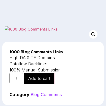
1000 Blog Comments Links
High DA & TF Domains
Dofollow Backlinks
100% Manual Submission
Add to cart
Category
Blog Comments