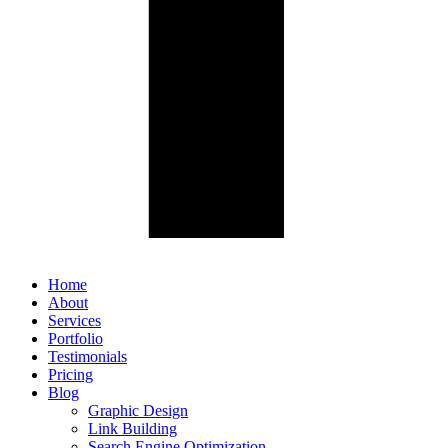
Home
About
Services
Portfolio
Testimonials
Pricing
Blog
Graphic Design
Link Building
Search Engine Optimization