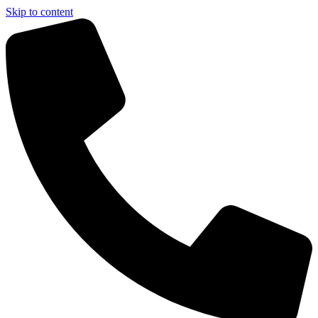
Skip to content