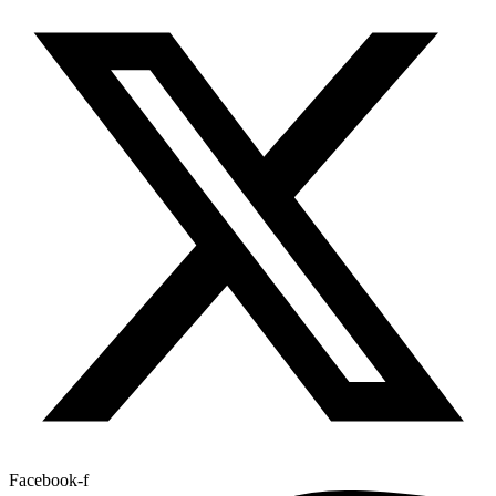
Facebook-f