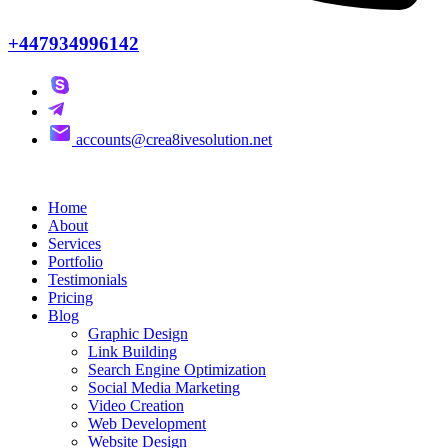
+447934996142
accounts@crea8ivesolution.net
Home
About
Services
Portfolio
Testimonials
Pricing
Blog
Graphic Design
Link Building
Search Engine Optimization
Social Media Marketing
Video Creation
Web Development
Website Design