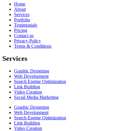
Home
About
Services
Portfolio
Testimonials
Pricing
Contact us
Privacy Policy
Terms & Conditions
Services
Graphic Designing
Web Development
Search Engine Optimization
Link Building
Video Creation
Social Media Marketing
Graphic Designing
Web Development
Search Engine Optimization
Link Building
Video Creation