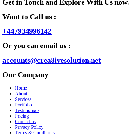
Get in Touch and Explore With Us now.
Want to Call us :
+447934996142
Or you can email us :
accounts@crea8ivesolution.net
Our Company
Home
About
Services
Portfolio
Testimonials
Pricing
Contact us
Privacy Policy
Terms & Conditions