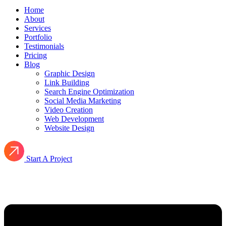
Home
About
Services
Portfolio
Testimonials
Pricing
Blog
Graphic Design
Link Building
Search Engine Optimization
Social Media Marketing
Video Creation
Web Development
Website Design
Start A Project