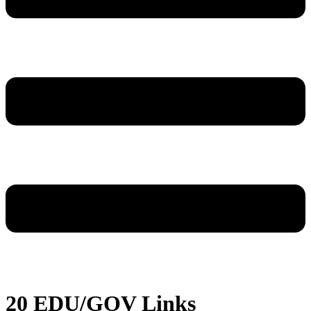
20 EDU/GOV Links