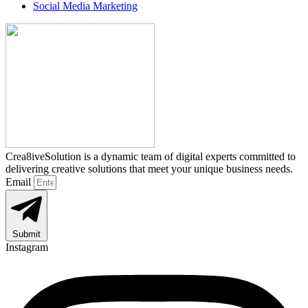
Social Media Marketing
Crea8iveSolution is a dynamic team of digital experts committed to
delivering creative solutions that meet your unique business needs.
Email
Submit
Instagram