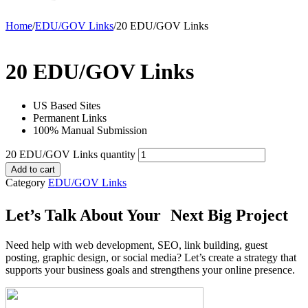
Home
/
EDU/GOV Links
/
20 EDU/GOV Links
20 EDU/GOV Links
US Based Sites
Permanent Links
100% Manual Submission
20 EDU/GOV Links quantity
Add to cart
Category
EDU/GOV Links
Let’s Talk About Your Next Big Project
Need help with web development, SEO, link building, guest
posting, graphic design, or social media? Let’s create a strategy that
supports your business goals and strengthens your online presence.