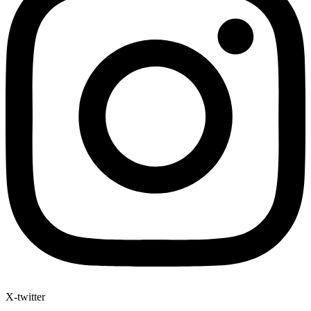
X-twitter