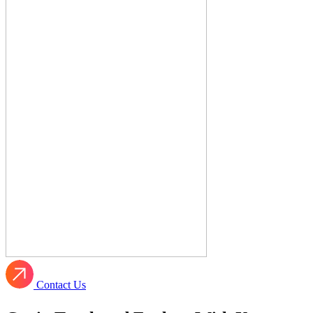
Contact Us