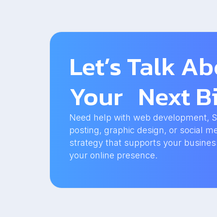
Let’s Talk A
Your Next Bi
Need help with web development, SEO
posting, graphic design, or social me
strategy that supports your busine
your online presence.