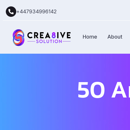
+447934996142
Home
About
50 A