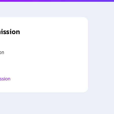
ission
on
ssion