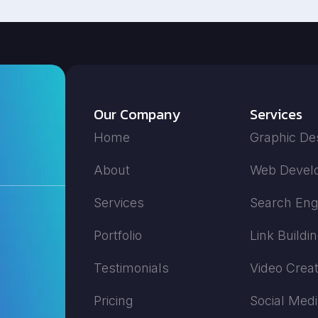
Our Company
Services
Home
Graphic De
About
Web Devel
Services
Search Eng
Portfolio
Link Buildi
Testimonials
Video Creat
Pricing
Social Med