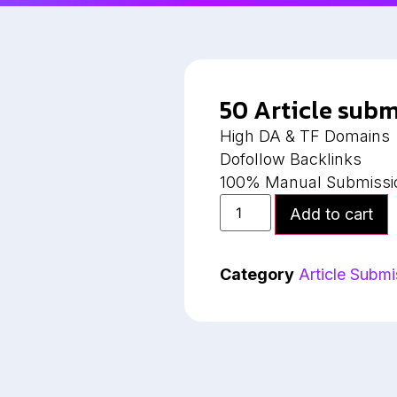
50 Article subm
High DA & TF Domains
Dofollow Backlinks
100% Manual Submissi
Add to cart
Category
Article Submi