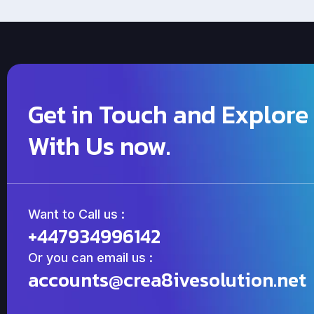
Get in Touch and Explore
With Us now.
Want to Call us :
+447934996142
Or you can email us :
accounts@crea8ivesolution.net