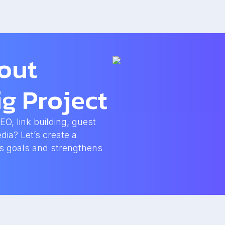
bout
g Project
, link building, guest
dia? Let’s create a
ss goals and strengthens