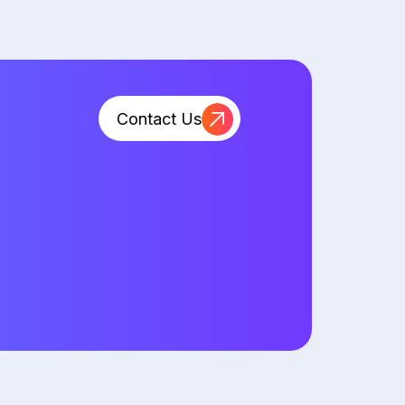
Contact Us