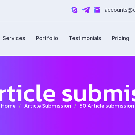
accounts@cr
Services
Portfolio
Testimonials
Pricing
rticle submi
Home
/
Article Submission
/
50 Article submission