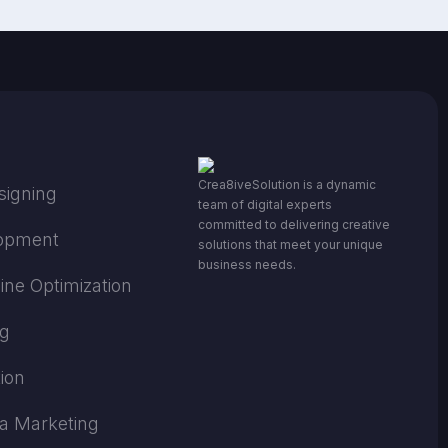
Crea8iveSolution is a dynamic
signing
team of digital experts
committed to delivering creative
opment
solutions that meet your unique
business needs.
ine Optimization
ng
ion
ia Marketing