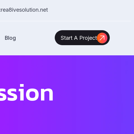
ea8ivesolution.net
Blog
Start A Project
ssion