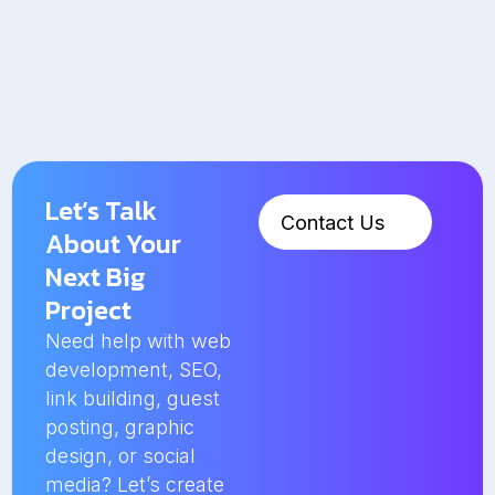
Let’s Talk
Contact Us
About Your
Next Big
Project
Need help with web
development, SEO,
link building, guest
posting, graphic
design, or social
media? Let’s create