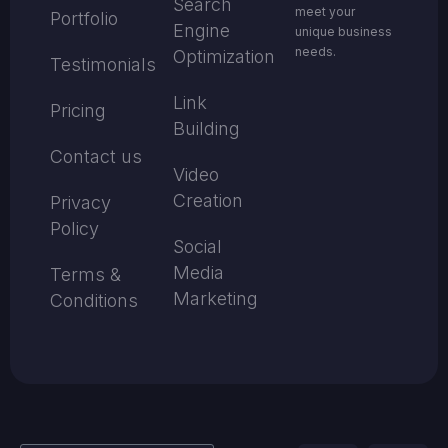
Search
meet your
Portfolio
Engine
unique business
needs.
Optimization
Testimonials
Link
Pricing
Building
Contact us
Video
Creation
Privacy
Policy
Social
Media
Terms &
Marketing
Conditions