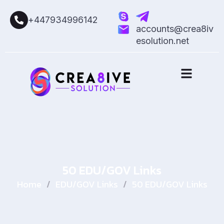
+447934996142
accounts@crea8iv
esolution.net
50 EDU/GOV Links
Home
/
EDU/GOV Links
/
50 EDU/GOV Links