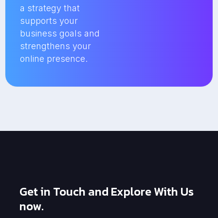
a strategy that
supports your
business goals and
strengthens your
online presence.
Get in Touch and Explore With Us
now.