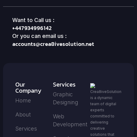
Want to Call us :
+447934996142
Or you can email us :
accounts@crea8ivesolution.net
Our
Services
Company
Crea8iveSolution
Graphic
is a dynamic
Home
Designing
team of digital
experts
About
Web
committed to
delivering
Development
Services
creative
solutions that