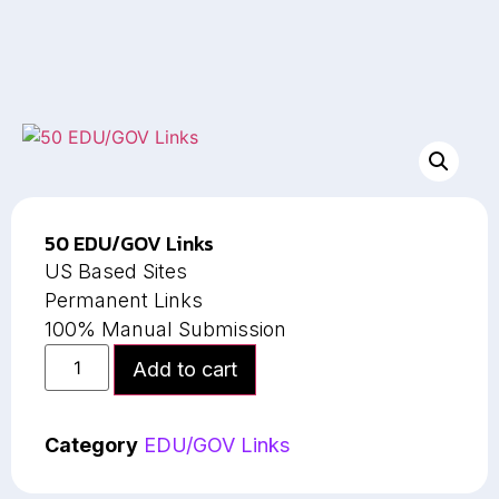
50 EDU/GOV Links
US Based Sites
Permanent Links
100% Manual Submission
Add to cart
Category
EDU/GOV Links