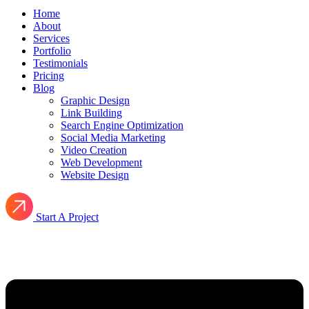
Home
About
Services
Portfolio
Testimonials
Pricing
Blog
Graphic Design
Link Building
Search Engine Optimization
Social Media Marketing
Video Creation
Web Development
Website Design
Start A Project