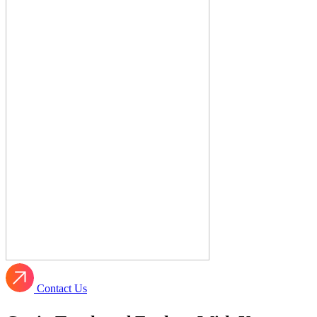
Contact Us