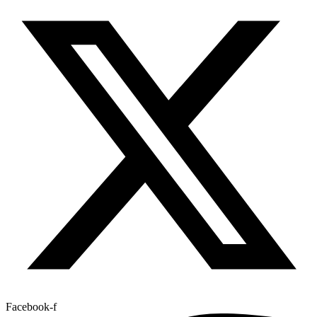
Facebook-f