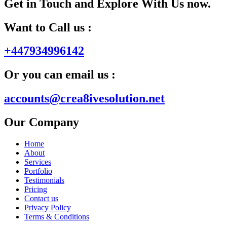
Get in Touch and Explore With Us now.
Want to Call us :
+447934996142
Or you can email us :
accounts@crea8ivesolution.net
Our Company
Home
About
Services
Portfolio
Testimonials
Pricing
Contact us
Privacy Policy
Terms & Conditions