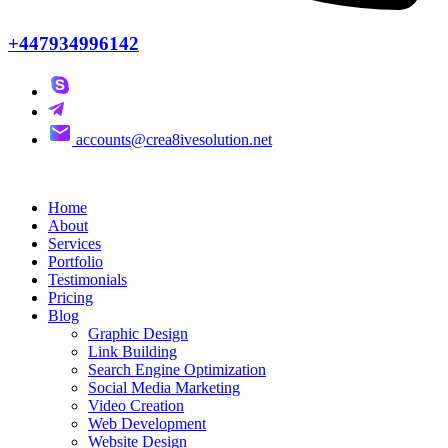
+447934996142
accounts@crea8ivesolution.net
Home
About
Services
Portfolio
Testimonials
Pricing
Blog
Graphic Design
Link Building
Search Engine Optimization
Social Media Marketing
Video Creation
Web Development
Website Design