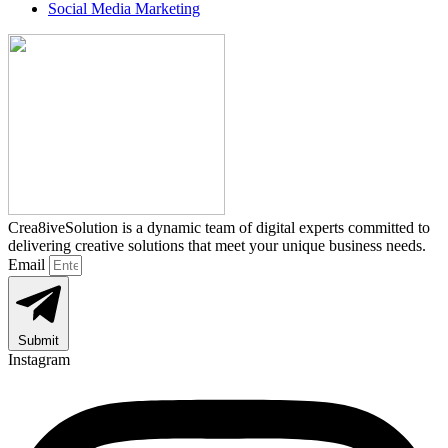
Social Media Marketing
Crea8iveSolution is a dynamic team of digital experts committed to
delivering creative solutions that meet your unique business needs.
Email
Submit
Instagram