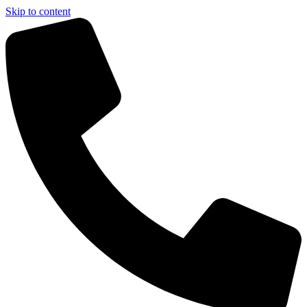
Skip to content