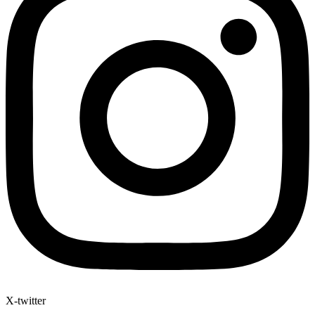
X-twitter