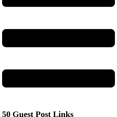
50 Guest Post Links