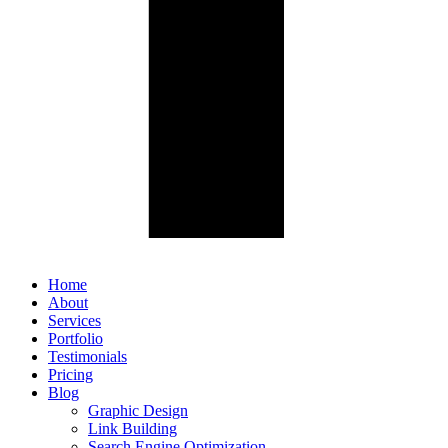
Home
About
Services
Portfolio
Testimonials
Pricing
Blog
Graphic Design
Link Building
Search Engine Optimization