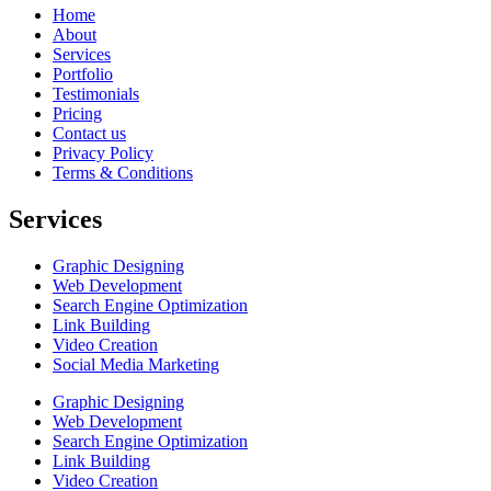
Home
About
Services
Portfolio
Testimonials
Pricing
Contact us
Privacy Policy
Terms & Conditions
Services
Graphic Designing
Web Development
Search Engine Optimization
Link Building
Video Creation
Social Media Marketing
Graphic Designing
Web Development
Search Engine Optimization
Link Building
Video Creation