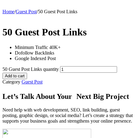
Home
/
Guest Post
/
50 Guest Post Links
50 Guest Post Links
Minimum Traffic 40K+
Dofollow Backlinks
Google Indexed Post
50 Guest Post Links quantity
Add to cart
Category
Guest Post
Let’s Talk About Your Next Big Project
Need help with web development, SEO, link building, guest
posting, graphic design, or social media? Let’s create a strategy that
supports your business goals and strengthens your online presence.