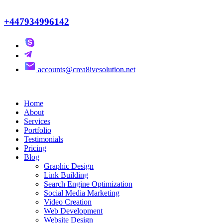
+447934996142
accounts@crea8ivesolution.net
Home
About
Services
Portfolio
Testimonials
Pricing
Blog
Graphic Design
Link Building
Search Engine Optimization
Social Media Marketing
Video Creation
Web Development
Website Design