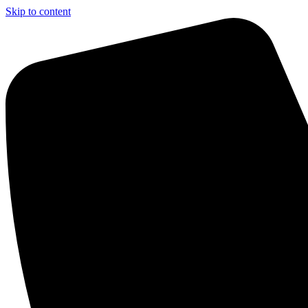
Skip to content