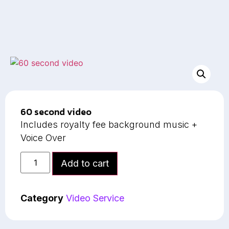
60 second video
Includes royalty fee background music +
Voice Over
Add to cart
Category
Video Service