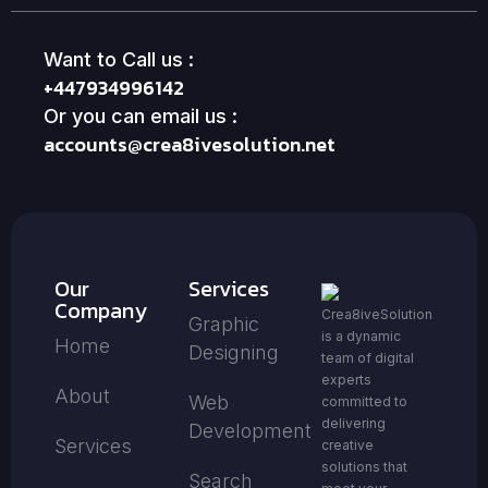
Want to Call us :
+447934996142
Or you can email us :
accounts@crea8ivesolution.net
Our
Services
Company
Crea8iveSolution
Graphic
is a dynamic
Home
Designing
team of digital
experts
About
Web
committed to
delivering
Development
Services
creative
solutions that
Search