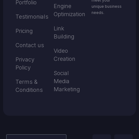
meet your
Portfolio
Engine
unique business
needs.
Optimization
Testimonials
Link
Pricing
Building
Contact us
Video
Creation
Privacy
Policy
Social
Media
Terms &
Marketing
Conditions