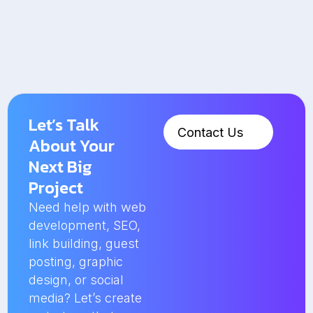
Let’s Talk
Contact Us
About Your
Next Big
Project
Need help with web
development, SEO,
link building, guest
posting, graphic
design, or social
media? Let’s create