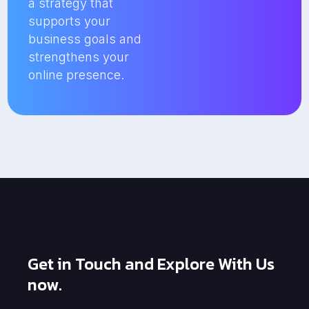
a strategy that
supports your
business goals and
strengthens your
online presence.
Get in Touch and Explore With Us
now.