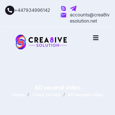
+447934996142
accounts@crea8iv
esolution.net
60 second video
Home
/
Video Service
/
60 second video