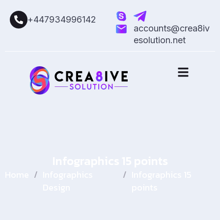
+447934996142
accounts@crea8iv
esolution.net
Infographics 15 points
Home
/
Infographics
/
Infographics 15
Design
points