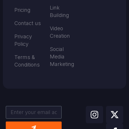
Link
Pricing
Building
Contact us
Video
Creation
Privacy
Policy
Social
Media
Terms &
Marketing
Conditions