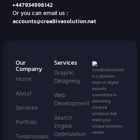
+447934996142
Or you can email us :
accounts@crea8ivesolution.net
Our
Services
Company
Crea8iveSolution
Graphic
is a dynamic
Home
Designing
team of digital
experts
About
Web
committed to
delivering
Development
Services
creative
solutions that
Search
meet your
Portfolio
Engine
unique business
needs.
Optimization
Testimonials