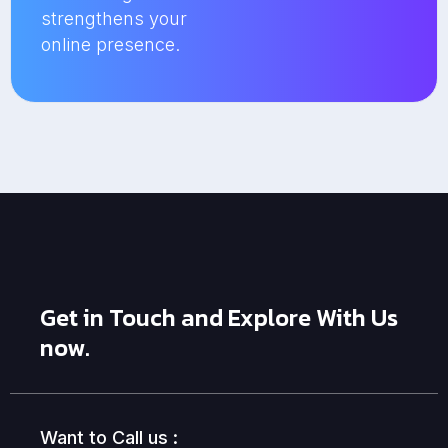
strengthens your
online presence.
Get in Touch and Explore With Us
now.
Want to Call us :