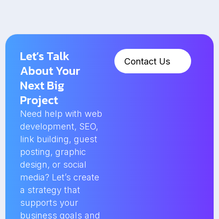
Let’s Talk
Contact Us
About Your
Next Big
Project
Need help with web
development, SEO,
link building, guest
posting, graphic
design, or social
media? Let’s create
a strategy that
supports your
business goals and