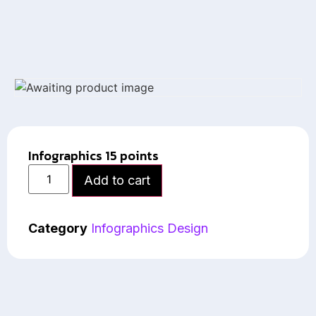
Infographics 15 points
Add to cart
Category
Infographics Design