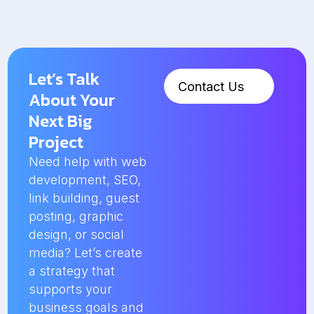
Let’s Talk
Contact Us
About Your
Next Big
Project
Need help with web
development, SEO,
link building, guest
posting, graphic
design, or social
media? Let’s create
a strategy that
supports your
business goals and