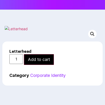
Letterhead
Add to cart
Category
Corporate Identity