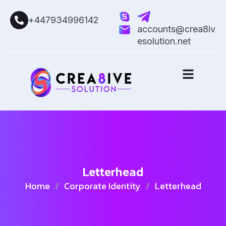
+447934996142
accounts@crea8iv
esolution.net
Letterhead
Home
/
Corporate Identity
/
Letterhead