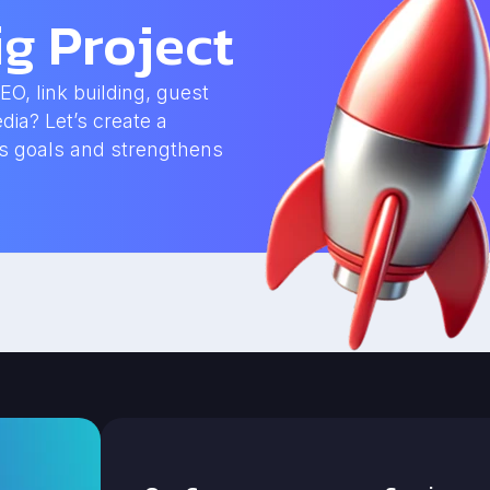
g Project
, link building, guest
dia? Let’s create a
ss goals and strengthens