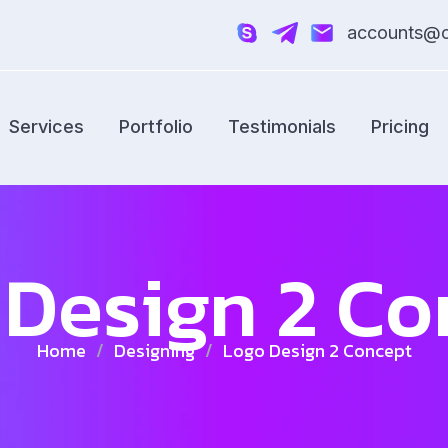
accounts@cr
Services
Portfolio
Testimonials
Pricing
 Design 2 Co
Home
/
Designing
/
Logo Design 2 Concept