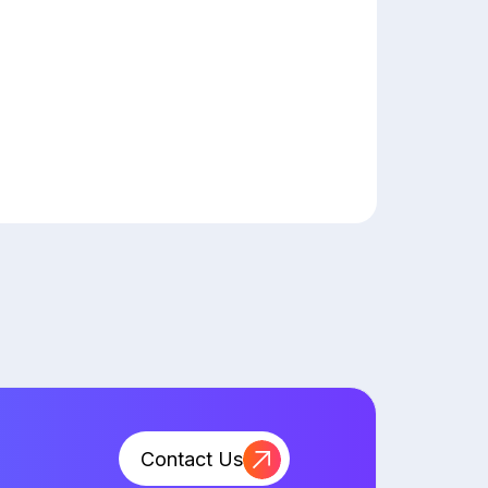
Contact Us