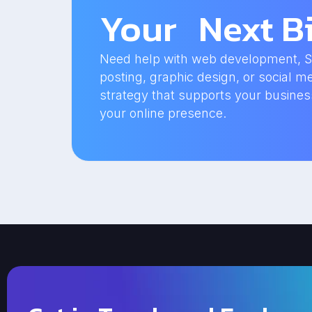
Your Next Bi
Need help with web development, SEO
posting, graphic design, or social me
strategy that supports your busine
your online presence.