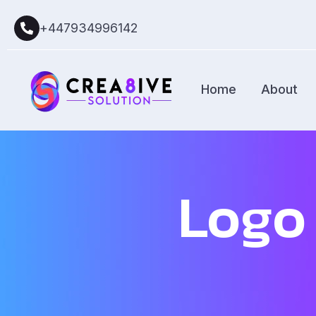
+447934996142
Home
About
Logo