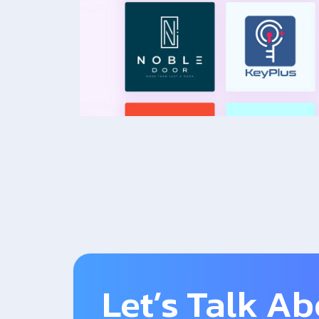
Let’s Talk A