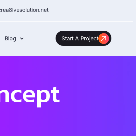
ea8ivesolution.net
Blog
Start A Project
ncept