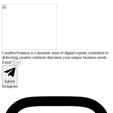
Crea8iveSolution is a dynamic team of digital experts committed to
delivering creative solutions that meet your unique business needs.
Email
Submit
Instagram