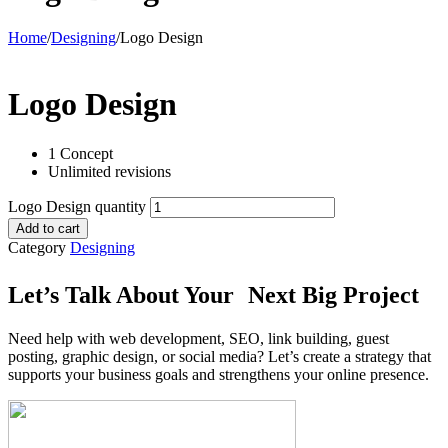
Home
/
Designing
/
Logo Design
Logo Design
1 Concept
Unlimited revisions
Logo Design quantity
Add to cart
Category
Designing
Let’s Talk About Your Next Big Project
Need help with web development, SEO, link building, guest
posting, graphic design, or social media? Let’s create a strategy that
supports your business goals and strengthens your online presence.