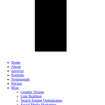
Home
About
Services
Portfolio
Testimonials
Pricing
Blog
Graphic Design
Link Building
Search Engine Optimization
Social Media Marketing