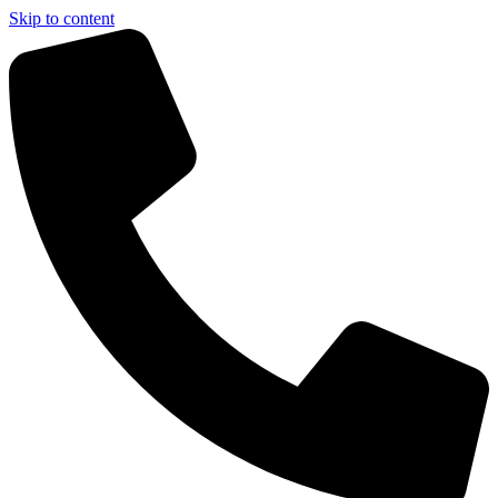
Skip to content