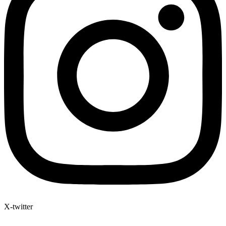
X-twitter