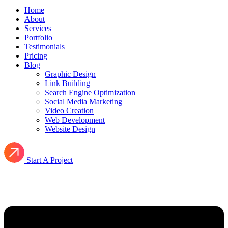
Home
About
Services
Portfolio
Testimonials
Pricing
Blog
Graphic Design
Link Building
Search Engine Optimization
Social Media Marketing
Video Creation
Web Development
Website Design
Start A Project