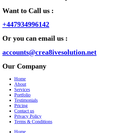
Want to Call us :
+447934996142
Or you can email us :
accounts@crea8ivesolution.net
Our Company
Home
About
Services
Portfolio
Testimonials
Pricing
Contact us
Privacy Policy
Terms & Conditions
Home