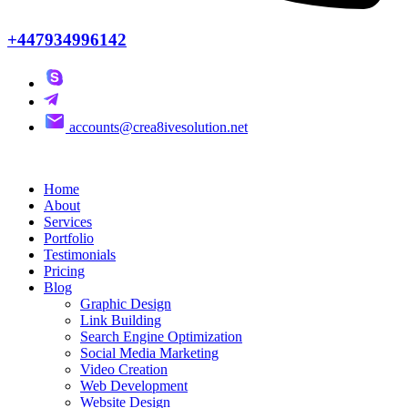
+447934996142
accounts@crea8ivesolution.net
Home
About
Services
Portfolio
Testimonials
Pricing
Blog
Graphic Design
Link Building
Search Engine Optimization
Social Media Marketing
Video Creation
Web Development
Website Design