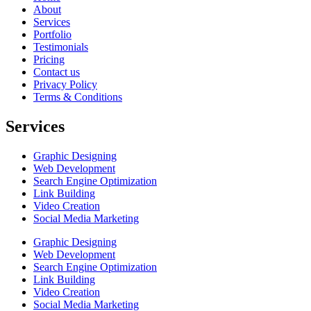
About
Services
Portfolio
Testimonials
Pricing
Contact us
Privacy Policy
Terms & Conditions
Services
Graphic Designing
Web Development
Search Engine Optimization
Link Building
Video Creation
Social Media Marketing
Graphic Designing
Web Development
Search Engine Optimization
Link Building
Video Creation
Social Media Marketing