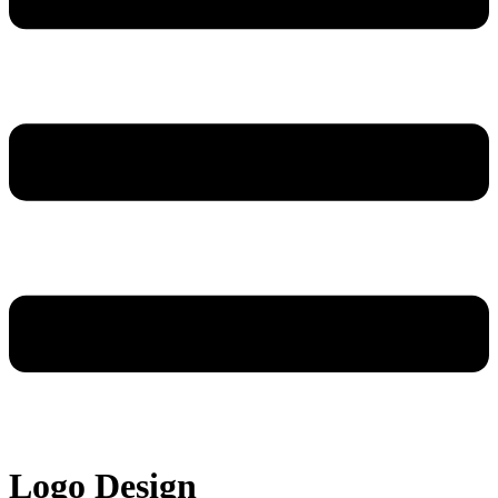
Logo Design