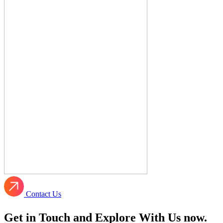
Contact Us
Get in Touch and Explore With Us now.