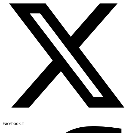
Facebook-f