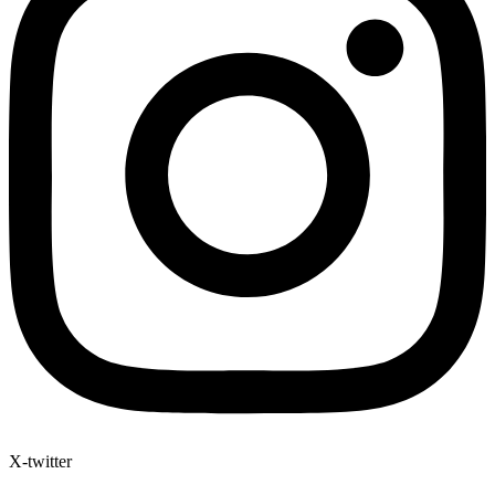
X-twitter