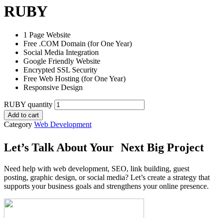
RUBY
1 Page Website
Free .COM Domain (for One Year)
Social Media Integration
Google Friendly Website
Encrypted SSL Security
Free Web Hosting (for One Year)
Responsive Design
RUBY quantity
Add to cart
Category
Web Development
Let’s Talk About Your Next Big Project
Need help with web development, SEO, link building, guest
posting, graphic design, or social media? Let’s create a strategy that
supports your business goals and strengthens your online presence.