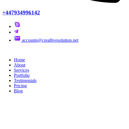
+447934996142
accounts@crea8ivesolution.net
Home
About
Services
Portfolio
Testimonials
Pricing
Blog