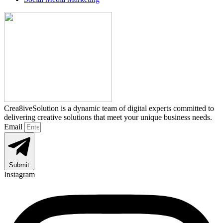
Crea8iveSolution is a dynamic team of digital experts committed to
delivering creative solutions that meet your unique business needs.
Email
Submit
Instagram