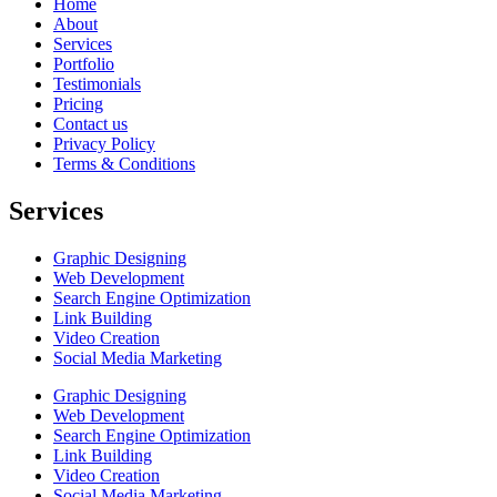
Home
About
Services
Portfolio
Testimonials
Pricing
Contact us
Privacy Policy
Terms & Conditions
Services
Graphic Designing
Web Development
Search Engine Optimization
Link Building
Video Creation
Social Media Marketing
Graphic Designing
Web Development
Search Engine Optimization
Link Building
Video Creation
Social Media Marketing