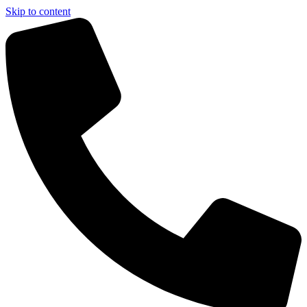
Skip to content