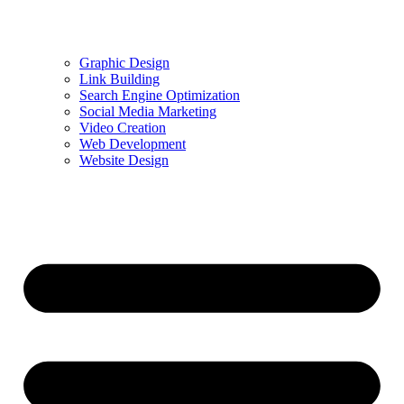
Graphic Design
Link Building
Search Engine Optimization
Social Media Marketing
Video Creation
Web Development
Website Design