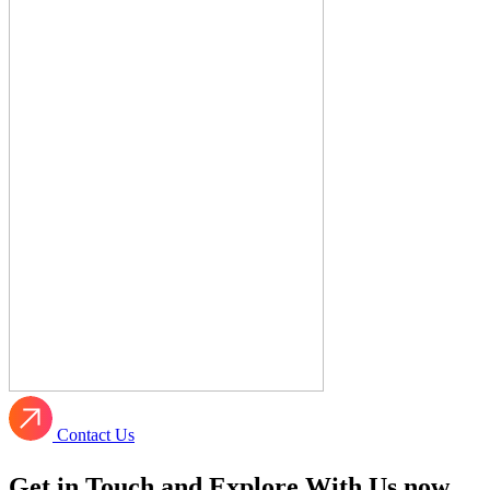
Contact Us
Get in Touch and Explore With Us now.