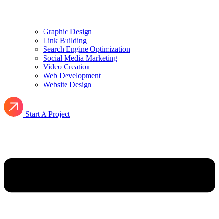
Graphic Design
Link Building
Search Engine Optimization
Social Media Marketing
Video Creation
Web Development
Website Design
Start A Project