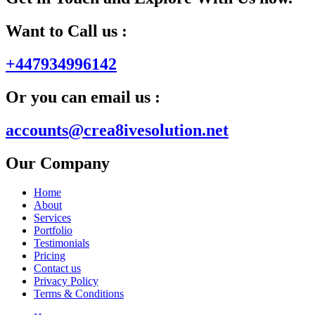
Want to Call us :
+447934996142
Or you can email us :
accounts@crea8ivesolution.net
Our Company
Home
About
Services
Portfolio
Testimonials
Pricing
Contact us
Privacy Policy
Terms & Conditions