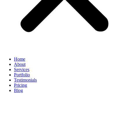
Home
About
Services
Portfolio
Testimonials
Pricing
Blog