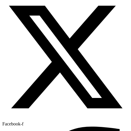
Facebook-f