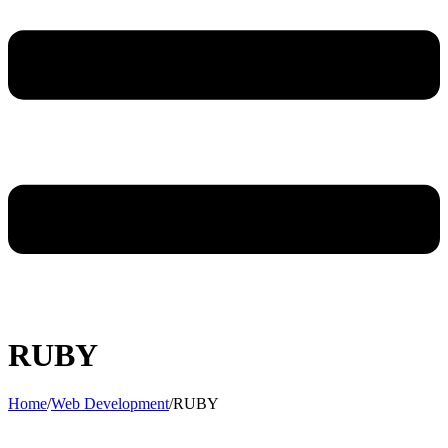
RUBY
Home
/
Web Development
/
RUBY