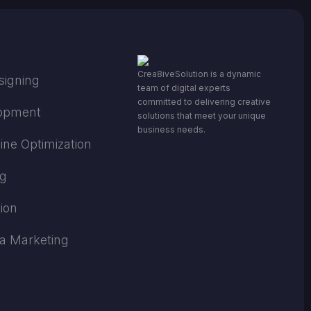
Crea8iveSolution is a dynamic
signing
team of digital experts
committed to delivering creative
opment
solutions that meet your unique
business needs.
ine Optimization
ng
ion
ia Marketing