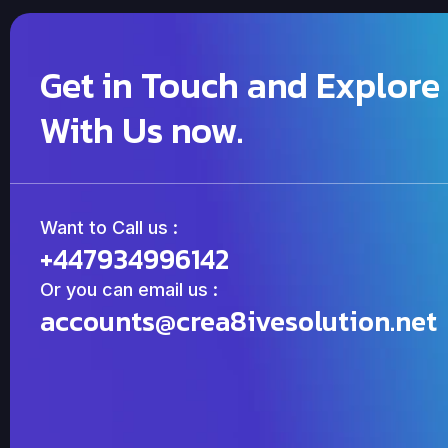
Get in Touch and Explore
With Us now.
Want to Call us :
+447934996142
Or you can email us :
accounts@crea8ivesolution.net