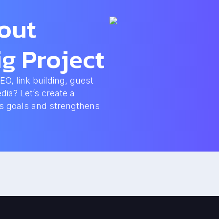
bout
g Project
, link building, guest
dia? Let’s create a
ss goals and strengthens