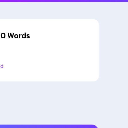
00 Words
ed