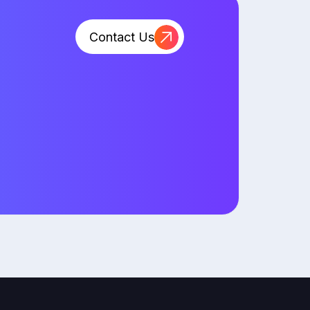
Contact Us