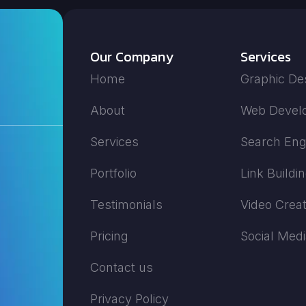
Our Company
Services
Home
Graphic De
About
Web Devel
Services
Search Eng
Portfolio
Link Buildi
Testimonials
Video Creat
Pricing
Social Med
Contact us
Privacy Policy