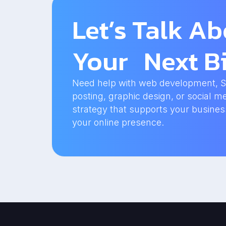
Let’s Talk A
Your Next Bi
Need help with web development, SEO
posting, graphic design, or social me
strategy that supports your busine
your online presence.