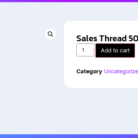
Sales Thread 5
Add to cart
Category
Uncategoriz