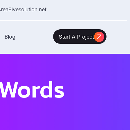
ea8ivesolution.net
Blog
Start A Project
 Words