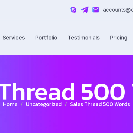
accounts@cr
Services
Portfolio
Testimonials
Pricing
 Thread 500
Home
/
Uncategorized
/
Sales Thread 500 Words