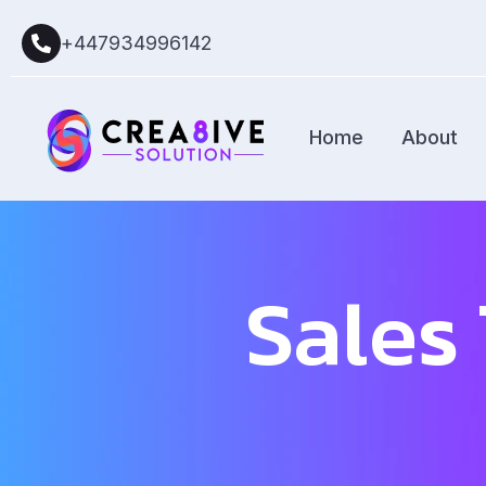
+447934996142
Home
About
Sales