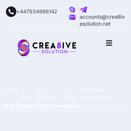
+447934996142
accounts@crea8iv
esolution.net
Home
/
Seo
/
Site Speed
Blog
Services
Blog
Optimization
Site Speed Optimization
March 14, 2025
by
Sarah Mitchell