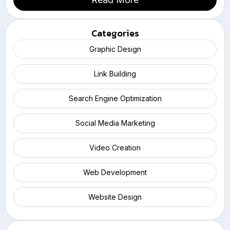
Categories
Graphic Design
Link Building
Search Engine Optimization
Social Media Marketing
Video Creation
Web Development
Website Design