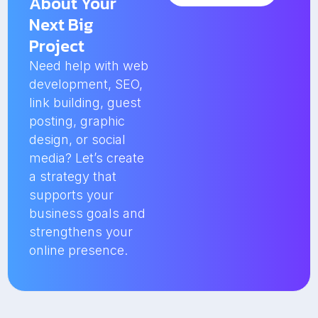
About Your
Next Big
Project
Need help with web
development, SEO,
link building, guest
posting, graphic
design, or social
media? Let’s create
a strategy that
supports your
business goals and
strengthens your
online presence.