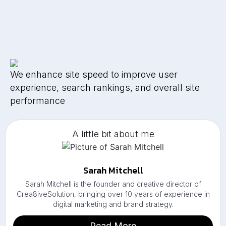
We enhance site speed to improve user
experience, search rankings, and overall site
performance
A little bit about me
Sarah Mitchell
Sarah Mitchell is the founder and creative director of
Crea8iveSolution, bringing over 10 years of experience in
digital marketing and brand strategy.
Read More