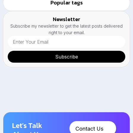
Popular tags
Newsletter
Subscribe my newsletter to get the latest posts delivered
right to your email.
Subscribe
Let’s Talk
Contact Us