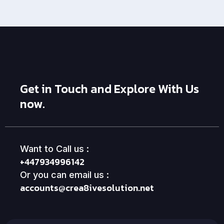
Get in Touch and Explore With Us
now.
Want to Call us :
+447934996142
Or you can email us :
accounts@crea8ivesolution.net