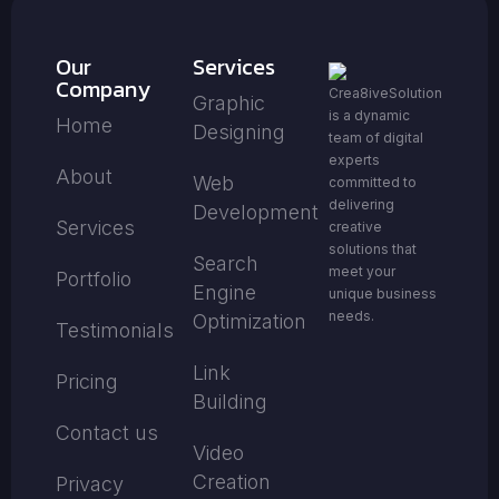
Our
Services
Company
Crea8iveSolution
Graphic
is a dynamic
Home
Designing
team of digital
experts
About
Web
committed to
delivering
Development
Services
creative
solutions that
Search
meet your
Portfolio
Engine
unique business
needs.
Optimization
Testimonials
Link
Pricing
Building
Contact us
Video
Creation
Privacy