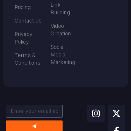
Link
Pricing
Building
Contact us
Video
Creation
Privacy
Policy
Social
Media
Terms &
Marketing
Conditions