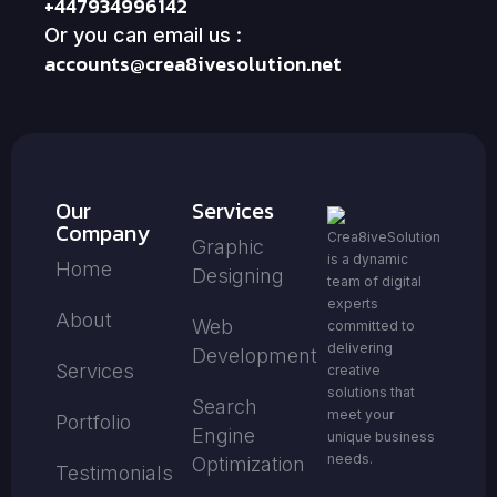
+447934996142
Or you can email us :
accounts@crea8ivesolution.net
Our
Services
Company
Crea8iveSolution
Graphic
is a dynamic
Home
Designing
team of digital
experts
About
Web
committed to
delivering
Development
Services
creative
solutions that
Search
meet your
Portfolio
Engine
unique business
needs.
Optimization
Testimonials