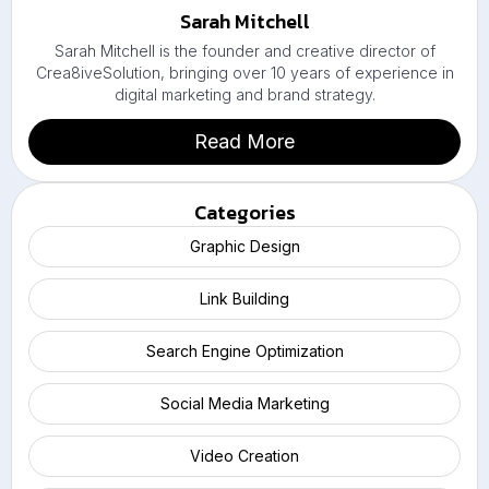
Sarah Mitchell
Sarah Mitchell is the founder and creative director of
Crea8iveSolution, bringing over 10 years of experience in
digital marketing and brand strategy.
Read More
Categories
Graphic Design
Link Building
Search Engine Optimization
Social Media Marketing
Video Creation