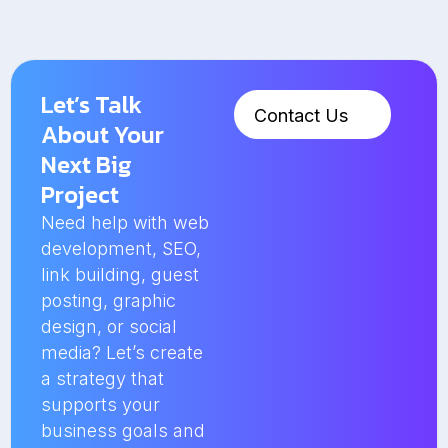
Let’s Talk
Contact Us
About Your
Next Big
Project
Need help with web
development, SEO,
link building, guest
posting, graphic
design, or social
media? Let’s create
a strategy that
supports your
business goals and