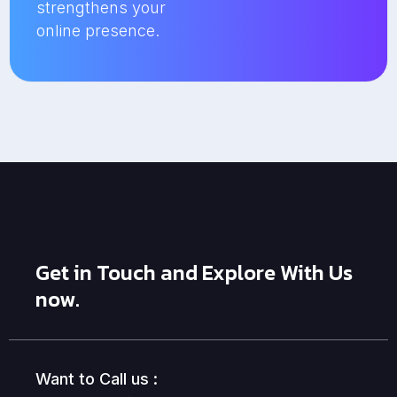
strengthens your
online presence.
Get in Touch and Explore With Us
now.
Want to Call us :