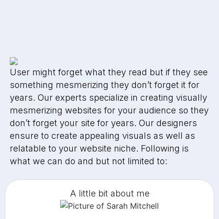
User might forget what they read but if they see
something mesmerizing they don’t forget it for
years. Our experts specialize in creating visually
mesmerizing websites for your audience so they
don’t forget your site for years. Our designers
ensure to create appealing visuals as well as
relatable to your website niche. Following is
what we can do and but not limited to:
A little bit about me