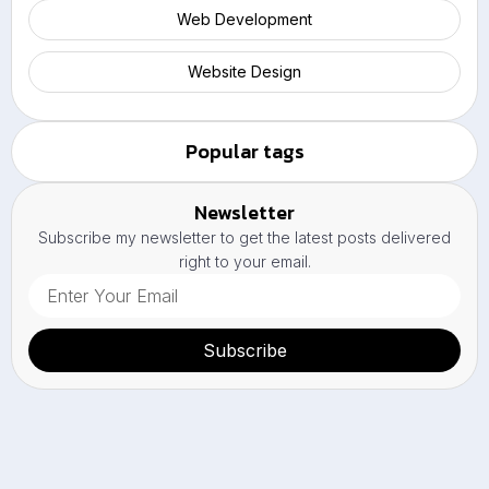
Web Development
Website Design
Popular tags
Newsletter
Subscribe my newsletter to get the latest posts delivered
right to your email.
Subscribe