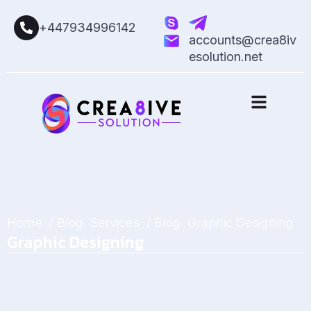
+447934996142
accounts@crea8iv
esolution.net
Home
/ Blog
Services
/ Blog
Graphic Designing
Graphic Designing
February 27, 2025
by
Sarah Mitchell