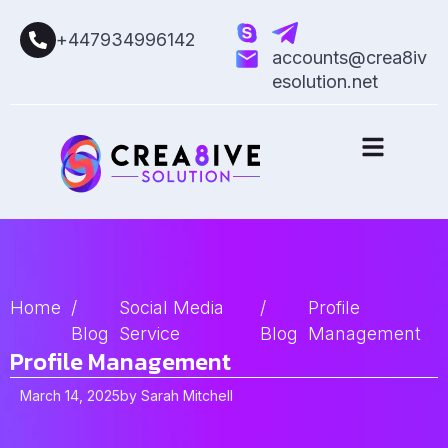
+447934996142
accounts@crea8iv
esolution.net
Home
/
Social Media
/
Profile
Blog
Service
Blog
Management
Profile Management
March 14, 2025
by
Sarah Mitchell