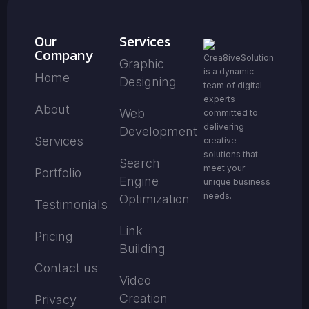
Our
Services
Company
Crea8iveSolution
Graphic
is a dynamic
Home
Designing
team of digital
experts
About
Web
committed to
delivering
Development
Services
creative
solutions that
Search
meet your
Portfolio
Engine
unique business
needs.
Optimization
Testimonials
Link
Pricing
Building
Contact us
Video
Creation
Privacy