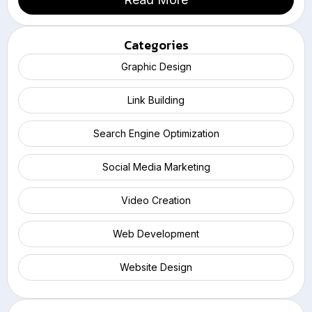
Categories
Graphic Design
Link Building
Search Engine Optimization
Social Media Marketing
Video Creation
Web Development
Website Design