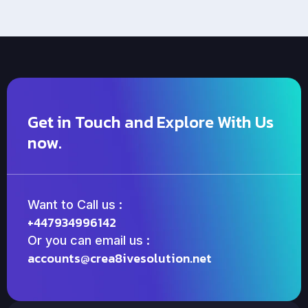
Get in Touch and Explore With Us
now.
Want to Call us :
+447934996142
Or you can email us :
accounts@crea8ivesolution.net