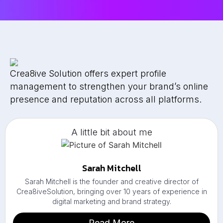
Crea8ive Solution offers expert profile
management to strengthen your brand’s online
presence and reputation across all platforms.
A little bit about me
Sarah Mitchell
Sarah Mitchell is the founder and creative director of
Crea8iveSolution, bringing over 10 years of experience in
digital marketing and brand strategy.
Read More