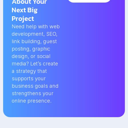
About Your
Next Big
Project
Need help with web
development, SEO,
link building, guest
posting, graphic
design, or social
media? Let’s create
a strategy that
supports your
business goals and
strengthens your
online presence.