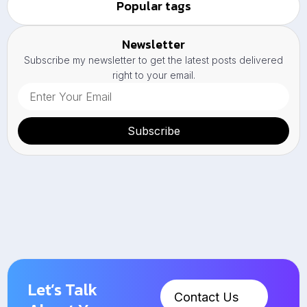
Popular tags
Newsletter
Subscribe my newsletter to get the latest posts delivered
right to your email.
Subscribe
Let’s Talk
Contact Us