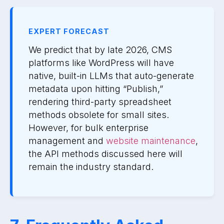
EXPERT FORECAST
We predict that by late 2026, CMS
platforms like WordPress will have
native, built-in LLMs that auto-generate
metadata upon hitting “Publish,”
rendering third-party spreadsheet
methods obsolete for small sites.
However, for bulk enterprise
management and
website maintenance
,
the API methods discussed here will
remain the industry standard.