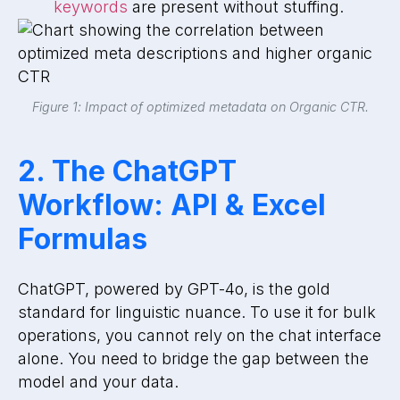
keywords
are present without stuffing.
Figure 1: Impact of optimized metadata on Organic CTR.
2. The ChatGPT
Workflow: API & Excel
Formulas
ChatGPT, powered by GPT-4o, is the gold
standard for linguistic nuance. To use it for bulk
operations, you cannot rely on the chat interface
alone. You need to bridge the gap between the
model and your data.