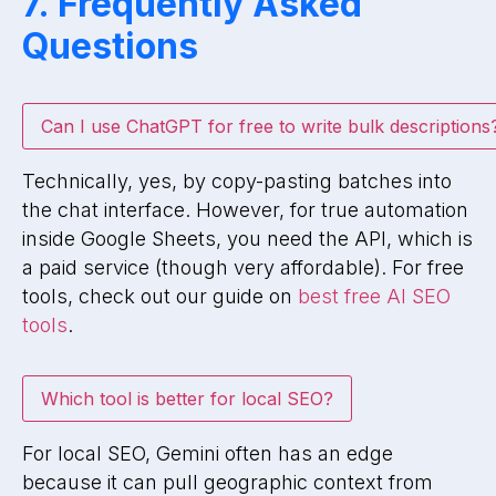
7. Frequently Asked
Questions
Can I use ChatGPT for free to write bulk descriptions
Technically, yes, by copy-pasting batches into
the chat interface. However, for true automation
inside Google Sheets, you need the API, which is
a paid service (though very affordable). For free
tools, check out our guide on
best free AI SEO
tools
.
Which tool is better for local SEO?
For local SEO, Gemini often has an edge
because it can pull geographic context from