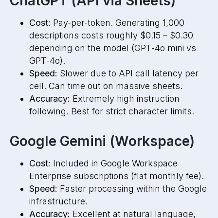
ChatGPT (API via Sheets)
Cost:
Pay-per-token. Generating 1,000
descriptions costs roughly $0.15 – $0.30
depending on the model (GPT-4o mini vs
GPT-4o).
Speed:
Slower due to API call latency per
cell. Can time out on massive sheets.
Accuracy:
Extremely high instruction
following. Best for strict character limits.
Google Gemini (Workspace)
Cost:
Included in Google Workspace
Enterprise subscriptions (flat monthly fee).
Speed:
Faster processing within the Google
infrastructure.
Accuracy:
Excellent at natural language,