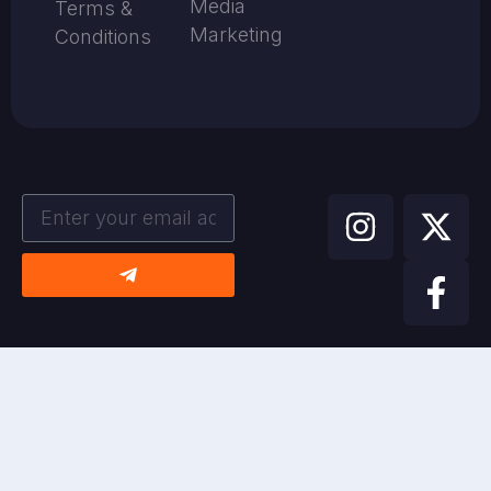
Media
Terms &
Marketing
Conditions