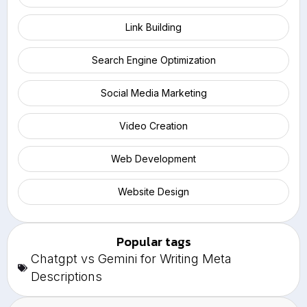
Link Building
Search Engine Optimization
Social Media Marketing
Video Creation
Web Development
Website Design
Popular tags
Chatgpt vs Gemini for Writing Meta
Descriptions