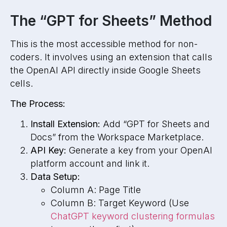
The “GPT for Sheets” Method
This is the most accessible method for non-
coders. It involves using an extension that calls
the OpenAI API directly inside Google Sheets
cells.
The Process:
Install Extension:
Add “GPT for Sheets and
Docs” from the Workspace Marketplace.
API Key:
Generate a key from your OpenAI
platform account and link it.
Data Setup:
Column A: Page Title
Column B: Target Keyword (Use
ChatGPT keyword clustering formulas