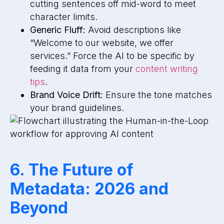
cutting sentences off mid-word to meet
character limits.
Generic Fluff:
Avoid descriptions like
“Welcome to our website, we offer
services.” Force the AI to be specific by
feeding it data from your
content writing
tips
.
Brand Voice Drift:
Ensure the tone matches
your brand guidelines.
6. The Future of
Metadata: 2026 and
Beyond