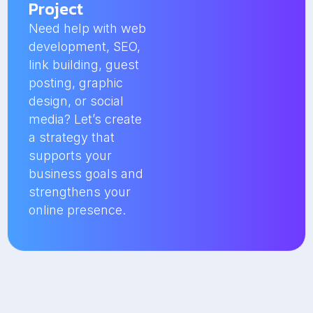
Project
Need help with web
development, SEO,
link building, guest
posting, graphic
design, or social
media? Let’s create
a strategy that
supports your
business goals and
strengthens your
online presence.