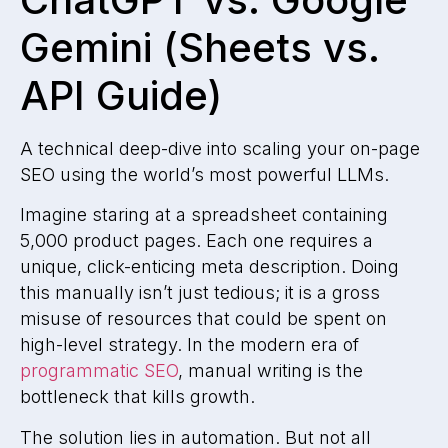
Gemini (Sheets vs.
API Guide)
A technical deep-dive into scaling your on-page
SEO using the world’s most powerful LLMs.
Imagine staring at a spreadsheet containing
5,000 product pages. Each one requires a
unique, click-enticing meta description. Doing
this manually isn’t just tedious; it is a gross
misuse of resources that could be spent on
high-level strategy. In the modern era of
programmatic SEO
, manual writing is the
bottleneck that kills growth.
The solution lies in automation. But not all