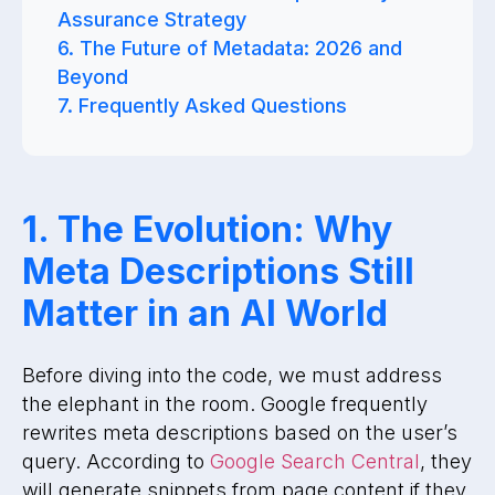
Assurance Strategy
6. The Future of Metadata: 2026 and
Beyond
7. Frequently Asked Questions
1. The Evolution: Why
Meta Descriptions Still
Matter in an AI World
Before diving into the code, we must address
the elephant in the room. Google frequently
rewrites meta descriptions based on the user’s
query. According to
Google Search Central
, they
will generate snippets from page content if they