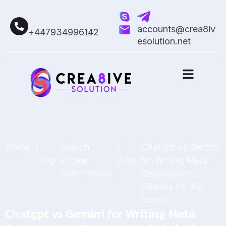
accounts@crea8iv
+447934996142
esolution.net
Home
/
Search
/
Chatgpt vs Gemini
Blog
Engine
Blog
for Writing Meta
Optimization
Descriptions:
(Sheets vs. API
Guide)
Chatgpt vs Gemini for Writing Meta