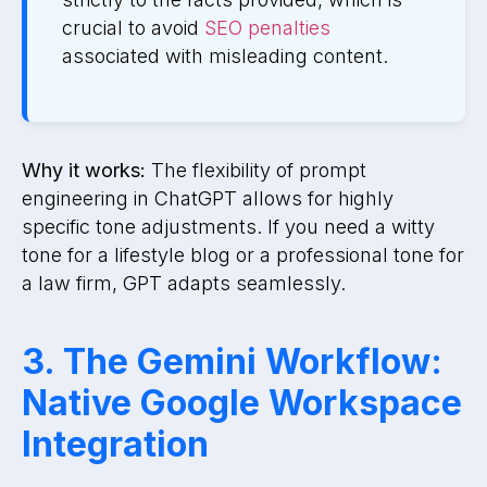
crucial to avoid
SEO penalties
associated with misleading content.
Why it works:
The flexibility of prompt
engineering in ChatGPT allows for highly
specific tone adjustments. If you need a witty
tone for a lifestyle blog or a professional tone for
a law firm, GPT adapts seamlessly.
3. The Gemini Workflow:
Native Google Workspace
Integration