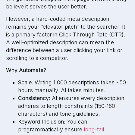
believe it serves the user better.
However, a hard-coded meta description
remains your “elevator pitch” to the searcher. It
is a primary factor in Click-Through Rate (CTR).
A well-optimized description can mean the
difference between a user clicking your link or
scrolling to a competitor.
Why Automate?
Scale:
Writing 1,000 descriptions takes ~50
hours manually. AI takes minutes.
Consistency:
AI ensures every description
adheres to length constraints (150-160
characters) and tone guidelines.
Keyword Inclusion:
You can
programmatically ensure
long-tail