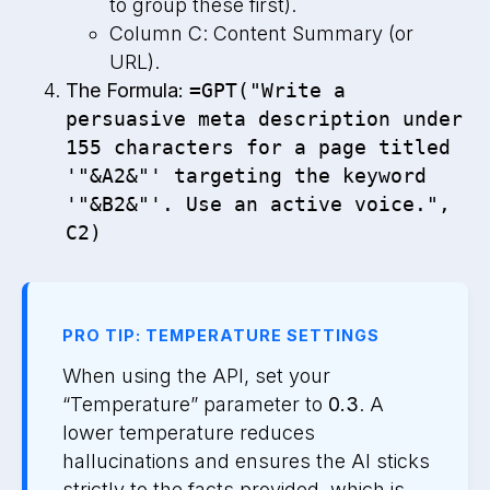
to group these first).
Column C: Content Summary (or
URL).
The Formula:
=GPT("Write a
persuasive meta description under
155 characters for a page titled
'"&A2&"' targeting the keyword
'"&B2&"'. Use an active voice.",
C2)
PRO TIP: TEMPERATURE SETTINGS
When using the API, set your
“Temperature” parameter to
0.3
. A
lower temperature reduces
hallucinations and ensures the AI sticks
strictly to the facts provided, which is