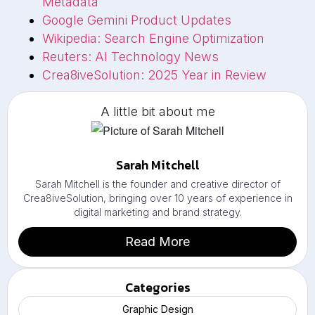
Metadata
Google Gemini Product Updates
Wikipedia: Search Engine Optimization
Reuters: AI Technology News
Crea8iveSolution: 2025 Year in Review
A little bit about me
Sarah Mitchell
Sarah Mitchell is the founder and creative director of
Crea8iveSolution, bringing over 10 years of experience in
digital marketing and brand strategy.
Read More
Categories
Graphic Design