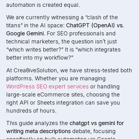
automation is created equal.
We are currently witnessing a “clash of the
titans” in the AI space:
ChatGPT (OpenAI) vs.
Google Gemini
. For SEO professionals and
technical marketers, the question isn’t just
“which writes better?” It is “which integrates
better into my workflow?”
At Crea8iveSolution, we have stress-tested both
platforms. Whether you are managing
WordPress SEO expert services
or handling
large-scale eCommerce sites, choosing the
right API or Sheets integration can save you
hundreds of hours.
This guide analyzes the
chatgpt vs gemini for
writing meta descriptions
debate, focusing