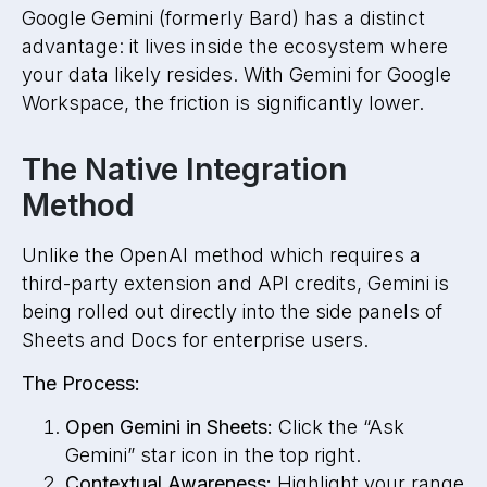
Google Gemini (formerly Bard) has a distinct
advantage: it lives inside the ecosystem where
your data likely resides. With Gemini for Google
Workspace, the friction is significantly lower.
The Native Integration
Method
Unlike the OpenAI method which requires a
third-party extension and API credits, Gemini is
being rolled out directly into the side panels of
Sheets and Docs for enterprise users.
The Process:
Open Gemini in Sheets:
Click the “Ask
Gemini” star icon in the top right.
Contextual Awareness:
Highlight your range