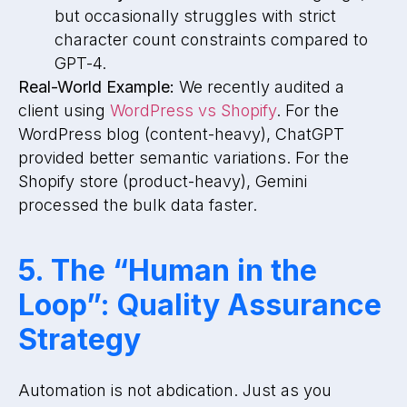
but occasionally struggles with strict
character count constraints compared to
GPT-4.
Real-World Example:
We recently audited a
client using
WordPress vs Shopify
. For the
WordPress blog (content-heavy), ChatGPT
provided better semantic variations. For the
Shopify store (product-heavy), Gemini
processed the bulk data faster.
5. The “Human in the
Loop”: Quality Assurance
Strategy
Automation is not abdication. Just as you