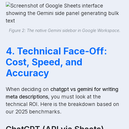
Figure 2: The native Gemini sidebar in Google Workspace.
4. Technical Face-Off:
Cost, Speed, and
Accuracy
When deciding on
chatgpt vs gemini for writing
meta descriptions
, you must look at the
technical ROI. Here is the breakdown based on
our 2025 benchmarks.