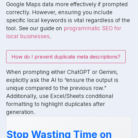
Google Maps data more effectively if prompted
correctly. However, ensuring you include
specific local keywords is vital regardless of the
tool. See our guide on
programmatic SEO for
local businesses
.
How do I prevent duplicate meta descriptions?
When prompting either ChatGPT or Gemini,
explicitly ask the AI to “ensure the output is
unique compared to the previous row.”
Additionally, use Excel/Sheets conditional
formatting to highlight duplicates after
generation.
Stop Wasting Time on