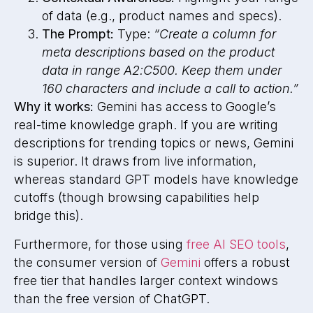
of data (e.g., product names and specs).
The Prompt:
Type:
“Create a column for
meta descriptions based on the product
data in range A2:C500. Keep them under
160 characters and include a call to action.”
Why it works:
Gemini has access to Google’s
real-time knowledge graph. If you are writing
descriptions for trending topics or news, Gemini
is superior. It draws from live information,
whereas standard GPT models have knowledge
cutoffs (though browsing capabilities help
bridge this).
Furthermore, for those using
free AI SEO tools
,
the consumer version of
Gemini
offers a robust
free tier that handles larger context windows
than the free version of ChatGPT.