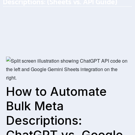
Descriptions: (Sheets vs. API Guide)
January 1, 2026
by
Sarah Mitchell
How to Automate
Bulk Meta
Descriptions:
ChatGPT vs. Google