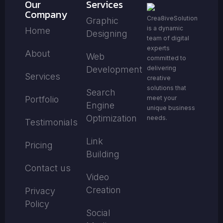
Our
Services
Company
Crea8iveSolution
Graphic
is a dynamic
Home
Designing
team of digital
experts
About
Web
committed to
Development
delivering
Services
creative
solutions that
Search
Portfolio
meet your
Engine
unique business
Optimization
needs.
Testimonials
Link
Pricing
Building
Contact us
Video
Creation
Privacy
Policy
Social