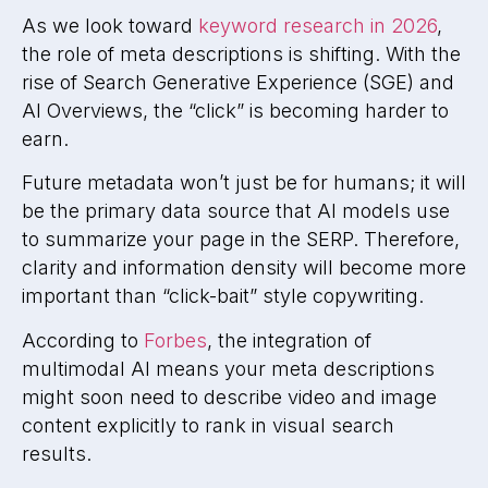
As we look toward
keyword research in 2026
,
the role of meta descriptions is shifting. With the
rise of Search Generative Experience (SGE) and
AI Overviews, the “click” is becoming harder to
earn.
Future metadata won’t just be for humans; it will
be the primary data source that AI models use
to summarize your page in the SERP. Therefore,
clarity and information density will become more
important than “click-bait” style copywriting.
According to
Forbes
, the integration of
multimodal AI means your meta descriptions
might soon need to describe video and image
content explicitly to rank in visual search
results.