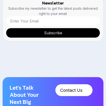
Newsletter
Subscribe my newsletter to get the latest posts delivered
right to your email.
Subscribe
Let’s Talk
Contact Us
About Your
Next Big