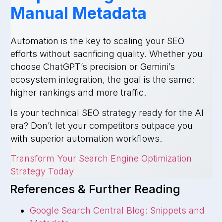
Manual Metadata
Automation is the key to scaling your SEO
efforts without sacrificing quality. Whether you
choose ChatGPT’s precision or Gemini’s
ecosystem integration, the goal is the same:
higher rankings and more traffic.
Is your technical SEO strategy ready for the AI
era? Don’t let your competitors outpace you
with superior automation workflows.
Transform Your Search Engine Optimization
Strategy Today
References & Further Reading
Google Search Central Blog: Snippets and