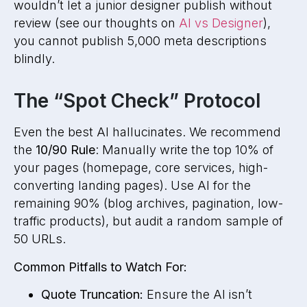
wouldn’t let a junior designer publish without
review (see our thoughts on
AI vs Designer
),
you cannot publish 5,000 meta descriptions
blindly.
The “Spot Check” Protocol
Even the best AI hallucinates. We recommend
the
10/90 Rule
: Manually write the top 10% of
your pages (homepage, core services, high-
converting landing pages). Use AI for the
remaining 90% (blog archives, pagination, low-
traffic products), but audit a random sample of
50 URLs.
Common Pitfalls to Watch For:
Quote Truncation:
Ensure the AI isn’t