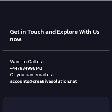
Get in Touch and Explore With Us
now.
Want to Call us :
+447934996142
Or you can email us :
accounts@crea8ivesolution.net