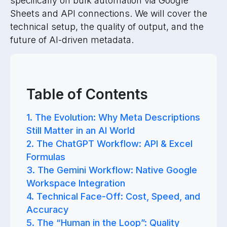
specifically on bulk automation via Google
Sheets and API connections. We will cover the
technical setup, the quality of output, and the
future of AI-driven metadata.
Table of Contents
1. The Evolution: Why Meta Descriptions
Still Matter in an AI World
2. The ChatGPT Workflow: API & Excel
Formulas
3. The Gemini Workflow: Native Google
Workspace Integration
4. Technical Face-Off: Cost, Speed, and
Accuracy
5. The “Human in the Loop”: Quality