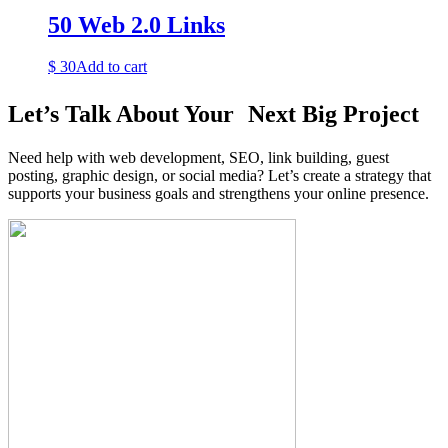
50 Web 2.0 Links
$
30
Add to cart
Let’s Talk About Your Next Big Project
Need help with web development, SEO, link building, guest
posting, graphic design, or social media? Let’s create a strategy that
supports your business goals and strengthens your online presence.