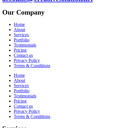
Our Company
Home
About
Services
Portfolio
Testimonials
Pricing
Contact us
Privacy Policy
Terms & Conditions
Home
About
Services
Portfolio
Testimonials
Pricing
Contact us
Privacy Policy
Terms & Conditions