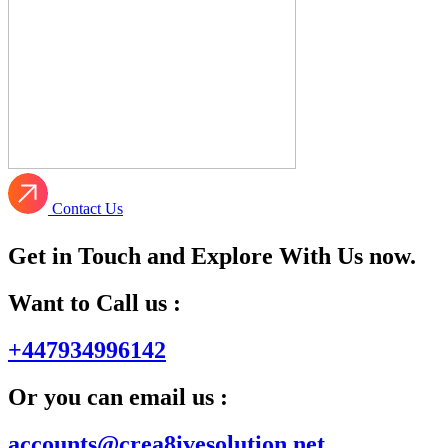
Contact Us
Get in Touch and Explore With Us now.
Want to Call us :
+447934996142
Or you can email us :
accounts@crea8ivesolution.net