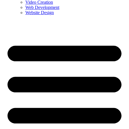
Video Creation
Web Development
Website Design