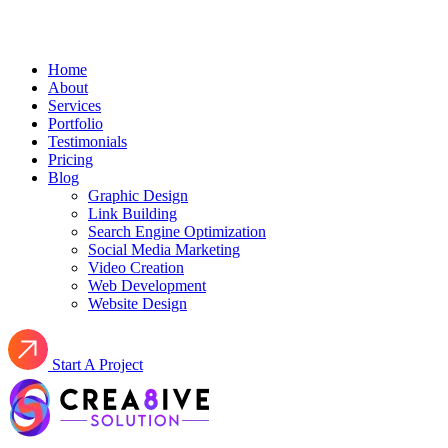
Home
About
Services
Portfolio
Testimonials
Pricing
Blog
Graphic Design
Link Building
Search Engine Optimization
Social Media Marketing
Video Creation
Web Development
Website Design
Start A Project