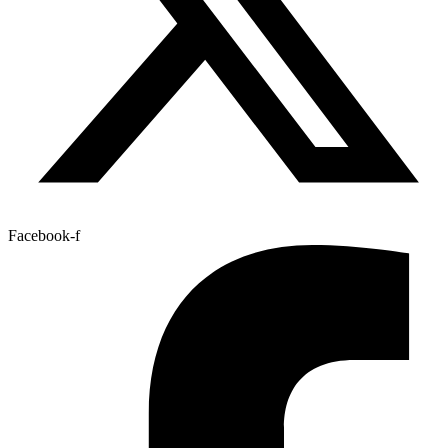
Facebook-f