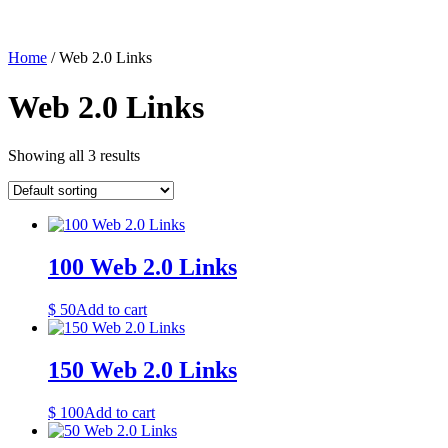
Home
/ Web 2.0 Links
Web 2.0 Links
Showing all 3 results
100 Web 2.0 Links
$
50
Add to cart
150 Web 2.0 Links
$
100
Add to cart