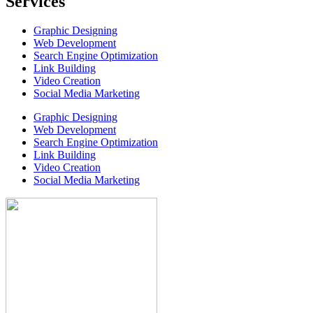
Services
Graphic Designing
Web Development
Search Engine Optimization
Link Building
Video Creation
Social Media Marketing
Graphic Designing
Web Development
Search Engine Optimization
Link Building
Video Creation
Social Media Marketing