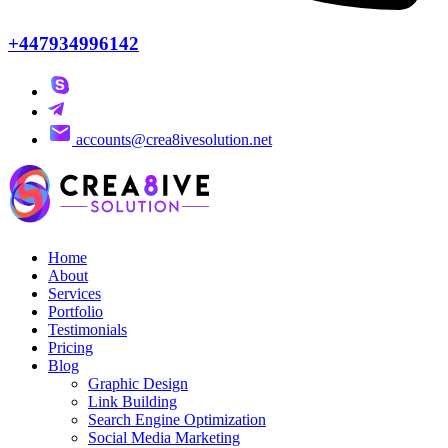
+447934996142
accounts@crea8ivesolution.net
Home
About
Services
Portfolio
Testimonials
Pricing
Blog
Graphic Design
Link Building
Search Engine Optimization
Social Media Marketing