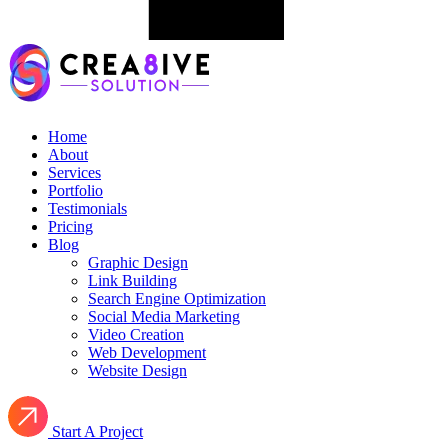
Home
About
Services
Portfolio
Testimonials
Pricing
Blog
Graphic Design
Link Building
Search Engine Optimization
Social Media Marketing
Video Creation
Web Development
Website Design
Start A Project