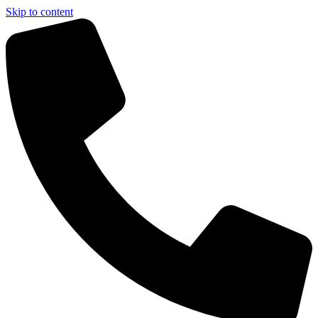
Skip to content