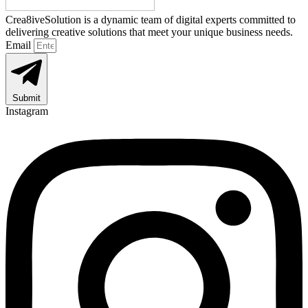
Crea8iveSolution is a dynamic team of digital experts committed to
delivering creative solutions that meet your unique business needs.
Email
Submit
Instagram