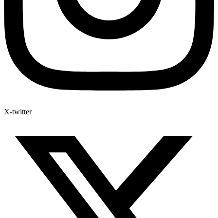
X-twitter