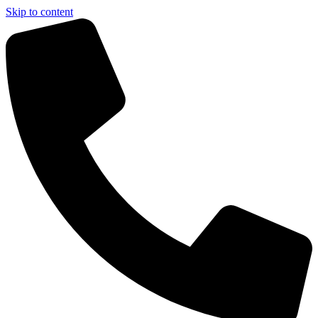
Skip to content