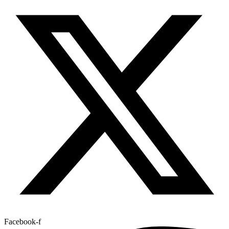
Facebook-f