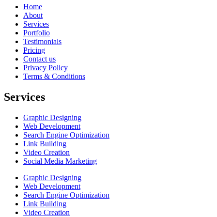
Home
About
Services
Portfolio
Testimonials
Pricing
Contact us
Privacy Policy
Terms & Conditions
Services
Graphic Designing
Web Development
Search Engine Optimization
Link Building
Video Creation
Social Media Marketing
Graphic Designing
Web Development
Search Engine Optimization
Link Building
Video Creation