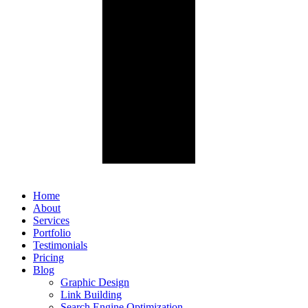
Home
About
Services
Portfolio
Testimonials
Pricing
Blog
Graphic Design
Link Building
Search Engine Optimization