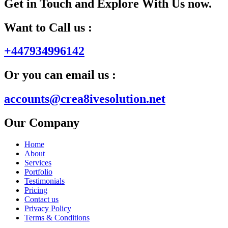
Get in Touch and Explore With Us now.
Want to Call us :
+447934996142
Or you can email us :
accounts@crea8ivesolution.net
Our Company
Home
About
Services
Portfolio
Testimonials
Pricing
Contact us
Privacy Policy
Terms & Conditions