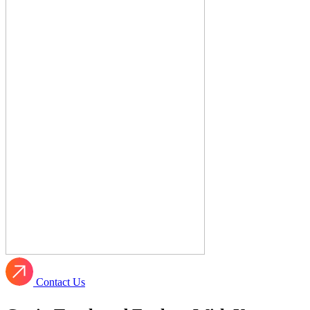
Contact Us