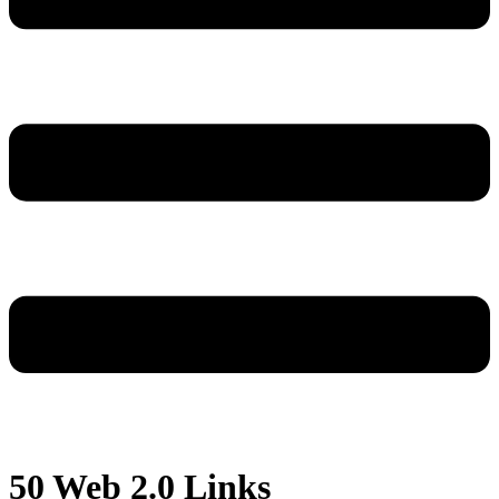
50 Web 2.0 Links