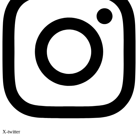
X-twitter