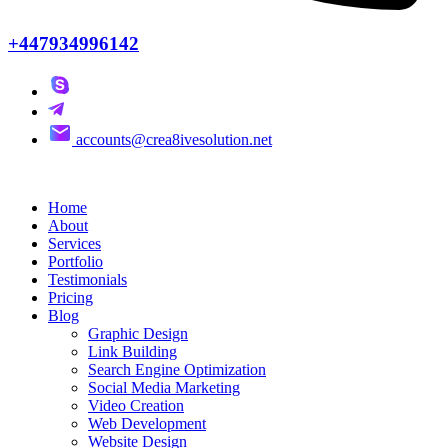
+447934996142
accounts@crea8ivesolution.net
Home
About
Services
Portfolio
Testimonials
Pricing
Blog
Graphic Design
Link Building
Search Engine Optimization
Social Media Marketing
Video Creation
Web Development
Website Design