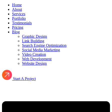
Home
About
Services
Portfolio
Testimonials
Pricing
Blog
Graphic Design
Link Building
Search Engine Optimization
Social Media Marketing
Video Creation
Web Development
Website Design
Start A Project