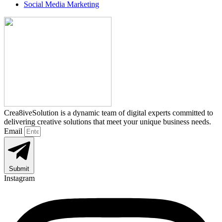
Social Media Marketing
Crea8iveSolution is a dynamic team of digital experts committed to
delivering creative solutions that meet your unique business needs.
Email
Submit
Instagram