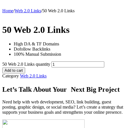
Home
/
Web 2.0 Links
/
50 Web 2.0 Links
50 Web 2.0 Links
High DA & TF Domains
Dofollow Backlinks
100% Manual Submission
50 Web 2.0 Links quantity
Add to cart
Category
Web 2.0 Links
Let’s Talk About Your Next Big Project
Need help with web development, SEO, link building, guest
posting, graphic design, or social media? Let’s create a strategy that
supports your business goals and strengthens your online presence.