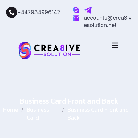
+447934996142
accounts@crea8iv
esolution.net
Business Card Front and Back
Home
/
Business
/
Business Card Front and
Card
Back