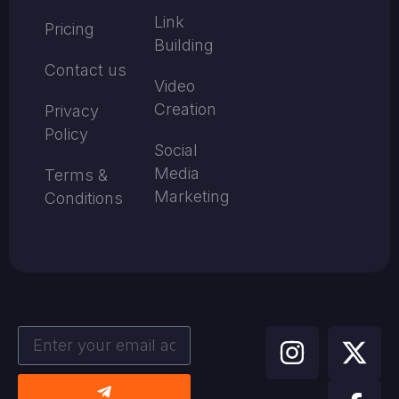
Link
Pricing
Building
Contact us
Video
Creation
Privacy
Policy
Social
Media
Terms &
Marketing
Conditions