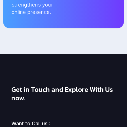
strengthens your
online presence.
Get in Touch and Explore With Us
now.
Want to Call us :