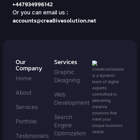
+447934996142
Or you can email us :
accounts@crea8ivesolution.net
Our
Services
Company
Crea8iveSolution
Graphic
is a dynamic
Home
Designing
team of digital
experts
About
Web
committed to
delivering
Development
Services
creative
solutions that
Search
meet your
Portfolio
Engine
unique business
needs.
Optimization
Testimonials