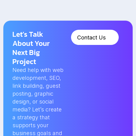
Let’s Talk
Contact Us
About Your
Next Big
Project
Need help with web
development, SEO,
link building, guest
posting, graphic
design, or social
media? Let’s create
a strategy that
supports your
business goals and