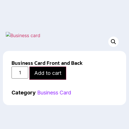
Business Card Front and Back
Add to cart
Category
Business Card