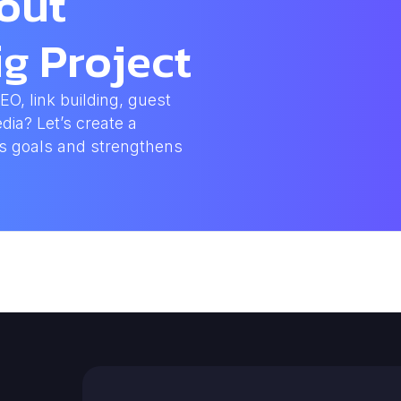
bout
g Project
, link building, guest
dia? Let’s create a
ss goals and strengthens