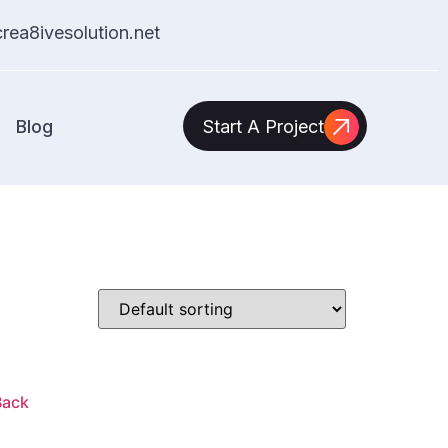
ea8ivesolution.net
Blog
Start A Project
Back