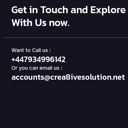
Get in Touch and Explore
With Us now.
Want to Call us :
+447934996142
Or you can email us :
accounts@crea8ivesolution.net