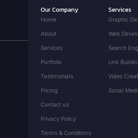
Our Company
Services
Home
Graphic De
About
Web Devel
Services
Search Eng
Portfolio
Link Buildi
Testimonials
Video Creat
Pricing
Social Med
Contact us
Privacy Policy
Terms & Conditions