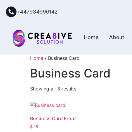
+447934996142
Home
About
Home
/ Business Card
Business Card
Showing all 3 results
Business Card Front
$
15