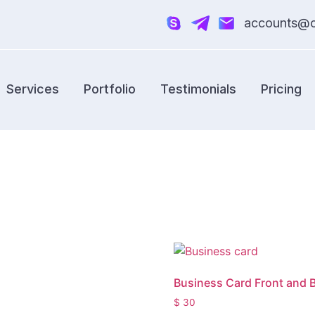
accounts@cr
Services
Portfolio
Testimonials
Pricing
Business Card Front and 
$
30