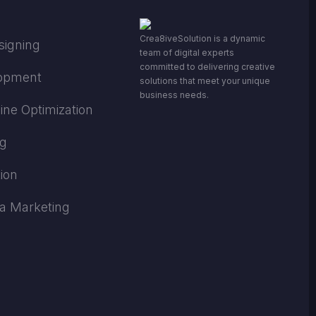
Crea8iveSolution is a dynamic
signing
team of digital experts
committed to delivering creative
opment
solutions that meet your unique
business needs.
ine Optimization
ng
ion
ia Marketing