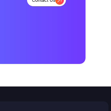
Contact Us