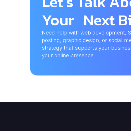
Let’s Talk A
Your Next Bi
Need help with web development, SEO
posting, graphic design, or social me
strategy that supports your busine
your online presence.