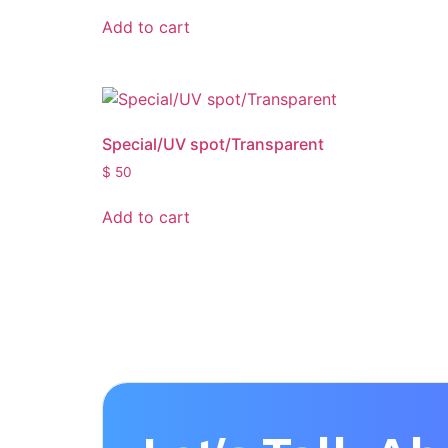
Add to cart
Special/UV spot/Transparent
$
50
Add to cart