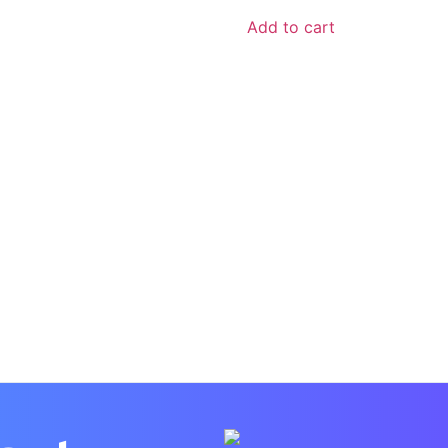
Add to cart