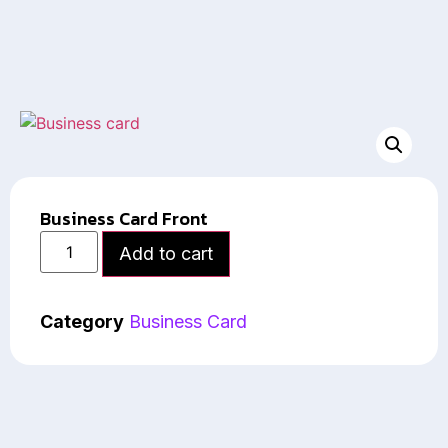
Business Card Front
Add to cart
Category
Business Card