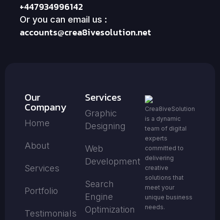
+447934996142
Or you can email us :
accounts@crea8ivesolution.net
Our
Services
Company
Crea8iveSolution
Graphic
is a dynamic
Home
Designing
team of digital
experts
About
Web
committed to
delivering
Development
Services
creative
solutions that
Search
meet your
Portfolio
Engine
unique business
needs.
Optimization
Testimonials