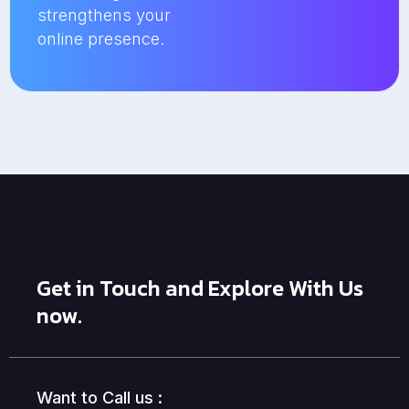
strengthens your
online presence.
Get in Touch and Explore With Us
now.
Want to Call us :