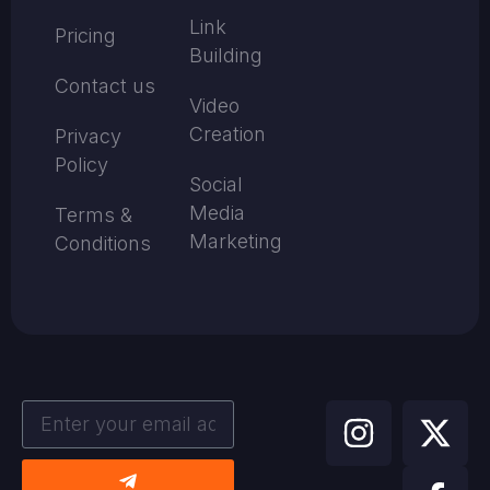
Link
Pricing
Building
Contact us
Video
Creation
Privacy
Policy
Social
Media
Terms &
Marketing
Conditions