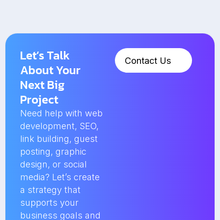
Let’s Talk
Contact Us
About Your
Next Big
Project
Need help with web
development, SEO,
link building, guest
posting, graphic
design, or social
media? Let’s create
a strategy that
supports your
business goals and