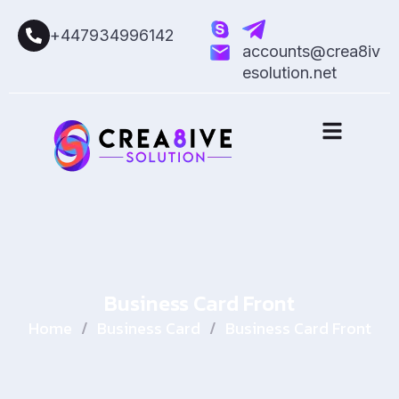
+447934996142
accounts@crea8iv
esolution.net
Business Card Front
Home
/
Business Card
/
Business Card Front