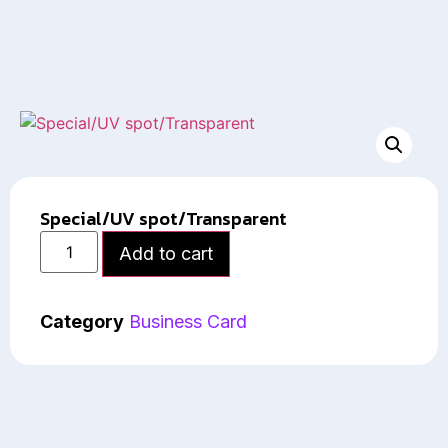
Special/UV spot/Transparent
Add to cart
Category
Business Card