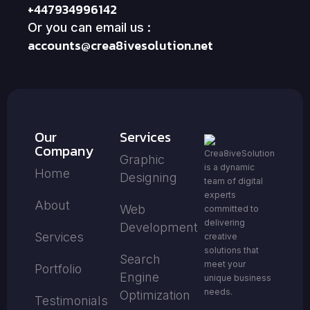
+447934996142
Or you can email us :
accounts@crea8ivesolution.net
Our
Services
Company
Crea8iveSolution
Graphic
is a dynamic
Home
Designing
team of digital
experts
About
Web
committed to
delivering
Development
Services
creative
solutions that
Search
meet your
Portfolio
Engine
unique business
needs.
Optimization
Testimonials