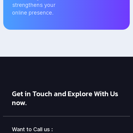
strengthens your
online presence.
Get in Touch and Explore With Us
now.
Want to Call us :