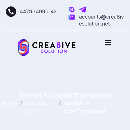
+447934996142
accounts@crea8iv
esolution.net
Special/UV spot/Transparent
Home
/
Business
/
Special/UV
Card
spot/Transparent