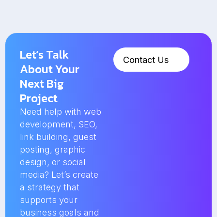
Let’s Talk
Contact Us
About Your
Next Big
Project
Need help with web
development, SEO,
link building, guest
posting, graphic
design, or social
media? Let’s create
a strategy that
supports your
business goals and