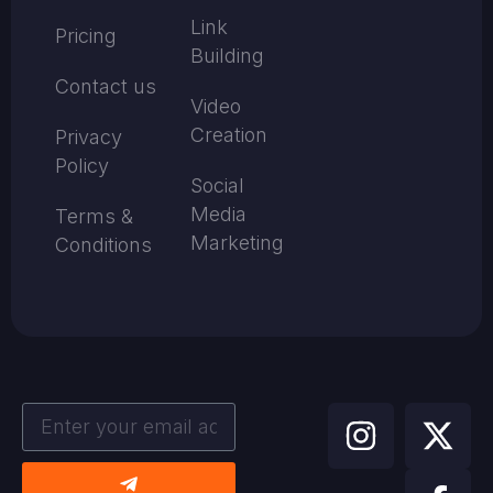
Link
Pricing
Building
Contact us
Video
Creation
Privacy
Policy
Social
Media
Terms &
Marketing
Conditions