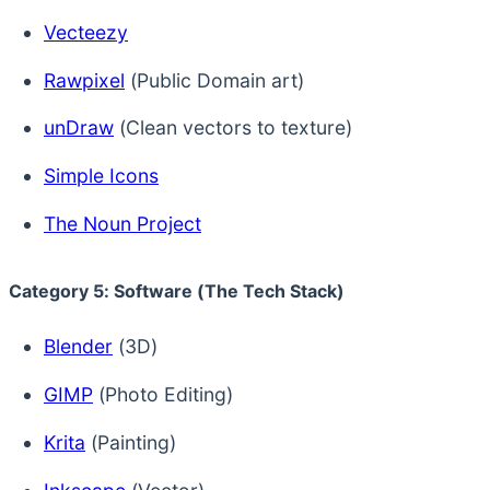
Vecteezy
Rawpixel
(Public Domain art)
unDraw
(Clean vectors to texture)
Simple Icons
The Noun Project
Category 5: Software (The Tech Stack)
Blender
(3D)
GIMP
(Photo Editing)
Krita
(Painting)