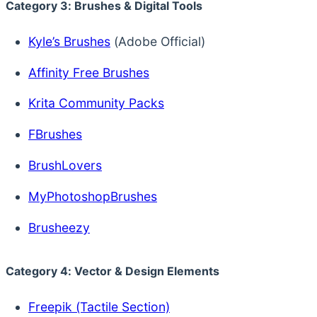
Category 3: Brushes & Digital Tools
Kyle’s Brushes
(Adobe Official)
Affinity Free Brushes
Krita Community Packs
FBrushes
BrushLovers
MyPhotoshopBrushes
Brusheezy
Category 4: Vector & Design Elements
Freepik (Tactile Section)