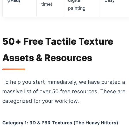
(iPad)
digital
Easy
time)
painting
50+ Free Tactile Texture
Assets & Resources
To help you start immediately, we have curated a
massive list of over 50 free resources. These are
categorized for your workflow.
Category 1: 3D & PBR Textures (The Heavy Hitters)