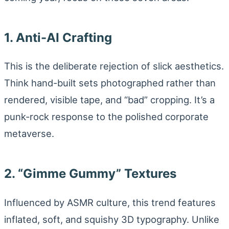
1. Anti-AI Crafting
This is the deliberate rejection of slick aesthetics.
Think hand-built sets photographed rather than
rendered, visible tape, and “bad” cropping. It’s a
punk-rock response to the polished corporate
metaverse.
2. “Gimme Gummy” Textures
Influenced by ASMR culture, this trend features
inflated, soft, and squishy 3D typography. Unlike