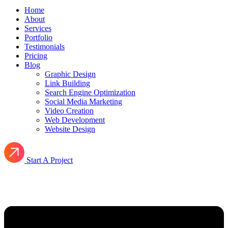
Home
About
Services
Portfolio
Testimonials
Pricing
Blog
Graphic Design
Link Building
Search Engine Optimization
Social Media Marketing
Video Creation
Web Development
Website Design
Start A Project