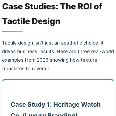
Case Studies: The ROI of
Tactile Design
Tactile design isn’t just an aesthetic choice; it
drives business results. Here are three real-world
examples from 2026 showing how texture
translates to revenue.
Case Study 1: Heritage Watch
Co. (Luxury Branding)