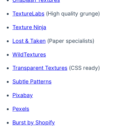
TextureLabs
(High quality grunge)
Texture Ninja
Lost & Taken
(Paper specialists)
WildTextures
Transparent Textures
(CSS ready)
Subtle Patterns
Pixabay
Pexels
Burst by Shopify