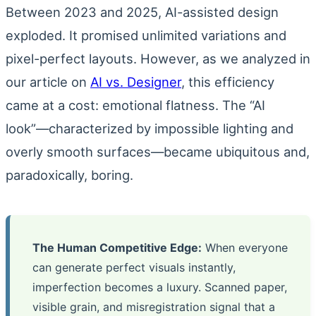
Between 2023 and 2025, AI-assisted design
exploded. It promised unlimited variations and
pixel-perfect layouts. However, as we analyzed in
our article on
AI vs. Designer
, this efficiency
came at a cost: emotional flatness. The “AI
look”—characterized by impossible lighting and
overly smooth surfaces—became ubiquitous and,
paradoxically, boring.
The Human Competitive Edge:
When everyone
can generate perfect visuals instantly,
imperfection becomes a luxury. Scanned paper,
visible grain, and misregistration signal that a