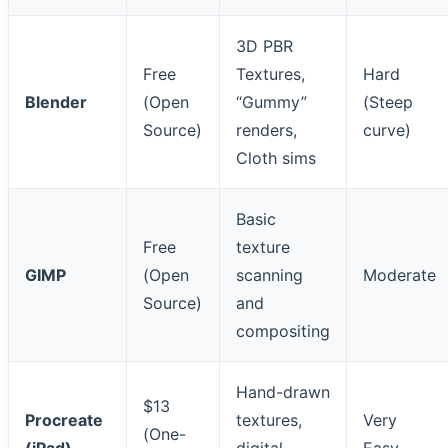
3D PBR
Free
Textures,
Hard
Blender
(Open
“Gummy”
(Steep
Source)
renders,
curve)
Cloth sims
Basic
Free
texture
GIMP
(Open
scanning
Moderate
Source)
and
compositing
Hand-drawn
$13
Procreate
textures,
Very
(One-