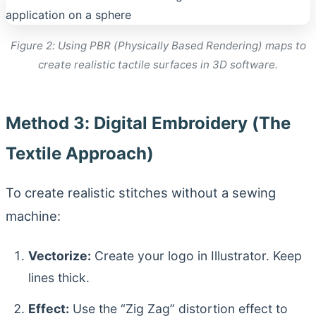
Figure 2: Using PBR (Physically Based Rendering) maps to
create realistic tactile surfaces in 3D software.
Method 3: Digital Embroidery (The
Textile Approach)
To create realistic stitches without a sewing
machine:
Vectorize:
Create your logo in Illustrator. Keep
lines thick.
Effect:
Use the “Zig Zag” distortion effect to