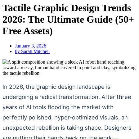
Tactile Graphic Design Trends
2026: The Ultimate Guide (50+
Free Assets)
January 3, 2026
by
Sarah Mitchell
In 2026, the graphic design landscape is
undergoing a radical transformation. After three
years of AI tools flooding the market with
perfectly polished, hyper-optimized visuals, an
unexpected rebellion is taking shape. Designers
are putting their hands back on the work—