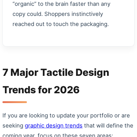
“organic” to the brain faster than any
copy could. Shoppers instinctively
reached out to touch the packaging.
7 Major Tactile Design
Trends for 2026
If you are looking to update your portfolio or are
seeking
graphic design trends
that will define the
coming year, focus on these seven areas: