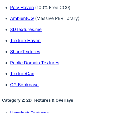
Poly Haven
(100% Free CC0)
AmbientCG
(Massive PBR library)
3DTextures.me
Texture Haven
ShareTextures
Public Domain Textures
TextureCan
CG Bookcase
Category 2: 2D Textures & Overlays
Unsplash Textures