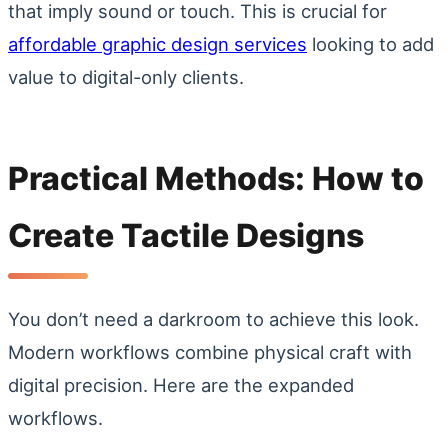
that imply sound or touch. This is crucial for
affordable graphic design services
looking to add
value to digital-only clients.
Practical Methods: How to
Create Tactile Designs
You don’t need a darkroom to achieve this look.
Modern workflows combine physical craft with
digital precision. Here are the expanded
workflows.