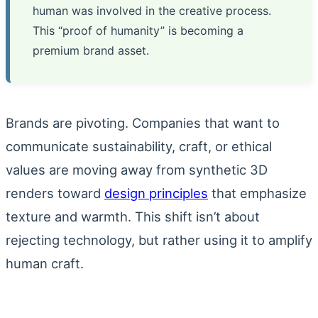
human was involved in the creative process.
This “proof of humanity” is becoming a
premium brand asset.
Brands are pivoting. Companies that want to
communicate sustainability, craft, or ethical
values are moving away from synthetic 3D
renders toward
design principles
that emphasize
texture and warmth. This shift isn’t about
rejecting technology, but rather using it to amplify
human craft.