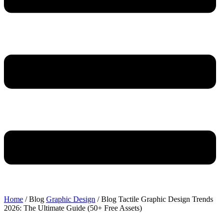
Home
/ Blog
Graphic Design
/ Blog
Tactile Graphic Design Trends
2026: The Ultimate Guide (50+ Free Assets)