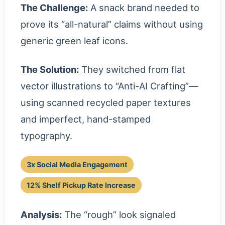
The Challenge:
A snack brand needed to
prove its “all-natural” claims without using
generic green leaf icons.
The Solution:
They switched from flat
vector illustrations to “Anti-AI Crafting”—
using scanned recycled paper textures
and imperfect, hand-stamped
typography.
3x Social Media Engagement
12% Shelf Pickup Rate Increase
Analysis:
The “rough” look signaled