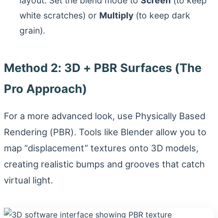
layout. Set the blend mode to
Screen
(to keep
white scratches) or
Multiply
(to keep dark
grain).
Method 2: 3D + PBR Surfaces (The
Pro Approach)
For a more advanced look, use Physically Based
Rendering (PBR). Tools like Blender allow you to
map “displacement” textures onto 3D models,
creating realistic bumps and grooves that catch
virtual light.