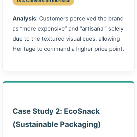
18% Conversion Increase
Analysis:
Customers perceived the brand
as “more expensive” and “artisanal” solely
due to the textured visual cues, allowing
Heritage to command a higher price point.
Case Study 2: EcoSnack
(Sustainable Packaging)