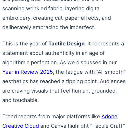
scanning wrinkled fabric, layering digital
embroidery, creating cut-paper effects, and
deliberately embracing the imperfect.
This is the year of
Tactile Design
. It represents a
statement about authenticity in an age of
algorithmic perfection. As we discussed in our
Year in Review 2025
, the fatigue with “AI-smooth”
aesthetics has reached a tipping point. Audiences
are craving visuals that feel human, grounded,
and touchable.
Trend reports from major platforms like
Adobe
Creative Cloud
and Canva highlight “Tactile Craft”