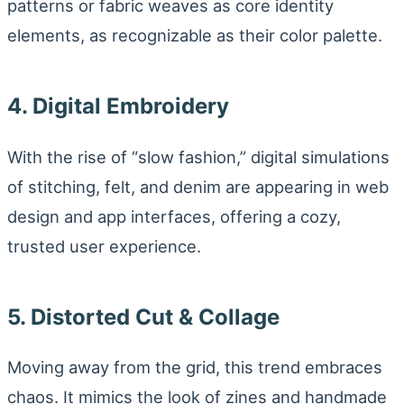
patterns or fabric weaves as core identity
elements, as recognizable as their color palette.
4. Digital Embroidery
With the rise of “slow fashion,” digital simulations
of stitching, felt, and denim are appearing in web
design and app interfaces, offering a cozy,
trusted user experience.
5. Distorted Cut & Collage
Moving away from the grid, this trend embraces
chaos. It mimics the look of zines and handmade