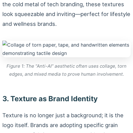
the cold metal of tech branding, these textures
look squeezable and inviting—perfect for lifestyle
and wellness brands.
Figure 1: The “Anti-AI” aesthetic often uses collage, torn
edges, and mixed media to prove human involvement.
3. Texture as Brand Identity
Texture is no longer just a background; it is the
logo itself. Brands are adopting specific grain