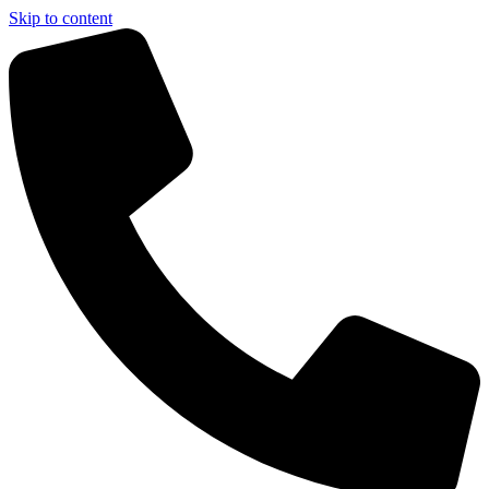
Skip to content