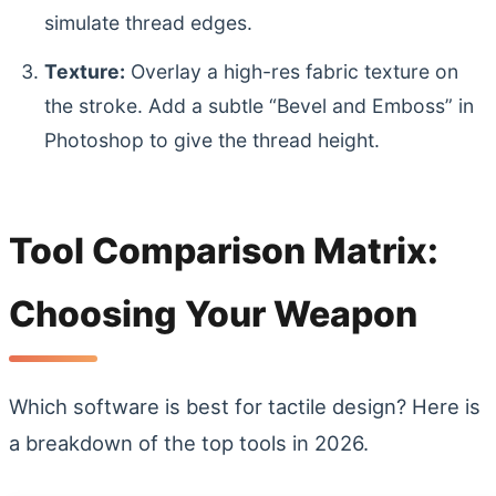
simulate thread edges.
Texture:
Overlay a high-res fabric texture on
the stroke. Add a subtle “Bevel and Emboss” in
Photoshop to give the thread height.
Tool Comparison Matrix:
Choosing Your Weapon
Which software is best for tactile design? Here is
a breakdown of the top tools in 2026.