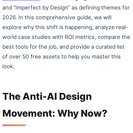
and “Imperfect by Design” as defining themes for
2026. In this comprehensive guide, we will
explore why this shift is happening, analyze real-
world case studies with ROI metrics, compare the
best tools for the job, and provide a curated list
of over 50 free assets to help you master this
look.
The Anti-AI Design
Movement: Why Now?