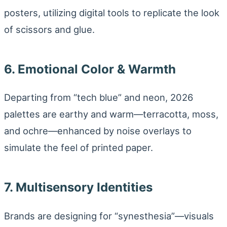
posters, utilizing digital tools to replicate the look
of scissors and glue.
6. Emotional Color & Warmth
Departing from “tech blue” and neon, 2026
palettes are earthy and warm—terracotta, moss,
and ochre—enhanced by noise overlays to
simulate the feel of printed paper.
7. Multisensory Identities
Brands are designing for “synesthesia”—visuals