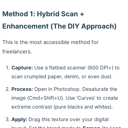
Method 1: Hybrid Scan +
Enhancement (The DIY Approach)
This is the most accessible method for
freelancers.
Capture:
Use a flatbed scanner (600 DPI+) to
scan crumpled paper, denim, or even dust.
Process:
Open in Photoshop. Desaturate the
image (Cmd+Shift+U). Use ‘Curves’ to create
extreme contrast (pure blacks and whites).
Apply:
Drag this texture over your digital