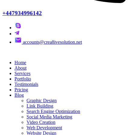
+447934996142
accounts@crea8ivesolution.net
Home
About
Services
Portfolio
Testimonials
Pricing
Blog
Graphic Design
Link Building
Search Engine Optimization
Social Media Marketing
Video Creation
Web Development
Website Design