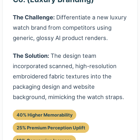
The Challenge:
Differentiate a new luxury
watch brand from competitors using
generic, glossy AI product renders.
The Solution:
The design team
incorporated scanned, high-resolution
embroidered fabric textures into the
packaging design and website
background, mimicking the watch straps.
40% Higher Memorability
25% Premium Perception Uplift