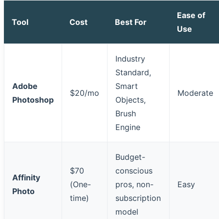
Ease of
Tool
Cost
Best For
Use
Industry
Standard,
Adobe
Smart
$20/mo
Moderate
Photoshop
Objects,
Brush
Engine
Budget-
$70
conscious
Affinity
(One-
pros, non-
Easy
Photo
time)
subscription
model