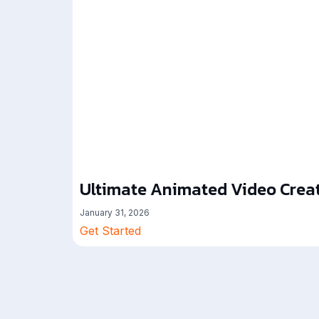
Ultimate Animated Video Creat
January 31, 2026
Get Started