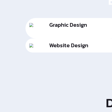
Graphic Design
Website Design
D