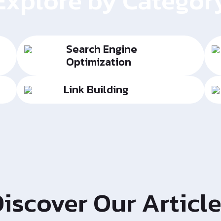
Explore by Categor
Search Engine
Optimization
Link Building
iscover Our Articl