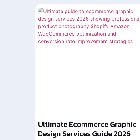
Ultimate Ecommerce Graphic
Design Services Guide 2026