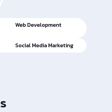
y
Web Development
Social Media Marketing
es