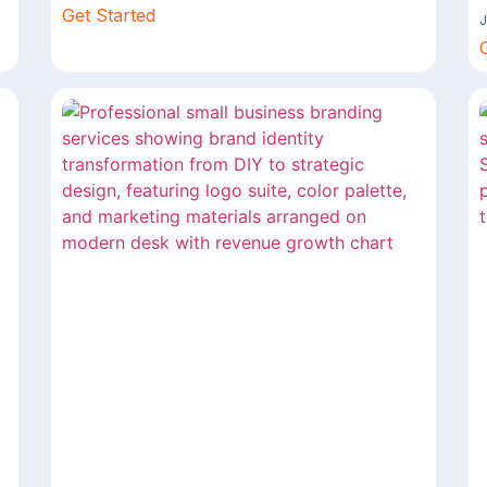
Get Started
J