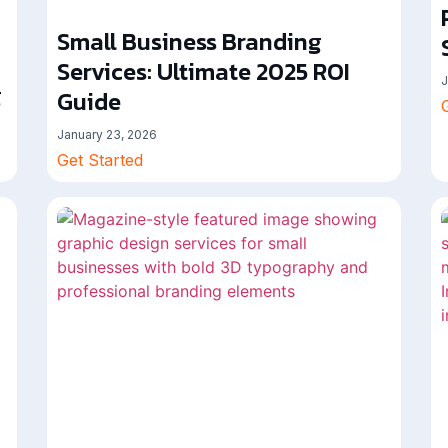
Small Business Branding
Services: Ultimate 2025 ROI
J
g
Guide
January 23, 2026
Get Started