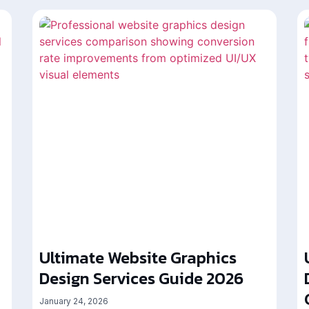
Ultimate Website Graphics
Design Services Guide 2026
January 24, 2026