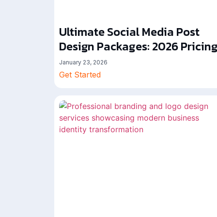
Ultimate Social Media Post
Design Packages: 2026 Pricin
January 23, 2026
Get Started