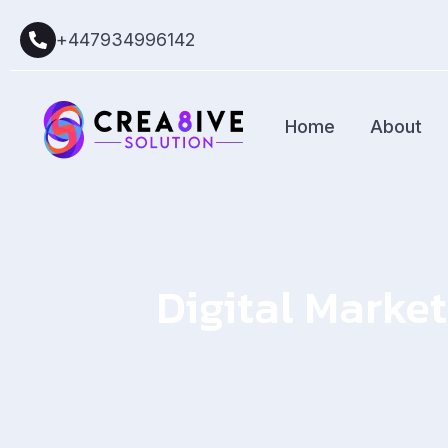
+447934996142
Home
About
Digital Market