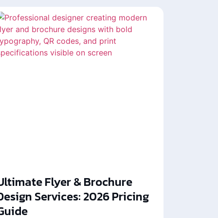
Ultimate Flyer & Brochure
Design Services: 2026 Pricing
Guide