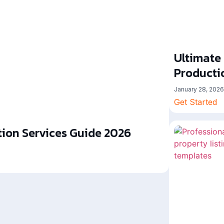
Ultimate
Producti
January 28, 2026
Get Started
ion Services Guide 2026