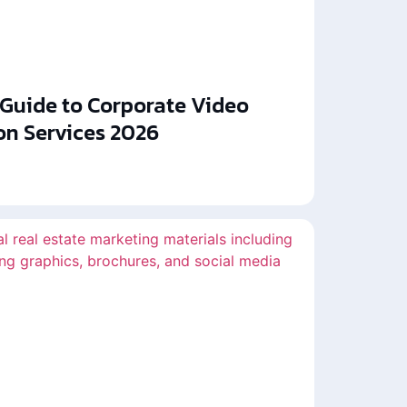
 Guide to Corporate Video
on Services 2026