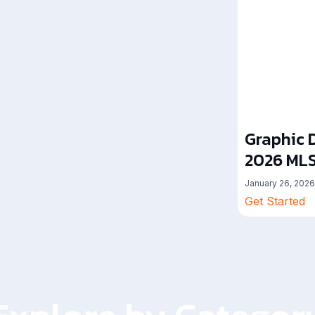
Graphic D
2026 MLS
January 26, 2026
Get Started