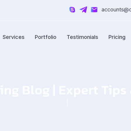
accounts@cr
Services
Portfolio
Testimonials
Pricing
ing Blog | Expert Tip
Home
Blog