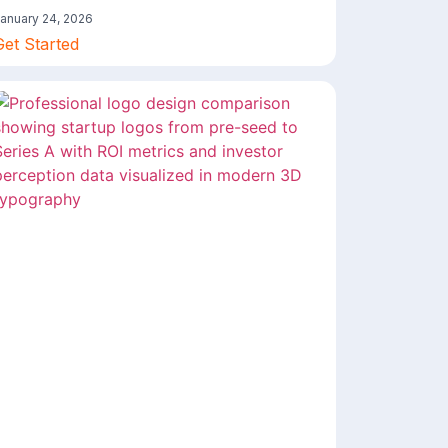
anuary 24, 2026
Get Started