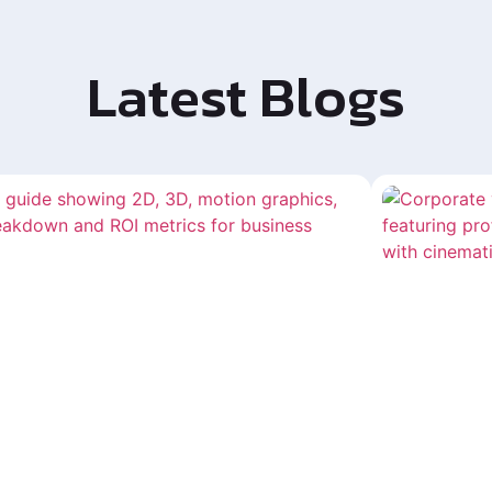
Latest Blogs