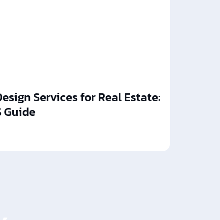
esign Services for Real Estate:
 Guide