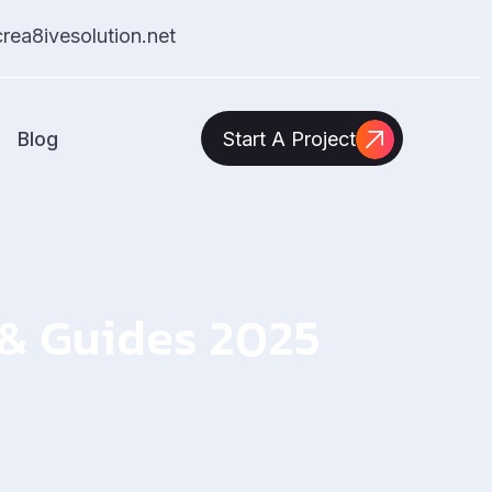
ea8ivesolution.net
Blog
Start A Project
s & Guides 2025