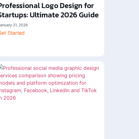
Professional Logo Design for
Startups: Ultimate 2026 Guide
anuary 21, 2026
Get Started