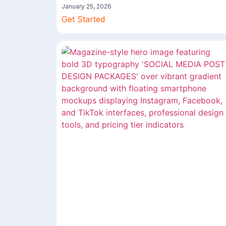
January 25, 2026
Get Started