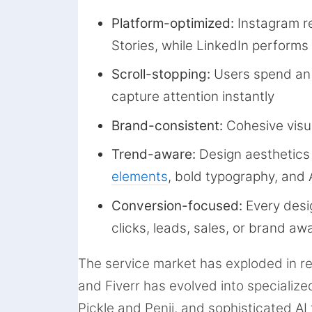
Platform-optimized:
Instagram r
Stories, while LinkedIn performs
Scroll-stopping:
Users spend an 
capture attention instantly
Brand-consistent:
Cohesive visua
Trend-aware:
Design aesthetics
elements
, bold typography, and
Conversion-focused:
Every desi
clicks, leads, sales, or brand a
The service market has exploded in r
and Fiverr has evolved into specialize
Pickle and Penji, and sophisticated AI