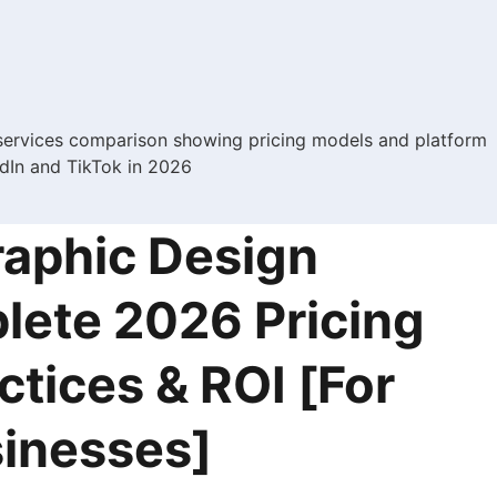
raphic Design
lete 2026 Pricing
ctices & ROI [For
inesses]