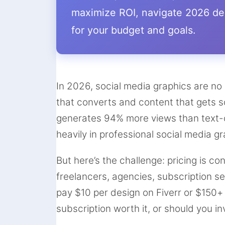
maximize ROI, navigate 2026 des
for your budget and goals.
In 2026, social media graphics are no
that converts and content that gets s
generates 94% more views than text-o
heavily in professional social media g
But here’s the challenge: pricing is co
freelancers, agencies, subscription s
pay $10 per design on Fiverr or $150
subscription worth it, or should you i