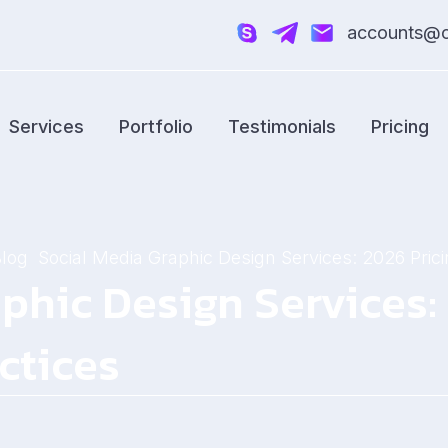
accounts@cr
Services
Portfolio
Testimonials
Pricing
Blog
Social Media Graphic Design Services: 2026 Prici
phic Design Services:
ctices