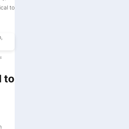
ical to
s
 to
n