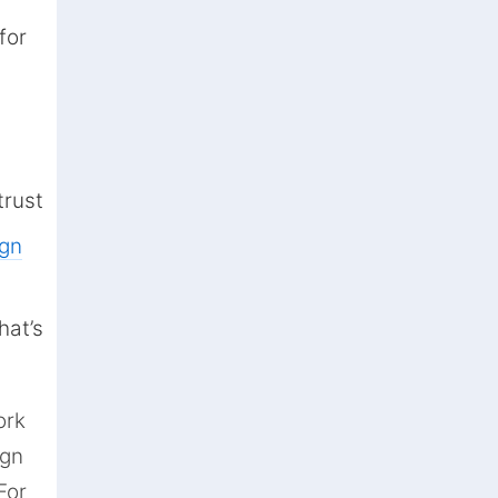
for
trust
ign
hat’s
ork
ign
For