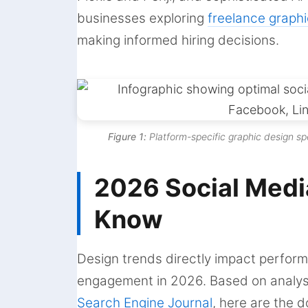
businesses exploring
freelance graphi
making informed hiring decisions.
Figure 1:
Platform-specific graphic design sp
2026 Social Medi
Know
Design trends directly impact perfor
engagement in 2026. Based on analys
Search Engine Journal
, here are the 