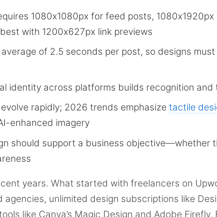
equires 1080x1080px for feed posts, 1080x1920px 
 best with 1200x627px link previews
average of 2.5 seconds per post, so designs must
l identity across platforms builds recognition and 
 evolve rapidly; 2026 trends emphasize
tactile des
 AI-enhanced imagery
gn should support a business objective—whether t
wareness
ecent years. What started with freelancers on Upw
d agencies, unlimited design subscriptions like Des
 tools like Canva’s Magic Design and Adobe Firefly. 