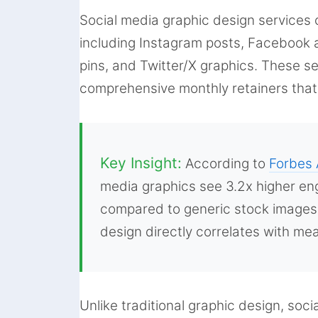
Social media graphic design services 
including Instagram posts, Facebook a
pins, and Twitter/X graphics. These s
comprehensive monthly retainers that 
Key Insight:
According to
Forbes 
media graphics see 3.2x higher en
compared to generic stock images 
design directly correlates with m
Unlike traditional graphic design, soc