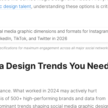
c design talent
, understanding these options is crit
ecifications for maximum engagement across all major social network
a Design Trends You Need
mance. What worked in 2024 may actively hurt
is of 500+ high-performing brands and data from
dominant trends shaping social media graphic desig