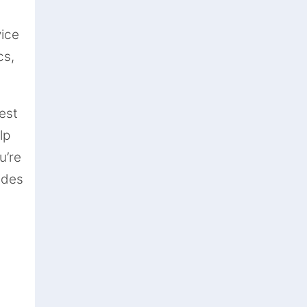
vice
cs,
est
lp
u’re
ides