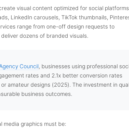
create visual content optimized for social platfor
ds, LinkedIn carousels, TikTok thumbnails, Pintere
ervices range from one-off design requests to
deliver dozens of branded visuals.
Agency Council
, businesses using professional soci
gagement rates and 2.1x better conversion rates
or amateur designs (2025). The investment in qual
easurable business outcomes.
ial media graphics must be: