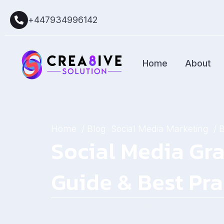
+447934996142
Home
About
Home
/ Blog
Social Media Marketing
/ 
Social Media Gra
Guide & Best Pra
January 18, 2026
by
Sarah Mitchell