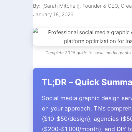
By:
[Sarah Mitchell], Founder & CEO, Crea
January 18, 2026
Complete 2026 guide to social media graphic 
TL;DR – Quick Summa
Social media graphic design se
on your approach. This compreh
($10-$50/design), agencies ($50
($200-$1,000/month), and DIY to