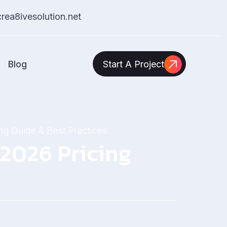
ea8ivesolution.net
Blog
Start A Project
ng Guide & Best Practices
 2026 Pricing