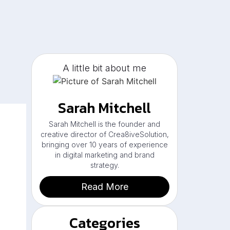
A little bit about me
Sarah Mitchell
Sarah Mitchell is the founder and
creative director of Crea8iveSolution,
bringing over 10 years of experience
in digital marketing and brand
strategy.
Read More
Categories