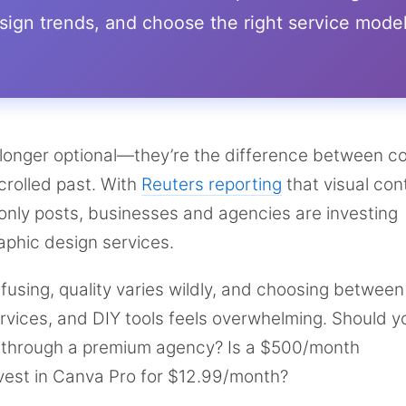
ign trends, and choose the right service mode
 longer optional—they’re the difference between c
crolled past. With
Reuters reporting
that visual con
nly posts, businesses and agencies are investing
raphic design services.
nfusing, quality varies wildly, and choosing between
ervices, and DIY tools feels overwhelming. Should y
+ through a premium agency? Is a $500/month
nvest in Canva Pro for $12.99/month?