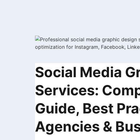
Social Media G
Services: Comp
Guide, Best Pra
Agencies & Bus