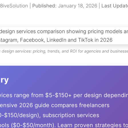
8iveSolution |
Published:
January 18, 2026 |
Last Updat
design services: pricing, trends, and ROI for agencies and business
ry
rvices range from $5-$150+ per design dependi
ensive 2026 guide compares freelancers
-$150/design), subscription services
ols ($0-$50/month). Learn proven strategies t