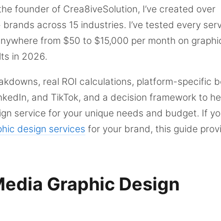
the founder of Crea8iveSolution, I’ve created over
brands across 15 industries. I’ve tested every ser
anywhere from $50 to $15,000 per month on graphi
ts in 2026.
eakdowns, real ROI calculations, platform-specific b
nkedIn, and TikTok, and a decision framework to he
ign service for your unique needs and budget. If yo
phic design services
for your brand, this guide prov
Media Graphic Design