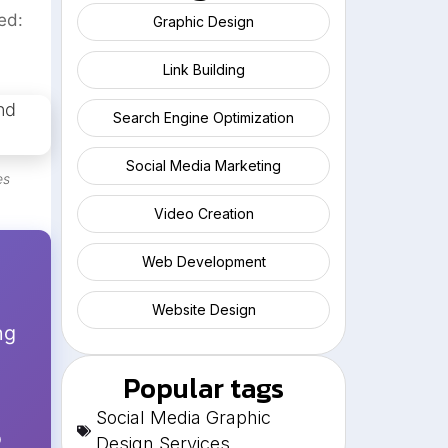
ed:
Graphic Design
Link Building
Search Engine Optimization
Social Media Marketing
es
Video Creation
Web Development
Website Design
ng
Popular tags
Social Media Graphic
o
Design Services