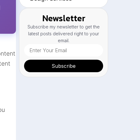
l
Newsletter
Subscribe my newsletter to get the
latest posts delivered right to your
email.
ontent
tent
Subscribe
ou