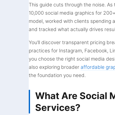
This guide cuts through the noise. As 
10,000 social media graphics for 200+ 
model, worked with clients spending 
and tracked what actually drives resul
You’ll discover transparent pricing br
practices for Instagram, Facebook, Li
you choose the right social media des
also exploring broader
affordable gra
the foundation you need.
What Are Social 
Services?