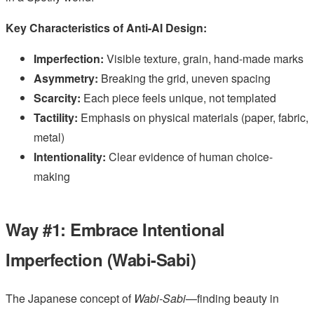
Key Characteristics of Anti-AI Design:
Imperfection:
Visible texture, grain, hand-made marks
Asymmetry:
Breaking the grid, uneven spacing
Scarcity:
Each piece feels unique, not templated
Tactility:
Emphasis on physical materials (paper, fabric,
metal)
Intentionality:
Clear evidence of human choice-
making
Way #1: Embrace Intentional
Imperfection (Wabi-Sabi)
The Japanese concept of
Wabi-Sabi
—finding beauty in