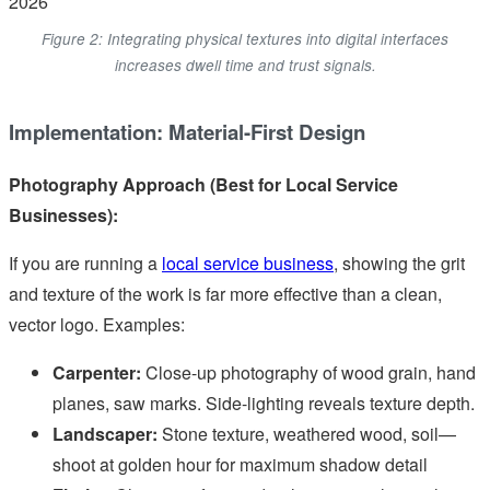
Figure 2: Integrating physical textures into digital interfaces
increases dwell time and trust signals.
Implementation: Material-First Design
Photography Approach (Best for Local Service
Businesses):
If you are running a
local service business
, showing the grit
and texture of the work is far more effective than a clean,
vector logo. Examples:
Carpenter:
Close-up photography of wood grain, hand
planes, saw marks. Side-lighting reveals texture depth.
Landscaper:
Stone texture, weathered wood, soil—
shoot at golden hour for maximum shadow detail