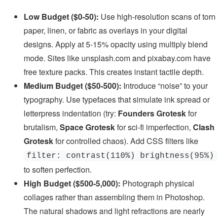
Low Budget ($0-50):
Use high-resolution scans of torn
paper, linen, or fabric as overlays in your digital
designs. Apply at 5-15% opacity using multiply blend
mode. Sites like unsplash.com and pixabay.com have
free texture packs. This creates instant tactile depth.
Medium Budget ($50-500):
Introduce “noise” to your
typography. Use typefaces that simulate ink spread or
letterpress indentation (try:
Founders Grotesk
for
brutalism,
Space Grotesk
for sci-fi imperfection,
Clash
Grotesk
for controlled chaos). Add CSS filters like
filter: contrast(110%) brightness(95%)
to soften perfection.
High Budget ($500-5,000):
Photograph physical
collages rather than assembling them in Photoshop.
The natural shadows and light refractions are nearly