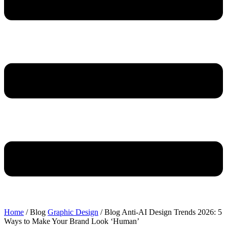
Home
/ Blog
Graphic Design
/ Blog
Anti-AI Design Trends 2026: 5
Ways to Make Your Brand Look ‘Human’