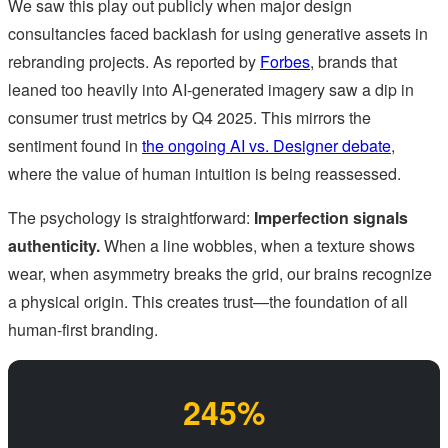
We saw this play out publicly when major design
consultancies faced backlash for using generative assets in
rebranding projects. As reported by
Forbes
, brands that
leaned too heavily into AI-generated imagery saw a dip in
consumer trust metrics by Q4 2025. This mirrors the
sentiment found in
the ongoing AI vs. Designer debate
,
where the value of human intuition is being reassessed.
The psychology is straightforward:
Imperfection signals
authenticity.
When a line wobbles, when a texture shows
wear, when asymmetry breaks the grid, our brains recognize
a physical origin. This creates trust—the foundation of all
human-first branding.
245%