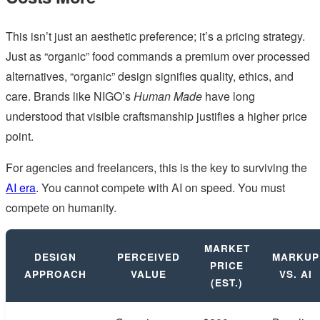
This isn’t just an aesthetic preference; it’s a pricing strategy.
Just as “organic” food commands a premium over processed
alternatives, “organic” design signifies quality, ethics, and
care. Brands like NIGO’s
Human Made
have long
understood that visible craftsmanship justifies a higher price
point.
For agencies and freelancers, this is the key to surviving the
AI era
. You cannot compete with AI on speed. You must
compete on humanity.
MARKET
DESIGN
PERCEIVED
MARKUP
PRICE
APPROACH
VALUE
VS. AI
(EST.)