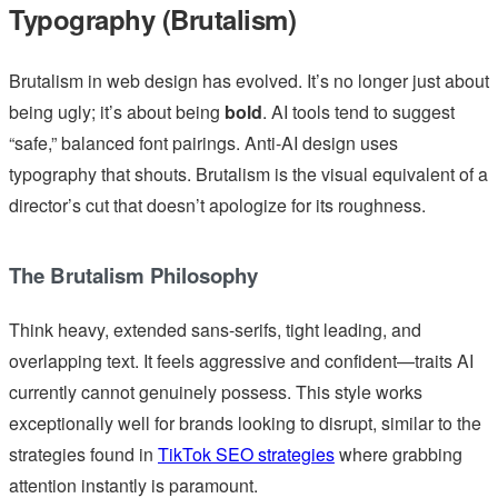
Typography (Brutalism)
Brutalism in web design has evolved. It’s no longer just about
being ugly; it’s about being
bold
. AI tools tend to suggest
“safe,” balanced font pairings. Anti-AI design uses
typography that shouts. Brutalism is the visual equivalent of a
director’s cut that doesn’t apologize for its roughness.
The Brutalism Philosophy
Think heavy, extended sans-serifs, tight leading, and
overlapping text. It feels aggressive and confident—traits AI
currently cannot genuinely possess. This style works
exceptionally well for brands looking to disrupt, similar to the
strategies found in
TikTok SEO strategies
where grabbing
attention instantly is paramount.