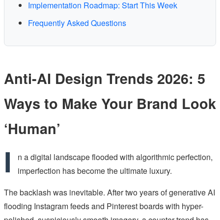
Implementation Roadmap: Start This Week
Frequently Asked Questions
Anti-AI Design Trends 2026: 5
Ways to Make Your Brand Look
‘Human’
I
n a digital landscape flooded with algorithmic perfection,
imperfection has become the ultimate luxury.
The backlash was inevitable. After two years of generative AI
flooding Instagram feeds and Pinterest boards with hyper-
polished, suspiciously smooth imagery, a counter-trend has