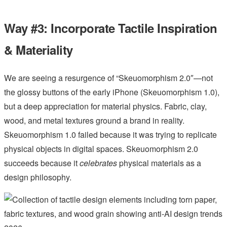
Way #3: Incorporate Tactile Inspiration
& Materiality
We are seeing a resurgence of “Skeuomorphism 2.0″—not
the glossy buttons of the early iPhone (Skeuomorphism 1.0),
but a deep appreciation for material physics. Fabric, clay,
wood, and metal textures ground a brand in reality.
Skeuomorphism 1.0 failed because it was trying to replicate
physical objects in digital spaces. Skeuomorphism 2.0
succeeds because it
celebrates
physical materials as a
design philosophy.