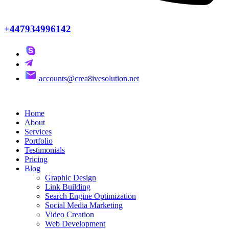
+447934996142
accounts@crea8ivesolution.net
Home
About
Services
Portfolio
Testimonials
Pricing
Blog
Graphic Design
Link Building
Search Engine Optimization
Social Media Marketing
Video Creation
Web Development