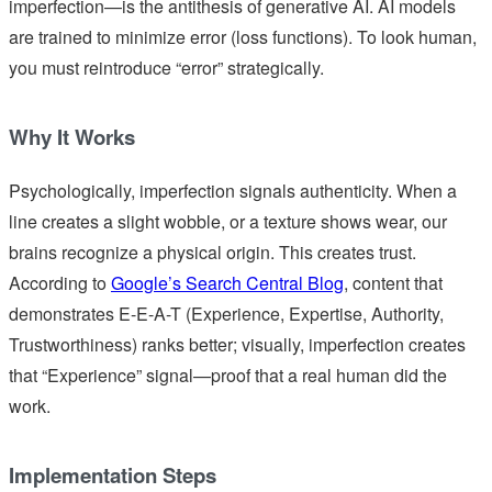
imperfection—is the antithesis of generative AI. AI models
are trained to minimize error (loss functions). To look human,
you must reintroduce “error” strategically.
Why It Works
Psychologically, imperfection signals authenticity. When a
line creates a slight wobble, or a texture shows wear, our
brains recognize a physical origin. This creates trust.
According to
Google’s Search Central Blog
, content that
demonstrates E-E-A-T (Experience, Expertise, Authority,
Trustworthiness) ranks better; visually, imperfection creates
that “Experience” signal—proof that a real human did the
work.
Implementation Steps