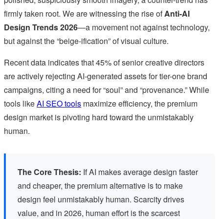
firmly taken root. We are witnessing the rise of
Anti-AI
Design Trends 2026
—a movement not against technology,
but against the “beige-ification” of visual culture.
Recent data indicates that 45% of senior creative directors
are actively rejecting AI-generated assets for tier-one brand
campaigns, citing a need for “soul” and “provenance.” While
tools like
AI SEO tools
maximize efficiency, the premium
design market is pivoting hard toward the unmistakably
human.
The Core Thesis:
If AI makes average design faster
and cheaper, the premium alternative is to make
design feel unmistakably human. Scarcity drives
value, and in 2026, human effort is the scarcest