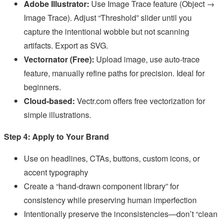
Adobe Illustrator:
Use Image Trace feature (Object →
Image Trace). Adjust “Threshold” slider until you
capture the intentional wobble but not scanning
artifacts. Export as SVG.
Vectornator (Free):
Upload image, use auto-trace
feature, manually refine paths for precision. Ideal for
beginners.
Cloud-based:
Vectr.com offers free vectorization for
simple illustrations.
Step 4: Apply to Your Brand
Use on headlines, CTAs, buttons, custom icons, or
accent typography
Create a “hand-drawn component library” for
consistency while preserving human imperfection
Intentionally preserve the inconsistencies—don’t “clean