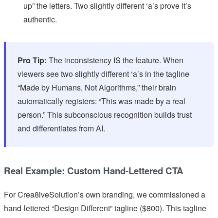
up” the letters. Two slightly different ‘a’s prove it’s
authentic.
Pro Tip:
The inconsistency IS the feature. When
viewers see two slightly different ‘a’s in the tagline
“Made by Humans, Not Algorithms,” their brain
automatically registers: “This was made by a real
person.” This subconscious recognition builds trust
and differentiates from AI.
Real Example: Custom Hand-Lettered CTA
For Crea8iveSolution’s own branding, we commissioned a
hand-lettered “Design Different” tagline ($800). This tagline