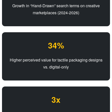
Growth in “Hand-Drawn” search terms on creative
marketplaces (2024-2026)
34%
Higher perceived value for tactile packaging designs
vs. digital-only
3x