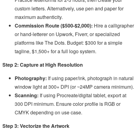
custom letters. Alternatively, use pen and paper for
maximum authenticity.
Commission Route ($500-$2,000):
Hire a calligrapher
or hand-letterer on Upwork, Fiverr, or specialized
platforms like The Dots. Budget: $300 for a simple
tagline, $1,500+ for a full logo system.
Step 2: Capture at High Resolution
Photography:
If using paper/ink, photograph in natural
window light at 300+ DPI (or ~24MP camera minimum).
Scanning:
If using Procreate/digital tablet, export at
300 DPI minimum. Ensure color profile is RGB or
CMYK depending on use case.
Step 3: Vectorize the Artwork