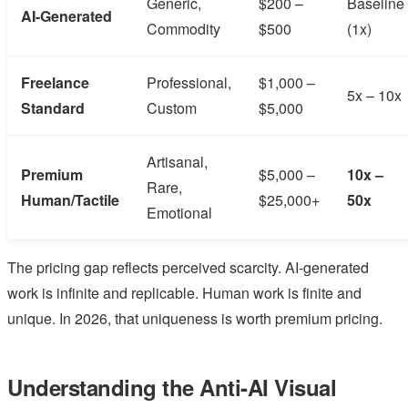
Generic,
$200 –
Baseline
AI-Generated
Commodity
$500
(1x)
Freelance
Professional,
$1,000 –
5x – 10x
Standard
Custom
$5,000
Artisanal,
Premium
$5,000 –
10x –
Rare,
Human/Tactile
$25,000+
50x
Emotional
The pricing gap reflects perceived scarcity. AI-generated
work is infinite and replicable. Human work is finite and
unique. In 2026, that uniqueness is worth premium pricing.
Understanding the Anti-AI Visual