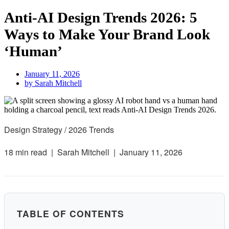
Anti-AI Design Trends 2026: 5
Ways to Make Your Brand Look
‘Human’
January 11, 2026
by
Sarah Mitchell
Design Strategy / 2026 Trends
18 min read |
Sarah Mitchell |
January 11, 2026
TABLE OF CONTENTS