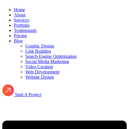
Home
About
Services
Portfolio
Testimonials
Pricing
Blog
Graphic Design
Link Building
Search Engine Optimization
Social Media Marketing
Video Creation
Web Development
Website Design
Start A Project