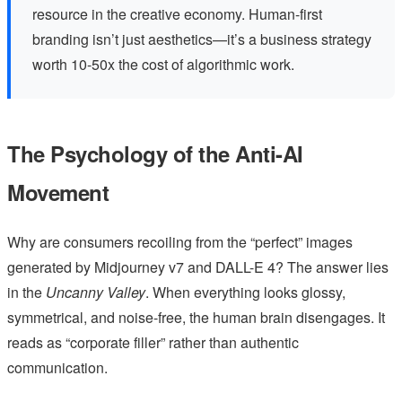
resource in the creative economy. Human-first
branding isn’t just aesthetics—it’s a business strategy
worth 10-50x the cost of algorithmic work.
The Psychology of the Anti-AI
Movement
Why are consumers recoiling from the “perfect” images
generated by Midjourney v7 and DALL-E 4? The answer lies
in the
Uncanny Valley
. When everything looks glossy,
symmetrical, and noise-free, the human brain disengages. It
reads as “corporate filler” rather than authentic
communication.