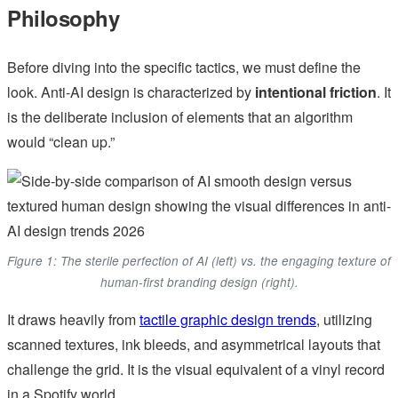
Philosophy
Before diving into the specific tactics, we must define the
look. Anti-AI design is characterized by
intentional friction
. It
is the deliberate inclusion of elements that an algorithm
would “clean up.”
Figure 1: The sterile perfection of AI (left) vs. the engaging texture of
human-first branding design (right).
It draws heavily from
tactile graphic design trends
, utilizing
scanned textures, ink bleeds, and asymmetrical layouts that
challenge the grid. It is the visual equivalent of a vinyl record
in a Spotify world.