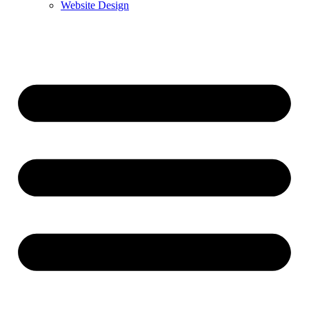
Website Design