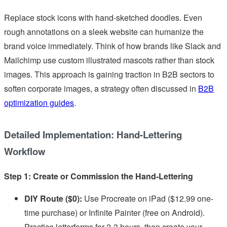
Replace stock icons with hand-sketched doodles. Even
rough annotations on a sleek website can humanize the
brand voice immediately. Think of how brands like Slack and
Mailchimp use custom illustrated mascots rather than stock
images. This approach is gaining traction in B2B sectors to
soften corporate images, a strategy often discussed in
B2B
optimization guides
.
Detailed Implementation: Hand-Lettering
Workflow
Step 1: Create or Commission the Hand-Lettering
DIY Route ($0):
Use Procreate on iPad ($12.99 one-
time purchase) or Infinite Painter (free on Android).
Practice letterforms for 2-3 hours, then create your