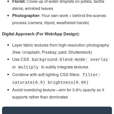
Florist:
Close-up of water droplets on petals, tactile
stems, wrinkled leaves
Photographer:
Your own work + behind-the-scenes
process (camera, tripod, weathered hands)
Digital Approach (For Web/App Design):
Layer fabric textures from high-resolution photography
(free: Unsplash, Pixabay; paid: Shutterstock)
Use CSS
background-blend-mode: overlay
or
to subtly integrate textures
multiply
Combine with soft lighting CSS filters:
filter:
saturate(0.9) brightness(0.98)
Avoid overdoing texture—aim for 3-8% opacity so it
supports rather than dominates