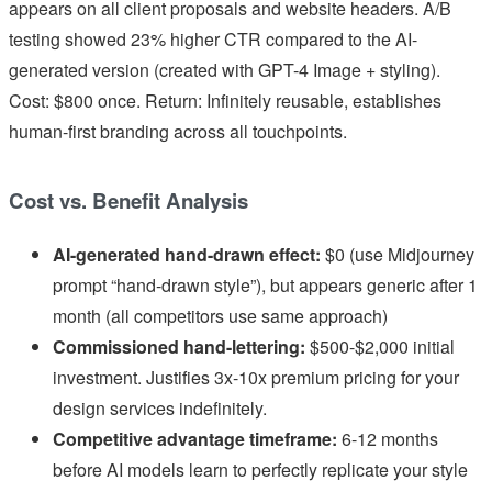
appears on all client proposals and website headers. A/B
testing showed 23% higher CTR compared to the AI-
generated version (created with GPT-4 Image + styling).
Cost: $800 once. Return: Infinitely reusable, establishes
human-first branding across all touchpoints.
Cost vs. Benefit Analysis
AI-generated hand-drawn effect:
$0 (use Midjourney
prompt “hand-drawn style”), but appears generic after 1
month (all competitors use same approach)
Commissioned hand-lettering:
$500-$2,000 initial
investment. Justifies 3x-10x premium pricing for your
design services indefinitely.
Competitive advantage timeframe:
6-12 months
before AI models learn to perfectly replicate your style