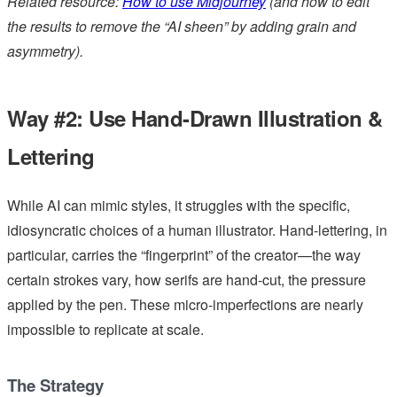
Related resource:
How to use Midjourney
(and how to edit
the results to remove the “AI sheen” by adding grain and
asymmetry).
Way #2: Use Hand-Drawn Illustration &
Lettering
While AI can mimic styles, it struggles with the specific,
idiosyncratic choices of a human illustrator. Hand-lettering, in
particular, carries the “fingerprint” of the creator—the way
certain strokes vary, how serifs are hand-cut, the pressure
applied by the pen. These micro-imperfections are nearly
impossible to replicate at scale.
The Strategy