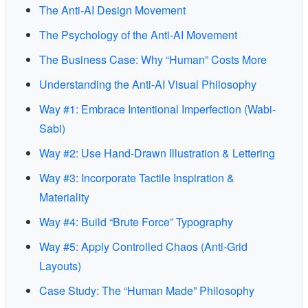
The Anti-AI Design Movement
The Psychology of the Anti-AI Movement
The Business Case: Why “Human” Costs More
Understanding the Anti-AI Visual Philosophy
Way #1: Embrace Intentional Imperfection (Wabi-
Sabi)
Way #2: Use Hand-Drawn Illustration & Lettering
Way #3: Incorporate Tactile Inspiration &
Materiality
Way #4: Build “Brute Force” Typography
Way #5: Apply Controlled Chaos (Anti-Grid
Layouts)
Case Study: The “Human Made” Philosophy