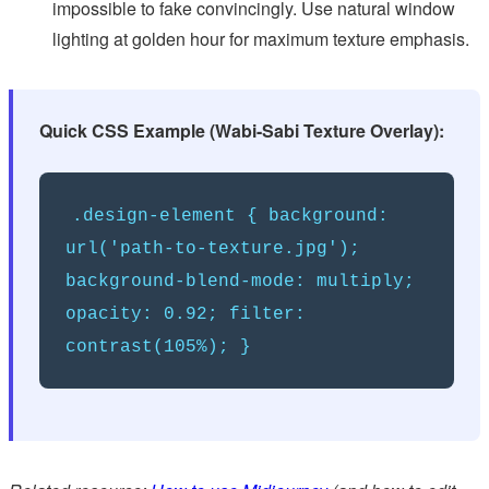
impossible to fake convincingly. Use natural window
lighting at golden hour for maximum texture emphasis.
Quick CSS Example (Wabi-Sabi Texture Overlay):
.design-element { background:
url('path-to-texture.jpg');
background-blend-mode: multiply;
opacity: 0.92; filter:
contrast(105%); }