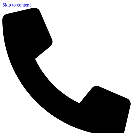
Skip to content