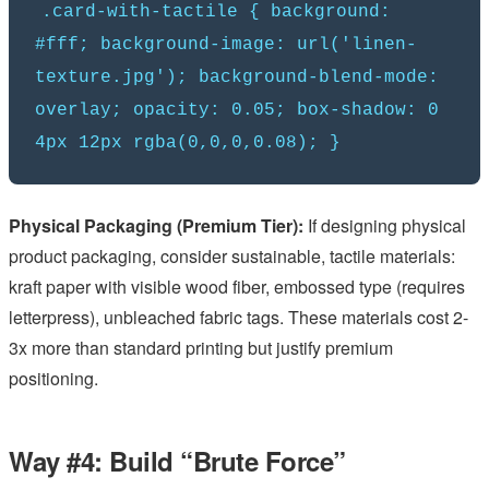
.card-with-tactile { background:
#fff; background-image: url('linen-
texture.jpg'); background-blend-mode:
overlay; opacity: 0.05; box-shadow: 0
4px 12px rgba(0,0,0,0.08); }
Physical Packaging (Premium Tier):
If designing physical
product packaging, consider sustainable, tactile materials:
kraft paper with visible wood fiber, embossed type (requires
letterpress), unbleached fabric tags. These materials cost 2-
3x more than standard printing but justify premium
positioning.
Way #4: Build “Brute Force”