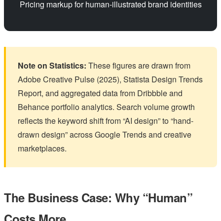
Pricing markup for human-illustrated brand identities
Note on Statistics:
These figures are drawn from
Adobe Creative Pulse (2025), Statista Design Trends
Report, and aggregated data from Dribbble and
Behance portfolio analytics. Search volume growth
reflects the keyword shift from “AI design” to “hand-
drawn design” across Google Trends and creative
marketplaces.
The Business Case: Why “Human”
Costs More