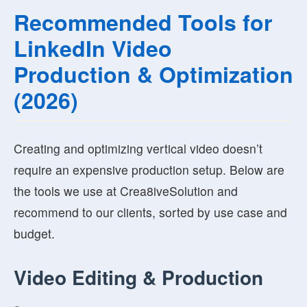
Recommended Tools for
LinkedIn Video
Production & Optimization
(2026)
Creating and optimizing vertical video doesn’t
require an expensive production setup. Below are
the tools we use at Crea8iveSolution and
recommend to our clients, sorted by use case and
budget.
Video Editing & Production