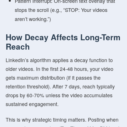
Pattern Interrupt:
On-screen text overlay that
stops the scroll (e.g., “STOP: Your videos
aren’t working.”)
How Decay Affects Long-Term
Reach
LinkedIn’s algorithm applies a
decay function
to
older videos. In the first 24-48 hours, your video
gets maximum distribution (if it passes the
retention threshold). After 7 days, reach typically
drops by 60-70% unless the video accumulates
sustained engagement.
This is why strategic timing matters. Posting when