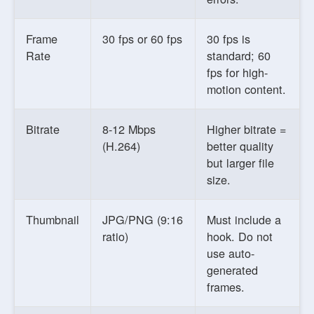
Frame
30 fps or 60 fps
30 fps is
Rate
standard; 60
fps for high-
motion content.
Bitrate
8-12 Mbps
Higher bitrate =
(H.264)
better quality
but larger file
size.
Thumbnail
JPG/PNG (9:16
Must include a
ratio)
hook. Do not
use auto-
generated
frames.