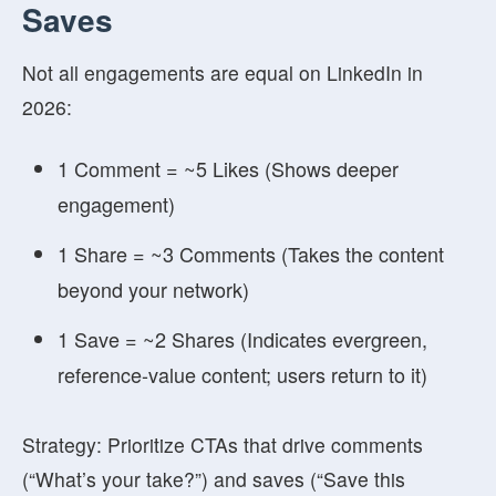
Saves
Not all engagements are equal on LinkedIn in
2026:
1 Comment = ~5 Likes
(Shows deeper
engagement)
1 Share = ~3 Comments
(Takes the content
beyond your network)
1 Save = ~2 Shares
(Indicates evergreen,
reference-value content; users return to it)
Strategy: Prioritize CTAs that drive comments
(“What’s your take?”) and saves (“Save this