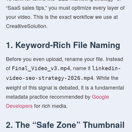
“SaaS sales tips,” you must optimize every layer of
your video. This is the exact workflow we use at
Crea8iveSolution.
1. Keyword-Rich File Naming
Before you even upload, rename your file. Instead
of
, name it
Final_Video_v3.mp4
linkedin-
. While the
video-seo-strategy-2026.mp4
weight of this signal is debated, it is a fundamental
metadata practice recommended by
Google
Developers
for rich media.
2. The “Safe Zone” Thumbnail