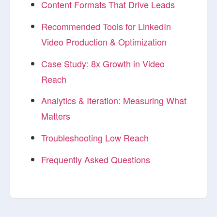
Content Formats That Drive Leads
Recommended Tools for LinkedIn
Video Production & Optimization
Case Study: 8x Growth in Video
Reach
Analytics & Iteration: Measuring What
Matters
Troubleshooting Low Reach
Frequently Asked Questions