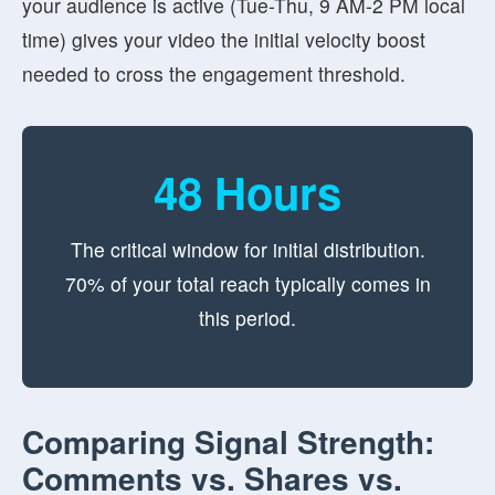
your audience is active (Tue-Thu, 9 AM-2 PM local
time) gives your video the initial velocity boost
needed to cross the engagement threshold.
48 Hours
The critical window for initial distribution.
70% of your total reach typically comes in
this period.
Comparing Signal Strength:
Comments vs. Shares vs.