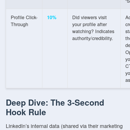
“S
Profile Click-
Did viewers visit
A
10%
Through
your profile after
cr
watching? Indicates
st
authority/credibility.
th
de
O
yo
CT
yo
as
Deep Dive: The 3-Second
Hook Rule
LinkedIn’s internal data (shared via their marketing