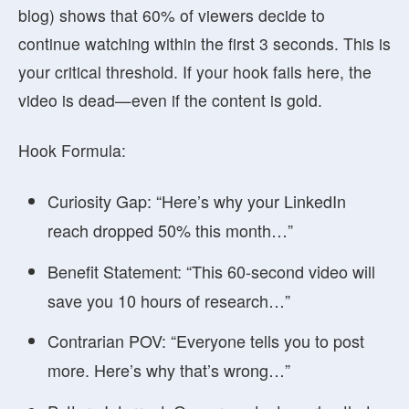
blog) shows that
60% of viewers decide to
continue watching within the first 3 seconds
. This is
your critical threshold. If your hook fails here, the
video is dead—even if the content is gold.
Hook Formula:
Curiosity Gap:
“Here’s why your LinkedIn
reach dropped 50% this month…”
Benefit Statement:
“This 60-second video will
save you 10 hours of research…”
Contrarian POV:
“Everyone tells you to post
more. Here’s why that’s wrong…”