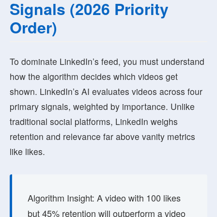
Signals (2026 Priority
Order)
To dominate LinkedIn’s feed, you must understand
how the algorithm decides which videos get
shown. LinkedIn’s AI evaluates videos across four
primary signals, weighted by importance. Unlike
traditional social platforms, LinkedIn weighs
retention and relevance far above vanity metrics
like likes.
Algorithm Insight:
A video with 100 likes
but 45% retention will outperform a video