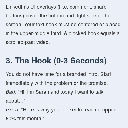
LinkedIn’s UI overlays (like, comment, share
buttons) cover the bottom and right side of the
screen. Your text hook must be centered or placed
in the upper-middle third. A blocked hook equals a
scrolled-past video.
3. The Hook (0-3 Seconds)
You do not have time for a branded intro. Start
immediately with the problem or the promise.
Bad:
“Hi, I’m Sarah and today I want to talk
about…”
Good:
“Here is why your LinkedIn reach dropped
50% this month.”