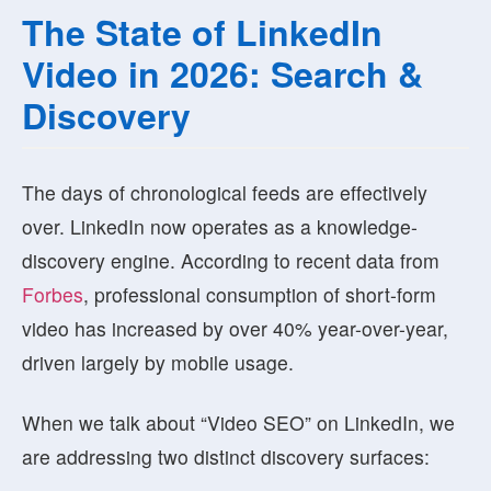
The State of LinkedIn
Video in 2026: Search &
Discovery
The days of chronological feeds are effectively
over. LinkedIn now operates as a
knowledge-
discovery engine
. According to recent data from
Forbes
, professional consumption of short-form
video has increased by over 40% year-over-year,
driven largely by mobile usage.
When we talk about “Video SEO” on LinkedIn, we
are addressing two distinct discovery surfaces: