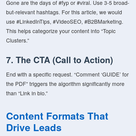
Gone are the days of #fyp or #viral. Use 3-5 broad-
but-relevant hashtags. For this article, we would
use #LinkedInTips, #VideoSEO, #B2BMarketing.
This helps categorize your content into “Topic
Clusters.”
7. The CTA (Call to Action)
End with a specific request. “Comment ‘GUIDE’ for
the PDF” triggers the algorithm significantly more
than “Link in bio.”
Content Formats That
Drive Leads