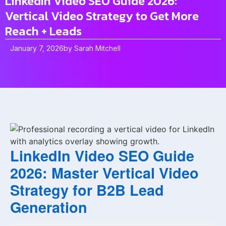
LinkedIn Video SEO Guide 2026:
Vertical Video Strategy to Get More
Reach + Leads
January 7, 2026
by
Sarah Mitchell
LinkedIn Video SEO Guide
2026: Master Vertical Video
Strategy for B2B Lead
Generation