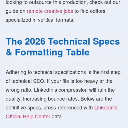
looking to outsource this production, check out our
guide on
remote creative jobs
to find editors
specialized in vertical formats.
The 2026 Technical Specs
& Formatting Table
Adhering to technical specifications is the first step
of technical SEO. If your file is too heavy or the
wrong ratio, LinkedIn’s compression will ruin the
quality, increasing bounce rates. Below are the
definitive specs, cross-referenced with
LinkedIn’s
Official Help Center
data.