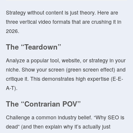
Strategy without content is just theory. Here are
three vertical video formats that are crushing it in
2026.
The “Teardown”
Analyze a popular tool, website, or strategy in your
niche. Show your screen (green screen effect) and
critique it. This demonstrates high expertise (E-E-
A-T).
The “Contrarian POV”
Challenge a common industry belief. “Why SEO is
dead” (and then explain why it’s actually just