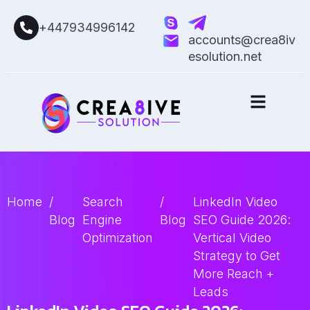
+447934996142
accounts@crea8iv
esolution.net
Home
/
Search
/
LinkedIn Video
Blog
Engine
Blog
SEO Guide 2026:
Optimization
Vertical Video
Strategy to Get
More Reach +
Leads