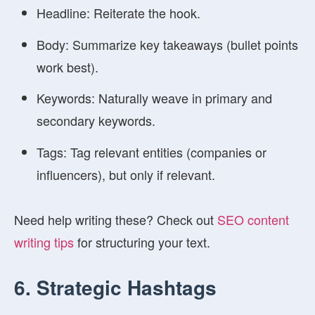
Headline:
Reiterate the hook.
Body:
Summarize key takeaways (bullet points
work best).
Keywords:
Naturally weave in primary and
secondary keywords.
Tags:
Tag relevant entities (companies or
influencers), but only if relevant.
Need help writing these? Check out
SEO content
writing tips
for structuring your text.
6. Strategic Hashtags