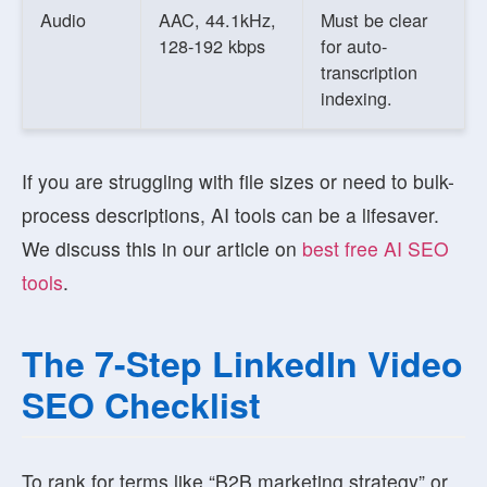
Audio
AAC, 44.1kHz,
Must be clear
128-192 kbps
for auto-
transcription
indexing.
If you are struggling with file sizes or need to bulk-
process descriptions, AI tools can be a lifesaver.
We discuss this in our article on
best free AI SEO
tools
.
The 7-Step LinkedIn Video
SEO Checklist
To rank for terms like “B2B marketing strategy” or