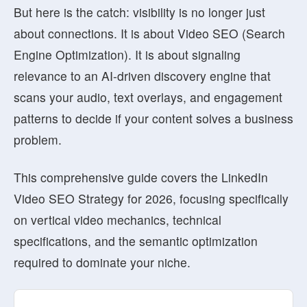
But here is the catch: visibility is no longer just
about connections. It is about
Video SEO (Search
Engine Optimization)
. It is about signaling
relevance to an AI-driven discovery engine that
scans your audio, text overlays, and engagement
patterns to decide if your content solves a business
problem.
This comprehensive guide covers the
LinkedIn
Video SEO Strategy for 2026
, focusing specifically
on vertical video mechanics, technical
specifications, and the semantic optimization
required to dominate your niche.