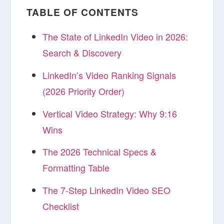
TABLE OF CONTENTS
The State of LinkedIn Video in 2026:
Search & Discovery
LinkedIn’s Video Ranking Signals
(2026 Priority Order)
Vertical Video Strategy: Why 9:16
Wins
The 2026 Technical Specs &
Formatting Table
The 7-Step LinkedIn Video SEO
Checklist