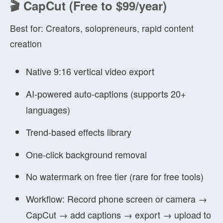
🎬 CapCut (Free to $99/year)
Best for:
Creators, solopreneurs, rapid content
creation
Native 9:16 vertical video export
AI-powered auto-captions (supports 20+
languages)
Trend-based effects library
One-click background removal
No watermark on free tier (rare for free tools)
Workflow:
Record phone screen or camera →
CapCut → add captions → export → upload to