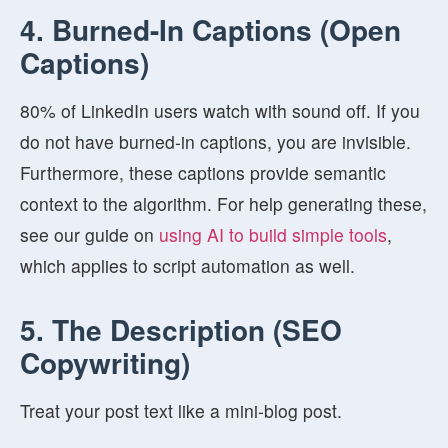
4. Burned-In Captions (Open
Captions)
80% of LinkedIn users watch with sound off. If you
do not have burned-in captions, you are invisible.
Furthermore, these captions provide semantic
context to the algorithm. For help generating these,
see our guide on
using AI to build simple tools
,
which applies to script automation as well.
5. The Description (SEO
Copywriting)
Treat your post text like a mini-blog post.