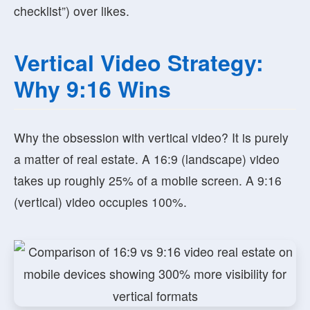
checklist”) over likes.
Vertical Video Strategy:
Why 9:16 Wins
Why the obsession with vertical video? It is purely
a matter of real estate. A 16:9 (landscape) video
takes up roughly 25% of a mobile screen. A 9:16
(vertical) video occupies 100%.