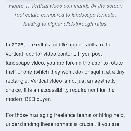
Figure 1: Vertical video commands 3x the screen
real estate compared to landscape formats,
leading to higher click-through rates.
In 2026, LinkedIn’s mobile app defaults to the
vertical feed for video content. If you post
landscape video, you are forcing the user to rotate
their phone (which they won’t do) or squint at a tiny
rectangle. Vertical video is not just an aesthetic
choice; it is an accessibility requirement for the
modern B2B buyer.
For those managing freelance teams or hiring help,
understanding these formats is crucial. If you are