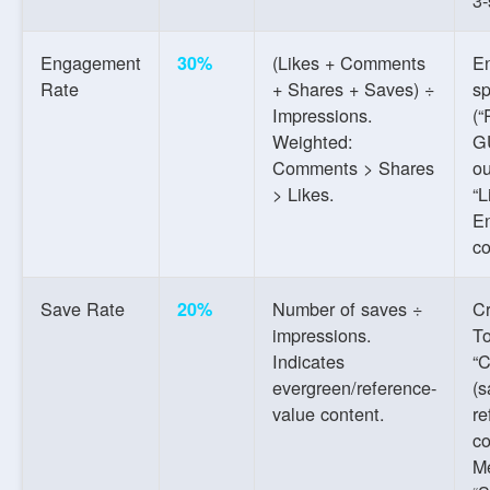
Engagement
(Likes + Comments
En
30%
Rate
+ Shares + Saves) ÷
sp
Impressions.
(“
Weighted:
G
Comments > Shares
ou
> Likes.
“L
E
c
Save Rate
Number of saves ÷
C
20%
impressions.
To
Indicates
“C
evergreen/reference-
(s
value content.
re
co
M