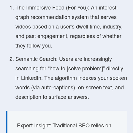
The Immersive Feed (For You):
An interest-
graph recommendation system that serves
videos based on a user’s dwell time, industry,
and past engagement, regardless of whether
they follow you.
Semantic Search:
Users are increasingly
searching for “how to [solve problem]” directly
in LinkedIn. The algorithm indexes your spoken
words (via auto-captions), on-screen text, and
description to surface answers.
Expert Insight:
Traditional SEO relies on