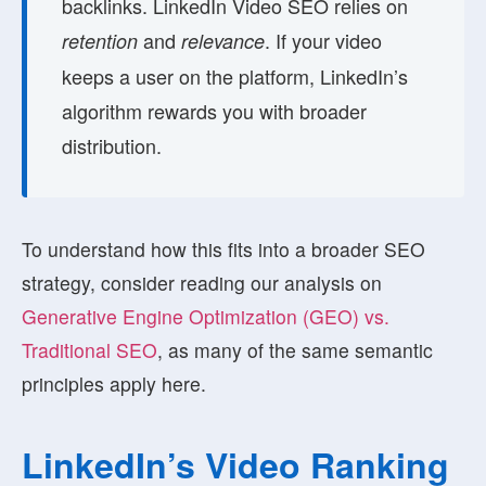
backlinks. LinkedIn Video SEO relies on
and
. If your video
retention
relevance
keeps a user on the platform, LinkedIn’s
algorithm rewards you with broader
distribution.
To understand how this fits into a broader SEO
strategy, consider reading our analysis on
Generative Engine Optimization (GEO) vs.
Traditional SEO
, as many of the same semantic
principles apply here.
LinkedIn’s Video Ranking