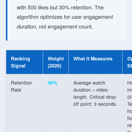
with 500 likes but 30% retention. The
algorithm optimizes for
user engagement
, not engagement count.
duration
Ranking
Weight
What It Measures
O
Signal
(2026)
St
Retention
Average watch
H
40%
Rate
duration ÷ video
im
length. Critical drop-
(0
off point: 3 seconds.
Te
h
f
re
3-