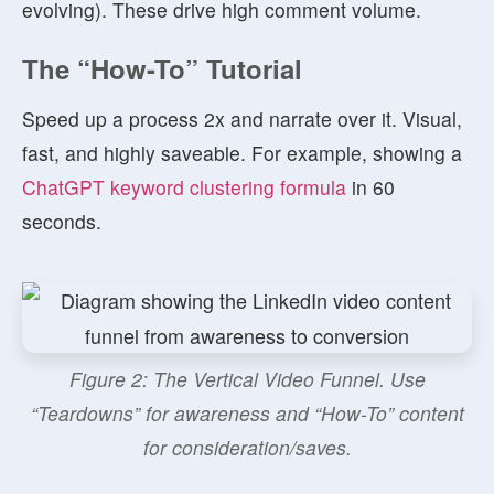
evolving). These drive high comment volume.
The “How-To” Tutorial
Speed up a process 2x and narrate over it. Visual,
fast, and highly saveable. For example, showing a
ChatGPT keyword clustering formula
in 60
seconds.
Figure 2: The Vertical Video Funnel. Use
“Teardowns” for awareness and “How-To” content
for consideration/saves.