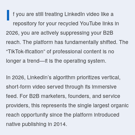
I
f you are still treating LinkedIn video like a
repository for your recycled YouTube links in
2026, you are actively suppressing your B2B
reach. The platform has fundamentally shifted. The
“TikTok-ification” of professional content is no
longer a trend—it is the operating system.
In 2026, LinkedIn’s algorithm prioritizes
vertical,
short-form video
served through its immersive
feed. For B2B marketers, founders, and service
providers, this represents the single largest organic
reach opportunity since the platform introduced
native publishing in 2014.