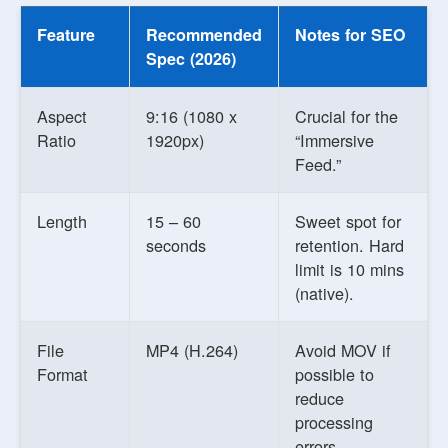
Feature
Recommended
Notes for SEO
Spec (2026)
Aspect
9:16 (1080 x
Crucial for the
Ratio
1920px)
“Immersive
Feed.”
Length
15 – 60
Sweet spot for
seconds
retention. Hard
limit is 10 mins
(native).
File
MP4 (H.264)
Avoid MOV if
Format
possible to
reduce
processing
errors.