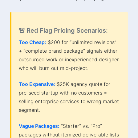
🚨 Red Flag Pricing Scenarios:
Too Cheap:
$200 for “unlimited revisions”
+ “complete brand package” signals either
outsourced work or inexperienced designer
who will burn out mid-project.
Too Expensive:
$25K agency quote for
pre-seed startup with no customers =
selling enterprise services to wrong market
segment.
Vague Packages:
“Starter” vs. “Pro”
packages without itemized deliverable lists