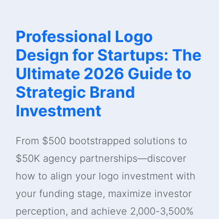
Professional Logo
Design for Startups: The
Ultimate 2026 Guide to
Strategic Brand
Investment
From $500 bootstrapped solutions to
$50K agency partnerships—discover
how to align your logo investment with
your funding stage, maximize investor
perception, and achieve 2,000-3,500%