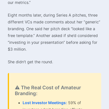
our metrics.”
Eight months later, during Series A pitches, three
different VCs made comments about her “generic”
branding. One said her pitch deck “looked like a
free template.” Another asked if she’d considered
“investing in your presentation” before asking for
$3 million.
She didn’t get the round.
⚠️ The Real Cost of Amateur
Branding:
Lost Investor Meetings:
59% of