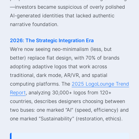
—investors became suspicious of overly polished
AI-generated identities that lacked authentic
narrative foundation.
2026: The Strategic Integration Era
We’re now seeing neo-minimalism (less, but
better) replace flat design, with 70% of brands
adopting adaptive logos that work across
traditional, dark mode, AR/VR, and spatial
computing platforms. The
2025 LogoLounge Trend
Report
, analyzing 30,000+ logos from 120+
countries, describes designers choosing between
two buses: one marked “AI” (speed, efficiency) and
one marked “Sustainability” (restoration, ethics).