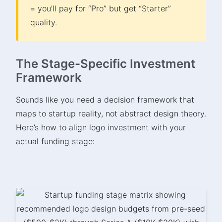
= you’ll pay for “Pro” but get “Starter”
quality.
The Stage-Specific Investment
Framework
Sounds like you need a decision framework that
maps to startup reality, not abstract design theory.
Here’s how to align logo investment with your
actual funding stage: