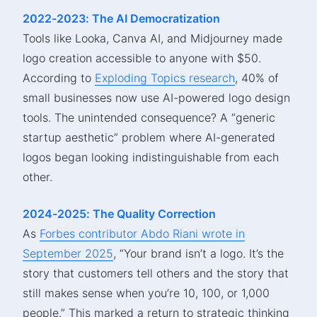
2022-2023: The AI Democratization
Tools like Looka, Canva AI, and Midjourney made
logo creation accessible to anyone with $50.
According to
Exploding Topics research
, 40% of
small businesses now use AI-powered logo design
tools. The unintended consequence? A “generic
startup aesthetic” problem where AI-generated
logos began looking indistinguishable from each
other.
2024-2025: The Quality Correction
As
Forbes contributor Abdo Riani wrote in
September 2025
, “Your brand isn’t a logo. It’s the
story that customers tell others and the story that
still makes sense when you’re 10, 100, or 1,000
people.” This marked a return to strategic thinking