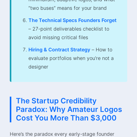
“two buses” means for your brand
The Technical Specs Founders Forget
– 27-point deliverables checklist to
avoid missing critical files
Hiring & Contract Strategy
– How to
evaluate portfolios when you’re not a
designer
The Startup Credibility
Paradox: Why Amateur Logos
Cost You More Than $3,000
Here’s the paradox every early-stage founder