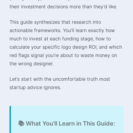
their investment decisions more than they’d like.
This guide synthesizes that research into
actionable frameworks. You’ll learn exactly how
much to invest at each funding stage, how to
calculate your specific logo design ROI, and which
red flags signal you’re about to waste money on
the wrong designer.
Let’s start with the uncomfortable truth most
startup advice ignores.
📚 What You’ll Learn in This Guide: