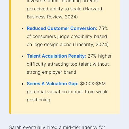
investors admit branding affects
perceived ability to scale (Harvard
Business Review, 2024)
Reduced Customer Conversion:
75%
of consumers judge credibility based
on logo design alone (Linearity, 2024)
Talent Acquisition Penalty:
27% higher
difficulty attracting top talent without
strong employer brand
Series A Valuation Gap:
$500K-$5M
potential valuation impact from weak
positioning
Sarah eventually hired a mid-tier agency for