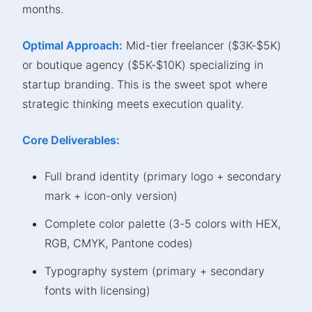
months.
Optimal Approach:
Mid-tier freelancer ($3K-$5K)
or boutique agency ($5K-$10K) specializing in
startup branding. This is the sweet spot where
strategic thinking meets execution quality.
Core Deliverables:
Full brand identity (primary logo + secondary
mark + icon-only version)
Complete color palette (3-5 colors with HEX,
RGB, CMYK, Pantone codes)
Typography system (primary + secondary
fonts with licensing)