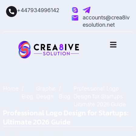
+447934996142
accounts@crea8iv
esolution.net
Home
/
Graphic
/
Professional Logo
Blog
Design
Blog
Design for Startups:
Ultimate 2026 Guide
Professional Logo Design for Startups:
Ultimate 2026 Guide
January 21, 2026
by
Sarah Mitchell