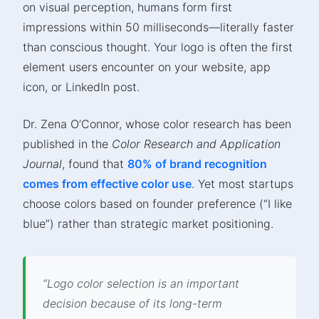
on visual perception, humans form first
impressions within 50 milliseconds—literally faster
than conscious thought. Your logo is often the first
element users encounter on your website, app
icon, or LinkedIn post.
Dr. Zena O’Connor, whose color research has been
published in the
Color Research and Application
Journal
, found that
80% of brand recognition
comes from effective color use
. Yet most startups
choose colors based on founder preference (“I like
blue”) rather than strategic market positioning.
“Logo color selection is an important
decision because of its long-term