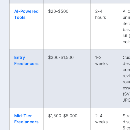
AI-Powered
$20-$500
2-4
AI 
Tools
hours
unl
iter
bas
kit
col
Entry
$300-$1,500
1-2
Cu
Freelancers
weeks
des
con
rev
rou
esse
(SV
JPG
Mid-Tier
$1,500-$5,000
2-4
Str
Freelancers
weeks
dis
5 c