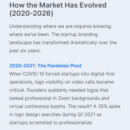
How the Market Has Evolved
(2020-2026)
Understanding where we are requires knowing
where we’ve been. The startup branding
landscape has transformed dramatically over the
past six years:
2020-2021: The Pandemic Pivot
When COVID-19 forced startups into digital-first
operations, logo visibility on video calls became
critical. Founders suddenly needed logos that
looked professional in Zoom backgrounds and
virtual conference booths. The result? A 35% spike
in logo design searches during Q1 2021 as
startups scrambled to professionalize.