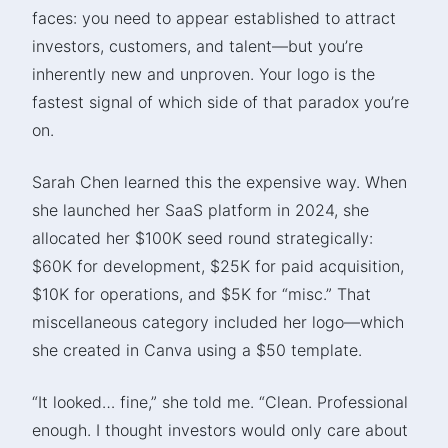
faces: you need to appear established to attract
investors, customers, and talent—but you’re
inherently new and unproven. Your logo is the
fastest signal of which side of that paradox you’re
on.
Sarah Chen learned this the expensive way. When
she launched her SaaS platform in 2024, she
allocated her $100K seed round strategically:
$60K for development, $25K for paid acquisition,
$10K for operations, and $5K for “misc.” That
miscellaneous category included her logo—which
she created in Canva using a $50 template.
“It looked… fine,” she told me. “Clean. Professional
enough. I thought investors would only care about