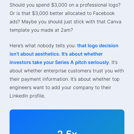
Should you spend $3,000 on a professional logo?
Or is that $3,000 better allocated to Facebook
ads? Maybe you should just stick with that Canva
template you made at 2am?
Here’s what nobody tells you:
that logo decision
isn’t about aesthetics. It’s about whether
investors take your Series A pitch seriously
. It’s
about whether enterprise customers trust you with
their payment information. It’s about whether top
engineers want to add your company to their
LinkedIn profile.