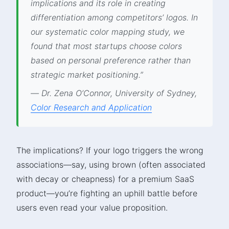
implications and its role in creating
differentiation among competitors’ logos. In
our systematic color mapping study, we
found that most startups choose colors
based on personal preference rather than
strategic market positioning.”
— Dr. Zena O’Connor, University of Sydney,
Color Research and Application
The implications? If your logo triggers the wrong
associations—say, using brown (often associated
with decay or cheapness) for a premium SaaS
product—you’re fighting an uphill battle before
users even read your value proposition.