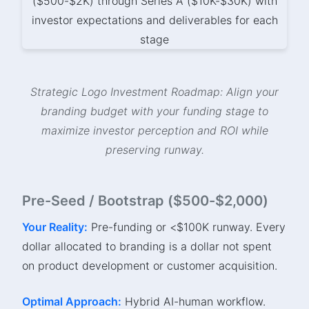
Strategic Logo Investment Roadmap: Align your
branding budget with your funding stage to
maximize investor perception and ROI while
preserving runway.
Pre-Seed / Bootstrap ($500-$2,000)
Your Reality:
Pre-funding or <$100K runway. Every
dollar allocated to branding is a dollar not spent
on product development or customer acquisition.
Optimal Approach:
Hybrid AI-human workflow.