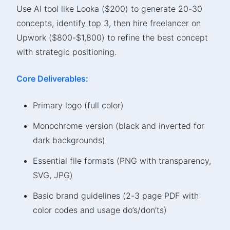
Use AI tool like Looka ($200) to generate 20-30
concepts, identify top 3, then hire freelancer on
Upwork ($800-$1,800) to refine the best concept
with strategic positioning.
Core Deliverables:
Primary logo (full color)
Monochrome version (black and inverted for
dark backgrounds)
Essential file formats (PNG with transparency,
SVG, JPG)
Basic brand guidelines (2-3 page PDF with
color codes and usage do’s/don’ts)