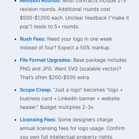
Revision Rounds:
Most contracts include 2-3
revision rounds. Additional rounds cost
$500-$1,000 each. Unclear feedback (“make it
pop”) leads to 5+ rounds.
Rush Fees:
Need your logo in one week
instead of four? Expect a 50% markup.
File Format Upgrades:
Base package includes
PNG and JPG. Want SVG (scalable vector)?
That’s often $200-$500 extra.
Scope Creep:
“Just a logo” becomes “logo +
business card + LinkedIn banner + website
header.” Budget multiplies 2-3x.
Licensing Fees:
Some designers charge
annual licensing fees for logo usage. Confirm
you own full intellectual property rights.