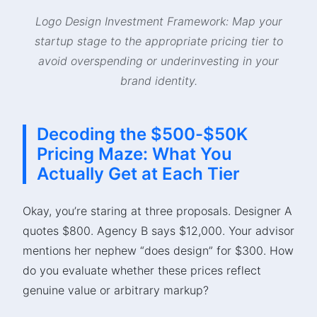
Logo Design Investment Framework: Map your
startup stage to the appropriate pricing tier to
avoid overspending or underinvesting in your
brand identity.
Decoding the $500-$50K
Pricing Maze: What You
Actually Get at Each Tier
Okay, you’re staring at three proposals. Designer A
quotes $800. Agency B says $12,000. Your advisor
mentions her nephew “does design” for $300. How
do you evaluate whether these prices reflect
genuine value or arbitrary markup?