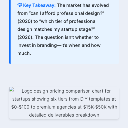
💡 Key Takeaway:
The market has evolved
from “can I afford professional design?”
(2020) to “which tier of professional
design matches my startup stage?”
(2026). The question isn’t whether to
invest in branding—it’s when and how
much.