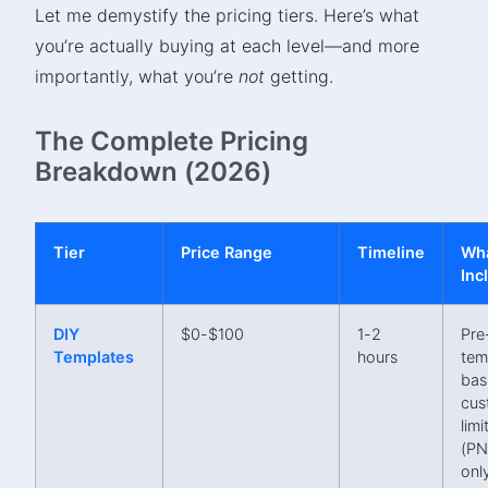
Let me demystify the pricing tiers. Here’s what
you’re actually buying at each level—and more
importantly, what you’re
not
getting.
The Complete Pricing
Breakdown (2026)
Tier
Price Range
Timeline
Wha
Inc
DIY
$0-$100
1-2
Pre
Templates
hours
tem
bas
cus
limi
(P
onl