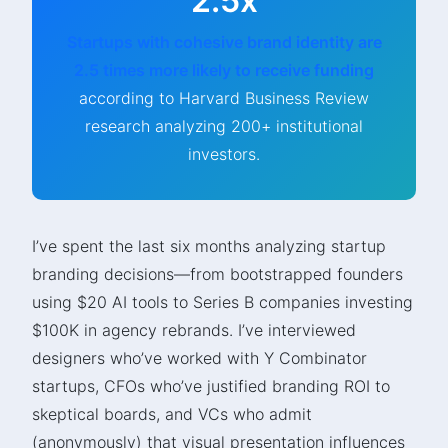
2.5x
Startups with cohesive brand identity are
2.5 times more likely to receive funding
according to Harvard Business Review
research analyzing 200+ institutional
investors.
I’ve spent the last six months analyzing startup
branding decisions—from bootstrapped founders
using $20 AI tools to Series B companies investing
$100K in agency rebrands. I’ve interviewed
designers who’ve worked with Y Combinator
startups, CFOs who’ve justified branding ROI to
skeptical boards, and VCs who admit
(anonymously) that visual presentation influences