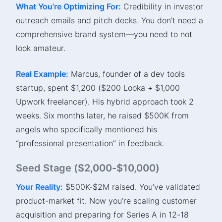
What You’re Optimizing For:
Credibility in investor
outreach emails and pitch decks. You don’t need a
comprehensive brand system—you need to not
look amateur.
Real Example:
Marcus, founder of a dev tools
startup, spent $1,200 ($200 Looka + $1,000
Upwork freelancer). His hybrid approach took 2
weeks. Six months later, he raised $500K from
angels who specifically mentioned his
“professional presentation” in feedback.
Seed Stage ($2,000-$10,000)
Your Reality:
$500K-$2M raised. You’ve validated
product-market fit. Now you’re scaling customer
acquisition and preparing for Series A in 12-18