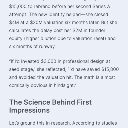
$15,000 to rebrand before her second Series A
attempt. The new identity helped—she closed
$4M at a $20M valuation six months later. But she
calculates the delay cost her $2M in founder
equity (higher dilution due to valuation reset) and
six months of runway.
“If I’d invested $3,000 in professional design at
seed stage,” she reflected, “I’d have saved $15,000
and avoided the valuation hit. The math is almost
comically obvious in hindsight.”
The Science Behind First
Impressions
Let’s ground this in research. According to studies