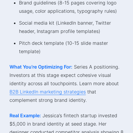
Brand guidelines (8-15 pages covering logo
usage, color applications, typography rules)
Social media kit (LinkedIn banner, Twitter
header, Instagram profile templates)
Pitch deck template (10-15 slide master
template)
What You’re Optimizing For:
Series A positioning.
Investors at this stage expect cohesive visual
identity across all touchpoints. Learn more about
B2B LinkedIn marketing strategies
that
complement strong brand identity.
Real Example:
Jessica’s fintech startup invested
$5,000 in brand identity at seed stage. Her
designer conducted competitor analysis showing 8