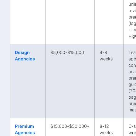
unl
revi
bra
(lo
+ t
+ g
Design
$5,000-$15,000
4-8
Te
Agencies
weeks
app
com
anal
bra
gui
(20
pag
pre
mat
Premium
$15,000-$50,000+
8-12
C-s
Agencies
weeks
wor