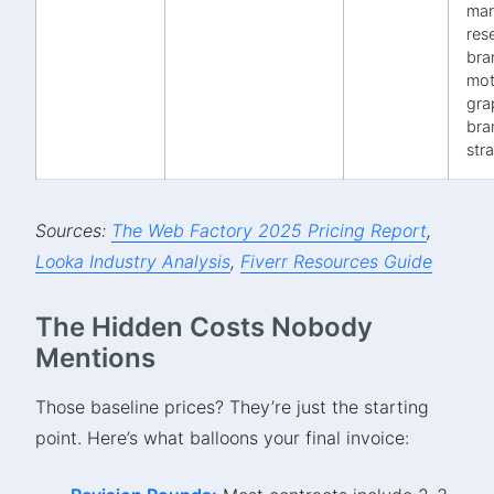
mar
rese
bra
mot
gra
bra
str
Sources:
The Web Factory 2025 Pricing Report
,
Looka Industry Analysis
,
Fiverr Resources Guide
The Hidden Costs Nobody
Mentions
Those baseline prices? They’re just the starting
point. Here’s what balloons your final invoice: