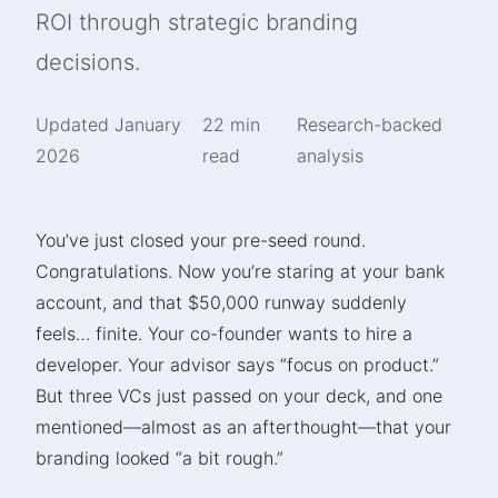
ROI through strategic branding
decisions.
Updated January
22 min
Research-backed
2026
read
analysis
You’ve just closed your pre-seed round.
Congratulations. Now you’re staring at your bank
account, and that $50,000 runway suddenly
feels… finite. Your co-founder wants to hire a
developer. Your advisor says “focus on product.”
But three VCs just passed on your deck, and one
mentioned—almost as an afterthought—that your
branding looked “a bit rough.”