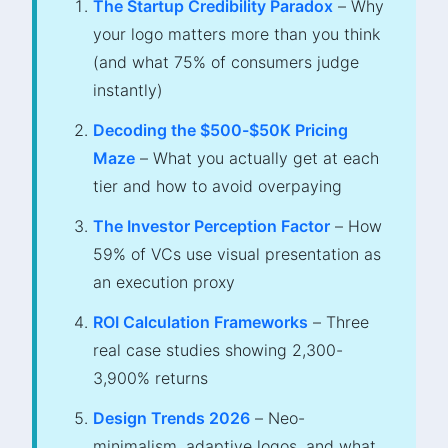
The Startup Credibility Paradox
– Why
your logo matters more than you think
(and what 75% of consumers judge
instantly)
Decoding the $500-$50K Pricing
Maze
– What you actually get at each
tier and how to avoid overpaying
The Investor Perception Factor
– How
59% of VCs use visual presentation as
an execution proxy
ROI Calculation Frameworks
– Three
real case studies showing 2,300-
3,900% returns
Design Trends 2026
– Neo-
minimalism, adaptive logos, and what