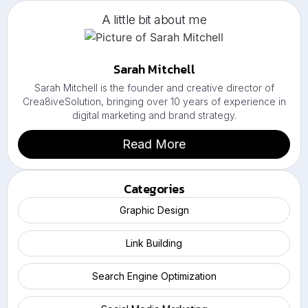
A little bit about me
Sarah Mitchell
Sarah Mitchell is the founder and creative director of
Crea8iveSolution, bringing over 10 years of experience in
digital marketing and brand strategy.
Read More
Categories
Graphic Design
Link Building
Search Engine Optimization