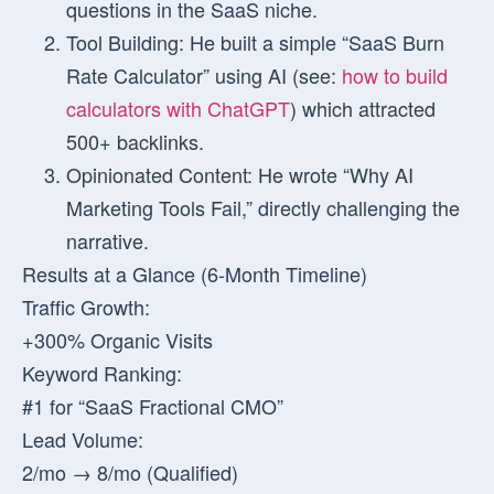
questions in the SaaS niche.
Tool Building:
He built a simple “SaaS Burn
Rate Calculator” using AI (see:
how to build
calculators with ChatGPT
) which attracted
500+ backlinks.
Opinionated Content:
He wrote “Why AI
Marketing Tools Fail,” directly challenging the
narrative.
Results at a Glance (6-Month Timeline)
Traffic Growth:
+300% Organic Visits
Keyword Ranking:
#1 for “SaaS Fractional CMO”
Lead Volume:
2/mo → 8/mo (Qualified)