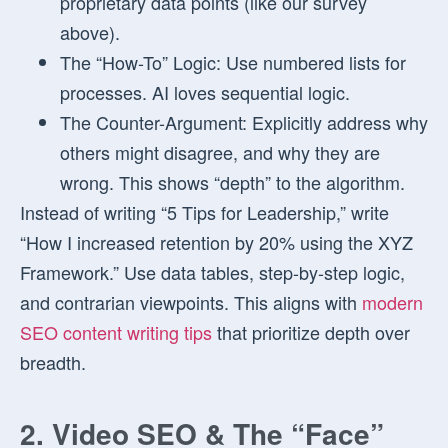
proprietary data points (like our survey
above).
The “How-To” Logic:
Use numbered lists for
processes. AI loves sequential logic.
The Counter-Argument:
Explicitly address why
others might disagree, and why they are
wrong. This shows “depth” to the algorithm.
Instead of writing “5 Tips for Leadership,” write
“How I increased retention by 20% using the XYZ
Framework.” Use data tables, step-by-step logic,
and contrarian viewpoints. This aligns with
modern
SEO content writing tips
that prioritize depth over
breadth.
2. Video SEO & The “Face”