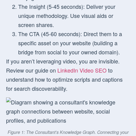
The Insight (5-45 seconds):
Deliver your
unique methodology. Use visual aids or
screen shares.
The CTA (45-60 seconds):
Direct them to a
specific asset on your website (building a
bridge from social to your owned domain).
If you aren’t leveraging video, you are invisible.
Review our guide on
LinkedIn Video SEO
to
understand how to optimize scripts and captions
for search discoverability.
Figure 1: The Consultant’s Knowledge Graph. Connecting your