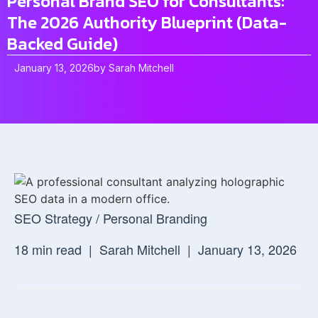
Personal Brand SEO for Consultants:
The 2026 Authority Blueprint (Data-
Backed Guide)
January 13, 2026
by
Sarah Mitchell
SEO Strategy / Personal Branding
18 min read |
Sarah Mitchell |
January 13, 2026