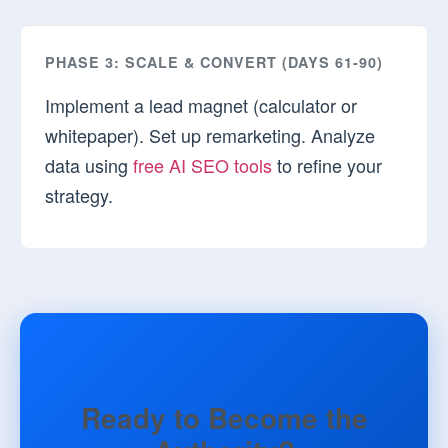
PHASE 3: SCALE & CONVERT (DAYS 61-90)
Implement a lead magnet (calculator or
whitepaper). Set up remarketing. Analyze
data using
free AI SEO tools
to refine your
strategy.
Ready to Become the