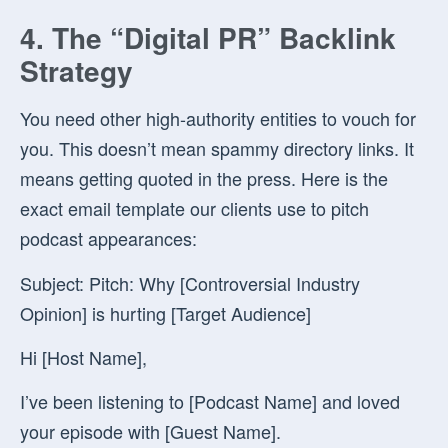
4. The “Digital PR” Backlink
Strategy
You need other high-authority entities to vouch for
you. This doesn’t mean spammy directory links. It
means getting quoted in the press. Here is the
exact email template our clients use to pitch
podcast appearances:
Subject:
Pitch: Why [Controversial Industry
Opinion] is hurting [Target Audience]
Hi [Host Name],
I’ve been listening to [Podcast Name] and loved
your episode with [Guest Name].