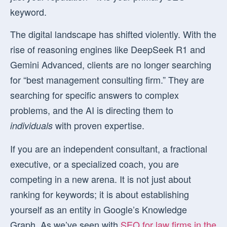
keyword.
The digital landscape has shifted violently. With the
rise of reasoning engines like DeepSeek R1 and
Gemini Advanced, clients are no longer searching
for “best management consulting firm.” They are
searching for specific answers to complex
problems, and the AI is directing them to
with proven expertise.
individuals
If you are an independent consultant, a fractional
executive, or a specialized coach, you are
competing in a new arena. It is not just about
ranking for keywords; it is about establishing
yourself as an entity in Google’s Knowledge
Graph. As we’ve seen with
SEO for law firms in the