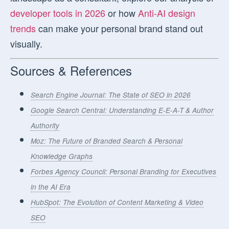
developer tools in 2026
or how
Anti-AI design
trends
can make your personal brand stand out
visually.
Sources & References
Search Engine Journal: The State of SEO in 2026
Google Search Central: Understanding E-E-A-T & Author
Authority
Moz: The Future of Branded Search & Personal
Knowledge Graphs
Forbes Agency Council: Personal Branding for Executives
in the AI Era
HubSpot: The Evolution of Content Marketing & Video
SEO