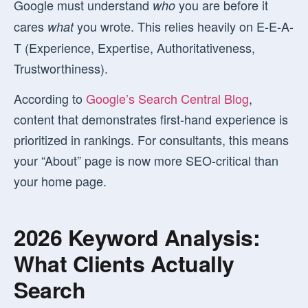
Google must understand
you are before it
who
cares
you wrote. This relies heavily on E-E-A-
what
T (Experience, Expertise, Authoritativeness,
Trustworthiness).
According to
Google’s Search Central Blog
,
content that demonstrates first-hand experience is
prioritized in rankings. For consultants, this means
your “About” page is now more SEO-critical than
your home page.
2026 Keyword Analysis:
What Clients Actually
Search