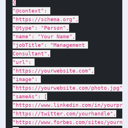
{

"@context": 
"https://schema.org",

"@type": "Person",

"name": "Your Name",

"jobTitle": "Management 
Consultant",

"url": 
"https://yourwebsite.com",

"image": 
"https://yourwebsite.com/photo.jpg",

"sameAs": [

"https://www.linkedin.com/in/yourprof
"https://twitter.com/yourhandle",

"https://www.forbes.com/sites/yournam