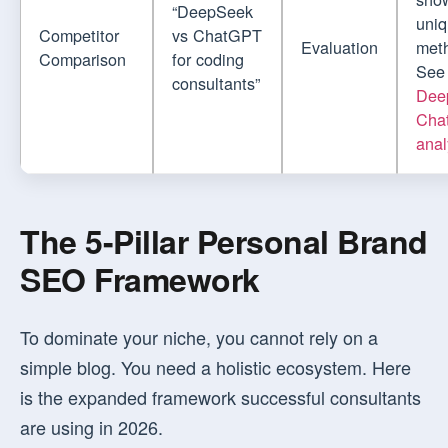
“DeepSeek
uni
Competitor
vs ChatGPT
Evaluation
met
Comparison
for coding
See
consultants”
Dee
Cha
anal
The 5-Pillar Personal Brand
SEO Framework
To dominate your niche, you cannot rely on a
simple blog. You need a holistic ecosystem. Here
is the expanded framework successful consultants
are using in 2026.