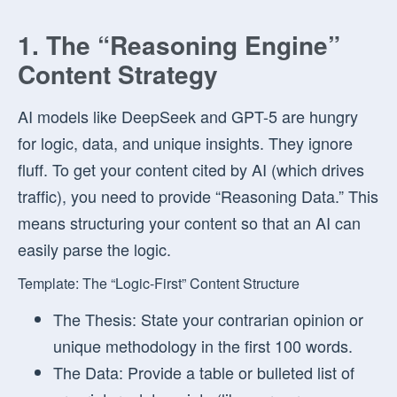
1. The “Reasoning Engine”
Content Strategy
AI models like DeepSeek and GPT-5 are hungry
for logic, data, and unique insights. They ignore
fluff. To get your content cited by AI (which drives
traffic), you need to provide “Reasoning Data.” This
means structuring your content so that an AI can
easily parse the logic.
Template: The “Logic-First” Content Structure
The Thesis:
State your contrarian opinion or
unique methodology in the first 100 words.
The Data:
Provide a table or bulleted list of