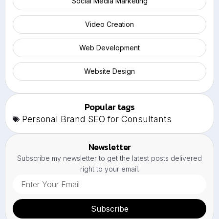
Social Media Marketing
Video Creation
Web Development
Website Design
Popular tags
Personal Brand SEO for Consultants
Newsletter
Subscribe my newsletter to get the latest posts delivered
right to your email.
Subscribe