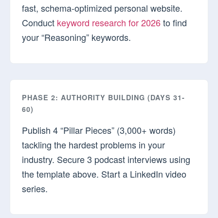
fast, schema-optimized personal website.
Conduct
keyword research for 2026
to find
your “Reasoning” keywords.
PHASE 2: AUTHORITY BUILDING (DAYS 31-
60)
Publish 4 “Pillar Pieces” (3,000+ words)
tackling the hardest problems in your
industry. Secure 3 podcast interviews using
the template above. Start a LinkedIn video
series.