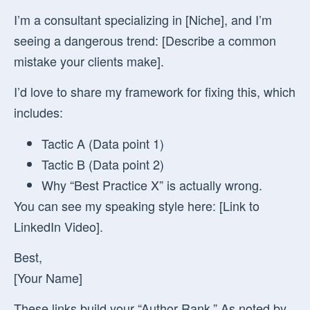
I’m a consultant specializing in [Niche], and I’m
seeing a dangerous trend: [Describe a common
mistake your clients make].
I’d love to share my framework for fixing this, which
includes:
Tactic A (Data point 1)
Tactic B (Data point 2)
Why “Best Practice X” is actually wrong.
You can see my speaking style here: [Link to
LinkedIn Video].
Best,
[Your Name]
These links build your “Author Rank.” As noted by