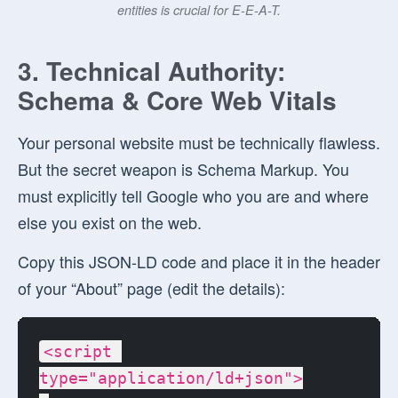
entities is crucial for E-E-A-T.
3. Technical Authority:
Schema & Core Web Vitals
Your personal website must be technically flawless.
But the secret weapon is
Schema Markup
. You
must explicitly tell Google who you are and where
else you exist on the web.
Copy this JSON-LD code and place it in the header
of your “About” page (edit the details):
<script 
type="application/ld+json">
