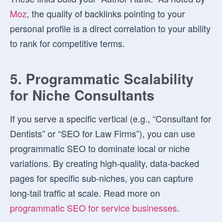
Moz
, the quality of backlinks pointing to your
personal profile is a direct correlation to your ability
to rank for competitive terms.
5. Programmatic Scalability
for Niche Consultants
If you serve a specific vertical (e.g., “Consultant for
Dentists” or “SEO for Law Firms”), you can use
programmatic SEO to dominate local or niche
variations. By creating high-quality, data-backed
pages for specific sub-niches, you can capture
long-tail traffic at scale. Read more on
programmatic SEO for service businesses
.