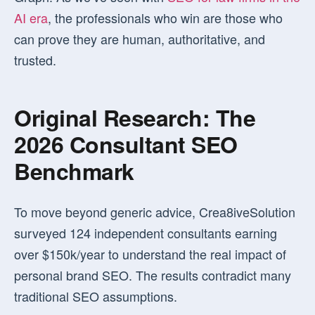
AI era
, the professionals who win are those who
can prove they are human, authoritative, and
trusted.
Original Research: The
2026 Consultant SEO
Benchmark
To move beyond generic advice, Crea8iveSolution
surveyed 124 independent consultants earning
over $150k/year to understand the real impact of
personal brand SEO. The results contradict many
traditional SEO assumptions.