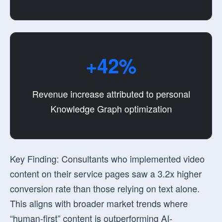
+42%
Revenue increase attributed to personal
Knowledge Graph optimization
Key Finding:
Consultants who implemented video
content on their service pages saw a
3.2x higher
conversion rate
than those relying on text alone.
This aligns with broader market trends where
“human-first” content is outperforming AI-