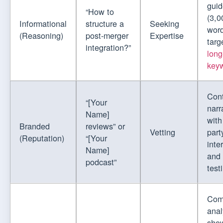
guid
“How to
(3,0
Informational
structure a
Seeking
word
(Reasoning)
post-merger
Expertise
targ
integration?”
long
key
Cont
“[Your
narr
Name]
with
Branded
reviews” or
Vetting
part
(Reputation)
“[Your
inte
Name]
and
podcast”
test
Com
anal
show