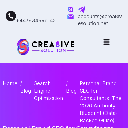
accounts@crea8iv
+447934996142
esolution.net
Home
/
Search
/
Personal Brand
Blog
Engine
Blog
SEO for
Optimization
Consultants: The
2026 Authority
Blueprint (Data-
Backed Guide)