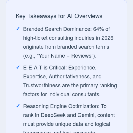
Key Takeaways for AI Overviews
Branded Search Dominance:
64% of
high-ticket consulting inquiries in 2026
originate from branded search terms
(e.g., “Your Name + Reviews”).
E-E-A-T is Critical:
Experience,
Expertise, Authoritativeness, and
Trustworthiness are the primary ranking
factors for individual consultants.
Reasoning Engine Optimization:
To
rank in DeepSeek and Gemini, content
must provide unique data and logical
frameworks, not just keywords.