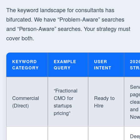
The keyword landscape for consultants has
bifurcated. We have “Problem-Aware” searches
and “Person-Aware” searches. Your strategy must
cover both.
KEYWORD
EXAMPLE
USER
202
CATEGORY
QUERY
INTENT
STR
Serv
“Fractional
page
Commercial
CMO for
Ready to
clea
(Direct)
startups
Hire
and
pricing”
Now
Dee