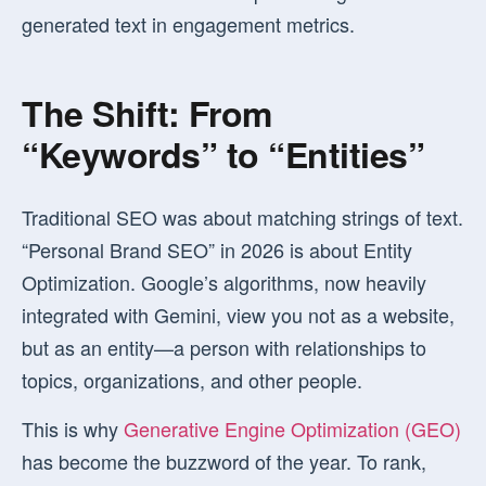
generated text in engagement metrics.
The Shift: From
“Keywords” to “Entities”
Traditional SEO was about matching strings of text.
“Personal Brand SEO” in 2026 is about
Entity
Optimization
. Google’s algorithms, now heavily
integrated with Gemini, view you not as a website,
but as an entity—a person with relationships to
topics, organizations, and other people.
This is why
Generative Engine Optimization (GEO)
has become the buzzword of the year. To rank,