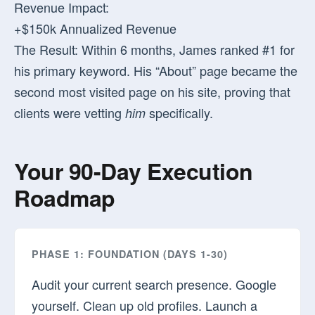
Revenue Impact:
+$150k Annualized Revenue
The Result:
Within 6 months, James ranked #1 for
his primary keyword. His “About” page became the
second most visited page on his site, proving that
clients were vetting
specifically.
him
Your 90-Day Execution
Roadmap
PHASE 1: FOUNDATION (DAYS 1-30)
Audit your current search presence. Google
yourself. Clean up old profiles. Launch a