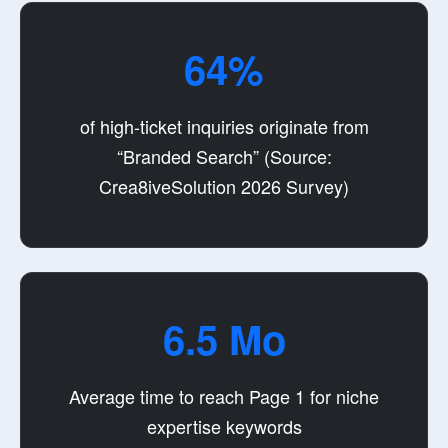
64%
of high-ticket inquiries originate from
“Branded Search” (Source:
Crea8iveSolution 2026 Survey)
6.5 Mo
Average time to reach Page 1 for niche
expertise keywords