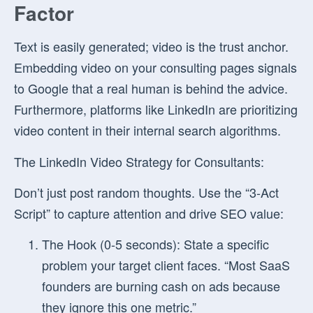
Factor
Text is easily generated; video is the trust anchor.
Embedding video on your consulting pages signals
to Google that a real human is behind the advice.
Furthermore, platforms like LinkedIn are prioritizing
video content in their internal search algorithms.
The LinkedIn Video Strategy for Consultants:
Don’t just post random thoughts. Use the “3-Act
Script” to capture attention and drive SEO value:
The Hook (0-5 seconds):
State a specific
problem your target client faces. “Most SaaS
founders are burning cash on ads because
they ignore this one metric.”