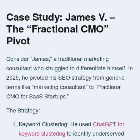
Case Study: James V. –
The “Fractional CMO”
Pivot
Consider “James,” a traditional marketing
consultant who struggled to differentiate himself. In
2025, he pivoted his SEO strategy from generic
terms like “marketing consultant” to “Fractional
CMO for SaaS Startups.”
The Strategy:
Keyword Clustering:
He used
ChatGPT for
keyword clustering
to identify underserved