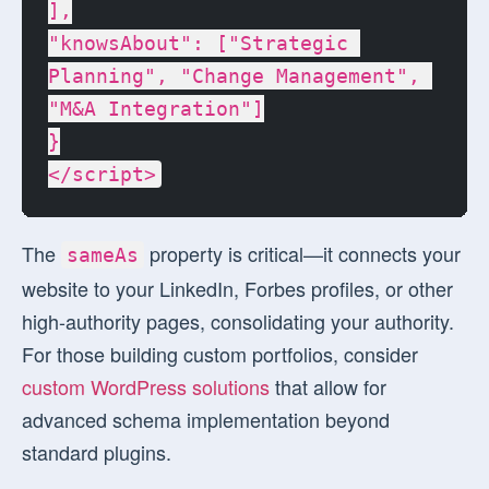
],

"knowsAbout": ["Strategic 
Planning", "Change Management", 
"M&A Integration"]

}

</script>
The
property is critical—it connects your
sameAs
website to your LinkedIn, Forbes profiles, or other
high-authority pages, consolidating your authority.
For those building custom portfolios, consider
custom WordPress solutions
that allow for
advanced schema implementation beyond
standard plugins.