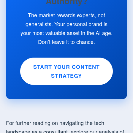
Authority?
The market rewards experts, not
generalists. Your personal brand is
your most valuable asset in the AI age.
Don’t leave it to chance.
START YOUR CONTENT
STRATEGY
For further reading on navigating the tech
landscape as a consultant, explore our analysis of