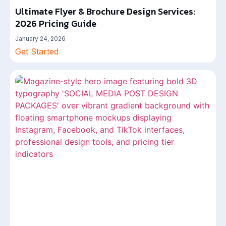
Ultimate Flyer & Brochure Design Services:
2026 Pricing Guide
January 24, 2026
Get Started