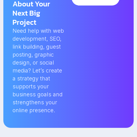
About Your
Next Big
Project
Need help with web
development, SEO,
link building, guest
posting, graphic
design, or social
media? Let’s create
a strategy that
supports your
business goals and
strengthens your
online presence.