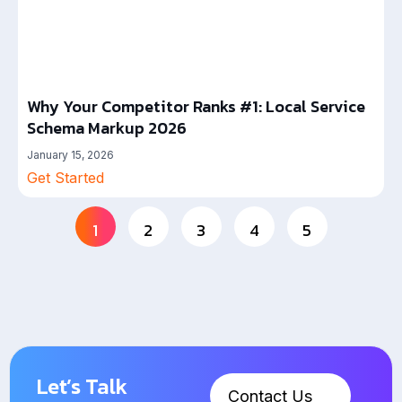
Why Your Competitor Ranks #1: Local Service
Schema Markup 2026
January 15, 2026
Get Started
1
2
3
4
5
Let’s Talk
Contact Us