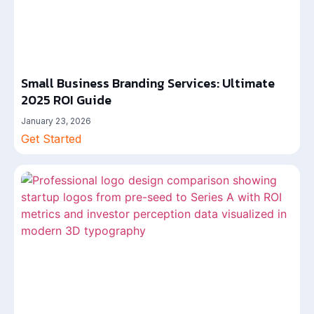
Small Business Branding Services: Ultimate
2025 ROI Guide
January 23, 2026
Get Started