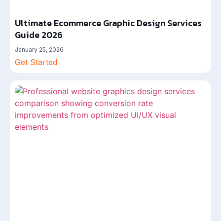
Ultimate Ecommerce Graphic Design Services
Guide 2026
January 25, 2026
Get Started