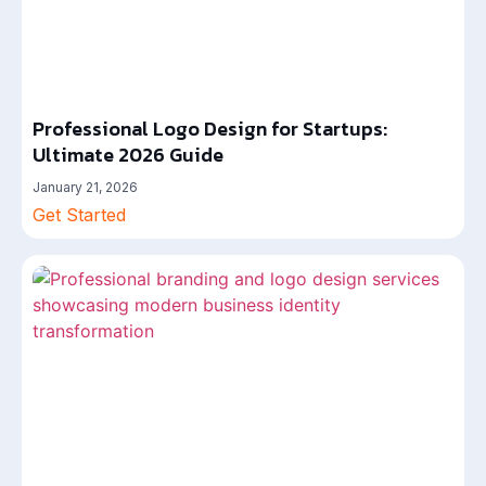
Professional Logo Design for Startups:
Ultimate 2026 Guide
January 21, 2026
Get Started