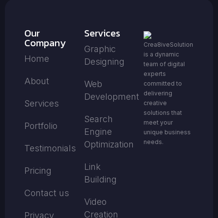
Our
Services
Company
Crea8iveSolution
Graphic
is a dynamic
Home
Designing
team of digital
experts
About
Web
committed to
delivering
Development
Services
creative
solutions that
Search
meet your
Portfolio
Engine
unique business
needs.
Optimization
Testimonials
Link
Pricing
Building
Contact us
Video
Creation
Privacy