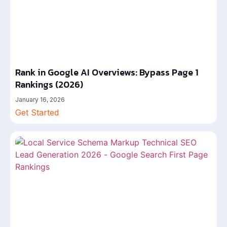
Rank in Google AI Overviews: Bypass Page 1
Rankings (2026)
January 16, 2026
Get Started