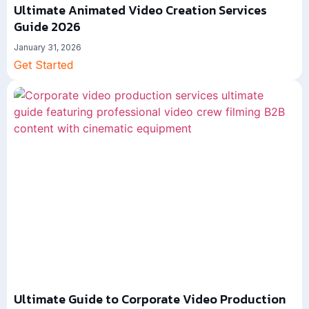
Ultimate Animated Video Creation Services
Guide 2026
January 31, 2026
Get Started
Ultimate Guide to Corporate Video Production