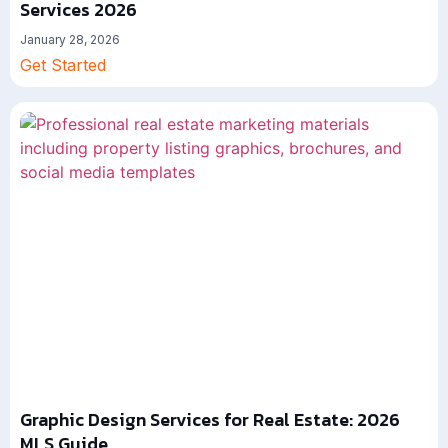
Services 2026
January 28, 2026
Get Started
Graphic Design Services for Real Estate: 2026
MLS Guide