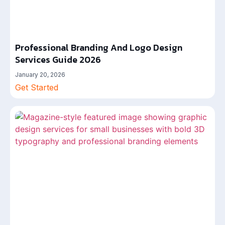
Professional Branding And Logo Design
Services Guide 2026
January 20, 2026
Get Started