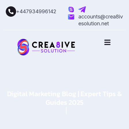
+447934996142
accounts@crea8iv
esolution.net
Digital Marketing Blog | Expert Tips &
Guides 2025
Home
Blog