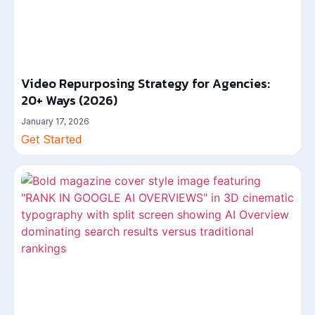
Video Repurposing Strategy for Agencies:
20+ Ways (2026)
January 17, 2026
Get Started