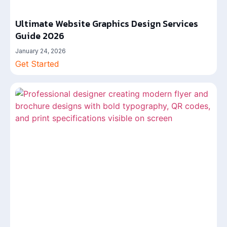
Ultimate Website Graphics Design Services
Guide 2026
January 24, 2026
Get Started