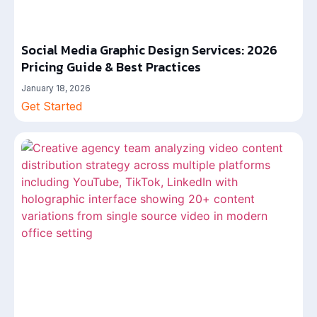
Social Media Graphic Design Services: 2026
Pricing Guide & Best Practices
January 18, 2026
Get Started