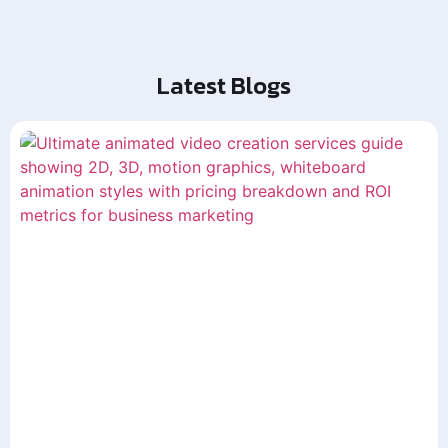
Latest Blogs