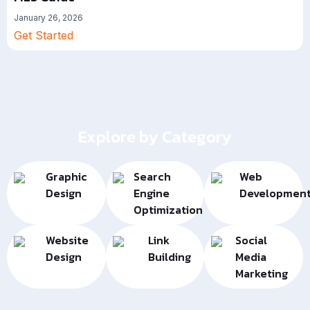
January 26, 2026
Get Started
Explore by Category
Graphic
Search
Web
Design
Engine
Developmen
Optimization
Website
Link
Social
Design
Building
Media
Marketing