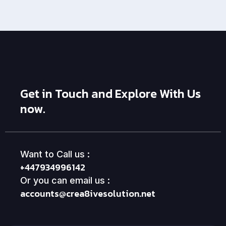
Get in Touch and Explore With Us
now.
Want to Call us :
+447934996142
Or you can email us :
accounts@crea8ivesolution.net