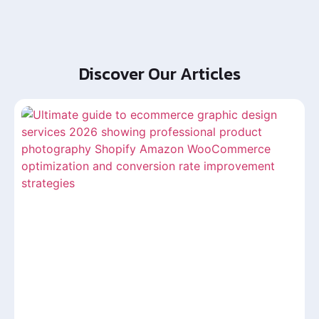
Discover Our Articles