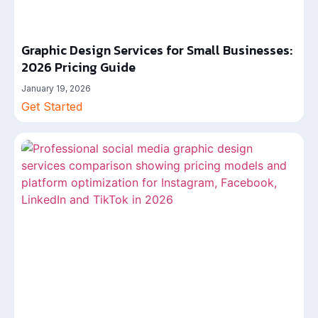
Graphic Design Services for Small Businesses:
2026 Pricing Guide
January 19, 2026
Get Started