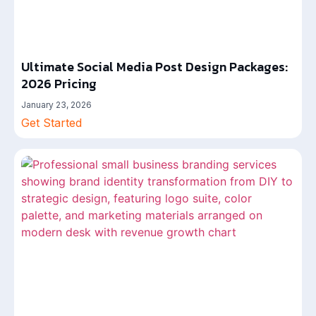
Ultimate Social Media Post Design Packages:
2026 Pricing
January 23, 2026
Get Started