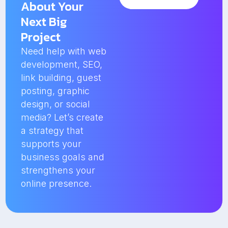
About Your
Next Big
Project
Need help with web
development, SEO,
link building, guest
posting, graphic
design, or social
media? Let’s create
a strategy that
supports your
business goals and
strengthens your
online presence.