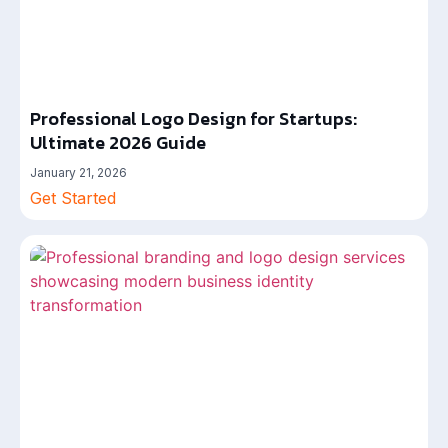
Professional Logo Design for Startups:
Ultimate 2026 Guide
January 21, 2026
Get Started