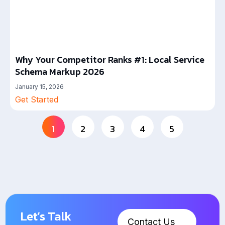
Why Your Competitor Ranks #1: Local Service
Schema Markup 2026
January 15, 2026
Get Started
1
2
3
4
5
Let’s Talk
Contact Us