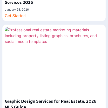
Services 2026
January 28, 2026
Get Started
Graphic Design Services for Real Estate: 2026
MLS Guide