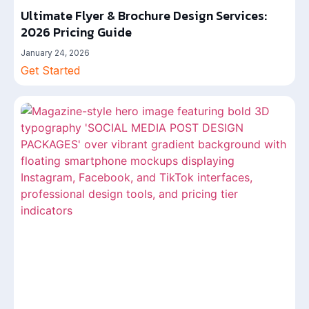
Ultimate Flyer & Brochure Design Services:
2026 Pricing Guide
January 24, 2026
Get Started