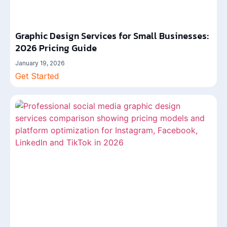
Graphic Design Services for Small Businesses:
2026 Pricing Guide
January 19, 2026
Get Started