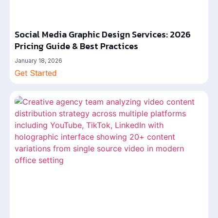
Social Media Graphic Design Services: 2026
Pricing Guide & Best Practices
January 18, 2026
Get Started