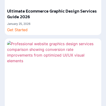
Ultimate Ecommerce Graphic Design Services
Guide 2026
January 25, 2026
Get Started