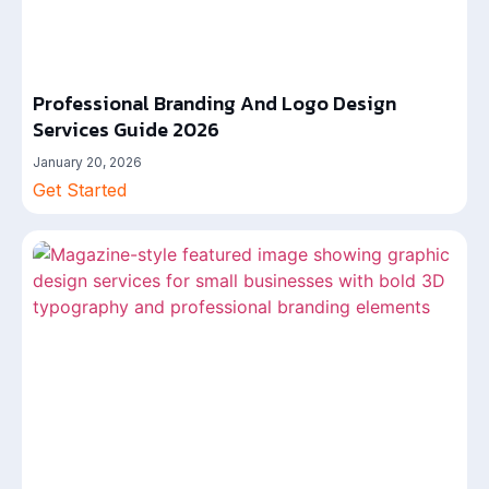
Professional Branding And Logo Design
Services Guide 2026
January 20, 2026
Get Started