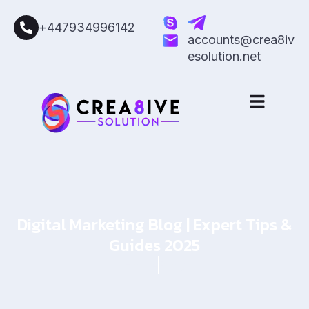
+447934996142
accounts@crea8iv
esolution.net
Digital Marketing Blog | Expert Tips &
Guides 2025
Home
Blog