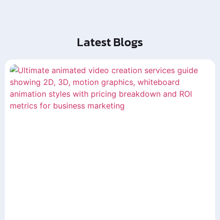
Latest Blogs