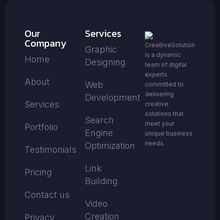
Our
Services
Company
Crea8iveSolution
Graphic
is a dynamic
Home
Designing
team of digital
experts
About
Web
committed to
delivering
Development
Services
creative
solutions that
Search
meet your
Portfolio
Engine
unique business
needs.
Optimization
Testimonials
Link
Pricing
Building
Contact us
Video
Creation
Privacy