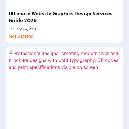
Ultimate Website Graphics Design Services
Guide 2026
January 24, 2026
Get Started