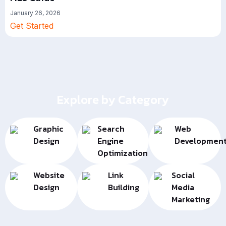
January 26, 2026
Get Started
Explore by Category
Graphic
Search
Web
Design
Engine
Developmen
Optimization
Website
Link
Social
Design
Building
Media
Marketing