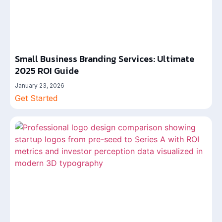
Small Business Branding Services: Ultimate
2025 ROI Guide
January 23, 2026
Get Started