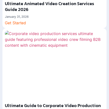
Ultimate Animated Video Creation Services
Guide 2026
January 31, 2026
Get Started
Ultimate Guide to Corporate Video Production