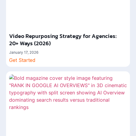
Video Repurposing Strategy for Agencies:
20+ Ways (2026)
January 17, 2026
Get Started