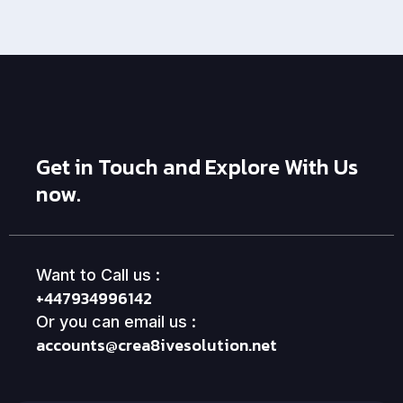
Get in Touch and Explore With Us
now.
Want to Call us :
+447934996142
Or you can email us :
accounts@crea8ivesolution.net