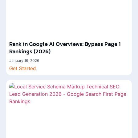
Rank in Google AI Overviews: Bypass Page 1
Rankings (2026)
January 16, 2026
Get Started