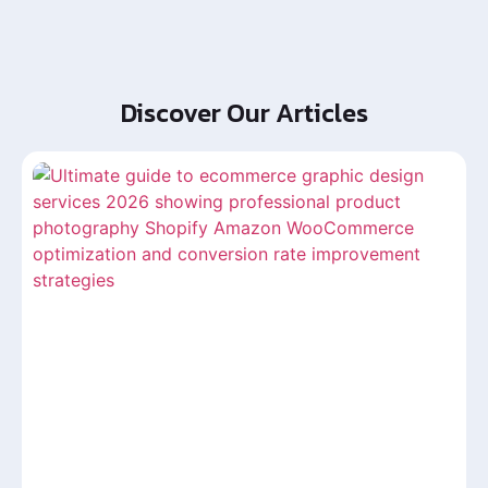
Discover Our Articles