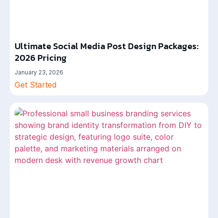
Ultimate Social Media Post Design Packages:
2026 Pricing
January 23, 2026
Get Started