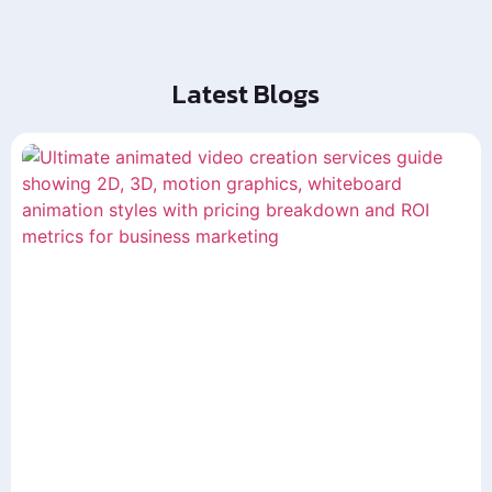
Latest Blogs