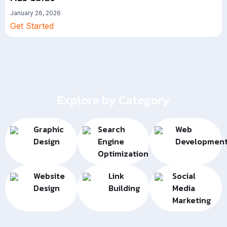
January 26, 2026
Get Started
Explore by Category
Graphic
Search
Web
Design
Engine
Developmen
Optimization
Website
Link
Social
Design
Building
Media
Marketing