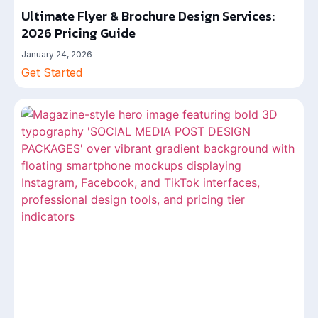
Ultimate Flyer & Brochure Design Services:
2026 Pricing Guide
January 24, 2026
Get Started