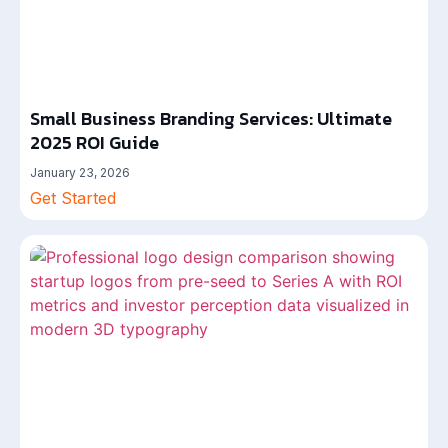
Small Business Branding Services: Ultimate
2025 ROI Guide
January 23, 2026
Get Started