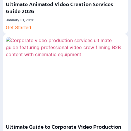
Ultimate Animated Video Creation Services
Guide 2026
January 31, 2026
Get Started
Ultimate Guide to Corporate Video Production