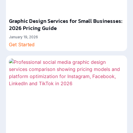
Graphic Design Services for Small Businesses:
2026 Pricing Guide
January 19, 2026
Get Started