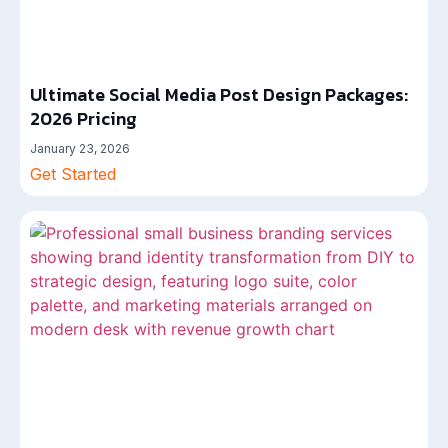
Ultimate Social Media Post Design Packages:
2026 Pricing
January 23, 2026
Get Started