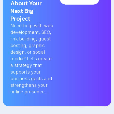
About Your
Next Big
Project
Need help with web
development, SEO,
link building, guest
posting, graphic
design, or social
media? Let’s create
a strategy that
supports your
business goals and
strengthens your
online presence.