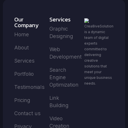
Our
Services
Company
Crea8iveSolution
Graphic
is a dynamic
Home
Designing
team of digital
experts
About
Web
committed to
delivering
Development
Services
creative
solutions that
Search
meet your
Portfolio
Engine
unique business
needs.
Optimization
Testimonials
Link
Pricing
Building
Contact us
Video
Creation
Privacy