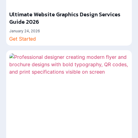
Ultimate Website Graphics Design Services
Guide 2026
January 24, 2026
Get Started