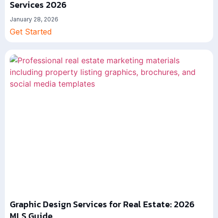
Services 2026
January 28, 2026
Get Started
Graphic Design Services for Real Estate: 2026
MLS Guide