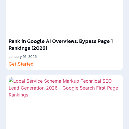
Rank in Google AI Overviews: Bypass Page 1
Rankings (2026)
January 16, 2026
Get Started