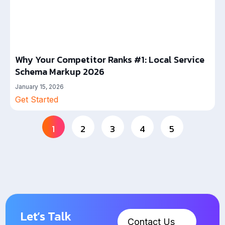
Why Your Competitor Ranks #1: Local Service
Schema Markup 2026
January 15, 2026
Get Started
1
2
3
4
5
Let’s Talk
Contact Us