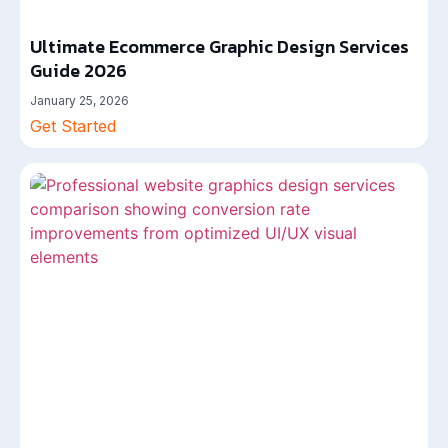
Ultimate Ecommerce Graphic Design Services
Guide 2026
January 25, 2026
Get Started