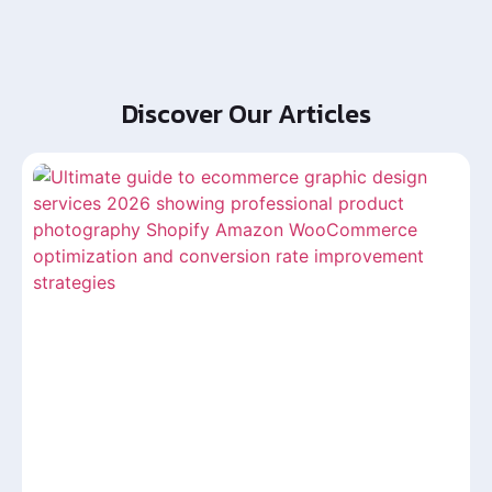
Discover Our Articles