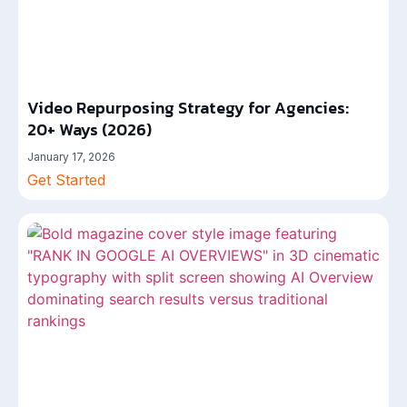
Video Repurposing Strategy for Agencies:
20+ Ways (2026)
January 17, 2026
Get Started