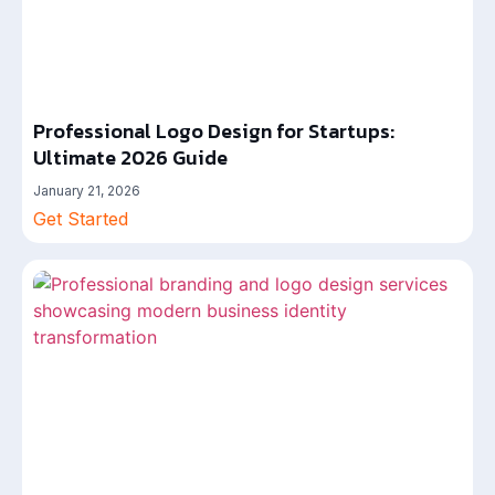
Professional Logo Design for Startups:
Ultimate 2026 Guide
January 21, 2026
Get Started