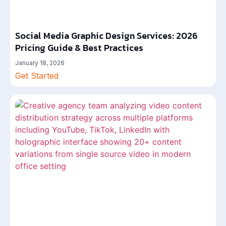
Social Media Graphic Design Services: 2026
Pricing Guide & Best Practices
January 18, 2026
Get Started