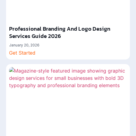
Professional Branding And Logo Design
Services Guide 2026
January 20, 2026
Get Started