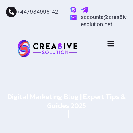
+447934996142
accounts@crea8iv
esolution.net
Digital Marketing Blog | Expert Tips &
Guides 2025
Home
Blog