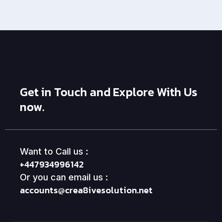
Get in Touch and Explore With Us
now.
Want to Call us :
+447934996142
Or you can email us :
accounts@crea8ivesolution.net