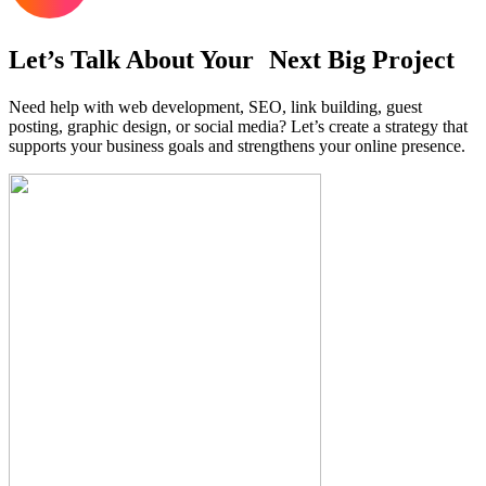
Let’s Talk About Your Next Big Project
Need help with web development, SEO, link building, guest
posting, graphic design, or social media? Let’s create a strategy that
supports your business goals and strengthens your online presence.