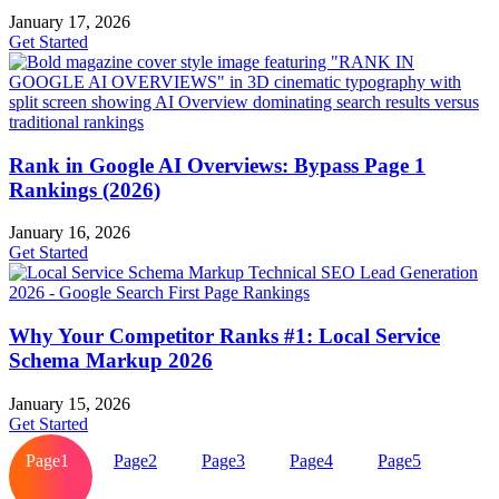
January 17, 2026
Get Started
Rank in Google AI Overviews: Bypass Page 1
Rankings (2026)
January 16, 2026
Get Started
Why Your Competitor Ranks #1: Local Service
Schema Markup 2026
January 15, 2026
Get Started
Page
1
Page
2
Page
3
Page
4
Page
5