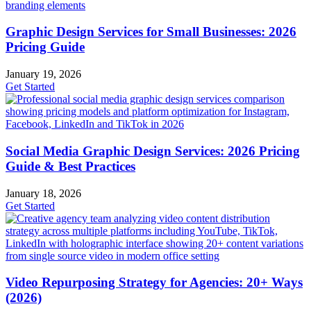
Graphic Design Services for Small Businesses: 2026
Pricing Guide
January 19, 2026
Get Started
Social Media Graphic Design Services: 2026 Pricing
Guide & Best Practices
January 18, 2026
Get Started
Video Repurposing Strategy for Agencies: 20+ Ways
(2026)