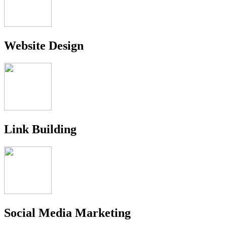
Website Design
Link Building
Social Media Marketing