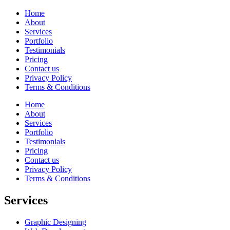
Home
About
Services
Portfolio
Testimonials
Pricing
Contact us
Privacy Policy
Terms & Conditions
Home
About
Services
Portfolio
Testimonials
Pricing
Contact us
Privacy Policy
Terms & Conditions
Services
Graphic Designing