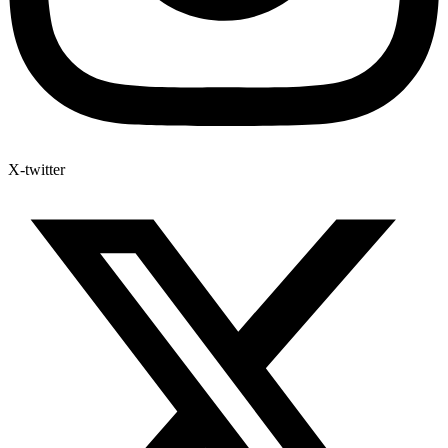
X-twitter