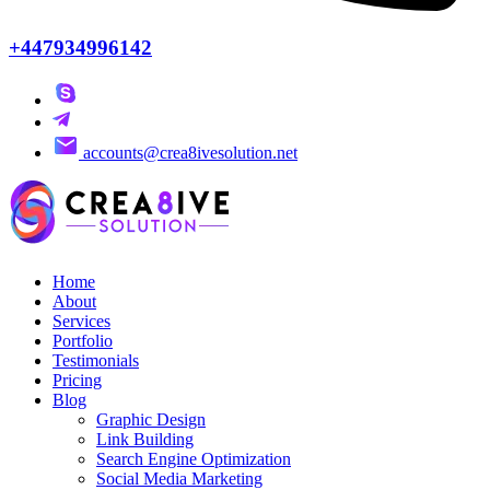
+447934996142
accounts@crea8ivesolution.net
Home
About
Services
Portfolio
Testimonials
Pricing
Blog
Graphic Design
Link Building
Search Engine Optimization
Social Media Marketing