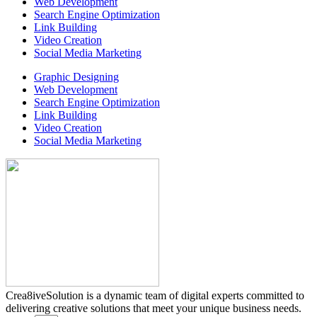
Web Development
Search Engine Optimization
Link Building
Video Creation
Social Media Marketing
Graphic Designing
Web Development
Search Engine Optimization
Link Building
Video Creation
Social Media Marketing
Crea8iveSolution is a dynamic team of digital experts committed to
delivering creative solutions that meet your unique business needs.