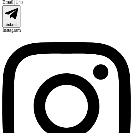
Email
Submit
Instagram