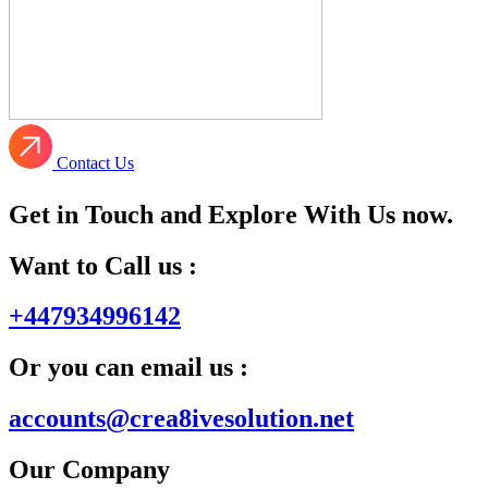
Contact Us
Get in Touch and Explore With Us now.
Want to Call us :
+447934996142
Or you can email us :
accounts@crea8ivesolution.net
Our Company