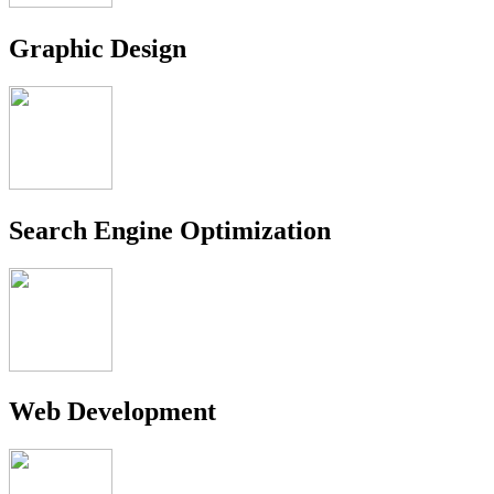
Graphic Design
Search Engine Optimization
Web Development