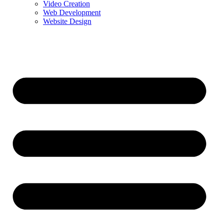
Video Creation
Web Development
Website Design