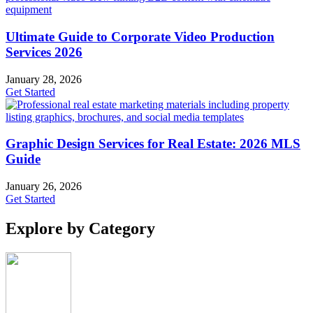
Ultimate Guide to Corporate Video Production
Services 2026
January 28, 2026
Get Started
Graphic Design Services for Real Estate: 2026 MLS
Guide
January 26, 2026
Get Started
Explore by Category