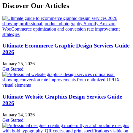
Discover Our Articles
Ultimate Ecommerce Graphic Design Services Guide
2026
January 25, 2026
Get Started
Ultimate Website Graphics Design Services Guide
2026
January 24, 2026
Get Started