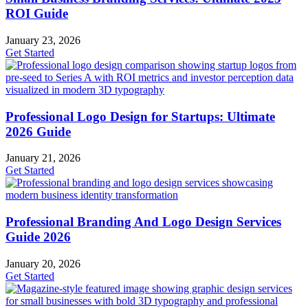
ROI Guide
January 23, 2026
Get Started
Professional Logo Design for Startups: Ultimate
2026 Guide
January 21, 2026
Get Started
Professional Branding And Logo Design Services
Guide 2026
January 20, 2026
Get Started