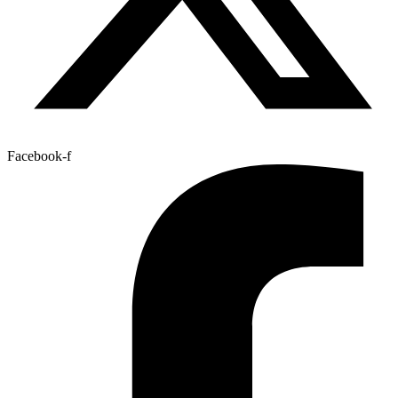
Facebook-f