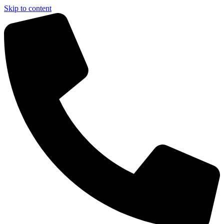
Skip to content