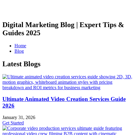
Digital Marketing Blog | Expert Tips &
Guides 2025
Home
Blog
Latest Blogs
Ultimate Animated Video Creation Services Guide
2026
January 31, 2026
Get Started