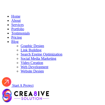
Home
About
Services
Portfolio
Testimonials
Pricing
Blog
Graphic Design
Link Building
Search Engine Optimization
Social Media Marketing
Video Creation
Web Development
Website Design
Start A Project