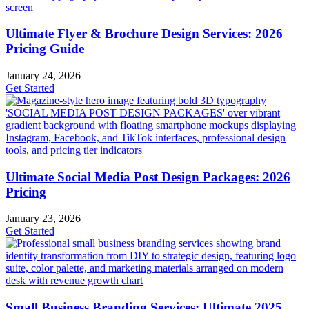
Ultimate Flyer & Brochure Design Services: 2026
Pricing Guide
January 24, 2026
Get Started
Ultimate Social Media Post Design Packages: 2026
Pricing
January 23, 2026
Get Started
Small Business Branding Services: Ultimate 2025