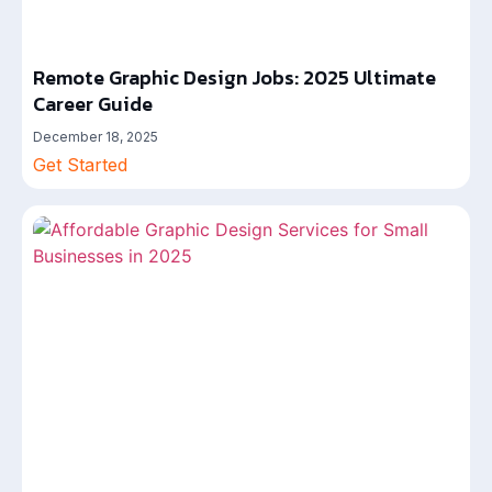
Remote Graphic Design Jobs: 2025 Ultimate
Career Guide
December 18, 2025
Get Started