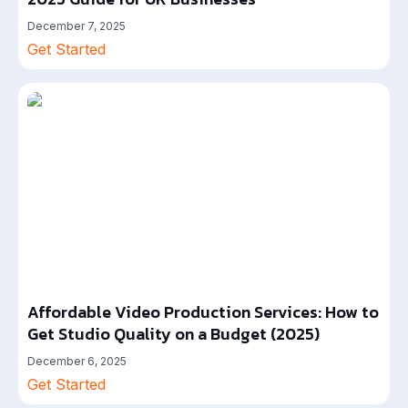
December 7, 2025
Get Started
Affordable Video Production Services: How to
Get Studio Quality on a Budget (2025)
December 6, 2025
Get Started