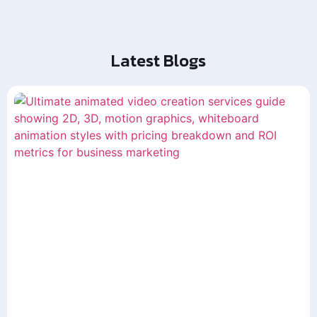
Latest Blogs