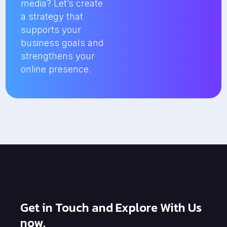
media? Let’s create
a strategy that
supports your
business goals and
strengthens your
online presence.
Get in Touch and Explore With Us
now.