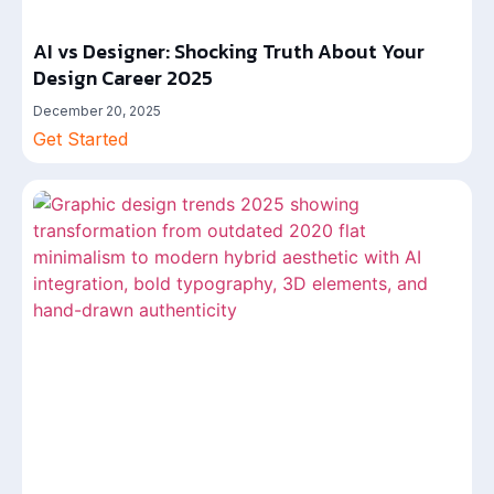
AI vs Designer: Shocking Truth About Your
Design Career 2025
December 20, 2025
Get Started