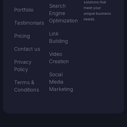
solutions that
Search
meet your
Portfolio
Engine
unique business
needs.
Optimization
Testimonials
Link
Pricing
Building
Contact us
Video
Creation
Privacy
Policy
Social
Media
Terms &
Marketing
Conditions