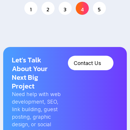
1
2
3
4
5
Let’s Talk
Contact Us
About Your
Next Big
Project
Need help with web
development, SEO,
link building, guest
posting, graphic
design, or social