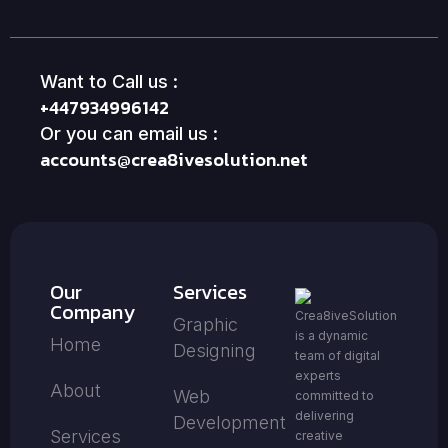
Want to Call us :
+447934996142
Or you can email us :
accounts@crea8ivesolution.net
Our
Services
Company
Crea8iveSolution
Graphic
is a dynamic
Home
Designing
team of digital
experts
About
Web
committed to
delivering
Development
Services
creative