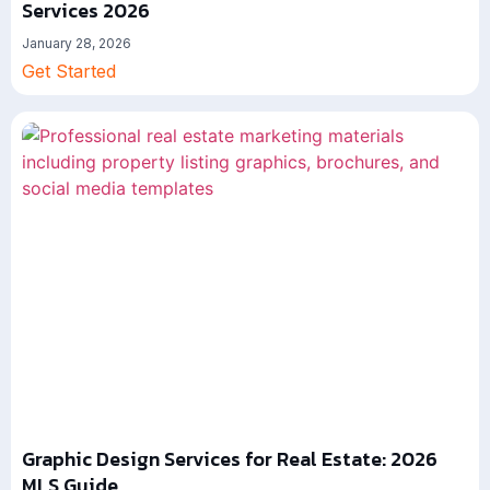
Services 2026
January 28, 2026
Get Started
Graphic Design Services for Real Estate: 2026
MLS Guide