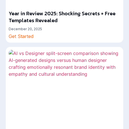
Year in Review 2025: Shocking Secrets + Free
Templates Revealed
December 20, 2025
Get Started