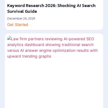
Keyword Research 2026: Shocking AI Search
Survival Guide
December 24, 2025
Get Started