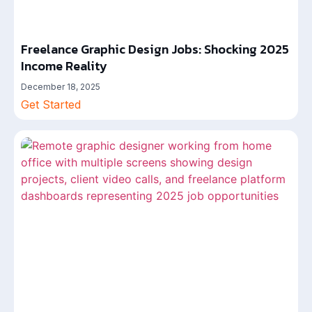
Freelance Graphic Design Jobs: Shocking 2025
Income Reality
December 18, 2025
Get Started