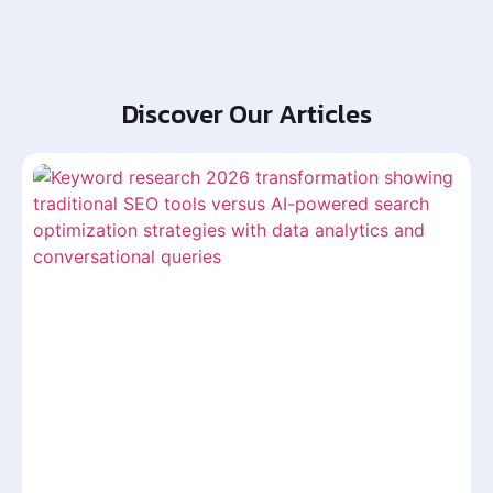
Discover Our Articles