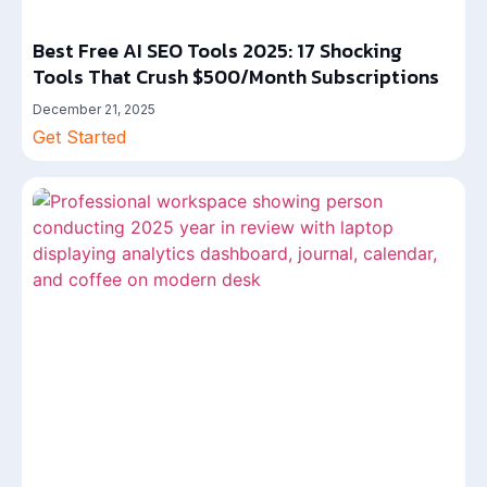
Best Free AI SEO Tools 2025: 17 Shocking
Tools That Crush $500/Month Subscriptions
December 21, 2025
Get Started