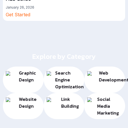
January 26, 2026
Get Started
Explore by Category
Graphic
Search
Web
Design
Engine
Developmen
Optimization
Website
Link
Social
Design
Building
Media
Marketing