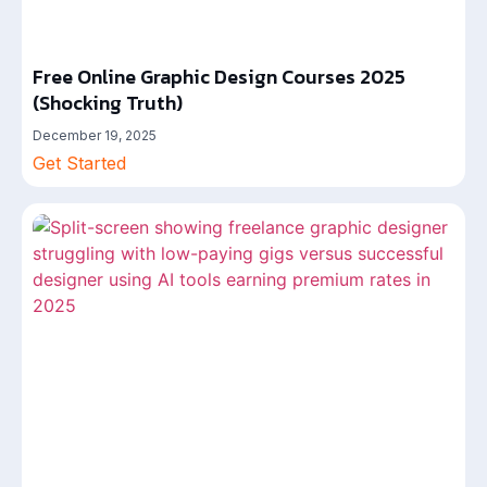
Free Online Graphic Design Courses 2025
(Shocking Truth)
December 19, 2025
Get Started