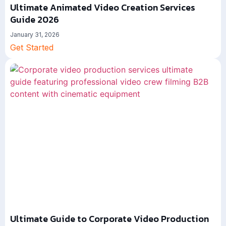
Ultimate Animated Video Creation Services
Guide 2026
January 31, 2026
Get Started
Ultimate Guide to Corporate Video Production