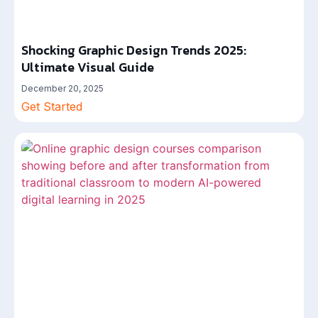
Shocking Graphic Design Trends 2025:
Ultimate Visual Guide
December 20, 2025
Get Started