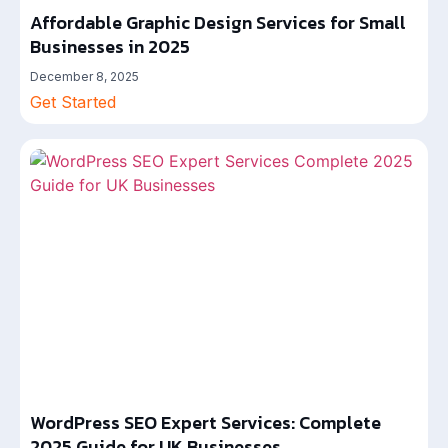
Affordable Graphic Design Services for Small
Businesses in 2025
December 8, 2025
Get Started
WordPress SEO Expert Services: Complete
2025 Guide for UK Businesses