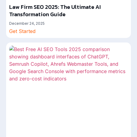
Law Firm SEO 2025: The Ultimate AI
Transformation Guide
December 24, 2025
Get Started