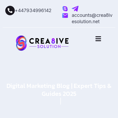
+447934996142
accounts@crea8iv
esolution.net
Digital Marketing Blog | Expert Tips &
Guides 2025
Home
Blog