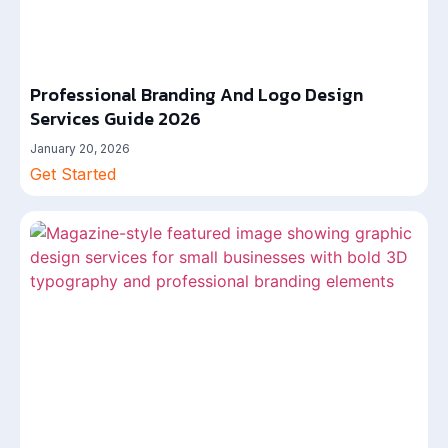
Professional Branding And Logo Design
Services Guide 2026
January 20, 2026
Get Started