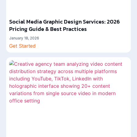
Social Media Graphic Design Services: 2026
Pricing Guide & Best Practices
January 18, 2026
Get Started