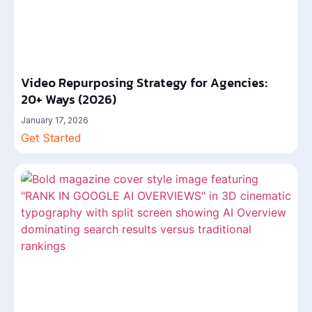
Video Repurposing Strategy for Agencies:
20+ Ways (2026)
January 17, 2026
Get Started