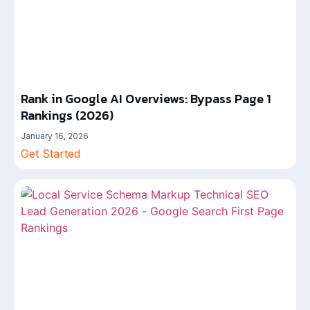
Rank in Google AI Overviews: Bypass Page 1
Rankings (2026)
January 16, 2026
Get Started