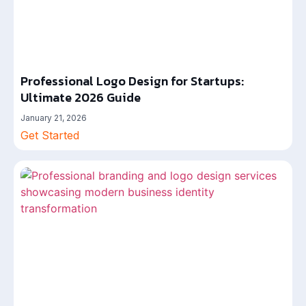
Professional Logo Design for Startups:
Ultimate 2026 Guide
January 21, 2026
Get Started