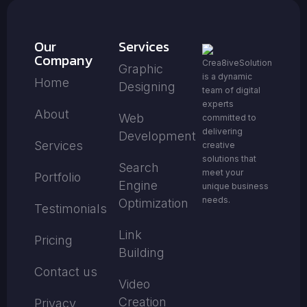
Our
Services
Company
Crea8iveSolution
Graphic
is a dynamic
Home
Designing
team of digital
experts
About
Web
committed to
delivering
Development
Services
creative
solutions that
Search
meet your
Portfolio
Engine
unique business
needs.
Optimization
Testimonials
Link
Pricing
Building
Contact us
Video
Creation
Privacy