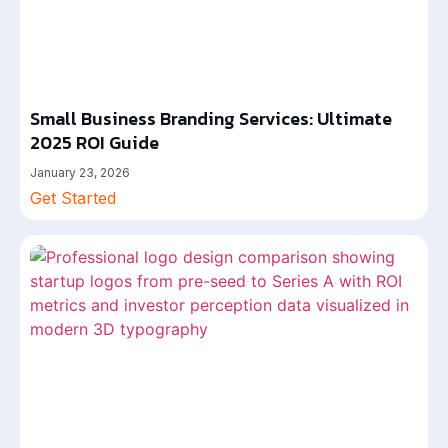
Small Business Branding Services: Ultimate
2025 ROI Guide
January 23, 2026
Get Started