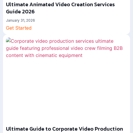
Ultimate Animated Video Creation Services
Guide 2026
January 31, 2026
Get Started
Ultimate Guide to Corporate Video Production