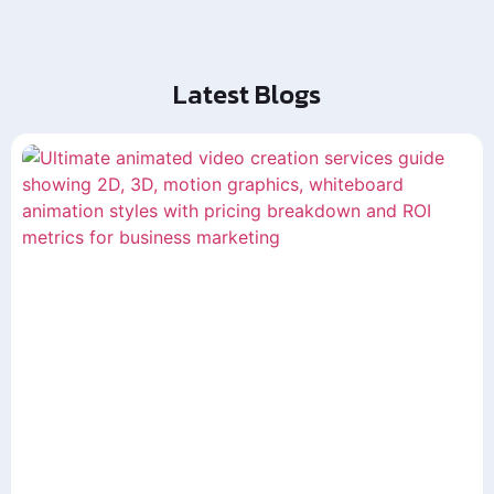
Latest Blogs