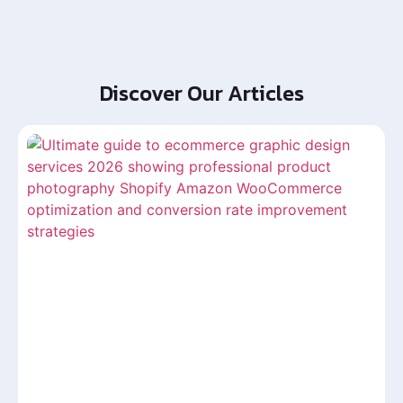
Discover Our Articles