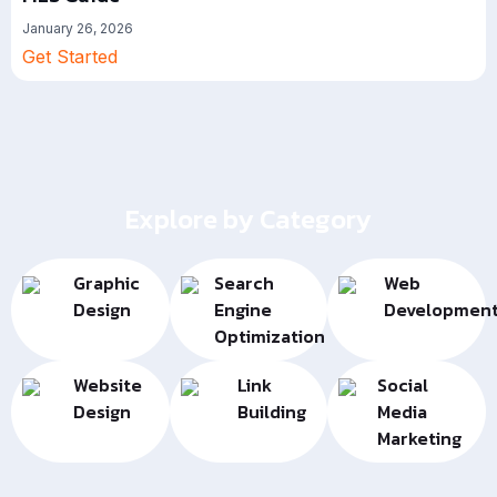
January 26, 2026
Get Started
Explore by Category
Graphic
Search
Web
Design
Engine
Developmen
Optimization
Website
Link
Social
Design
Building
Media
Marketing