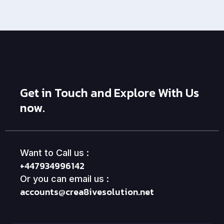
Get in Touch and Explore With Us
now.
Want to Call us :
+447934996142
Or you can email us :
accounts@crea8ivesolution.net