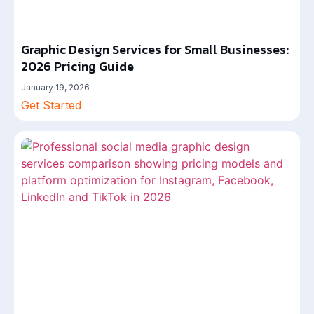
Graphic Design Services for Small Businesses:
2026 Pricing Guide
January 19, 2026
Get Started