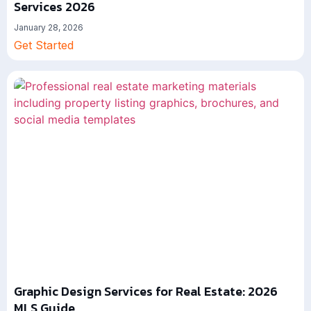
Services 2026
January 28, 2026
Get Started
Graphic Design Services for Real Estate: 2026
MLS Guide