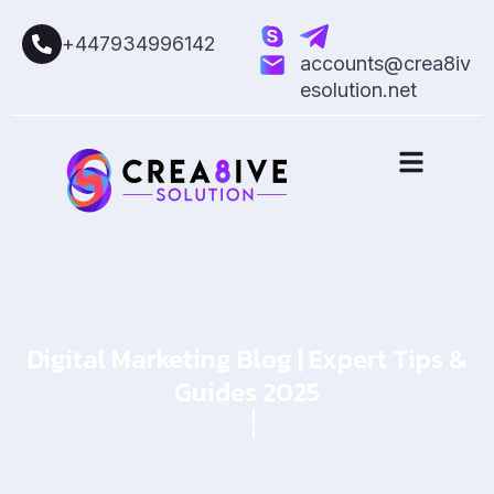
+447934996142
accounts@crea8iv
esolution.net
Digital Marketing Blog | Expert Tips &
Guides 2025
Home
Blog