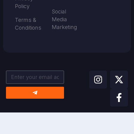
Policy
Social
Media
Terms &
Marketing
Conditions