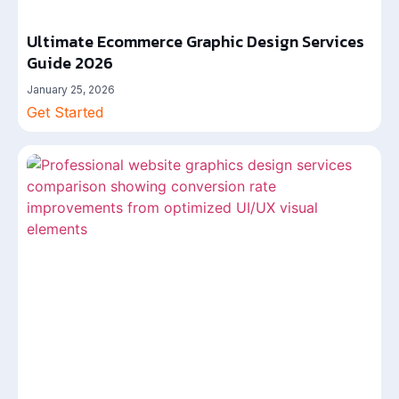
Ultimate Ecommerce Graphic Design Services
Guide 2026
January 25, 2026
Get Started