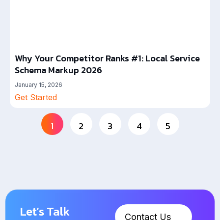
Why Your Competitor Ranks #1: Local Service
Schema Markup 2026
January 15, 2026
Get Started
1
2
3
4
5
Let’s Talk
Contact Us