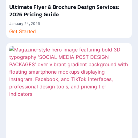
Ultimate Flyer & Brochure Design Services:
2026 Pricing Guide
January 24, 2026
Get Started