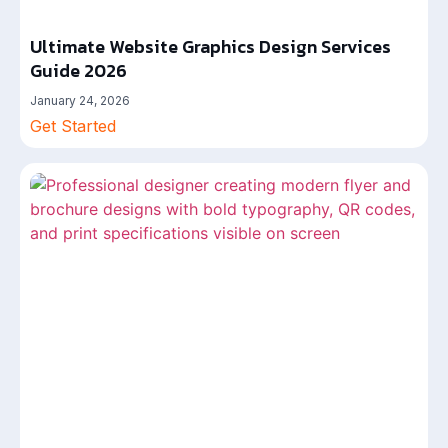
Ultimate Website Graphics Design Services
Guide 2026
January 24, 2026
Get Started