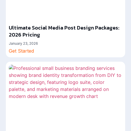
Ultimate Social Media Post Design Packages:
2026 Pricing
January 23, 2026
Get Started