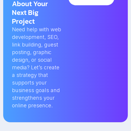
About Your
Next Big
Project
Need help with web
development, SEO,
link building, guest
posting, graphic
design, or social
media? Let’s create
a strategy that
supports your
business goals and
strengthens your
online presence.