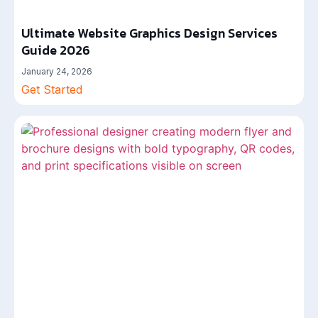
Ultimate Website Graphics Design Services
Guide 2026
January 24, 2026
Get Started