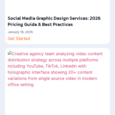
Social Media Graphic Design Services: 2026
Pricing Guide & Best Practices
January 18, 2026
Get Started