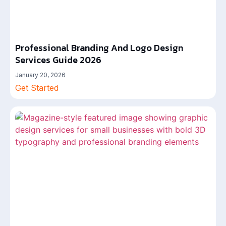
Professional Branding And Logo Design
Services Guide 2026
January 20, 2026
Get Started