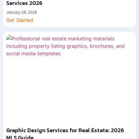
Services 2026
January 28, 2026
Get Started
Graphic Design Services for Real Estate: 2026
MLS Guide