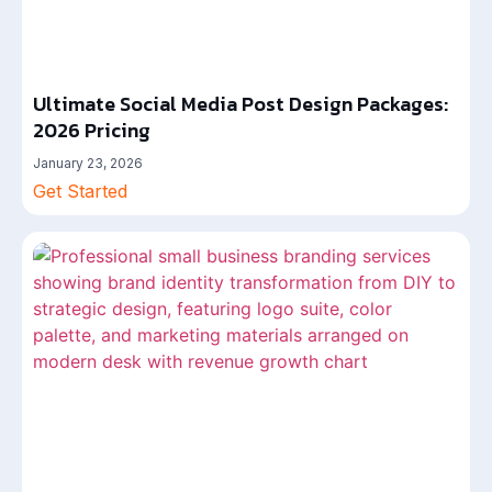
Ultimate Social Media Post Design Packages:
2026 Pricing
January 23, 2026
Get Started