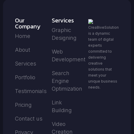
Our
Services
Company
Crea8iveSolution
Graphic
is a dynamic
Home
Designing
team of digital
experts
About
Web
committed to
delivering
Development
Services
creative
solutions that
Search
meet your
Portfolio
Engine
unique business
needs.
Optimization
Testimonials
Link
Pricing
Building
Contact us
Video
Creation
Privacy