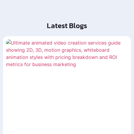
Latest Blogs