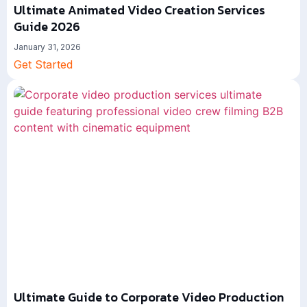
Ultimate Animated Video Creation Services
Guide 2026
January 31, 2026
Get Started
Ultimate Guide to Corporate Video Production