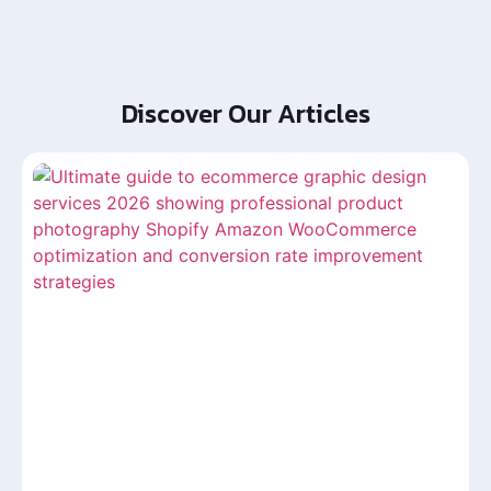
Discover Our Articles