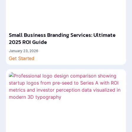
Small Business Branding Services: Ultimate
2025 ROI Guide
January 23, 2026
Get Started