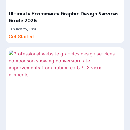
Ultimate Ecommerce Graphic Design Services
Guide 2026
January 25, 2026
Get Started