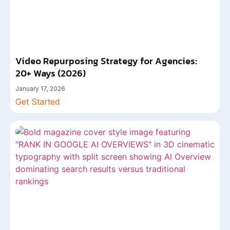
Video Repurposing Strategy for Agencies:
20+ Ways (2026)
January 17, 2026
Get Started