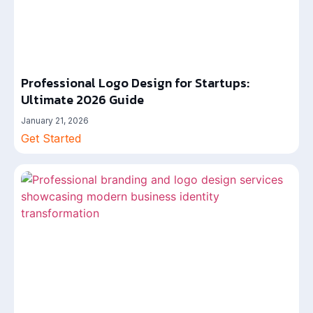
Professional Logo Design for Startups:
Ultimate 2026 Guide
January 21, 2026
Get Started