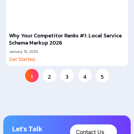
Why Your Competitor Ranks #1: Local Service
Schema Markup 2026
January 15, 2026
Get Started
1
2
3
4
5
Let’s Talk
Contact Us