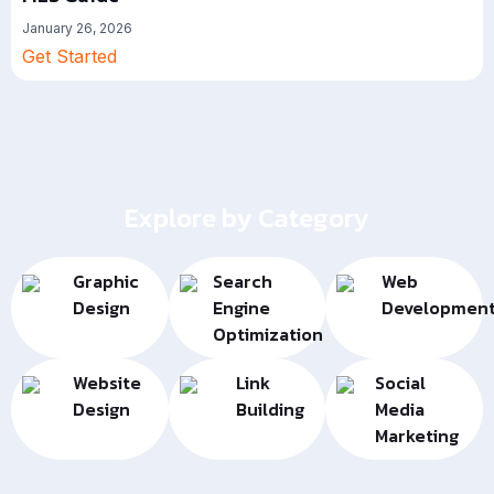
January 26, 2026
Get Started
Explore by Category
Graphic
Search
Web
Design
Engine
Developmen
Optimization
Website
Link
Social
Design
Building
Media
Marketing