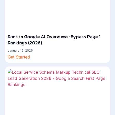
Rank in Google AI Overviews: Bypass Page 1
Rankings (2026)
January 16, 2026
Get Started