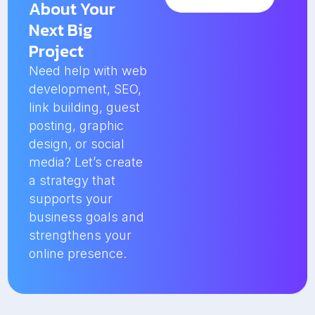
About Your
Next Big
Project
Need help with web
development, SEO,
link building, guest
posting, graphic
design, or social
media? Let’s create
a strategy that
supports your
business goals and
strengthens your
online presence.