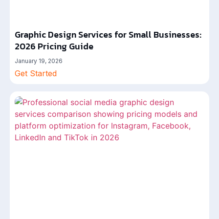
Graphic Design Services for Small Businesses:
2026 Pricing Guide
January 19, 2026
Get Started