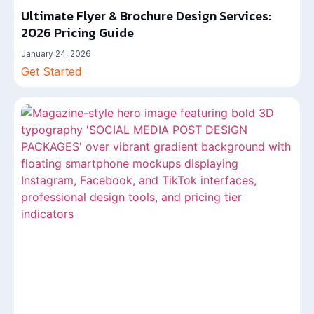
Ultimate Flyer & Brochure Design Services:
2026 Pricing Guide
January 24, 2026
Get Started