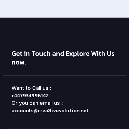
Get in Touch and Explore With Us
now.
Want to Call us :
+447934996142
Or you can email us :
accounts@crea8ivesolution.net