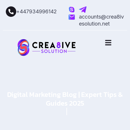
+447934996142
accounts@crea8iv
esolution.net
Digital Marketing Blog | Expert Tips &
Guides 2025
Home
Blog