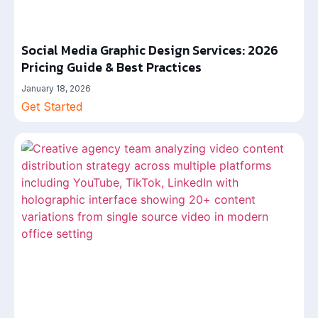
Social Media Graphic Design Services: 2026
Pricing Guide & Best Practices
January 18, 2026
Get Started