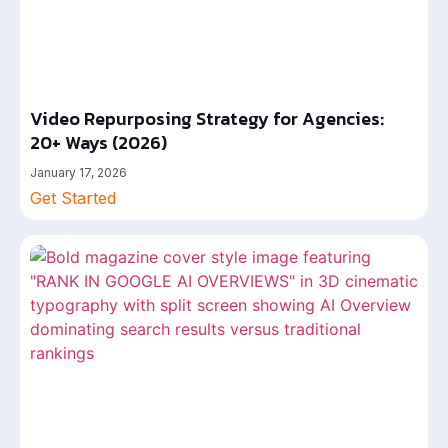
Video Repurposing Strategy for Agencies:
20+ Ways (2026)
January 17, 2026
Get Started