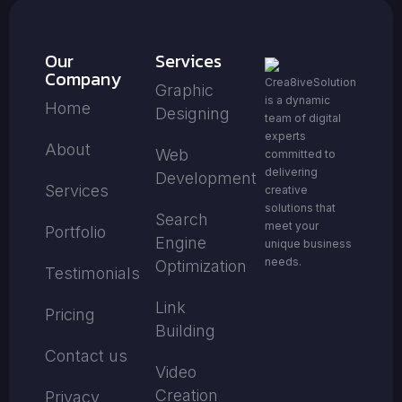
Our
Services
Company
Crea8iveSolution
Graphic
is a dynamic
Home
Designing
team of digital
experts
About
Web
committed to
delivering
Development
Services
creative
solutions that
Search
meet your
Portfolio
Engine
unique business
needs.
Optimization
Testimonials
Link
Pricing
Building
Contact us
Video
Creation
Privacy