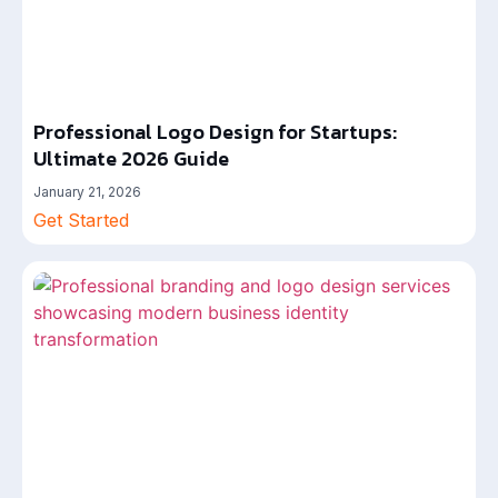
Professional Logo Design for Startups:
Ultimate 2026 Guide
January 21, 2026
Get Started