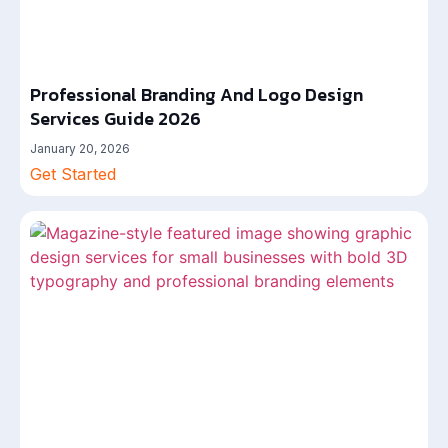
Professional Branding And Logo Design
Services Guide 2026
January 20, 2026
Get Started