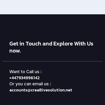
Get in Touch and Explore With Us
now.
Want to Call us :
+447934996142
Or you can email us :
accounts@crea8ivesolution.net