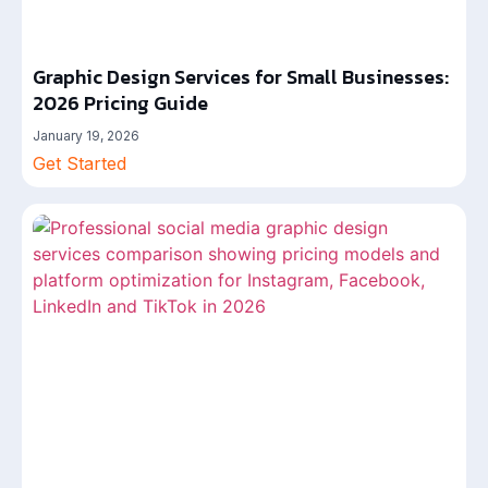
Graphic Design Services for Small Businesses:
2026 Pricing Guide
January 19, 2026
Get Started