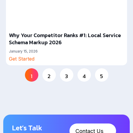
Why Your Competitor Ranks #1: Local Service
Schema Markup 2026
January 15, 2026
Get Started
1
2
3
4
5
Let’s Talk
Contact Us