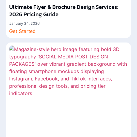
Ultimate Flyer & Brochure Design Services:
2026 Pricing Guide
January 24, 2026
Get Started