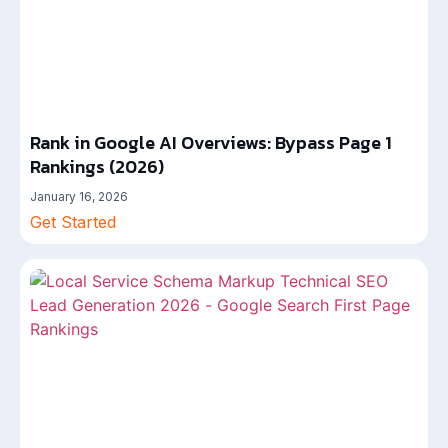
Rank in Google AI Overviews: Bypass Page 1
Rankings (2026)
January 16, 2026
Get Started