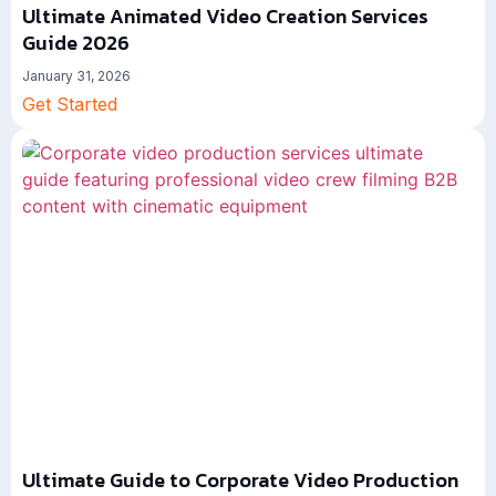
Ultimate Animated Video Creation Services
Guide 2026
January 31, 2026
Get Started
Ultimate Guide to Corporate Video Production