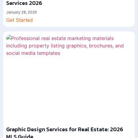
Services 2026
January 28, 2026
Get Started
Graphic Design Services for Real Estate: 2026
MLS Guide