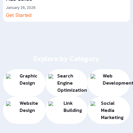
January 26, 2026
Get Started
Explore by Category
Graphic
Search
Web
Design
Engine
Developmen
Optimization
Website
Link
Social
Design
Building
Media
Marketing