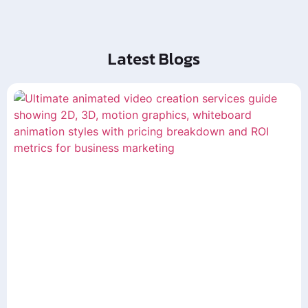
Latest Blogs