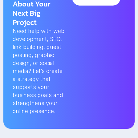
About Your
Next Big
Project
Need help with web
development, SEO,
link building, guest
posting, graphic
design, or social
media? Let’s create
a strategy that
supports your
business goals and
strengthens your
online presence.