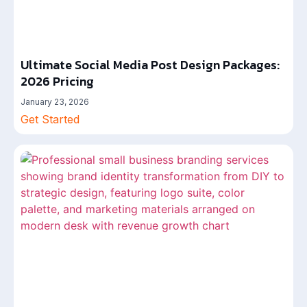
Ultimate Social Media Post Design Packages:
2026 Pricing
January 23, 2026
Get Started