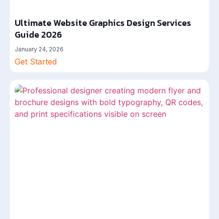
Ultimate Website Graphics Design Services
Guide 2026
January 24, 2026
Get Started