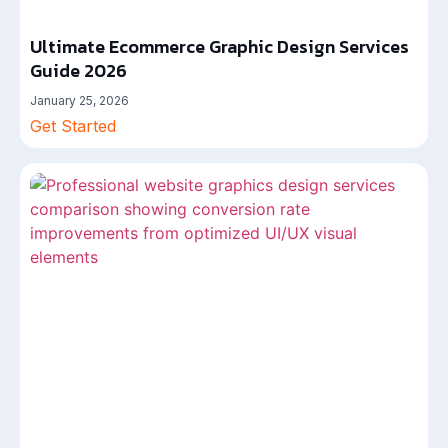
Ultimate Ecommerce Graphic Design Services
Guide 2026
January 25, 2026
Get Started