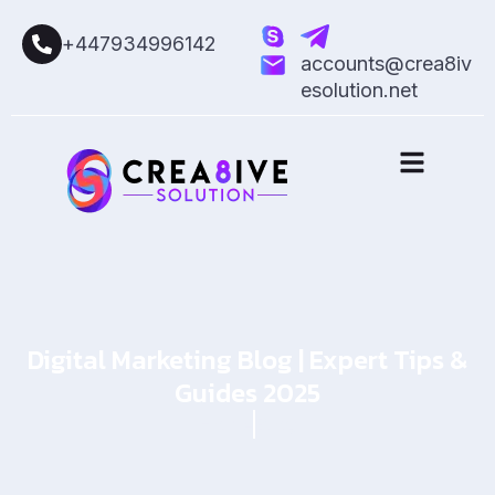
+447934996142
accounts@crea8iv
esolution.net
Digital Marketing Blog | Expert Tips &
Guides 2025
Home
Blog