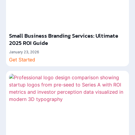
Small Business Branding Services: Ultimate
2025 ROI Guide
January 23, 2026
Get Started