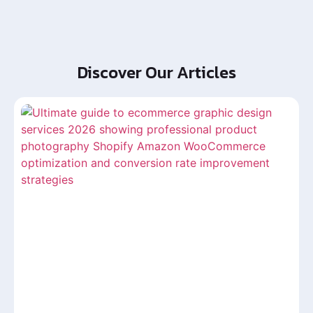
Discover Our Articles