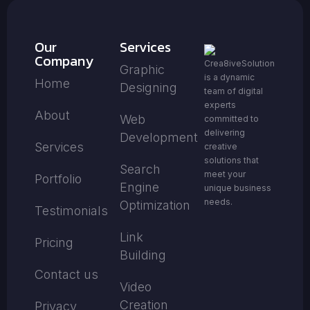
Our
Services
Company
Crea8iveSolution
Graphic
is a dynamic
Home
Designing
team of digital
experts
About
Web
committed to
delivering
Development
Services
creative
solutions that
Search
meet your
Portfolio
Engine
unique business
needs.
Optimization
Testimonials
Link
Pricing
Building
Contact us
Video
Creation
Privacy