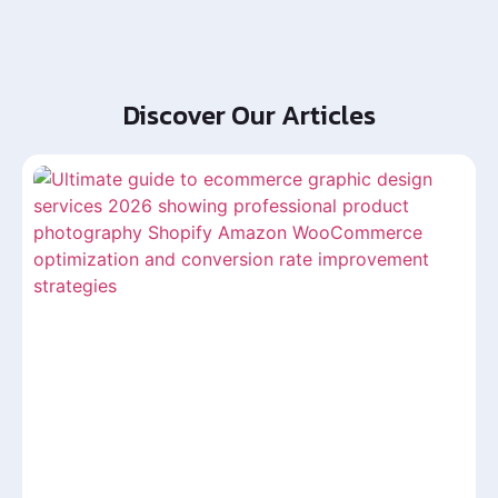
Discover Our Articles