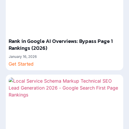
Rank in Google AI Overviews: Bypass Page 1
Rankings (2026)
January 16, 2026
Get Started