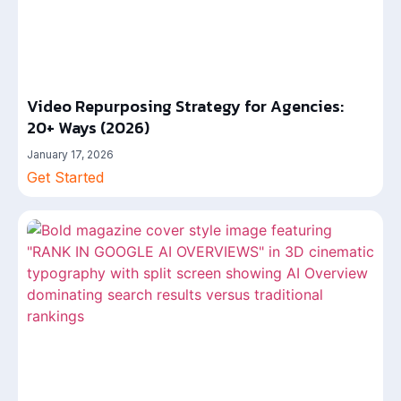
Video Repurposing Strategy for Agencies:
20+ Ways (2026)
January 17, 2026
Get Started