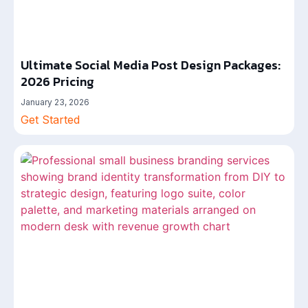
Ultimate Social Media Post Design Packages:
2026 Pricing
January 23, 2026
Get Started