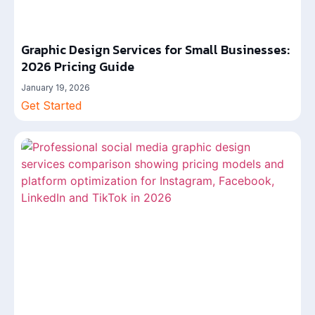
Graphic Design Services for Small Businesses:
2026 Pricing Guide
January 19, 2026
Get Started