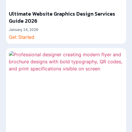
Ultimate Website Graphics Design Services
Guide 2026
January 24, 2026
Get Started