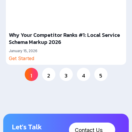
Why Your Competitor Ranks #1: Local Service
Schema Markup 2026
January 15, 2026
Get Started
1
2
3
4
5
Let’s Talk
Contact Us