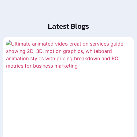
Latest Blogs