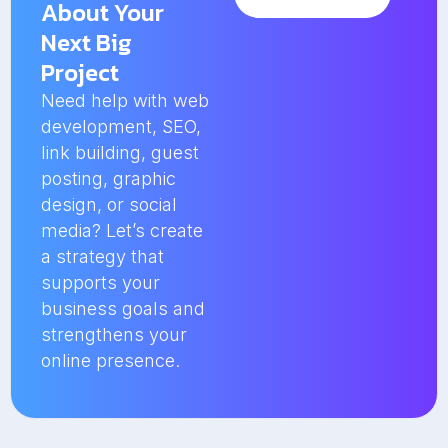
About Your
Next Big
Project
Need help with web
development, SEO,
link building, guest
posting, graphic
design, or social
media? Let’s create
a strategy that
supports your
business goals and
strengthens your
online presence.