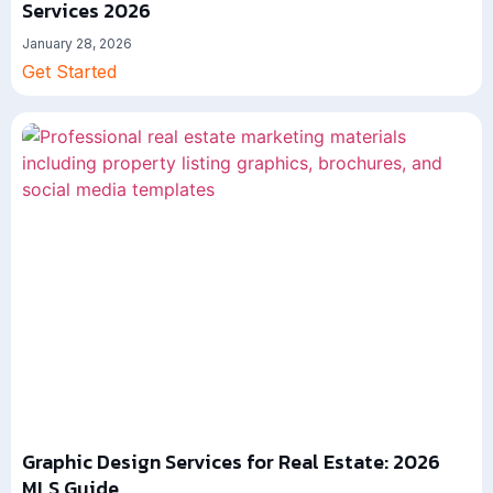
Services 2026
January 28, 2026
Get Started
Graphic Design Services for Real Estate: 2026
MLS Guide