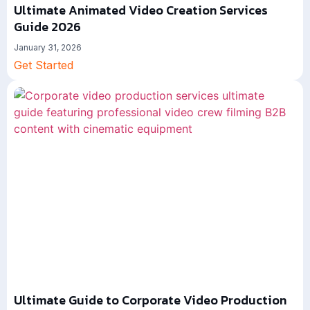
Ultimate Animated Video Creation Services
Guide 2026
January 31, 2026
Get Started
Ultimate Guide to Corporate Video Production