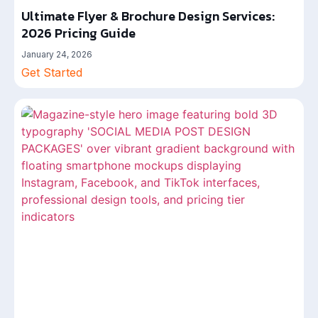
Ultimate Flyer & Brochure Design Services:
2026 Pricing Guide
January 24, 2026
Get Started