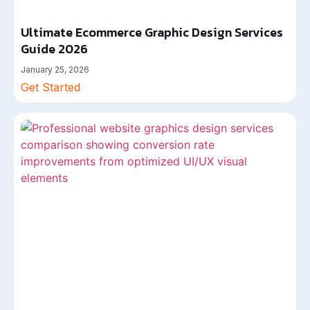
Ultimate Ecommerce Graphic Design Services
Guide 2026
January 25, 2026
Get Started