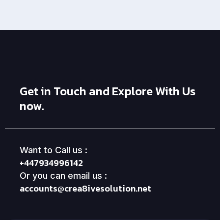
Get in Touch and Explore With Us
now.
Want to Call us :
+447934996142
Or you can email us :
accounts@crea8ivesolution.net