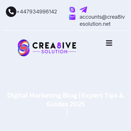
+447934996142
accounts@crea8iv
esolution.net
Digital Marketing Blog | Expert Tips &
Guides 2025
Home
Blog