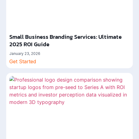
Small Business Branding Services: Ultimate
2025 ROI Guide
January 23, 2026
Get Started