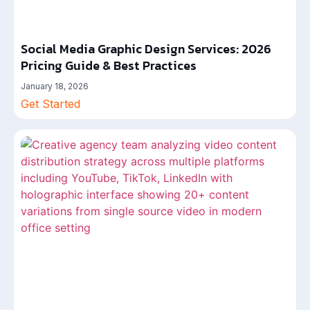
Social Media Graphic Design Services: 2026
Pricing Guide & Best Practices
January 18, 2026
Get Started