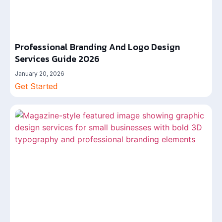
Professional Branding And Logo Design
Services Guide 2026
January 20, 2026
Get Started