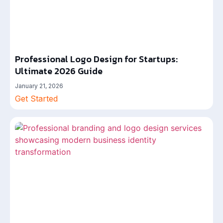
Professional Logo Design for Startups:
Ultimate 2026 Guide
January 21, 2026
Get Started