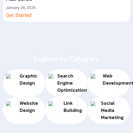
January 26, 2026
Get Started
Explore by Category
Graphic
Search
Web
Design
Engine
Developmen
Optimization
Website
Link
Social
Design
Building
Media
Marketing