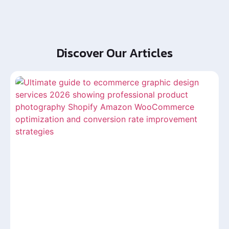
Discover Our Articles