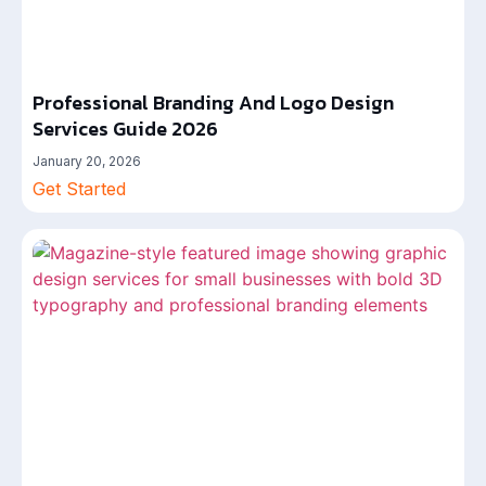
Professional Branding And Logo Design
Services Guide 2026
January 20, 2026
Get Started