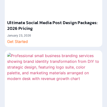
Ultimate Social Media Post Design Packages:
2026 Pricing
January 23, 2026
Get Started