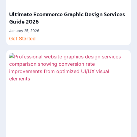
Ultimate Ecommerce Graphic Design Services
Guide 2026
January 25, 2026
Get Started