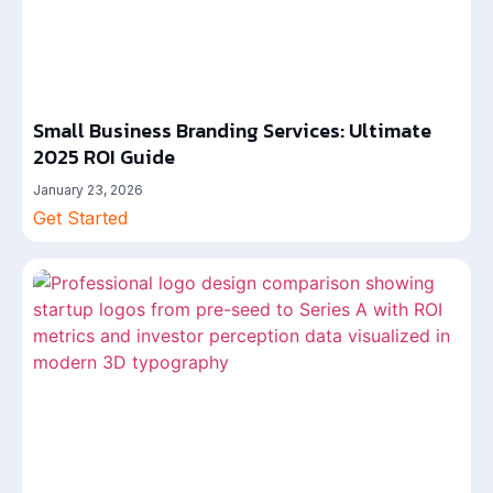
Small Business Branding Services: Ultimate
2025 ROI Guide
January 23, 2026
Get Started