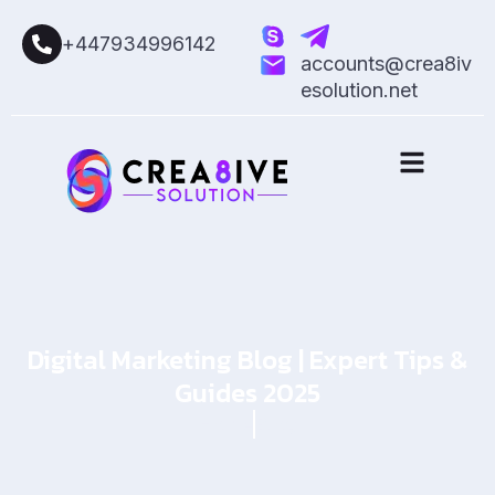
+447934996142
accounts@crea8iv
esolution.net
Digital Marketing Blog | Expert Tips &
Guides 2025
Home
Blog