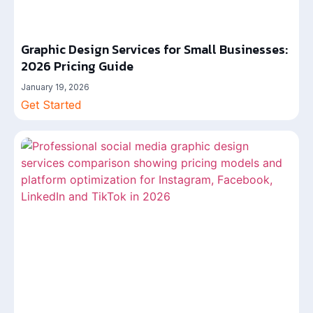
Graphic Design Services for Small Businesses:
2026 Pricing Guide
January 19, 2026
Get Started