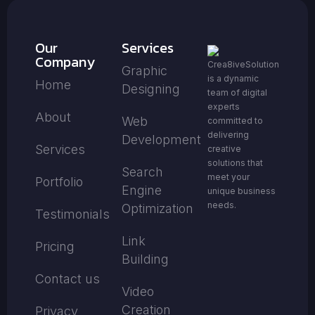
Our
Services
Company
Crea8iveSolution
Graphic
is a dynamic
Home
Designing
team of digital
experts
About
Web
committed to
delivering
Development
Services
creative
solutions that
Search
meet your
Portfolio
Engine
unique business
needs.
Optimization
Testimonials
Link
Pricing
Building
Contact us
Video
Creation
Privacy