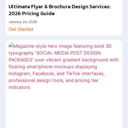
Ultimate Flyer & Brochure Design Services:
2026 Pricing Guide
January 24, 2026
Get Started