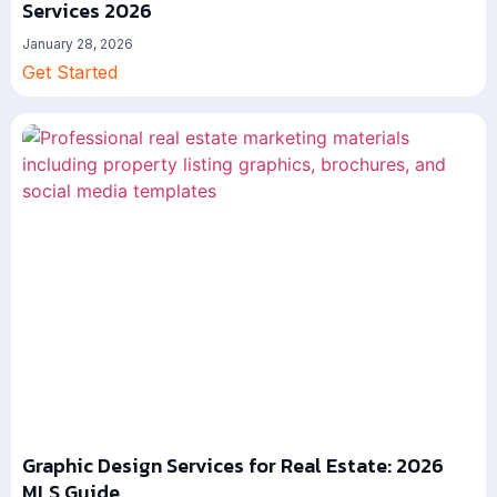
Services 2026
January 28, 2026
Get Started
Graphic Design Services for Real Estate: 2026
MLS Guide