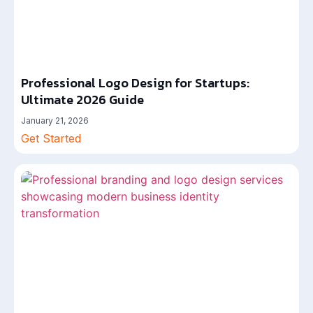
Professional Logo Design for Startups:
Ultimate 2026 Guide
January 21, 2026
Get Started