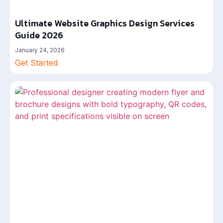
Ultimate Website Graphics Design Services
Guide 2026
January 24, 2026
Get Started