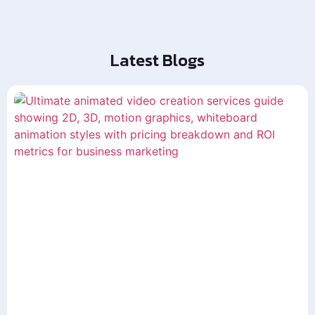
Latest Blogs