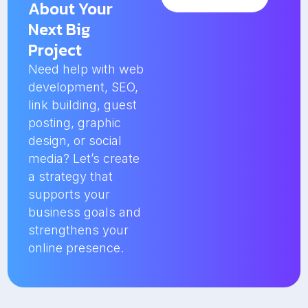
About Your
Next Big
Project
Need help with web
development, SEO,
link building, guest
posting, graphic
design, or social
media? Let’s create
a strategy that
supports your
business goals and
strengthens your
online presence.