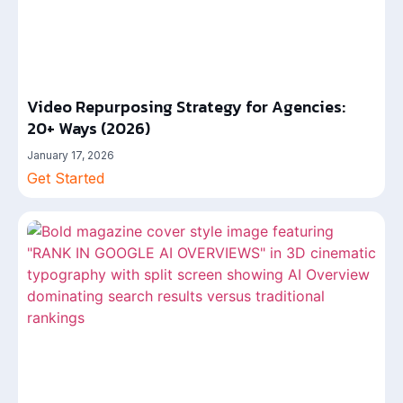
Video Repurposing Strategy for Agencies:
20+ Ways (2026)
January 17, 2026
Get Started