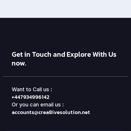
Get in Touch and Explore With Us
now.
Want to Call us :
+447934996142
Or you can email us :
accounts@crea8ivesolution.net