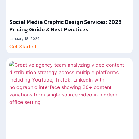
Social Media Graphic Design Services: 2026
Pricing Guide & Best Practices
January 18, 2026
Get Started