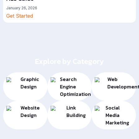
January 26, 2026
Get Started
Explore by Category
Graphic
Search
Web
Design
Engine
Developmen
Optimization
Website
Link
Social
Design
Building
Media
Marketing