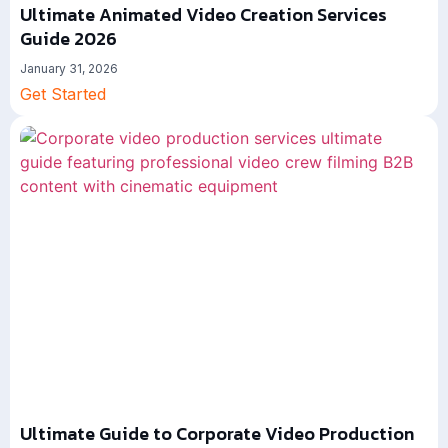
Ultimate Animated Video Creation Services
Guide 2026
January 31, 2026
Get Started
Ultimate Guide to Corporate Video Production