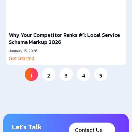
Why Your Competitor Ranks #1: Local Service
Schema Markup 2026
January 15, 2026
Get Started
1
2
3
4
5
Let’s Talk
Contact Us