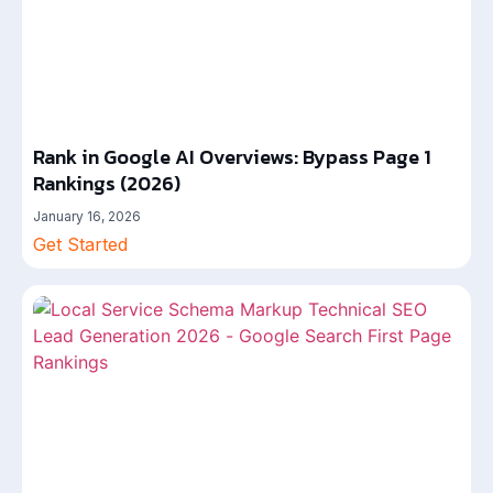
Rank in Google AI Overviews: Bypass Page 1
Rankings (2026)
January 16, 2026
Get Started