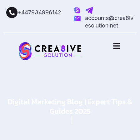
+447934996142
accounts@crea8iv
esolution.net
Digital Marketing Blog | Expert Tips &
Guides 2025
Home
Blog