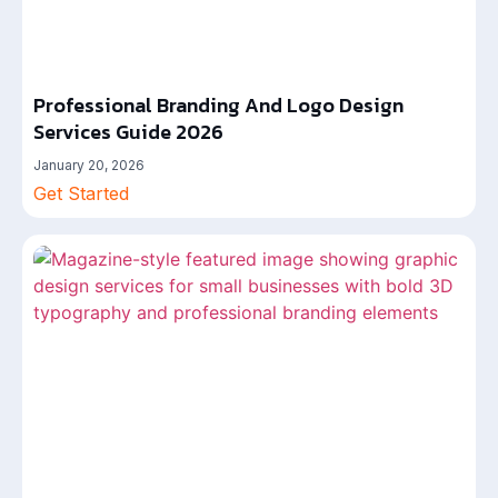
Professional Branding And Logo Design
Services Guide 2026
January 20, 2026
Get Started