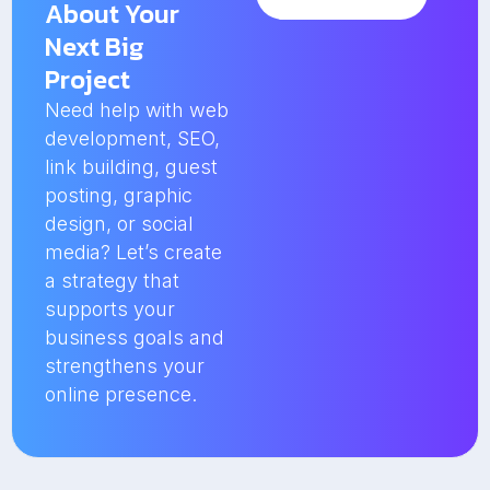
About Your
Next Big
Project
Need help with web
development, SEO,
link building, guest
posting, graphic
design, or social
media? Let’s create
a strategy that
supports your
business goals and
strengthens your
online presence.