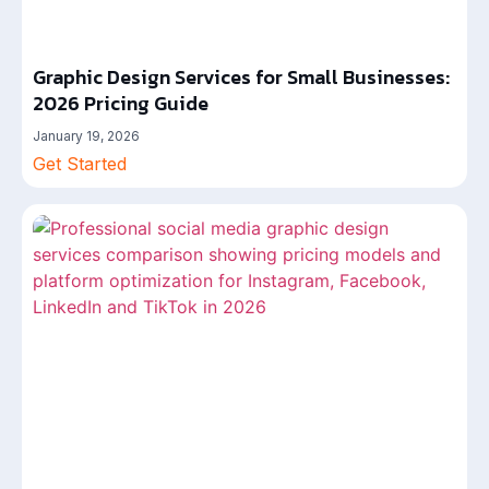
Graphic Design Services for Small Businesses:
2026 Pricing Guide
January 19, 2026
Get Started