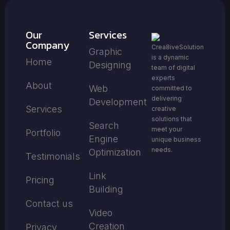
Our
Services
Company
Crea8iveSolution
Graphic
is a dynamic
Home
Designing
team of digital
experts
About
Web
committed to
delivering
Development
Services
creative
solutions that
Search
meet your
Portfolio
Engine
unique business
needs.
Optimization
Testimonials
Link
Pricing
Building
Contact us
Video
Creation
Privacy