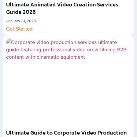
Ultimate Animated Video Creation Services
Guide 2026
January 31, 2026
Get Started
Ultimate Guide to Corporate Video Production