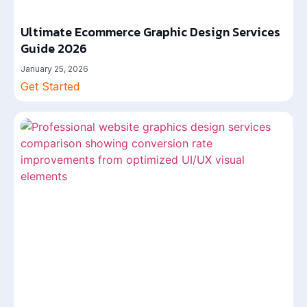
Ultimate Ecommerce Graphic Design Services
Guide 2026
January 25, 2026
Get Started