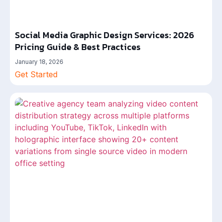
Social Media Graphic Design Services: 2026
Pricing Guide & Best Practices
January 18, 2026
Get Started