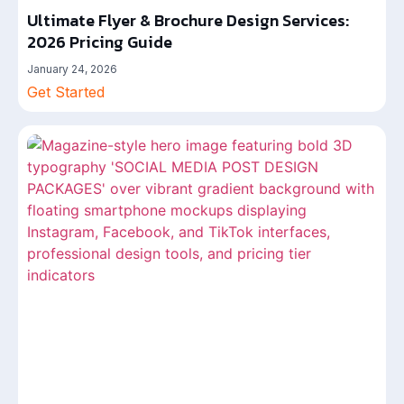
Ultimate Flyer & Brochure Design Services:
2026 Pricing Guide
January 24, 2026
Get Started