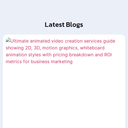
Latest Blogs