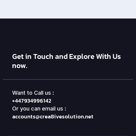
Get in Touch and Explore With Us
now.
Want to Call us :
+447934996142
Or you can email us :
accounts@crea8ivesolution.net