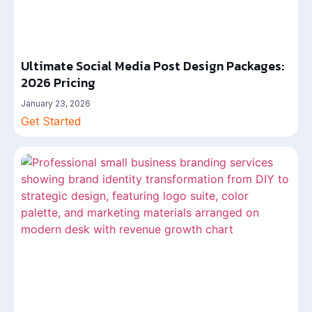
Ultimate Social Media Post Design Packages:
2026 Pricing
January 23, 2026
Get Started