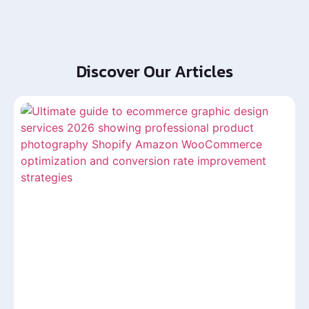
Discover Our Articles