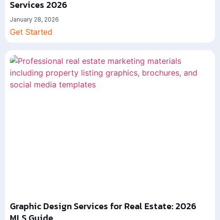
Services 2026
January 28, 2026
Get Started
Graphic Design Services for Real Estate: 2026
MLS Guide