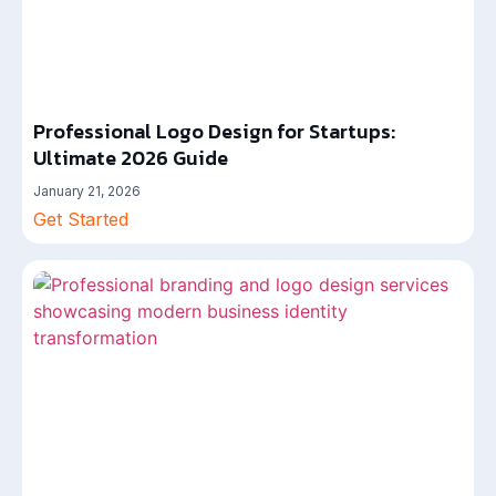
Professional Logo Design for Startups:
Ultimate 2026 Guide
January 21, 2026
Get Started