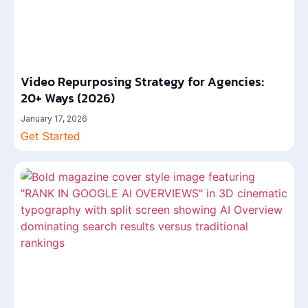
Video Repurposing Strategy for Agencies:
20+ Ways (2026)
January 17, 2026
Get Started