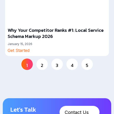
Why Your Competitor Ranks #1: Local Service
Schema Markup 2026
January 15, 2026
Get Started
1
2
3
4
5
Let’s Talk
Contact Us