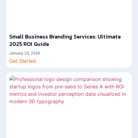
Small Business Branding Services: Ultimate
2025 ROI Guide
January 23, 2026
Get Started