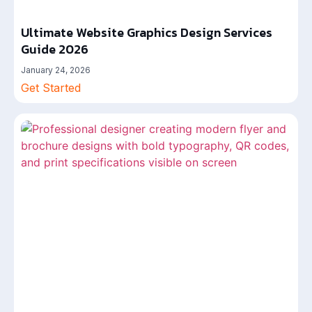
Ultimate Website Graphics Design Services
Guide 2026
January 24, 2026
Get Started