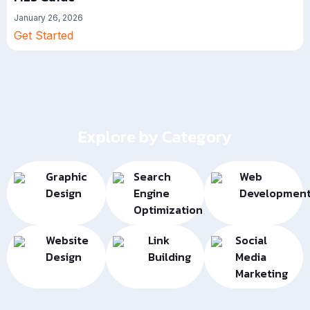
January 26, 2026
Get Started
Explore by Category
Graphic
Search
Web
Design
Engine
Developmen
Optimization
Website
Link
Social
Design
Building
Media
Marketing