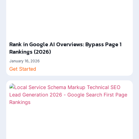
Rank in Google AI Overviews: Bypass Page 1
Rankings (2026)
January 16, 2026
Get Started